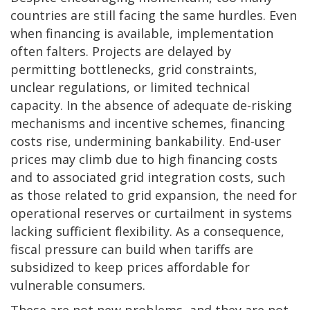
countries are still facing the same hurdles. Even
when financing is available, implementation
often falters. Projects are delayed by
permitting bottlenecks, grid constraints,
unclear regulations, or limited technical
capacity. In the absence of adequate de-risking
mechanisms and incentive schemes, financing
costs rise, undermining bankability. End-user
prices may climb due to high financing costs
and to associated grid integration costs, such
as those related to grid expansion, the need for
operational reserves or curtailment in systems
lacking sufficient flexibility. As a consequence,
fiscal pressure can build when tariffs are
subsidized to keep prices affordable for
vulnerable consumers.
These are not new problems, and they are not