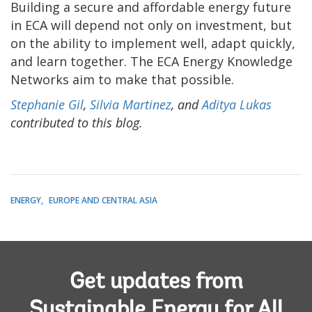
Building a secure and affordable energy future
in ECA will depend not only on investment, but
on the ability to implement well, adapt quickly,
and learn together. The ECA Energy Knowledge
Networks aim to make that possible.
Stephanie Gil
,
Silvia Martinez
, and
Aditya Lukas
contributed to this blog.
ENERGY
EUROPE AND CENTRAL ASIA
Get updates from
Sustainable Energy for All