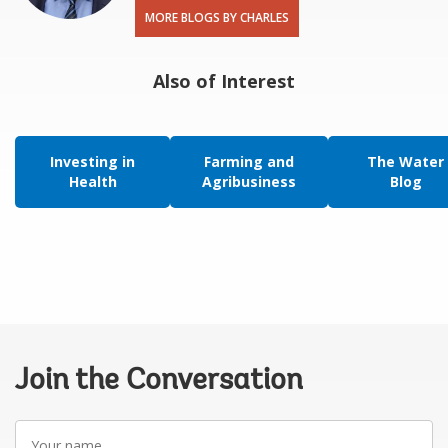
MORE BLOGS BY CHARLES
Also of Interest
Investing in
Farming and
The Water
Health
Agribusiness
Blog
Join the Conversation
Your