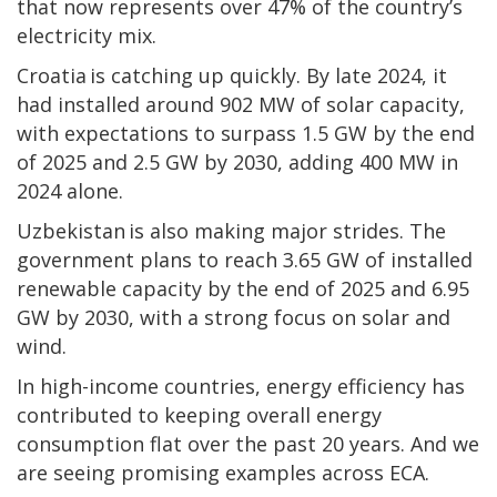
that now represents over 47% of the country’s
electricity mix.
Croatia is catching up quickly. By late 2024, it
had installed around 902 MW of solar capacity,
with expectations to surpass 1.5 GW by the end
of 2025 and 2.5 GW by 2030, adding 400 MW in
2024 alone.
Uzbekistan is also making major strides. The
government plans to reach 3.65 GW of installed
renewable capacity by the end of 2025 and 6.95
GW by 2030, with a strong focus on solar and
wind.
In high-income countries, energy efficiency has
contributed to keeping overall energy
consumption flat over the past 20 years. And we
are seeing promising examples across ECA.