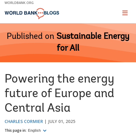
Skip
WORLDBANK.ORG
to
Main
Page
naviga
Navigation
Published on
Sustainable Energy
for All
Powering the energy
future of Europe and
Central Asia
CHARLES CORMIER
JULY 01, 2025
This page in:
English