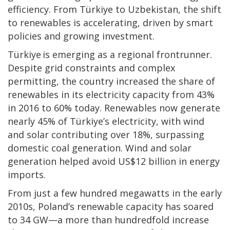
efficiency. From Türkiye to Uzbekistan, the shift
to renewables is accelerating, driven by smart
policies and growing investment.
Türkiye is emerging as a regional frontrunner.
Despite grid constraints and complex
permitting, the country increased the share of
renewables in its electricity capacity from 43%
in 2016 to 60% today. Renewables now generate
nearly 45% of Türkiye’s electricity, with wind
and solar contributing over 18%, surpassing
domestic coal generation. Wind and solar
generation helped avoid US$12 billion in energy
imports.
From just a few hundred megawatts in the early
2010s, Poland’s renewable capacity has soared
to 34 GW—a more than hundredfold increase