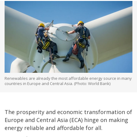
Renewables are already the most affordable energy source in many
countries in Europe and Central Asia. (Photo: World Bank)
The prosperity and economic transformation of
Europe and Central Asia (ECA) hinge on making
energy reliable and affordable for all.