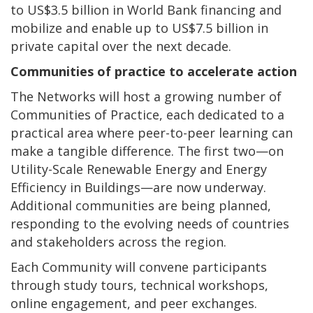
to US$3.5 billion in World Bank financing and
mobilize and enable up to US$7.5 billion in
private capital over the next decade.
Communities of practice to accelerate action
The Networks will host a growing number of
Communities of Practice, each dedicated to a
practical area where peer-to-peer learning can
make a tangible difference. The first two—on
Utility-Scale Renewable Energy and Energy
Efficiency in Buildings—are now underway.
Additional communities are being planned,
responding to the evolving needs of countries
and stakeholders across the region.
Each Community will convene participants
through study tours, technical workshops,
online engagement, and peer exchanges.