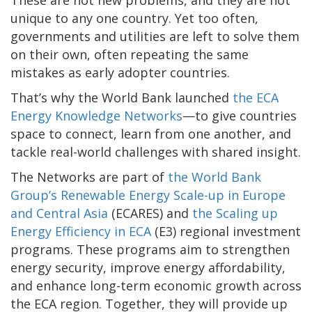
unique to any one country. Yet too often,
governments and utilities are left to solve them
on their own, often repeating the same
mistakes as early adopter countries.
That’s why the World Bank launched
the ECA
Energy Knowledge Networks
—to give countries
space to connect, learn from one another, and
tackle real-world challenges with shared insight.
The Networks are part of
the World Bank
Group’s Renewable Energy Scale-up in Europe
and Central Asia
(ECARES) and
the Scaling up
Energy Efficiency in ECA
(E3) regional investment
programs. These programs aim to strengthen
energy security, improve energy affordability,
and enhance long-term economic growth across
the ECA region. Together, they will provide up