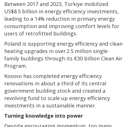
Between 2017 and 2023, Türkiye mobilized
US$8.5 billion in energy efficiency investments,
leading to a 14% reduction in primary energy
consumption and improving comfort levels for
users of retrofitted buildings.
Poland is supporting energy efficiency and clean
heating upgrades in over 2.5 million single-
family buildings through its €30 billion Clean Air
Program.
Kosovo has completed energy efficiency
renovations in about a third of its central
government building stock and created a
revolving fund to scale up energy efficiency
investments in a sustainable manner.
Turning knowledge into power
Despite encouraging momentum, too many