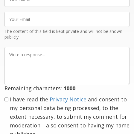
name
Your
Email
The content of this field is kept private and will not be shown
publicly
Write
a
response
Remaining characters:
1000
I have read the
Privacy Notice
and consent to
my personal data being processed, to the
extent necessary, to submit my comment for
moderation. I also consent to having my name
published.