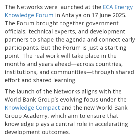
The Networks were launched at the
ECA Energy
Knowledge Forum
in Antalya on 17 June 2025.
The Forum brought together government
officials, technical experts, and development
partners to shape the agenda and connect early
participants. But the Forum is just a starting
point. The real work will take place in the
months and years ahead—across countries,
institutions, and communities—through shared
effort and shared learning.
The launch of the Networks aligns with the
World Bank Group’s evolving focus under the
Knowledge Compact
and the new World Bank
Group Academy, which aim to ensure that
knowledge plays a central role in accelerating
development outcomes.