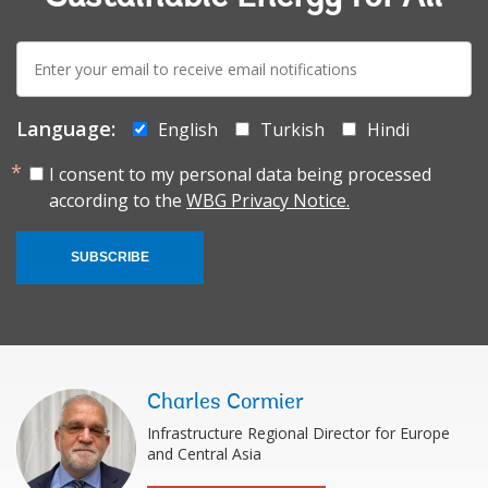
E-
mail:
Language:
English
Turkish
Hindi
I consent to my personal data being processed
according to the
WBG Privacy Notice.
SUBSCRIBE
Charles Cormier
Infrastructure Regional Director for Europe
and Central Asia