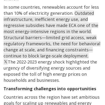
In some countries, renewables account for less
than 10% of electricity generation.
Outdated
infrastructure, inefficient energy use, and
regressive subsidies have made ECA one of the
most energy-intensive regions in the world.
Structural barriers—limited grid access, weak
regulatory frameworks, the need for behavioral
change at scale, and financing constraints—
continue to block large-scale deployment.
The 2022-2023 energy shock highlighted the
urgency of diversifying energy sources and
exposed the toll of high energy prices on
households and businesses.
Transforming challenges into opportunities
Countries across the region have set ambitious
goals for scaling up renewables and energy