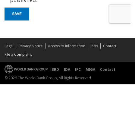
SAVE
Legal
Privacy Notice
Access to Information
Jobs
Contact
File a Complaint
IBRD
IDA
IFC
MIGA
Contact
© 2026 The World Bank Group, All Rights Reserved.