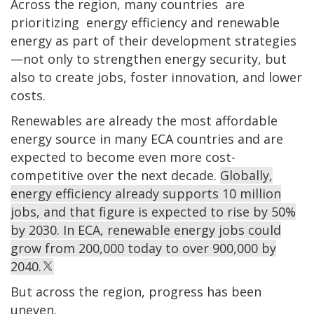
Across the region, many countries are
prioritizing energy efficiency and renewable
energy as part of their development strategies
—not only to strengthen energy security, but
also to create jobs, foster innovation, and lower
costs.
Renewables are already the most affordable
energy source in many ECA countries and are
expected to become even more cost-
competitive over the next decade.
Globally,
energy efficiency already supports 10 million
jobs, and that figure is expected to rise by 50%
by 2030. In ECA, renewable energy jobs could
grow from 200,000 today to over 900,000 by
2040.
But across the region, progress has been
uneven.