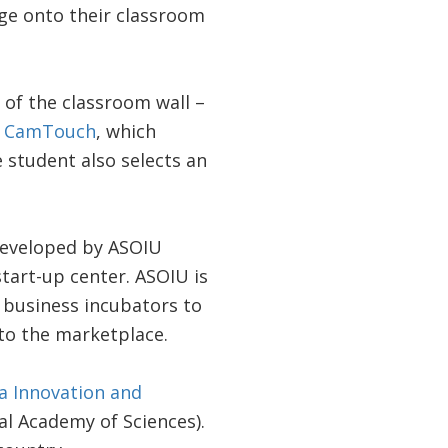
ge onto their classroom
 of the classroom wall –
d
CamTouch
, which
e student also selects an
developed by ASOIU
tart-up center. ASOIU is
d business incubators to
to the marketplace.
 Innovation and
al Academy of Sciences).