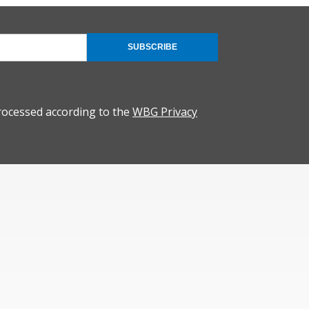
SUBSCRIBE
rocessed according to the
WBG Privacy