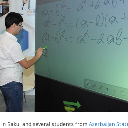
ay in Baku, and several students from
Azerbaijan Stat