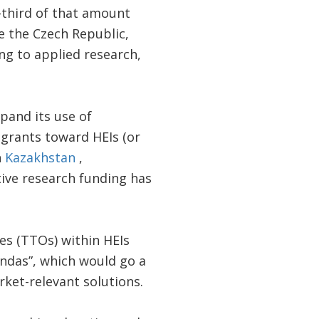
-third of that amount
ke the Czech Republic,
ng to applied research,
pand its use of
grants toward HEIs (or
n
Kazakhstan
,
tive research funding has
es (TTOs) within HEIs
ndas”, which would go a
ket-relevant solutions.