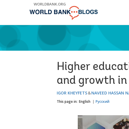
Skip
WORLDBANK.ORG
to
Main
Navigation
Higher educati
and growth in
IGOR KHEYFETS
NAVEED HASSAN N
This page in:
English
Русский