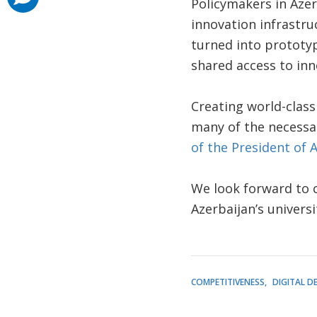
Policymakers in Aze
innovation infrastru
turned into prototy
shared access to in
Creating world-class
many of the necessar
of the President of 
We look forward to c
Azerbaijan’s univers
COMPETITIVENESS
DIGITAL D