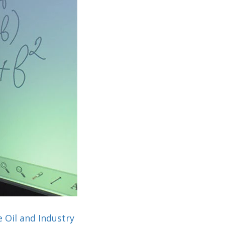
e Oil and Industry