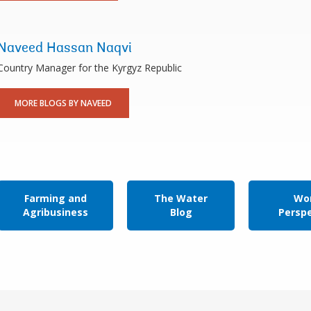
Naveed Hassan Naqvi
Country Manager for the Kyrgyz Republic
MORE BLOGS BY NAVEED
Farming and
The Water
Wor
Agribusiness
Blog
Persp