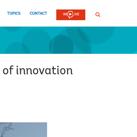
TOPICS
CONTACT
SEARCH
 of innovation