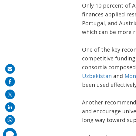
Only 10 percent of A
finances applied rese
Portugal, and Austri
which can be more r
One of the key recom
competitive funding
consortia composed o
Share
Uzbekistan
and
Mon
on
been used effectivel
mail
Another recommendati
and encourage unive
long way toward sup
comments
added