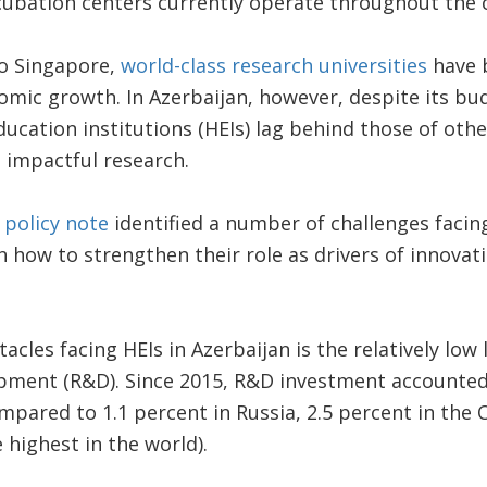
ncubation centers currently operate throughout the 
to Singapore,
world-class research universities
have b
mic growth. In Azerbaijan, however, despite its bu
ucation institutions (HEIs) lag behind those of oth
 impactful research.
k
policy note
identified a number of challenges facin
how to strengthen their role as drivers of innovat
cles facing HEIs in Azerbaijan is the relatively low 
pment (R&D). Since 2015, R&D investment accounted
mpared to 1.1 percent in Russia, 2.5 percent in the 
e highest in the world).