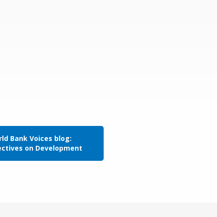
ld Bank Voices blog:
ectives on Development