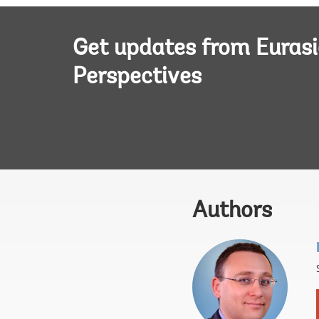
Get updates from Euras
Perspectives
Authors