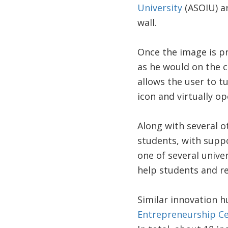
University
(ASOIU) ar
wall.
Once the image is pr
as he would on the 
allows the user to t
icon and virtually o
Along with several 
students, with suppo
one of several unive
help students and re
Similar innovation h
Entrepreneurship C