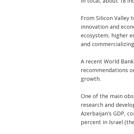
In total, about 18 i
From Silicon Valley 
innovation and econo
ecosystem, higher ed
and commercializing
A recent World Ban
recommendations on 
growth.
One of the main obsta
research and develo
Azerbaijan’s GDP, co
percent in Israel (th