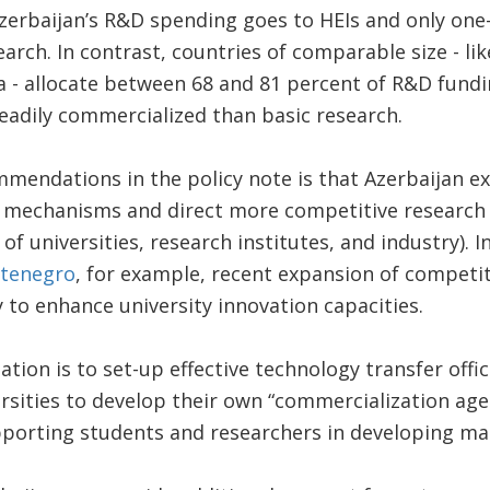
zerbaijan’s R&D spending goes to HEIs and only one
arch. In contrast, countries of comparable size - li
a - allocate between 68 and 81 percent of R&D fundi
eadily commercialized than basic research.
mendations in the policy note is that Azerbaijan ex
 mechanisms and direct more competitive research 
f universities, research institutes, and industry). I
tenegro
, for example, recent expansion of competi
y to enhance university innovation capacities.
on is to set-up effective technology transfer offic
rsities to develop their own “commercialization age
porting students and researchers in developing mar