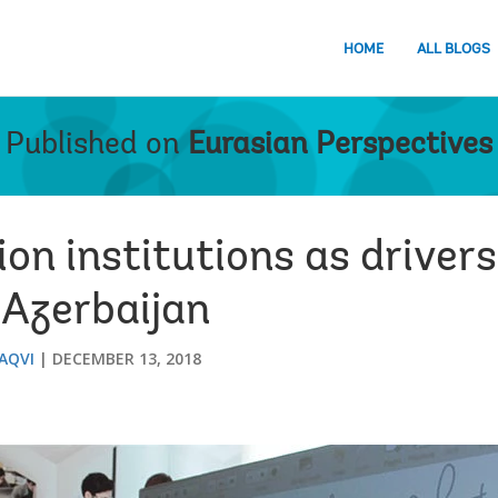
HOME
ALL BLOGS
Published on
Eurasian Perspectives
on institutions as drivers
 Azerbaijan
AQVI
DECEMBER 13, 2018