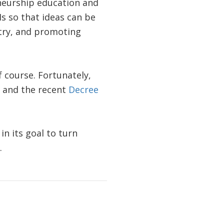
neurship education and
s so that ideas can be
stry, and promoting
 course. Fortunately,
, and the recent
Decree
n its goal to turn
.