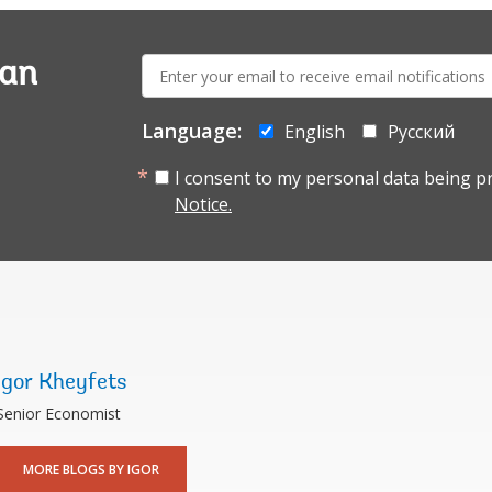
E-
ian
mail:
Language:
English
Русский
I consent to my personal data being p
Notice.
Igor Kheyfets
Senior Economist
MORE BLOGS BY IGOR