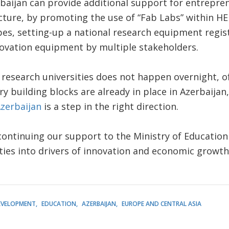
rbaijan can provide additional support for entrepre
cture, by promoting the use of “Fab Labs” within HEI
pes, setting-up a national research equipment regi
novation equipment by multiple stakeholders.
 research universities does not happen overnight, of
y building blocks are already in place in Azerbaijan
Azerbaijan
is a step in the right direction.
ontinuing our support to the Ministry of Education i
ities into drivers of innovation and economic growth
EVELOPMENT
EDUCATION
AZERBAIJAN
EUROPE AND CENTRAL ASIA