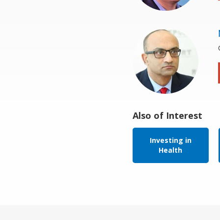
Also of Interest
Investing in
Health