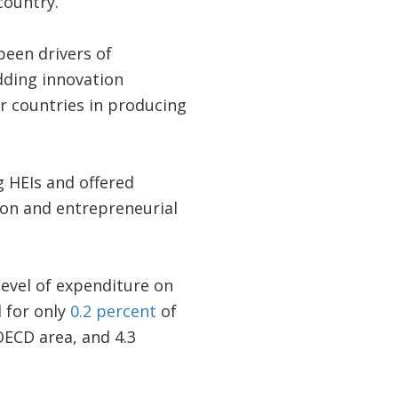
country.
een drivers of
dding innovation
er countries in producing
g HEIs and offered
ion and entrepreneurial
level of expenditure on
 for only
0.2 percent
of
OECD area, and 4.3