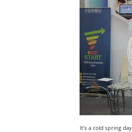
It’s a cold spring d