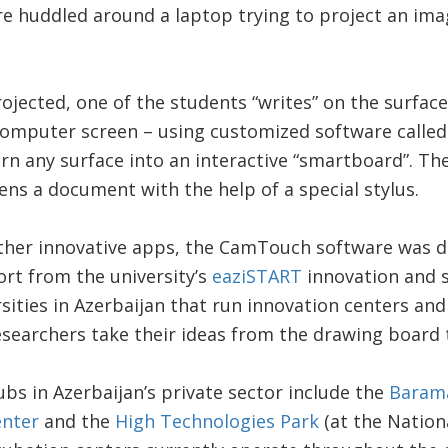
e huddled around a laptop trying to project an ima
ojected, one of the students “writes” on the surface
computer screen – using customized software calle
urn any surface into an interactive “smartboard”. Th
pens a document with the help of a special stylus.
other innovative apps, the CamTouch software was 
rt from the university’s
eaziSTART
innovation and s
rsities in Azerbaijan that run innovation centers an
searchers take their ideas from the drawing board 
ubs in Azerbaijan’s private sector include the
Barama
enter
and the
High Technologies Park
(at the Nation