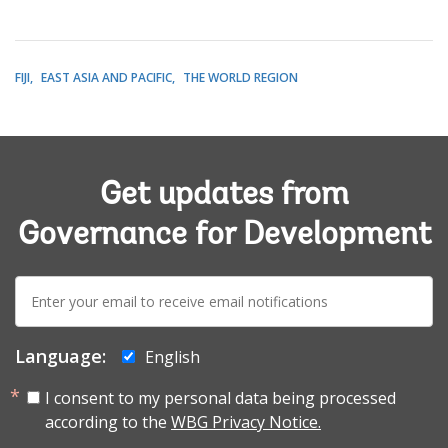
FIJI
EAST ASIA AND PACIFIC
THE WORLD REGION
Get updates from
Governance for Development
E-
mail:
Language:
English
I consent to my personal data being processed
according to the
WBG Privacy Notice.