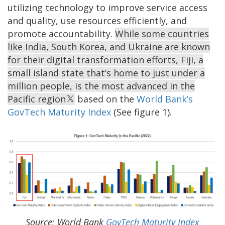
utilizing technology to improve service access
and quality, use resources efficiently, and
promote accountability.
While some countries
like India, South Korea, and Ukraine are known
for their digital transformation efforts, Fiji, a
small island state that’s home to just under a
million people, is the most advanced in the
Pacific region
based on the
World Bank’s
GovTech Maturity Index
(See figure 1).
Source: World Bank
GovTech Maturity Index