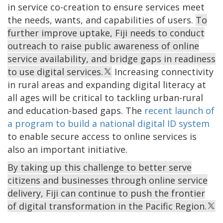
in service co-creation to ensure services meet
the needs, wants, and capabilities of users.
To
further improve uptake, Fiji needs to conduct
outreach to raise public awareness of online
service availability, and bridge gaps in readiness
to use digital services.
Increasing connectivity
in rural areas and expanding digital literacy at
all ages will be critical to tackling urban-rural
and education-based gaps. The
recent launch of
a program to build a national digital ID system
to enable secure access to online services is
also an important initiative.
By taking up this challenge to better serve
citizens and businesses through online service
delivery, Fiji can continue to push the frontier
of digital transformation in the Pacific Region.