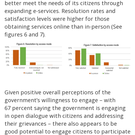
better meet the needs of its citizens through
expanding e-services. Resolution rates and
satisfaction levels were higher for those
obtaining services online than in-person (See
figures 6 and 7).
Given positive overall perceptions of the
government’s willingness to engage – with
67 percent saying the government is engaging
in open dialogue with citizens and addressing
their grievances – there also appears to be
good potential to engage citizens to participate