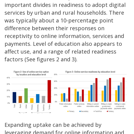
important divides in readiness to adopt digital
services by urban and rural households. There
was typically about a 10-percentage point
difference between their responses on
receptivity to online information, services and
payments. Level of education also appears to
affect use, and a range of related readiness
factors (See figures 2 and 3).
Expanding uptake can be achieved by
leveraging demand for online information and