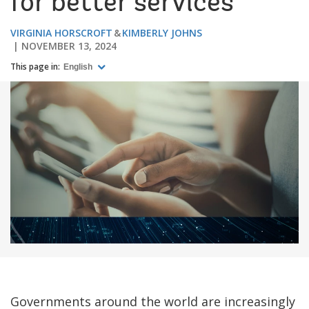
for better services
VIRGINIA HORSCROFT
KIMBERLY JOHNS
NOVEMBER 13, 2024
This page in:
English
Governments around the world are increasingly