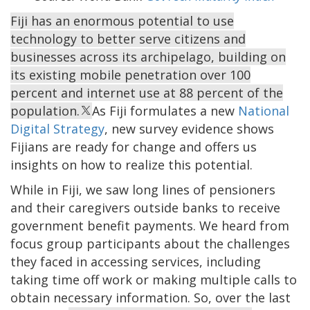
Fiji has an enormous potential to use
technology to better serve citizens and
businesses across its archipelago, building on
its existing mobile penetration over 100
percent and internet use at 88 percent of the
population.
As Fiji formulates a new
National
Digital Strategy
, new survey evidence shows
Fijians are ready for change and offers us
insights on how to realize this potential.
While in Fiji, we saw long lines of pensioners
and their caregivers outside banks to receive
government benefit payments. We heard from
focus group participants about the challenges
they faced in accessing services, including
taking time off work or making multiple calls to
obtain necessary information. So, over the last