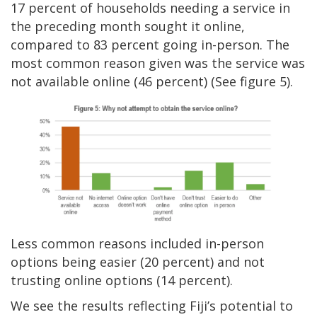
17 percent of households needing a service in
the preceding month sought it online,
compared to 83 percent going in-person. The
most common reason given was the service was
not available online (46 percent) (See figure 5).
Less common reasons included in-person
options being easier (20 percent) and not
trusting online options (14 percent).
We see the results reflecting Fiji’s potential to