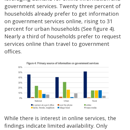
government services. Twenty three percent of
households already prefer to get information
on government services online, rising to 31
percent for urban households (See figure 4).
Nearly a third of households prefer to request
services online than travel to government
offices.
While there is interest in online services, the
findings indicate limited availability. Only