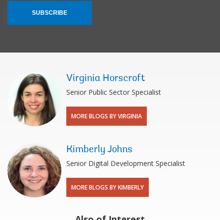
SUBSCRIBE
Virginia Horscroft
Senior Public Sector Specialist
MORE BLOGS BY VIRGINIA
Kimberly Johns
Senior Digital Development Specialist
MORE BLOGS BY KIMBERLY
Also of Interest