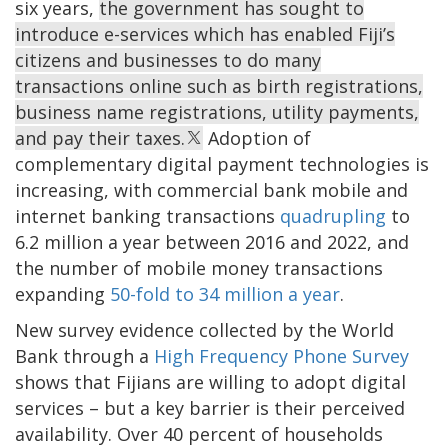
six years,
the government has sought to
introduce e-services which has enabled Fiji’s
citizens and businesses to do many
transactions online such as birth registrations,
business name registrations, utility payments,
and pay their taxes.
Adoption of
complementary digital payment technologies is
increasing, with commercial bank mobile and
internet banking transactions
quadrupling
to
6.2 million a year between 2016 and 2022, and
the number of mobile money transactions
expanding
50-fold to 34 million a year
.
New survey evidence collected by the World
Bank through a
High Frequency Phone Survey
shows that Fijians are willing to adopt digital
services – but a key barrier is their perceived
availability. Over 40 percent of households