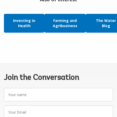
Investing in
Farming and
The Water
Health
Agribusiness
Blog
Join the Conversation
Your
name
Your
Email