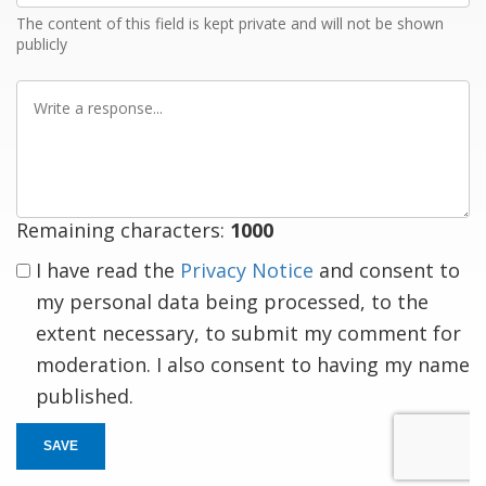
The content of this field is kept private and will not be shown
publicly
Write
a
response
Remaining characters:
1000
I have read the
Privacy Notice
and consent to
my personal data being processed, to the
extent necessary, to submit my comment for
moderation. I also consent to having my name
published.
SAVE