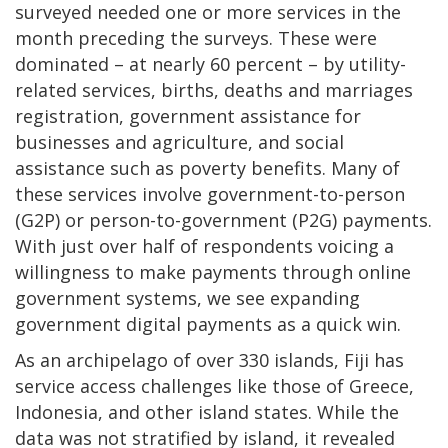
surveyed needed one or more services in the
month preceding the surveys. These were
dominated – at nearly 60 percent – by utility-
related services, births, deaths and marriages
registration, government assistance for
businesses and agriculture, and social
assistance such as poverty benefits. Many of
these services involve government-to-person
(G2P) or person-to-government (P2G) payments.
With just over half of respondents voicing a
willingness to make payments through online
government systems, we see expanding
government digital payments as a quick win.
As an archipelago of over 330 islands, Fiji has
service access challenges like those of Greece,
Indonesia, and other island states. While the
data was not stratified by island, it revealed