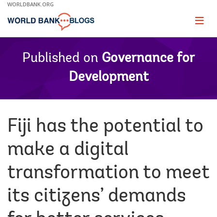
Skip
WORLDBANK.ORG
to
Main
Page
naviga
Navigation
Published on
Governance for
Development
Fiji has the potential to
make a digital
transformation to meet
its citizens’ demands