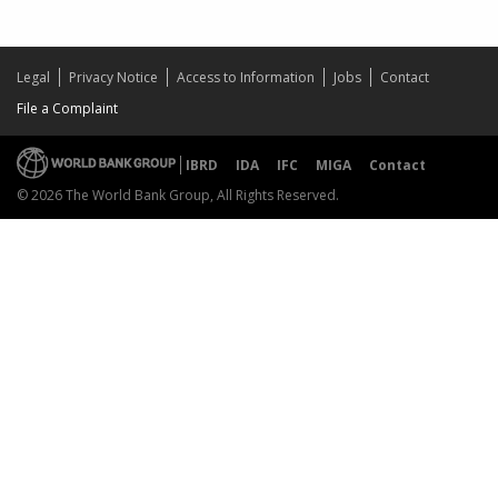
Legal
Privacy Notice
Access to Information
Jobs
Contact
File a Complaint
IBRD
IDA
IFC
MIGA
Contact
© 2026 The World Bank Group, All Rights Reserved.