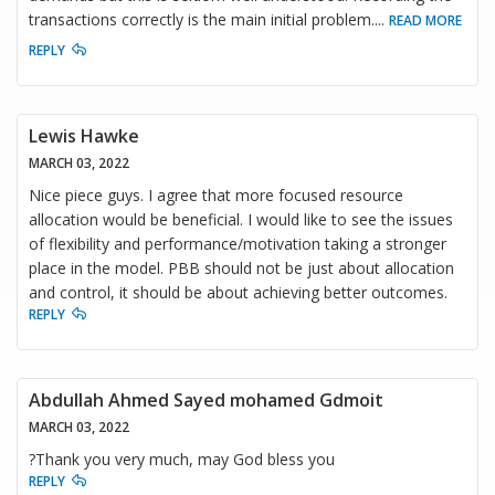
transactions correctly is the main initial problem.
...
READ MORE
REPLY
Lewis Hawke
MARCH 03, 2022
Nice piece guys. I agree that more focused resource
allocation would be beneficial. I would like to see the issues
of flexibility and performance/motivation taking a stronger
place in the model. PBB should not be just about allocation
and control, it should be about achieving better outcomes.
REPLY
Abdullah Ahmed Sayed mohamed Gdmoit
MARCH 03, 2022
?Thank you very much, may God bless you
REPLY