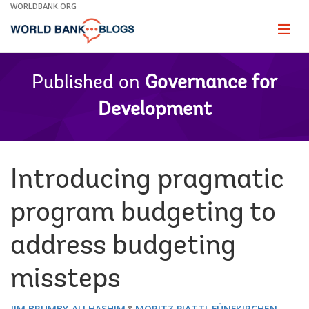
Skip
WORLDBANK.ORG
to
Main
Page
naviga
Navigation
Published on
Governance for
Development
Introducing pragmatic
program budgeting to
address budgeting
missteps
JIM BRUMBY
ALI HASHIM
MORITZ PIATTI-FÜNFKIRCHEN