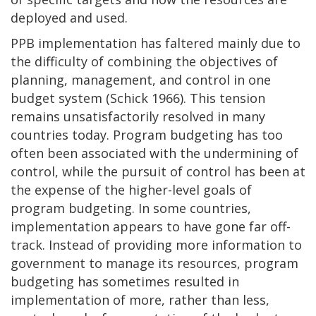
deployed and used.
PPB implementation has faltered mainly due to
the difficulty of combining the objectives of
planning, management, and control in one
budget system (Schick 1966). This tension
remains unsatisfactorily resolved in many
countries today. Program budgeting has too
often been associated with the undermining of
control, while the pursuit of control has been at
the expense of the higher-level goals of
program budgeting. In some countries,
implementation appears to have gone far off-
track. Instead of providing more information to
government to manage its resources, program
budgeting has sometimes resulted in
implementation of more, rather than less,