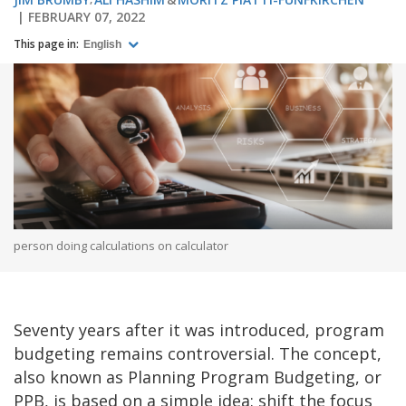
FEBRUARY 07, 2022
This page in:
English
person doing calculations on calculator
Seventy years after it was introduced, program
budgeting remains controversial. The concept,
also known as Planning Program Budgeting, or
PPB, is based on a simple idea: shift the focus