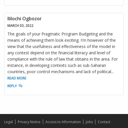
Ililochi Ogbozor
MARCH 03, 2022
The goals of your Pragmatic Program Budgeting and the
means of achieving them look exciting. I'm however of the
view that the usefulness and effectiveness of the model in
any contest depend on the financial literacy and level of
compliance with the rule of law that obtains in the area. For
instance, in developing contexts such as sub-Saharan
countries, poor control mechanisms and lack of political
...
READ MORE
REPLY
Legal
Privacy Notice
Access to Information
Jobs
Contact