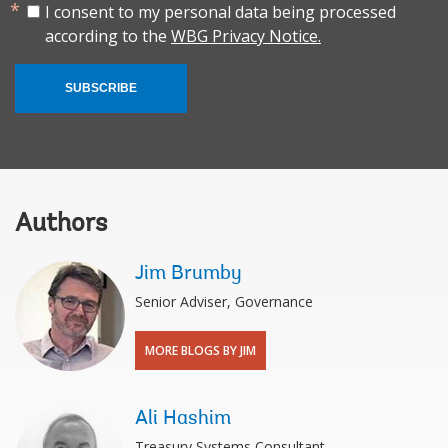
I consent to my personal data being processed
according to the
WBG Privacy Notice.
SUBSCRIBE
Authors
Jim Brumby
Senior Adviser, Governance
MORE BLOGS BY JIM
Ali Hashim
Treasury Systems Consultant