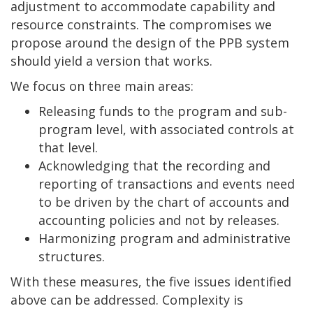
adjustment to accommodate capability and
resource constraints. The compromises we
propose around the design of the PPB system
should yield a version that works.
We focus on three main areas:
Releasing funds to the program and sub-
program level, with associated controls at
that level.
Acknowledging that the recording and
reporting of transactions and events need
to be driven by the chart of accounts and
accounting policies and not by releases.
Harmonizing program and administrative
structures.
With these measures, the five issues identified
above can be addressed. Complexity is