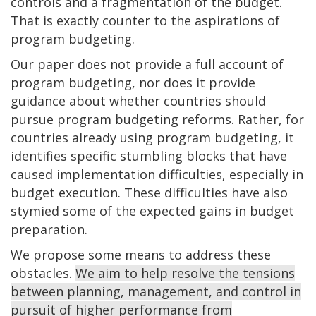
controls and a fragmentation of the budget.
That is exactly counter to the aspirations of
program budgeting.
Our paper does not provide a full account of
program budgeting, nor does it provide
guidance about whether countries should
pursue program budgeting reforms. Rather, for
countries already using program budgeting, it
identifies specific stumbling blocks that have
caused implementation difficulties, especially in
budget execution. These difficulties have also
stymied some of the expected gains in budget
preparation.
We propose some means to address these
obstacles.
We aim to help resolve the tensions
between planning, management, and control in
pursuit of higher performance from