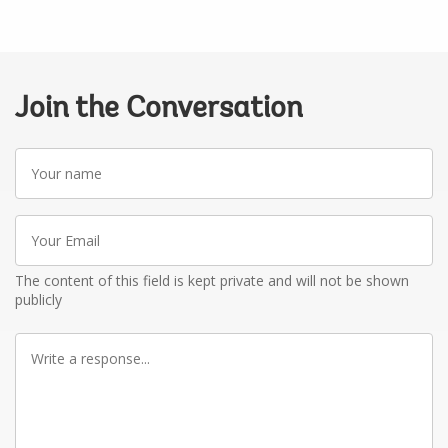
Join the Conversation
Your
name
Your
Email
The content of this field is kept private and will not be shown
publicly
Write
a
response