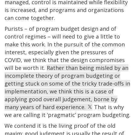
managed, control is maintained while flexibility
is increased, and programs and organizations
can come together.
Purists – of program budget design and of
control regimes – will need to give a little to
make this work. In the pursuit of the common
interest, especially given the pressures of
COVID, we think that the design compromises
will be worth it.
Rather than being misled by an
incomplete theory of program budgeting or
getting stuck on some of the tricky trade-offs in
implementation, we think this is a case of
applying good overall judgement, borne by
many years of hard experience.
That is why
we are calling it ‘pragmatic’ program budgeting.
We contend it is the living proof of the old
maxim: good judgment is usually the result of