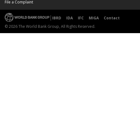
File a Complaint
IBRD
IDA
IFC
MIGA
Contact
© 2026 The World Bank Group, All Rights Reserved.