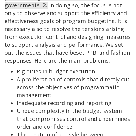
governments.
In doing so, the focus is not
only to observe and support the efficiency and
effectiveness goals of program budgeting. It is
necessary also to resolve the tensions arising
from execution control and designing measures
to support analysis and performance. We set
out the issues that have beset PPB, and fashion
responses. Here are the main problems:
Rigidities in budget execution
A proliferation of controls that directly cut
across the objectives of programmatic
management
Inadequate recording and reporting
Undue complexity in the budget system
that compromises control and undermines
order and confidence
The creation of a tussle between