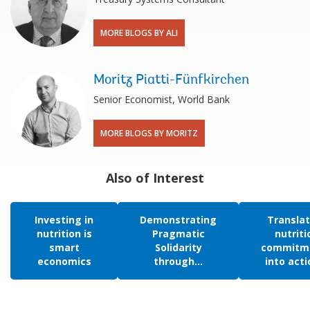
MORE BLOGS BY ALI
Moritz Piatti-Fünfkirchen
Senior Economist, World Bank
MORE BLOGS BY MORITZ
Also of Interest
Investing in
Demonstrating
Translat
nutrition is
Pragmatic
nutriti
smart
Solidarity
commitm
economics
through...
into actio