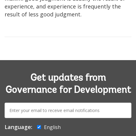
experience, and experience is frequently the
result of less good judgment.
Get updates from
Governance for Development
E-
mail:
Language:
English