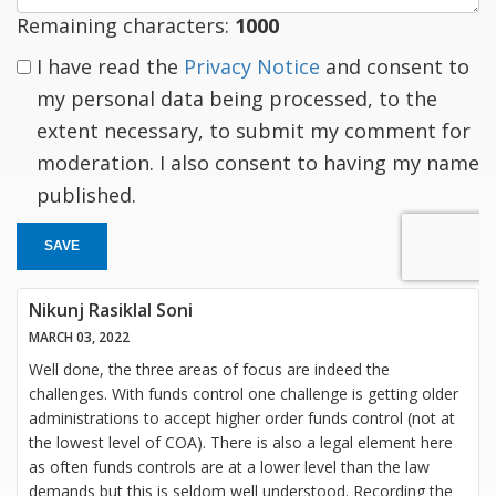
Remaining characters:
1000
I have read the
Privacy Notice
and consent to
my personal data being processed, to the
extent necessary, to submit my comment for
moderation. I also consent to having my name
published.
SAVE
Nikunj Rasiklal Soni
MARCH 03, 2022
Well done, the three areas of focus are indeed the
challenges. With funds control one challenge is getting older
administrations to accept higher order funds control (not at
the lowest level of COA). There is also a legal element here
as often funds controls are at a lower level than the law
demands but this is seldom well understood. Recording the