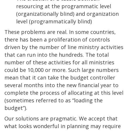
resourcing at the programmatic level
(organizationally blind) and organization
level (programmatically blind)
These problems are real. In some countries,
there has been a proliferation of controls
driven by the number of line ministry activities
that can run into the hundreds. The total
number of these activities for all ministries
could be 10,000 or more. Such large numbers
mean that it can take the budget controller
several months into the new financial year to
complete the process of allocating at this level
(sometimes referred to as “loading the
budget”).
Our solutions are pragmatic. We accept that
what looks wonderful in planning may require