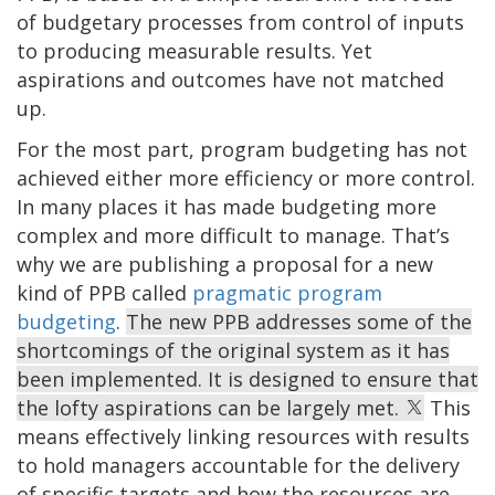
of budgetary processes from control of inputs
to producing measurable results. Yet
aspirations and outcomes have not matched
up.
For the most part, program budgeting has not
achieved either more efficiency or more control.
In many places it has made budgeting more
complex and more difficult to manage. That’s
why we are publishing a proposal for a new
kind of PPB called
pragmatic program
budgeting
.
The new PPB addresses some of the
shortcomings of the original system as it has
been implemented. It is designed to ensure that
the lofty aspirations can be largely met.
This
means effectively linking resources with results
to hold managers accountable for the delivery
of specific targets and how the resources are