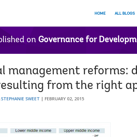
HOME
ALL BLOGS
lished on
Governance for Developm
ial management reforms: 
resulting from the right 
STEPHANIE SWEET
FEBRUARY 02, 2015