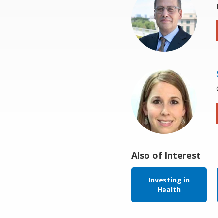
Also of Interest
Investing in
Health