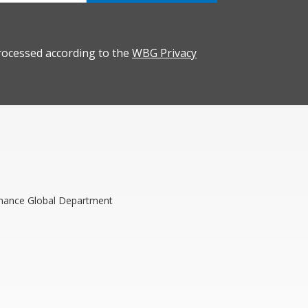
rocessed according to the
WBG Privacy
rnance Global Department