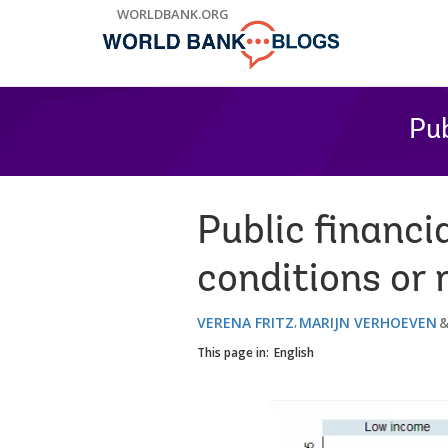
Skip
WORLDBANK.ORG
to
Main
Navigation
Pub
Public financ
conditions or 
VERENA FRITZ
MARIJN VERHOEVEN
This page in:
English