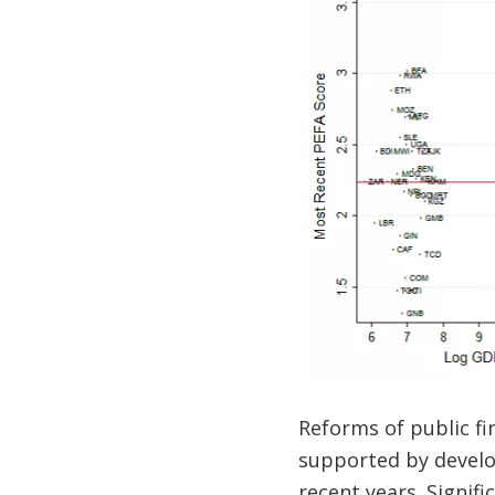
Reforms of public f
supported by develop
recent years. Signif