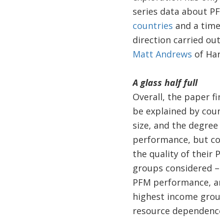
series data about P
countries
and a time 
direction carried ou
Matt Andrews
of Har
A glass half full
Overall, the paper f
be explained by coun
size, and the degre
performance, but cou
the quality of their
groups considered – 
PFM performance, ar
highest income grou
resource dependence