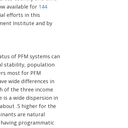
w available for
144
l efforts in this
ent Institute and by
status of PFM systems can
l stability, population
ers most for PFM
ve wide differences in
ch of the three income
is a wide dispersion in
bout .5 higher for the
nants are natural
d having programmatic