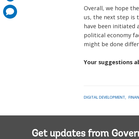
Overall, we hope the
comments
added
us, the next step is
have been initiated 
political economy fa
might be done differ
Your suggestions ab
DIGITAL DEVELOPMENT
FINAN
Get updates from Gove