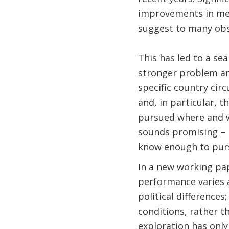
improvements in metr
suggest to many obs
This has led to a sea
stronger problem ana
specific country cir
and, in particular, t
pursued where and wi
sounds promising – 
know enough to purs
In a new working p
performance varies 
political difference
conditions, rather 
exploration has only