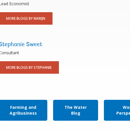
Lead Economist
MORE BLOGS BY MARIJN
Stephanie Sweet
Consultant
MORE BLOGS BY STEPHANIE
Farming and
The Water
Wor
Agribusiness
Blog
Persp