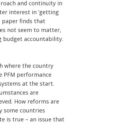
proach and continuity in
er interest in ‘getting
 paper finds that
es not seem to matter,
g budget accountability.
th where the country
orse PFM performance
ystems at the start.
rcumstances are
ieved. How reforms are
hy some countries
e is true – an issue that