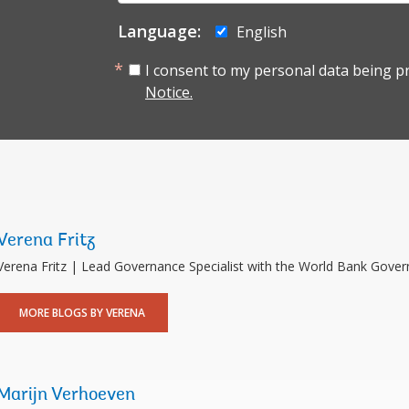
mail:
Language:
English
I consent to my personal data being p
Notice.
Verena Fritz
Verena Fritz | Lead Governance Specialist with the World Bank Gove
MORE BLOGS BY VERENA
Marijn Verhoeven