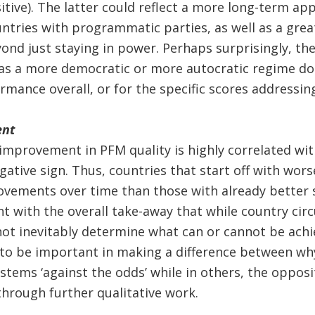
sitive). The latter could reflect a more long-term ap
untries with programmatic parties, as well as a great
nd just staying in power. Perhaps surprisingly, the
as a more democratic or more autocratic regime do
rmance overall, or for the specific scores addressin
ent
 improvement in PFM quality is highly correlated wi
egative sign. Thus, countries that start off with w
vements over time than those with already better s
ent with the overall take-away that while country ci
not inevitably determine what can or cannot be ach
y to be important in making a difference between w
tems ‘against the odds’ while in others, the opposit
hrough further qualitative work.