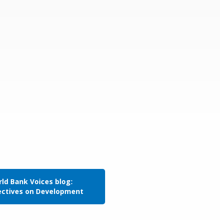
ld Bank Voices blog:
ectives on Development