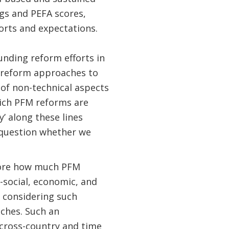
gs and PEFA scores,
orts and expectations.
ounding reform efforts in
f reform approaches to
 of non-technical aspects
which PFM reforms are
’ along these lines
question whether we
lore how much PFM
social, economic, and
y considering such
ches. Such an
 cross-country and time