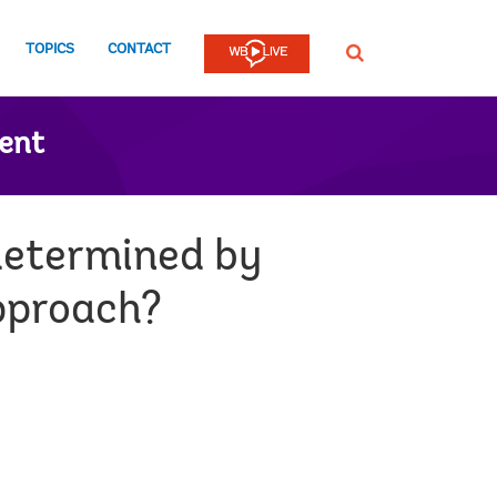
TOPICS
CONTACT
SEARCH
ent
determined by
approach?