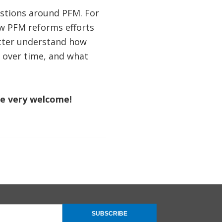
estions around PFM. For
ow PFM reforms efforts
better understand how
s over time, and what
re very welcome!
SUBSCRIBE