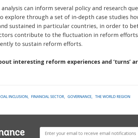
 analysis can inform several policy and research qu
 to explore through a set of in-depth case studies h
and sustained in particular countries, in order to 
ctors contribute to the fluctuation in reform effort
ently to sustain reform efforts.
out interesting reform experiences and ‘turns’ a
CIAL INCLUSION
FINANCIAL SECTOR
GOVERNANCE
THE WORLD REGION
E-
rnance