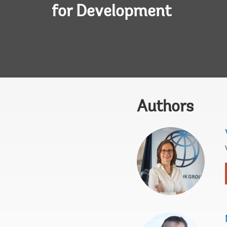
for Development
Authors