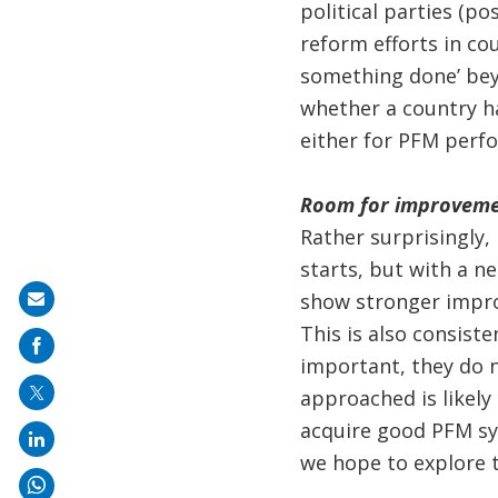
political parties (po
reform efforts in co
something done’ beyo
whether a country h
either for PFM perfo
Room for improvem
Rather surprisingly,
starts, but with a n
show stronger impro
Share
This is also consist
on
important, they do 
mail
approached is likel
acquire good PFM sys
we hope to explore t