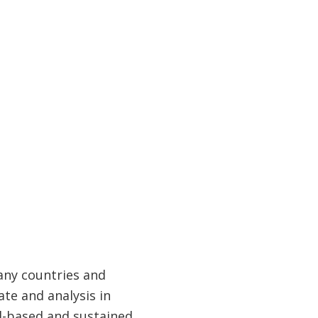
any countries and
te and analysis in
ad-based and sustained