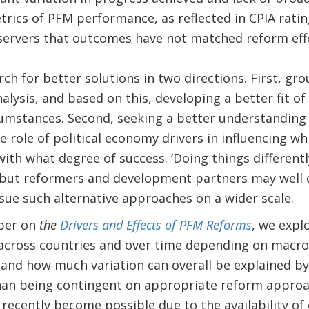
ics of PFM performance, as reflected in CPIA ratin
ervers that outcomes have not matched reform eff
rch for better solutions in two directions. First, gr
lysis, and based on this, developing a better fit o
cumstances. Second, seeking a better understanding
he role of political economy drivers in influencing 
th what degree of success. ‘Doing things differently
but reformers and development partners may well 
ue such alternative approaches on a wider scale.
aper on
the
Drivers and Effects of PFM Reforms
, we exp
across countries and over time depending on macro-
s; and how much variation can overall be explained b
than being contingent on appropriate reform approa
 recently become possible due to the availability of