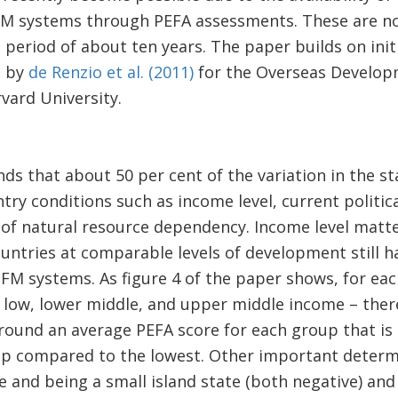
FM systems through PEFA assessments. These are no
period of about ten years. The paper builds on initia
t by
de Renzio et al. (2011)
for the Overseas Developm
vard University.
inds that about 50 per cent of the variation in the 
try conditions such as income level, current politica
e of natural resource dependency. Income level matt
ntries at comparable levels of development still ha
 PFM systems. As figure 4 of the paper shows, for ea
low, lower middle, and upper middle income – there 
ound an average PEFA score for each group that is a
p compared to the lowest. Other important determi
 and being a small island state (both negative) an