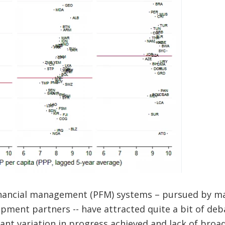
inancial management (PFM) systems – pursued by m
ment partners -- have attracted quite a bit of deba
icant variation in progress achieved and lack of bro