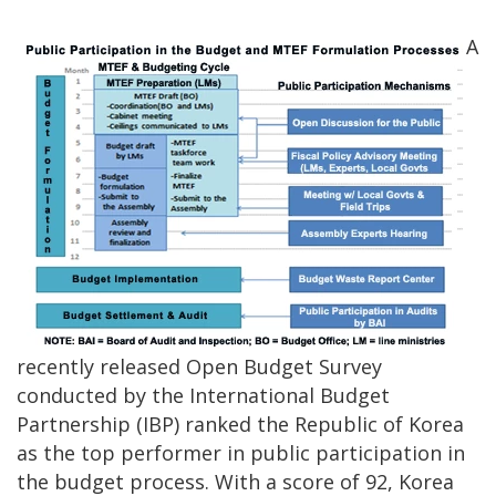
A
recently released Open Budget Survey
conducted by the International Budget
Partnership (IBP) ranked the Republic of Korea
as the top performer in public participation in
the budget process. With a score of 92, Korea