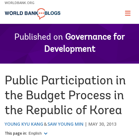
Skip
WORLDBANK.ORG
to
Main
Page
naviga
Navigation
Published on
Governance for
Development
Public Participation in
the Budget Process in
the Republic of Korea
YOUNG KYU KANG
SAW YOUNG MIN
MAY 30, 2013
This page in:
English