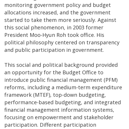
monitoring government policy and budget
allocations increased, and the government
started to take them more seriously. Against
this social phenomenon, in 2003 former
President Moo-Hyun Roh took office. His
political philosophy centered on transparency
and public participation in government.
This social and political background provided
an opportunity for the Budget Office to
introduce public financial management (PFM)
reforms, including a medium-term expenditure
framework (MTEF), top-down budgeting,
performance-based budgeting, and integrated
financial management information systems,
focusing on empowerment and stakeholder
participation. Different participation