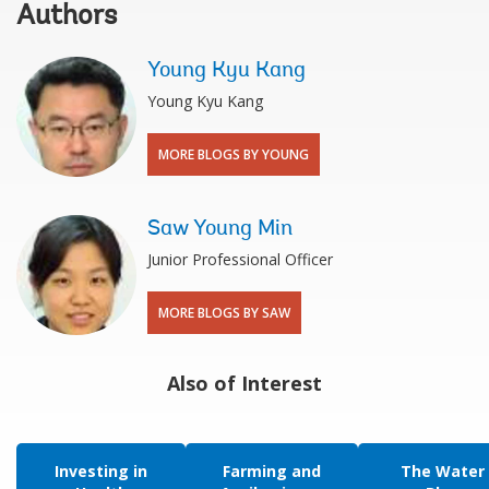
Authors
Young Kyu Kang
Young Kyu Kang
MORE BLOGS BY YOUNG
Saw Young Min
Junior Professional Officer
MORE BLOGS BY SAW
Also of Interest
Investing in
Farming and
The Water