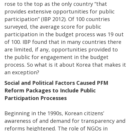
rose to the top as the only country “that
provides extensive opportunities for public
participation” (IBP 2012). Of 100 countries
surveyed, the average score for public
participation in the budget process was 19 out
of 100. IBP found that in many countries there
are limited, if any, opportunities provided to
the public for engagement in the budget
process. So what is it about Korea that makes it
an exception?
Social and Political Factors Caused PFM
Reform Packages to Include Public
Participation Processes
Beginning in the 1990s, Korean citizens’
awareness of and demand for transparency and
reforms heightened. The role of NGOs in