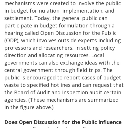
mechanisms were created to involve the public
in budget formulation, implementation, and
settlement. Today, the general public can
participate in budget formulation through a
hearing called Open Discussion for the Public
(ODP), which involves outside experts including
professors and researchers, in setting policy
direction and allocating resources. Local
governments can also exchange ideas with the
central government through field trips. The
public is encouraged to report cases of budget
waste to specified hotlines and can request that
the Board of Audit and Inspection audit certain
agencies. (These mechanisms are summarized
in the figure above.)
Does Open Discussion for the Public Influence