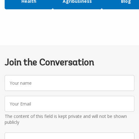
Health
Agribusiness
Blog
Join the Conversation
Your
name
Your
Email
The content of this field is kept private and will not be shown
publicly
Write