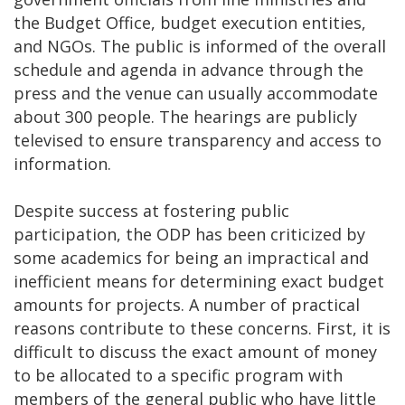
the Budget Office, budget execution entities,
and NGOs. The public is informed of the overall
schedule and agenda in advance through the
press and the venue can usually accommodate
about 300 people. The hearings are publicly
televised to ensure transparency and access to
information.
Despite success at fostering public
participation, the ODP has been criticized by
some academics for being an impractical and
inefficient means for determining exact budget
amounts for projects. A number of practical
reasons contribute to these concerns. First, it is
difficult to discuss the exact amount of money
to be allocated to a specific program with
members of the general public who have little