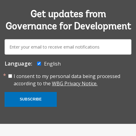
Get updates from
Governance for Development
E-
mail:
Language:
English
I consent to my personal data being processed
according to the
WBG Privacy Notice.
SUBSCRIBE