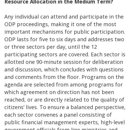
Resource Allocation in the Medium Term?
Any individual can attend and participate in the
ODP proceedings, making it one of the most
important mechanisms for public participation.
ODP lasts for five to six days and addresses two
or three sectors per day, until the 12
participating sectors are covered. Each sector is
allotted one 90-minute session for deliberation
and discussion, which concludes with questions
and comments from the floor. Programs on the
agenda are selected from among programs for
which agreement on direction has not been
reached, or are directly related to the quality of
citizens’ lives. To ensure a balanced perspective,
each sector convenes a panel consisting of
public financial management experts, high-level
government officials from line ministries and