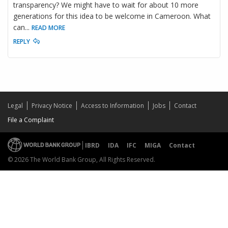
transparency? We might have to wait for about 10 more
generations for this idea to be welcome in Cameroon. What
can
...
READ MORE
REPLY
Legal
Privacy Notice
Access to Information
Jobs
Contact
File a Complaint
IBRD
IDA
IFC
MIGA
Contact
© 2026 The World Bank Group, All Rights Reserved.