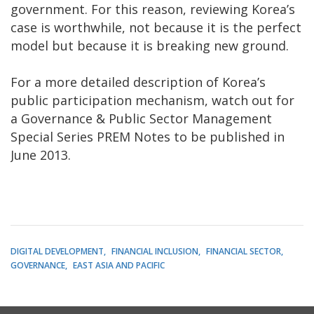
government. For this reason, reviewing Korea’s
case is worthwhile, not because it is the perfect
model but because it is breaking new ground.
For a more detailed description of Korea’s
public participation mechanism, watch out for
a Governance & Public Sector Management
Special Series PREM Notes to be published in
June 2013.
DIGITAL DEVELOPMENT
FINANCIAL INCLUSION
FINANCIAL SECTOR
GOVERNANCE
EAST ASIA AND PACIFIC