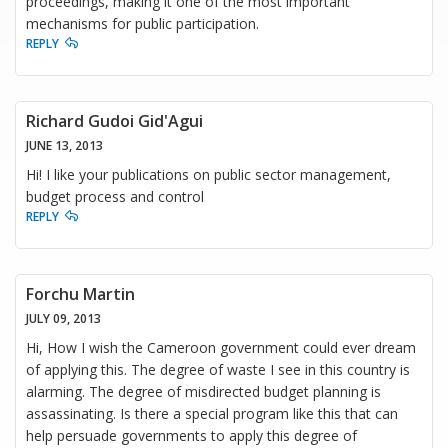
proceedings, making it one of the most important
mechanisms for public participation.
REPLY
Richard Gudoi Gid'Agui
JUNE 13, 2013
Hi! I like your publications on public sector management,
budget process and control
REPLY
Forchu Martin
JULY 09, 2013
Hi, How I wish the Cameroon government could ever dream
of applying this. The degree of waste I see in this country is
alarming. The degree of misdirected budget planning is
assassinating. Is there a special program like this that can
help persuade governments to apply this degree of