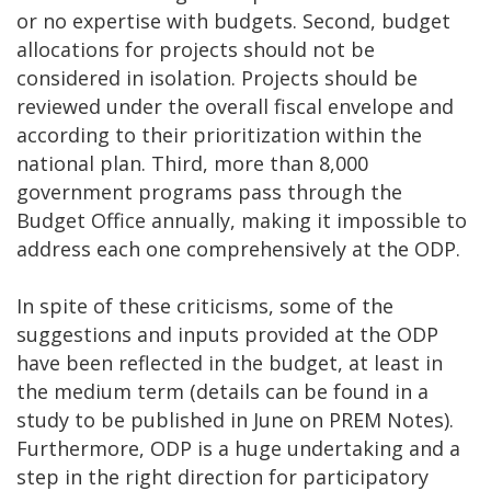
or no expertise with budgets. Second, budget
allocations for projects should not be
considered in isolation. Projects should be
reviewed under the overall fiscal envelope and
according to their prioritization within the
national plan. Third, more than 8,000
government programs pass through the
Budget Office annually, making it impossible to
address each one comprehensively at the ODP.
In spite of these criticisms, some of the
suggestions and inputs provided at the ODP
have been reflected in the budget, at least in
the medium term (details can be found in a
study to be published in June on PREM Notes).
Furthermore, ODP is a huge undertaking and a
step in the right direction for participatory