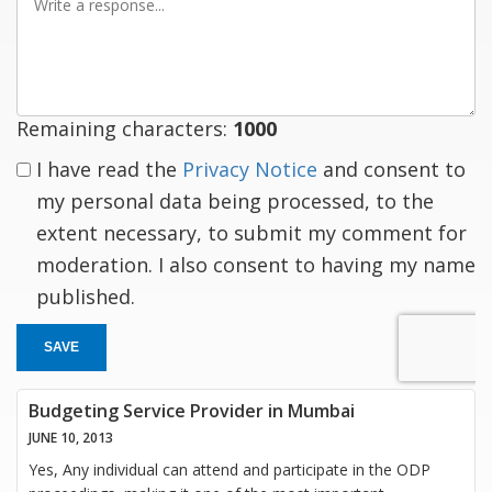
a
response
Remaining characters:
1000
I have read the
Privacy Notice
and consent to
my personal data being processed, to the
extent necessary, to submit my comment for
moderation. I also consent to having my name
published.
SAVE
Budgeting Service Provider in Mumbai
JUNE 10, 2013
Yes, Any individual can attend and participate in the ODP