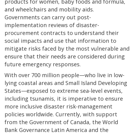
products for women, baby foods and formula,
and wheelchairs and mobility aids.
Governments can carry out post-
implementation reviews of disaster-
procurement contracts to understand their
social impacts and use that information to
mitigate risks faced by the most vulnerable and
ensure that their needs are considered during
future emergency responses.
With over 700 million people—who live in low-
lying coastal areas and Small Island Developing
States—exposed to extreme sea-level events,
including tsunamis, it is imperative to ensure
more inclusive disaster risk-management
policies worldwide. Currently, with support
from the Government of Canada, the World
Bank Governance Latin America and the