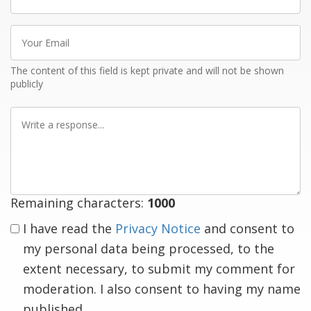
name
Your
Email
The content of this field is kept private and will not be shown
publicly
Write
a
response
Remaining characters:
1000
I have read the
Privacy Notice
and consent to
my personal data being processed, to the
extent necessary, to submit my comment for
moderation. I also consent to having my name
published.