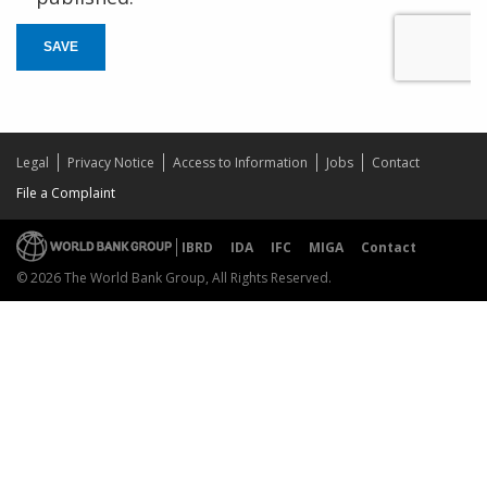
SAVE
Legal
Privacy Notice
Access to Information
Jobs
Contact
File a Complaint
IBRD
IDA
IFC
MIGA
Contact
© 2026 The World Bank Group, All Rights Reserved.