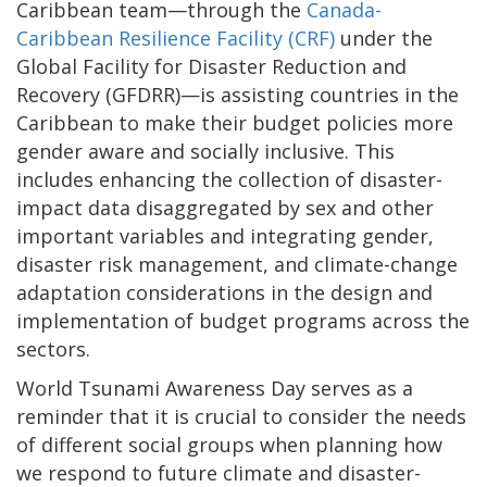
Caribbean team—through the
Canada-
Caribbean Resilience Facility (CRF)
under the
Global Facility for Disaster Reduction and
Recovery (GFDRR)—is assisting countries in the
Caribbean to make their budget policies more
gender aware and socially inclusive. This
includes enhancing the collection of disaster-
impact data disaggregated by sex and other
important variables and integrating gender,
disaster risk management, and climate-change
adaptation considerations in the design and
implementation of budget programs across the
sectors.
World Tsunami Awareness Day serves as a
reminder that it is crucial to consider the needs
of different social groups when planning how
we respond to future climate and disaster-