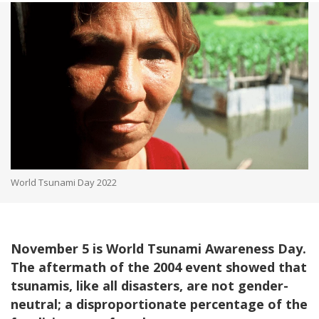
World Tsunami Day 2022
November 5 is World Tsunami Awareness Day.
The aftermath of the 2004 event showed that
tsunamis, like all disasters, are not gender-
neutral; a disproportionate percentage of the