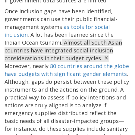
if government data sources are limited.
Once inclusion gaps have been identified,
governments can use their public financial-
management systems
as tools for social
inclusion
. A lot has been learned since the
Indian Ocean tsunami.
Almost all South Asian
countries have integrated social inclusion
considerations in their budget cycles.
Moreover, nearly
80 countries around the globe
have budgets with significant gender elements
.
Although, gaps do persist between these policy
instruments and the actions on the ground. A
practical way to assess if policy intentions and
actions are truly aligned is to analyze if
emergency supplies distributed reflect the
basic needs of all disaster-impacted groups—
for instance, do these supplies include sanitary