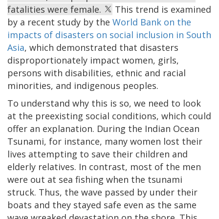
fatalities were female.
This trend is examined
by a recent study by the
World Bank on the
impacts of disasters on social inclusion in South
Asia
, which demonstrated that disasters
disproportionately impact women, girls,
persons with disabilities, ethnic and racial
minorities, and indigenous peoples.
To understand why this is so, we need to look
at the preexisting social conditions, which could
offer an explanation. During the Indian Ocean
Tsunami, for instance, many women lost their
lives attempting to save their children and
elderly relatives. In contrast, most of the men
were out at sea fishing when the tsunami
struck. Thus, the wave passed by under their
boats and they stayed safe even as the same
wave wreaked devastation on the shore. This