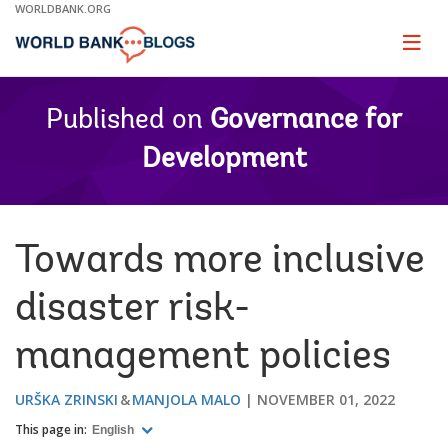
Skip
WORLDBANK.ORG
to
Main
Page
naviga
Navigation
Published on
Governance for
Development
Towards more inclusive
disaster risk-
management policies
URŠKA ZRINSKI
MANJOLA MALO
NOVEMBER 01, 2022
This page in:
English