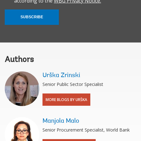
according to the
WBG Privacy Notice.
SUBSCRIBE
Authors
Urška Zrinski
Senior Public Sector Specialist
MORE BLOGS BY URŠKA
Manjola Malo
Senior Procurement Specialist, World Bank