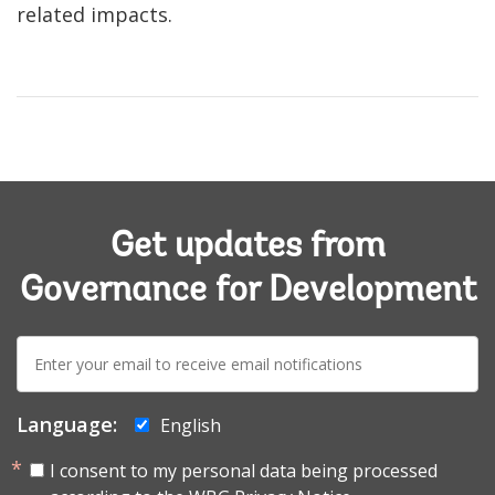
related impacts.
Get updates from
Governance for Development
E-
mail:
Language:
English
I consent to my personal data being processed