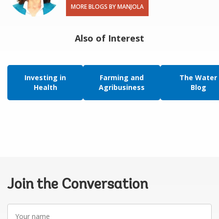
MORE BLOGS BY MANJOLA
Also of Interest
Investing in
Farming and
The Water
Health
Agribusiness
Blog
Join the Conversation
Your