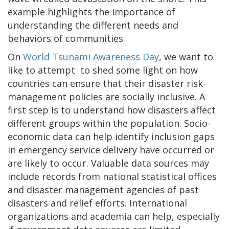
example highlights the importance of
understanding the different needs and
behaviors of communities.
On
World Tsunami Awareness Day
, we want to
like to attempt to shed some light on how
countries can ensure that their disaster risk-
management policies are socially inclusive. A
first step is to understand how disasters affect
different groups within the population. Socio-
economic data can help identify inclusion gaps
in emergency service delivery have occurred or
are likely to occur. Valuable data sources may
include records from national statistical offices
and disaster management agencies of past
disasters and relief efforts. International
organizations and academia can help, especially