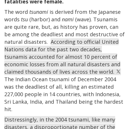
fatalities were female.
The word
tsunami
is derived from the Japanese
words
tsu
(harbor) and
nami
(wave). Tsunamis
are quite rare, but, as history has proven, can
be among the deadliest and most destructive of
natural disasters.
According to official United
Nations data for the past two decades,
tsunamis accounted for almost 10 percent of
economic losses from all natural disasters and
claimed thousands of lives across the world.
The Indian Ocean tsunami of December 2004
was the deadliest of all, killing an estimated
227,000 people in 14 countries, with Indonesia,
Sri Lanka, India, and Thailand being the hardest
hit.
Distressingly, in the 2004 tsunami, like many
disasters, a disproportionate number of the