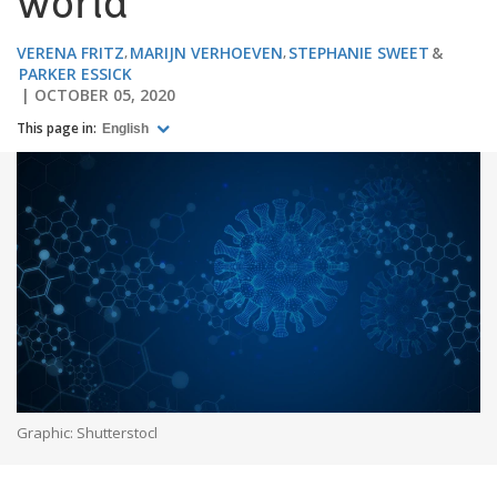
world
VERENA FRITZ
MARIJN VERHOEVEN
STEPHANIE SWEET
PARKER ESSICK
OCTOBER 05, 2020
This page in:
English
Graphic: Shutterstocl