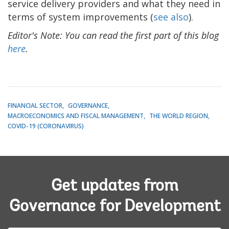
service delivery providers and what they need in
terms of system improvements (
see also
).
Editor's Note: You can read the first part of this blog
here
.
FINANCIAL SECTOR
GOVERNANCE
MACROECONOMICS AND FISCAL MANAGEMENT
THE WORLD REGION
COVID-19 (CORONAVIRUS)
Get updates from
Governance for Development