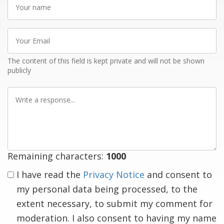
name
Your
Email
The content of this field is kept private and will not be shown
publicly
Write
a
response
Remaining characters:
1000
I have read the
Privacy Notice
and consent to
my personal data being processed, to the
extent necessary, to submit my comment for
moderation. I also consent to having my name