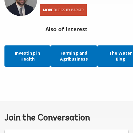
MORE BLOGS BY PARKER
Also of Interest
Investing in
Farming and
The Water
Health
Agribusiness
Blog
Join the Conversation
Your