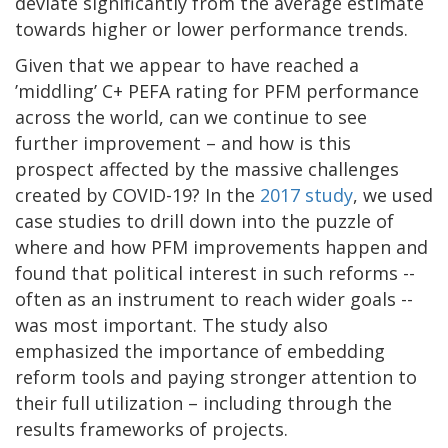
deviate significantly from the average estimate
towards higher or lower performance trends.
Given that we appear to have reached a
’middling’ C+ PEFA rating for PFM performance
across the world, can we continue to see
further improvement – and how is this
prospect affected by the massive challenges
created by COVID-19? In the
2017 study
, we used
case studies to drill down into the puzzle of
where and how PFM improvements happen and
found that political interest in such reforms --
often as an instrument to reach wider goals --
was most important. The study also
emphasized the importance of embedding
reform tools and paying stronger attention to
their full utilization – including through the
results frameworks of projects.