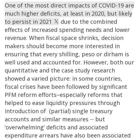
One of the most direct impacts of COVID-19 are
much higher deficits, at least in 2020, but likely
to persist in 2021
due to the combined
effects of increased spending needs and lower
revenue. When fiscal space shrinks, decision
makers should become more interested in
ensuring that every shilling, peso or dirham is
well used and accounted for. However, both our
quantitative and the case study research
showed a varied picture: in some countries,
fiscal crises have been followed by significant
PFM reform efforts–especially reforms that
helped to ease liquidity pressures through
introduction of (partial) single treasury
accounts and similar measures -- but
‘overwhelming’ deficits and associated
expenditure arrears have also been associated