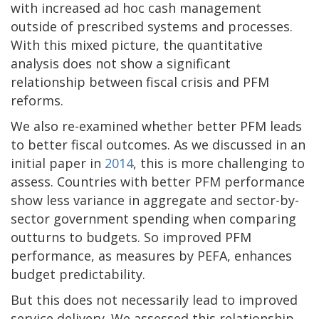
with increased ad hoc cash management
outside of prescribed systems and processes.
With this mixed picture, the quantitative
analysis does not show a significant
relationship between fiscal crisis and PFM
reforms.
We also re-examined whether better PFM leads
to better fiscal outcomes. As we discussed in an
initial paper in
2014
, this is more challenging to
assess. Countries with better PFM performance
show less variance in aggregate and sector-by-
sector government spending when comparing
outturns to budgets. So improved PFM
performance, as measures by PEFA, enhances
budget predictability.
But this does not necessarily lead to improved
service delivery. We assessed this relationship