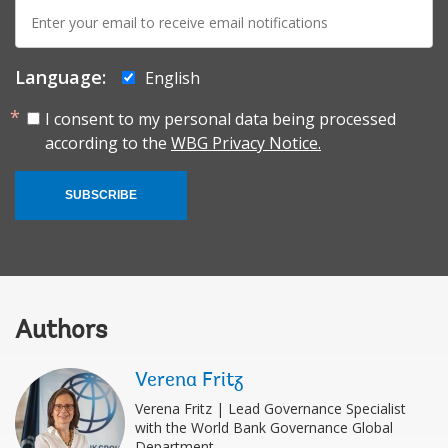
E-
mail:
Language:
English
I consent to my personal data being processed
according to the
WBG Privacy Notice.
SUBSCRIBE
Authors
Verena Fritz
Verena Fritz | Lead Governance Specialist
with the World Bank Governance Global
Department