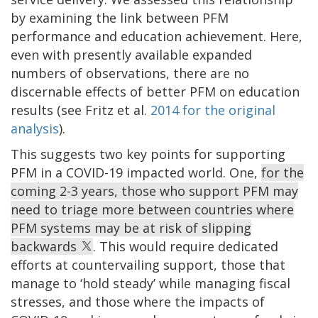
by examining the link between PFM
performance and education achievement. Here,
even with presently available expanded
numbers of observations, there are no
discernable effects of better PFM on education
results (see Fritz et al.
2014 for the original
analysis
).
This suggests two key points for supporting
PFM in a COVID-19 impacted world. One,
for the
coming 2-3 years, those who support PFM may
need to triage more between countries where
PFM systems may be at risk of slipping
backwards
. This would require dedicated
efforts at countervailing support, those that
manage to ‘hold steady’ while managing fiscal
stresses, and those where the impacts of