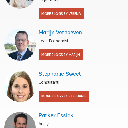
MORE BLOGS BY VERENA
Marijn Verhoeven
Lead Economist
MORE BLOGS BY MARIJN
Stephanie Sweet
Consultant
MORE BLOGS BY STEPHANIE
Parker Essick
Analyst