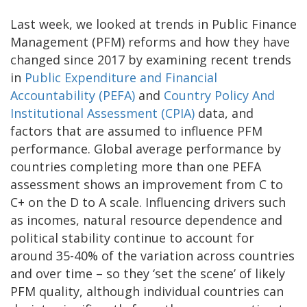
Last week, we looked at trends in Public Finance
Management (PFM) reforms and how they have
changed since 2017 by examining recent trends
in
Public Expenditure and Financial
Accountability (PEFA)
and
Country Policy And
Institutional Assessment (CPIA)
data, and
factors that are assumed to influence PFM
performance. Global average performance by
countries completing more than one PEFA
assessment shows an improvement from C to
C+ on the D to A scale. Influencing drivers such
as incomes, natural resource dependence and
political stability continue to account for
around 35-40% of the variation across countries
and over time – so they ‘set the scene’ of likely
PFM quality, although individual countries can