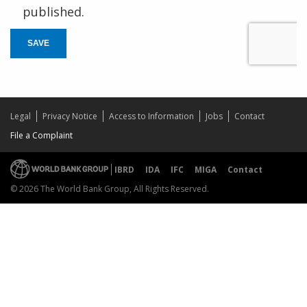
published.
SAVE
Legal
Privacy Notice
Access to Information
Jobs
Contact
File a Complaint
IBRD
IDA
IFC
MIGA
Contact
© 2026 The World Bank Group, All Rights Reserved.