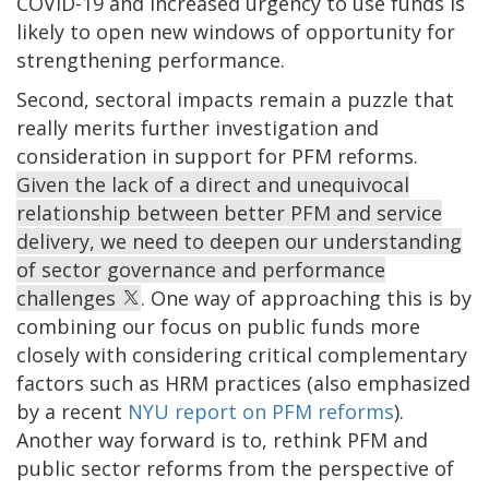
COVID-19 and increased urgency to use funds is
likely to open new windows of opportunity for
strengthening performance.
Second, sectoral impacts remain a puzzle that
really merits further investigation and
consideration in support for PFM reforms.
Given the lack of a direct and unequivocal
relationship between better PFM and service
delivery, we need to deepen our understanding
of sector governance and performance
challenges
. One way of approaching this is by
combining our focus on public funds more
closely with considering critical complementary
factors such as HRM practices (also emphasized
by a recent
NYU report on PFM reforms
).
Another way forward is to, rethink PFM and
public sector reforms from the perspective of