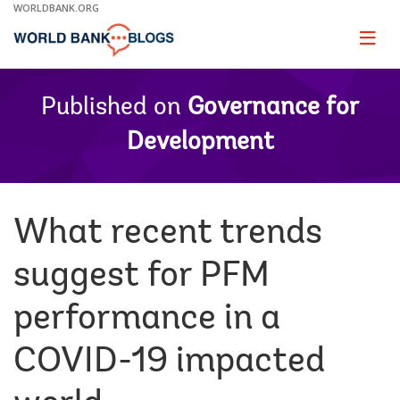
Skip
WORLDBANK.ORG
to
Main
Page
naviga
Navigation
Published on
Governance for
Development
What recent trends
suggest for PFM
performance in a
COVID-19 impacted