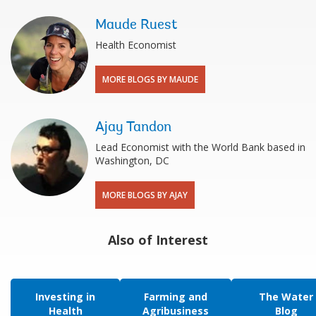
Maude Ruest
Health Economist
MORE BLOGS BY MAUDE
Ajay Tandon
Lead Economist with the World Bank based in
Washington, DC
MORE BLOGS BY AJAY
Also of Interest
Investing in
Farming and
The Water
Health
Agribusiness
Blog