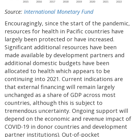
Source:
International Monetary Fund
Encouragingly, since the start of the pandemic,
resources for health in Pacific countries have
largely been protected or have increased.
Significant additional resources have been
made available by development partners and
additional domestic budgets have been
allocated to health which appears to be
continuing into 2021. Current indications are
that external financing will remain largely
unchanged as a share of GDP across most
countries, although this is subject to
tremendous uncertainty. Ongoing support will
depend on the economic and revenue impact of
COVID-19 in donor countries and development
partner institutions). Out-of-pocket