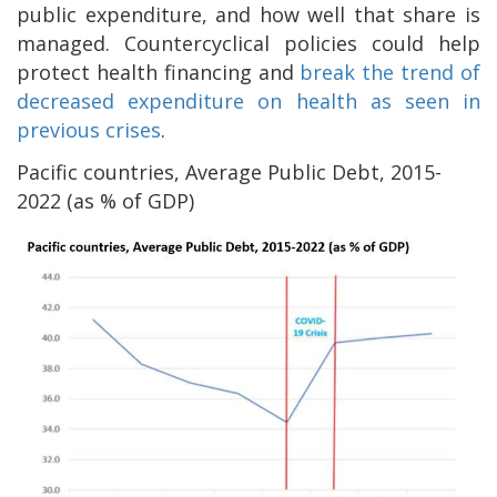
public expenditure, and how well that share is
managed. Countercyclical policies could help
protect health financing and
break the trend of
decreased expenditure on health as seen in
previous crises
.
Pacific countries, Average Public Debt, 2015-
2022 (as % of GDP)