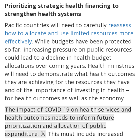
Prioritizing strategic health financing to
strengthen health systems
Pacific countries will need to carefully
reassess
how to allocate and use limited resources more
effectively
. While budgets have been protected
so far, increasing pressure on public resources
could lead to a decline in health budget
allocations over coming years. Health ministries
will need to demonstrate what health outcomes
they are achieving for the resources they have
and of the importance of investing in health –
for health outcomes as well as the economy.
The impact of COVID-19 on health services and
health outcomes needs to inform future
prioritization and allocation of public
expenditure.
This must include increased