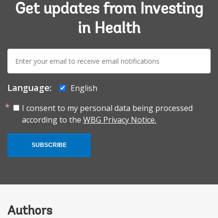
Get updates from Investing
in Health
E-
mail:
Language:
English
I consent to my personal data being processed
according to the
WBG Privacy Notice.
SUBSCRIBE
Authors