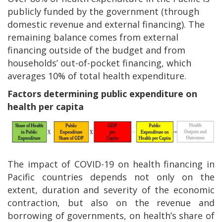
publicly funded by the government (through
domestic revenue and external financing). The
remaining balance comes from external
financing outside of the budget and from
households’ out-of-pocket financing, which
averages 10% of total health expenditure.
Factors determining public expenditure on
health per capita
The impact of COVID-19 on health financing in
Pacific countries depends not only on the
extent, duration and severity of the economic
contraction, but also on the revenue and
borrowing of governments, on health’s share of