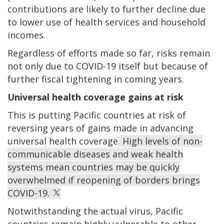
contributions are likely to further decline due
to lower use of health services and household
incomes.
Regardless of efforts made so far, risks remain
not only due to COVID-19 itself but because of
further fiscal tightening in coming years.
Universal health coverage gains at risk
This is putting Pacific countries at risk of
reversing years of gains made in advancing
universal health coverage.
High levels of non-
communicable diseases and weak health
systems mean countries may be quickly
overwhelmed if reopening of borders brings
COVID-19.
Notwithstanding the actual virus, Pacific
countries remain highly vulnerable to other