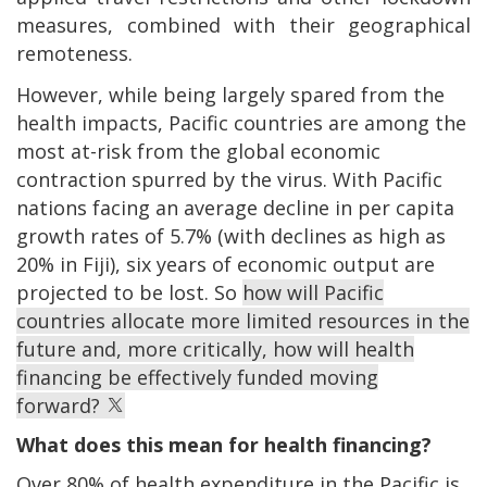
measures, combined with their geographical
remoteness.
However, while being largely spared from the
health impacts, Pacific countries are among the
most at-risk from the global economic
contraction spurred by the virus. With Pacific
nations facing an average decline in per capita
growth rates of 5.7% (with declines as high as
20% in Fiji), six years of economic output are
projected to be lost. So
how will Pacific
countries allocate more limited resources in the
future and, more critically, how will health
financing be effectively funded moving
forward?
What does this mean for health financing?
Over 80% of health expenditure in the Pacific is