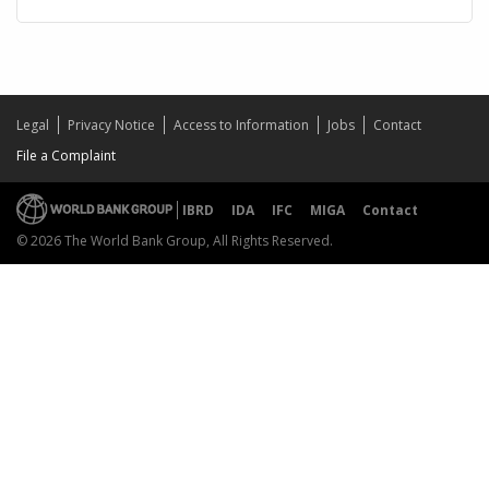
Legal
Privacy Notice
Access to Information
Jobs
Contact
File a Complaint
IBRD
IDA
IFC
MIGA
Contact
© 2026 The World Bank Group, All Rights Reserved.