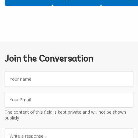
Join the Conversation
Your
name
Your
Email
The content of this field is kept private and will not be shown
publicly
Write