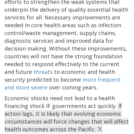
efforts to strengthen the weak systems that
underpin the delivery of quality essential health
services for all. Necessary improvements are
needed in core health areas such as infection
control/waste management, supply chains,
diagnostic services and improved data for
decision making. Without these improvements,
countries will not have the strong foundation
needed to respond effectively to the current
and future
threats
to economic and health
security predicted to become
more frequent
and more severe
over coming years.
Economic shocks need not lead to a health
financing shock IF governments act quickly.
If
action lags, it is likely that evolving economic
circumstances will force changes that will affect
health outcomes across the Pacific.