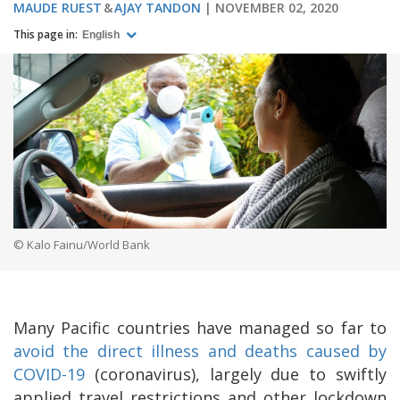
MAUDE RUEST
AJAY TANDON
NOVEMBER 02, 2020
This page in:
English
© Kalo Fainu/World Bank
Many Pacific countries have managed so far to
avoid the direct illness and deaths caused by
COVID-19
(coronavirus), largely due to swiftly
applied travel restrictions and other lockdown