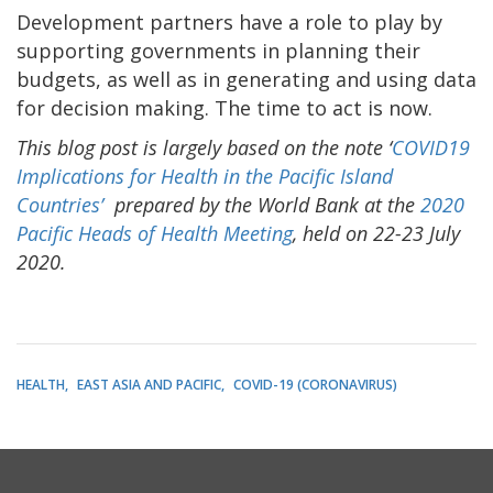
Development partners have a role to play by
supporting governments in planning their
budgets, as well as in generating and using data
for decision making. The time to act is now.
This blog post is largely based on the note ‘
COVID19
Implications for Health in the Pacific Island
Countries’
prepared by the World Bank at the
2020
Pacific Heads of Health Meeting
, held on 22-23 July
2020.
HEALTH
EAST ASIA AND PACIFIC
COVID-19 (CORONAVIRUS)