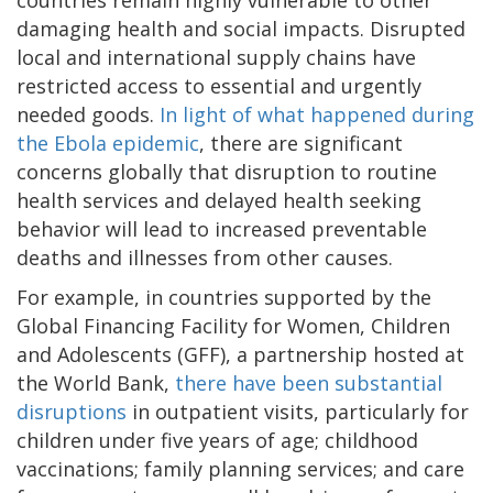
damaging health and social impacts. Disrupted
local and international supply chains have
restricted access to essential and urgently
needed goods.
In light of what happened during
the Ebola epidemic
, there are significant
concerns globally that disruption to routine
health services and delayed health seeking
behavior will lead to increased preventable
deaths and illnesses from other causes.
For example, in countries supported by the
Global Financing Facility for Women, Children
and Adolescents (GFF), a partnership hosted at
the World Bank,
there have been substantial
disruptions
in outpatient visits, particularly for
children under five years of age; childhood
vaccinations; family planning services; and care