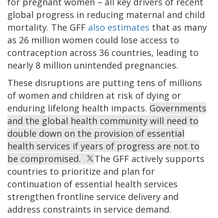
for pregnant women – all key drivers of recent
global progress in reducing maternal and child
mortality. The GFF
also estimates
that as many
as 26 million women could lose access to
contraception across 36 countries, leading to
nearly 8 million unintended pregnancies.
These disruptions are putting tens of millions
of women and children at risk of dying or
enduring lifelong health impacts.
Governments
and the global health community will need to
double down on the provision of essential
health services if years of progress are not to
be compromised.
The GFF actively supports
countries to prioritize and plan for
continuation of essential health services
strengthen frontline service delivery and
address constraints in service demand.