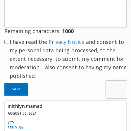
a
response
Remaining characters:
1000
I have read the
Privacy Notice
and consent to
my personal data being processed, to the
extent necessary, to submit my comment for
moderation. I also consent to having my name
published.
SAVE
mithlyn mamadi
AUGUST 06, 2021
yes
REPLY