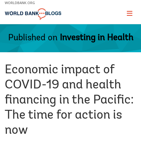
Skip
WORLDBANK.ORG
to
Main
Page
naviga
Navigation
Published on
Investing in Health
Economic impact of
COVID-19 and health
financing in the Pacific:
The time for action is
now