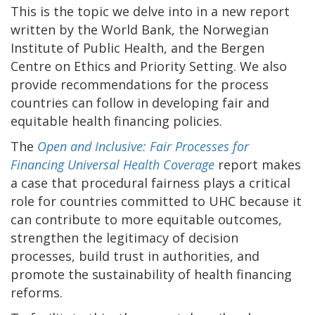
This is the topic we delve into in a new report
written by the World Bank, the Norwegian
Institute of Public Health, and the Bergen
Centre on Ethics and Priority Setting. We also
provide recommendations for the process
countries can follow in developing fair and
equitable health financing policies.
The
Open and Inclusive: Fair Processes for
Financing Universal Health Coverage
report makes
a case that procedural fairness plays a critical
role for countries committed to UHC because it
can contribute to more equitable outcomes,
strengthen the legitimacy of decision
processes, build trust in authorities, and
promote the sustainability of health financing
reforms.