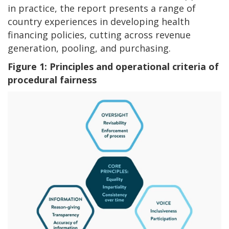
in practice, the report presents a range of
country experiences in developing health
financing policies, cutting across revenue
generation, pooling, and purchasing.
Figure 1:
Principles and operational criteria of
procedural fairness