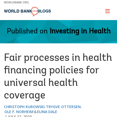
Skip
WORLDBANK.ORG
to
Main
Page
naviga
Navigation
Published on
Investing in Health
Fair processes in health
financing policies for
universal health
coverage
CHRISTOPH KUROWSKI
TRYGVE OTTERSEN
OLE F. NORHEIM
ELINA DALE
JULY 12, 2023