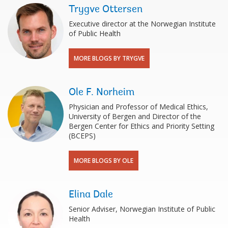
Trygve Ottersen
Executive director at the Norwegian Institute
of Public Health
MORE BLOGS BY TRYGVE
Ole F. Norheim
Physician and Professor of Medical Ethics,
University of Bergen and Director of the
Bergen Center for Ethics and Priority Setting
(BCEPS)
MORE BLOGS BY OLE
Elina Dale
Senior Adviser, Norwegian Institute of Public
Health