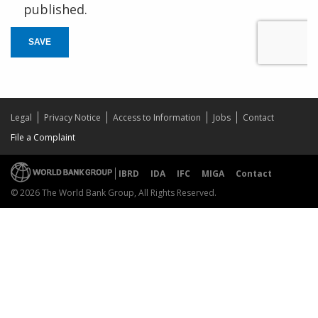
published.
SAVE
Legal
Privacy Notice
Access to Information
Jobs
Contact
File a Complaint
IBRD
IDA
IFC
MIGA
Contact
© 2026 The World Bank Group, All Rights Reserved.