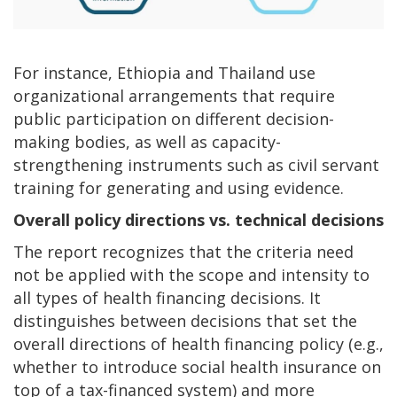
For instance, Ethiopia and Thailand use
organizational arrangements that require
public participation on different decision-
making bodies, as well as capacity-
strengthening instruments such as civil servant
training for generating and using evidence.
Overall policy directions vs. technical decisions
The report recognizes that the criteria need
not be applied with the scope and intensity to
all types of health financing decisions. It
distinguishes between decisions that set the
overall directions of health financing policy (e.g.,
whether to introduce social health insurance on
top of a tax-financed system) and more