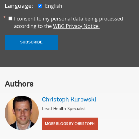
Language:
English
I consent to my personal data being processed
according to the
WBG Privacy Notice.
SUBSCRIBE
Authors
Christoph Kurowski
Lead Health Specialist
MORE BLOGS BY CHRISTOPH