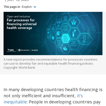
This page in:
English
A new report provides recommendations for processes countries
can use to develop fair and equitable health financing policies.
Copyright: World Bank
In many developing countries health financing is
not only inefficient and insufficient,
it’s
inequitable
: People in developing countries pay