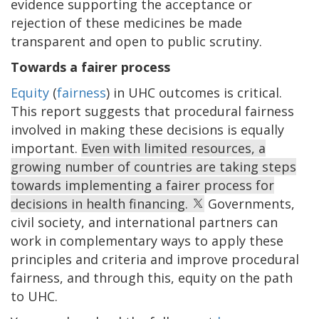
evidence supporting the acceptance or
rejection of these medicines be made
transparent and open to public scrutiny.
Towards a fairer process
Equity
(
fairness
) in UHC outcomes is critical.
This report suggests that procedural fairness
involved in making these decisions is equally
important.
Even with limited resources, a
growing number of countries are taking steps
towards implementing a fairer process for
decisions in health financing.
Governments,
civil society, and international partners can
work in complementary ways to apply these
principles and criteria and improve procedural
fairness, and through this, equity on the path
to UHC.