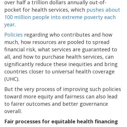
over half a trillion dollars annually out-of-
pocket for health services, which
pushes about
100 million people into extreme poverty each
year
.
Policies
regarding who contributes and how
much, how resources are pooled to spread
financial risk, what services are guaranteed to
all, and how to purchase health services, can
significantly reduce these inequities and bring
countries closer to universal health coverage
(UHC).
But the very process of improving such policies
toward more equity and fairness can also lead
to fairer outcomes and better governance
overall.
Fair processes for equitable health financing