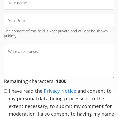
name
Your
Email
The content of this field is kept private and will not be shown
publicly
Write
a
response
Remaining characters:
1000
I have read the
Privacy Notice
and consent to
my personal data being processed, to the
extent necessary, to submit my comment for
moderation. I also consent to having my name