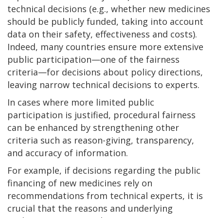
technical decisions (e.g., whether new medicines
should be publicly funded, taking into account
data on their safety, effectiveness and costs).
Indeed, many countries ensure more extensive
public participation—one of the fairness
criteria—for decisions about policy directions,
leaving narrow technical decisions to experts.
In cases where more limited public
participation is justified, procedural fairness
can be enhanced by strengthening other
criteria such as reason-giving, transparency,
and accuracy of information.
For example, if decisions regarding the public
financing of new medicines rely on
recommendations from technical experts, it is
crucial that the reasons and underlying