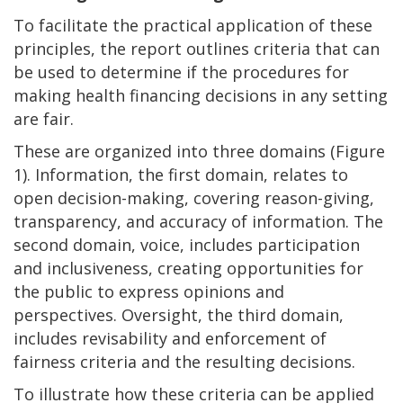
To facilitate the practical application of these
principles, the report outlines criteria that can
be used to determine if the procedures for
making health financing decisions in any setting
are fair.
These are organized into three domains (Figure
1). Information, the first domain, relates to
open decision-making, covering reason-giving,
transparency, and accuracy of information. The
second domain, voice, includes participation
and inclusiveness, creating opportunities for
the public to express opinions and
perspectives. Oversight, the third domain,
includes revisability and enforcement of
fairness criteria and the resulting decisions.
To illustrate how these criteria can be applied