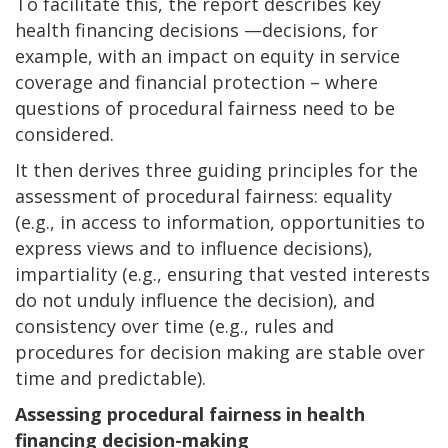
To facilitate this, the report describes key
health financing decisions —decisions, for
example, with an impact on equity in service
coverage and financial protection – where
questions of procedural fairness need to be
considered.
It then derives three guiding principles for the
assessment of procedural fairness: equality
(e.g., in access to information, opportunities to
express views and to influence decisions),
impartiality (e.g., ensuring that vested interests
do not unduly influence the decision), and
consistency over time (e.g., rules and
procedures for decision making are stable over
time and predictable).
Assessing procedural fairness in
health
financing decision-making