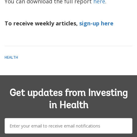
You can download the full report
here
.
To receive weekly articles,
sign-up here
HEALTH
Get updates from Investing
in Health
E-
mail: