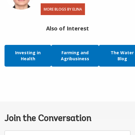
MORE BLOGS BY ELINA
Also of Interest
Investing in
Farming and
The Water
Health
Agribusiness
Blog
Join the Conversation
Your