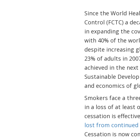
Since the World He
Control (FCTC) a dec
in expanding the cov
with 40% of the wor
despite increasing 
23% of adults in 200
achieved in the next
Sustainable Develop
and economics of gl
Smokers face a three
in a loss of at least 
cessation is effectiv
lost from continued
Cessation is now c