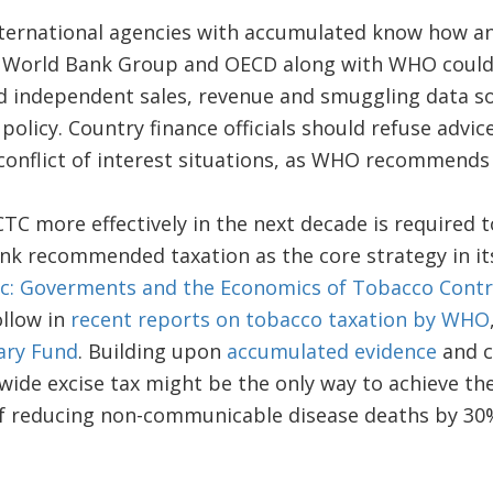
ernational agencies with accumulated know how and
e World Bank Group and OECD along with WHO could 
d independent sales, revenue and smuggling data so
 policy. Country finance officials should refuse advi
 conflict of interest situations, as WHO recommends f
C more effectively in the next decade is required to
nk recommended taxation as the core strategy in its
c: Goverments and the Economics of Tobacco Contr
llow in
recent reports on tobacco taxation by WHO
ary Fund
. Building upon
accumulated evidence
and c
dwide excise tax might be the only way to achieve t
 reducing non-communicable disease deaths by 30