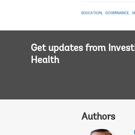
EDUCATION
GOVERNANCE
H
Get updates from Invest
Health
Authors