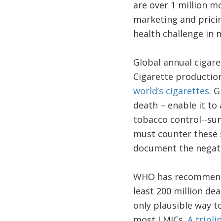
are over 1 million m
marketing and pricin
health challenge in 
Global annual cigaret
Cigarette production
world’s cigarettes
. 
death – enable it to 
tobacco control--s
must counter these s
document the negati
WHO has recommended
least 200 million de
only plausible way t
most LMICs.
A tripli