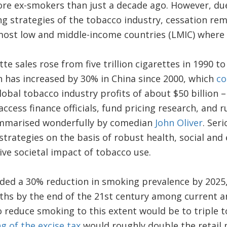
ore ex-smokers than just a decade ago. However, due
g strategies of the tobacco industry, cessation rem
most low and middle-income countries (LMIC) where 
te sales rose from five trillion cigarettes in 1990 to 
 has increased by 30% in China since 2000, which
co
Global tobacco industry profits of about $50 billion 
access finance officials, fund pricing research, and 
ummarised wonderfully by comedian
John Oliver
. Ser
trategies on the basis of robust health, social and
ve societal impact of tobacco use.
 a 30% reduction in smoking prevalence by 2025,
aths by the end of the 21st century among current 
o reduce smoking to this extent would be to triple t
ng of the excise tax
would roughly double the retail 