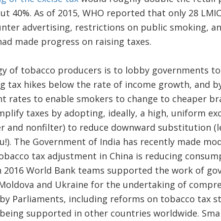
t 40%. As of 2015, WHO reported that only 28 LMI
unter advertising, restrictions on public smoking, a
had made progress on raising taxes.
 of tobacco producers is to lobby governments to
g tax hikes below the rate of income growth, and by
ent rates to enable smokers to change to cheaper br
plify taxes by adopting, ideally, a high, uniform exc
er and nonfilter) to reduce downward substitution (le
 you!). The Government of India has recently made mod
tobacco tax adjustment in China is reducing consum
 in 2016 World Bank teams supported the work of g
Moldova and Ukraine for the undertaking of compre
y Parliaments, including reforms on tobacco tax st
being supported in other countries worldwide. Smar