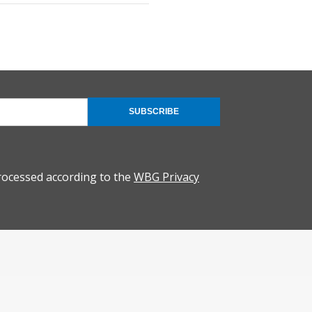
SUBSCRIBE
rocessed according to the
WBG Privacy