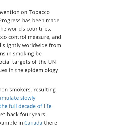
nvention on Tobacco
 Progress has been made
he world’s countries,
cco control measure, and
 slightly worldwide from
ons in smoking be
ocial targets of the UN
ues in the epidemiology
 non-smokers, resulting
umulate slowly
,
he full decade of life
get back four years.
example in
Canada
there