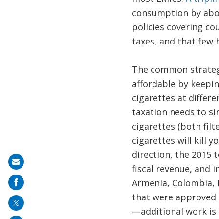
consumption by abou
policies covering co
taxes, and that few 
The common strategy
affordable by keepin
cigarettes at differ
taxation needs to sim
cigarettes (both filt
cigarettes will kill
direction, the 2015 
Share
fiscal revenue, and
on
Armenia, Colombia, 
mail
that were approved b
—additional work is 