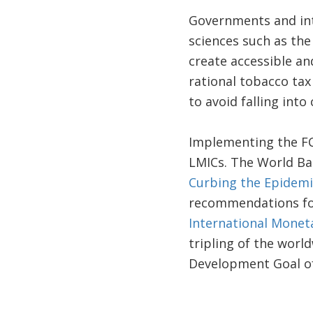
Governments and int
sciences such as th
create accessible an
rational tobacco tax
to avoid falling into
Implementing the FCT
LMICs. The World Ba
Curbing the Epidemi
recommendations fo
International Monet
tripling of the worl
Development Goal of