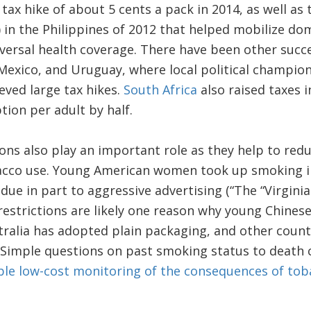
tax hike of about 5 cents a pack in 2014, as well as
 in the Philippines of 2012 that helped mobilize do
versal health coverage. There have been other succ
Mexico, and Uruguay, where local political champion
eved large tax hikes.
South Africa
also raised taxes i
ion per adult by half.
ons also play an important role as they help to redu
bacco use. Young American women took up smoking in
ue in part to aggressive advertising (“The “Virginia
restrictions are likely one reason why young Chine
tralia has adopted plain packaging, and other countr
 Simple questions on past smoking status to death ce
le low-cost monitoring of the consequences of tob