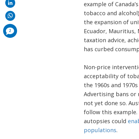
example of Canada’s 
tobacco and alcohol)
the expansion of uni
comments
Ecuador, Mauritius, 
2
added
taxation advice, achi
has curbed consumpt
Non-price interventi
acceptability of to
the 1960s and 1970s d
Advertising bans or 
not yet done so. Aus
follow this example.
autopsies could
enab
populations
.