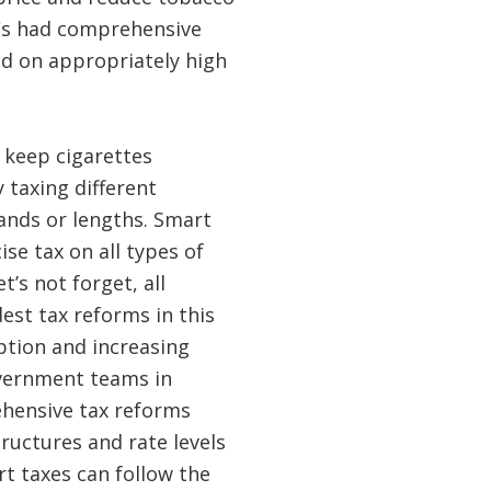
Cs had comprehensive
nd on appropriately high
 keep cigarettes
 taxing different
ands or lengths. Smart
ise tax on all types of
t’s not forget, all
est tax reforms in this
ption and increasing
overnment teams in
hensive tax reforms
ructures and rate levels
t taxes can follow the