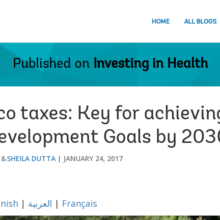
HOME
ALL BLOGS
Published on
Investing in Health
co taxes: Key for achievi
Development Goals by 203
SHEILA DUTTA
JANUARY 24, 2017
nish
|
العربية
|
Français