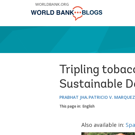
Skip
WORLDBANK.ORG
to
Main
Navigation
Tripling tobac
Sustainable 
PRABHAT JHA
PATRICIO V. MARQUEZ
This page in:
English
Also available in:
Spa