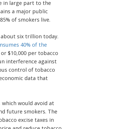
 in large part to the
ains a major public
85% of smokers live.
about six trillion today.
nsumes 40% of the
– or $10,000 per tobacco
run interference against
ious control of tobacco
 economic data that
 which would avoid at
and future smokers. The
obacco excise taxes in
price and reduce tobacco