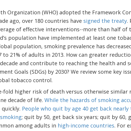
alth Organization (WHO) adopted the Framework Co
ade ago, over 180 countries have
signed the treaty
.
erage of effective interventions--more than half of t
ld’s population have implemented at least one toba
global population, smoking prevalence has decreased
7 to 21% of adults in 2013. How can greater reducti
 decade and contribute to reaching the health and s
ment Goals (SDGs) by 2030? We review some key iss
obal tobacco control.
-fold higher risk of death versus otherwise similar
one decade of life.
While the hazards of smoking acc
e quickly.
People who quit by age 40 get back nearly t
 smoking
; quit by 50, get back six years; quit by 60, 
ommon among adults in
high-income countries
. For 