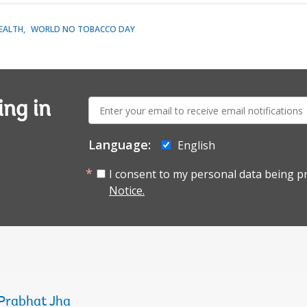
EALTH
WORLD NO TOBACCO DAY
E-
ing in
mail:
Language:
English
I consent to my personal data being p
Notice.
Prabhat Jha