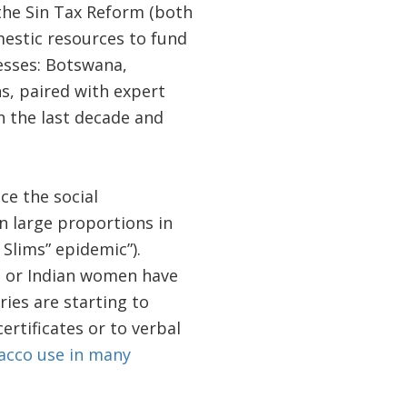
 the Sin Tax Reform (both
mestic resources to fund
esses: Botswana,
s, paired with expert
n the last decade and
ce the social
 large proportions in
 Slims” epidemic”).
se or Indian women have
ies are starting to
rtificates or to verbal
acco use in many