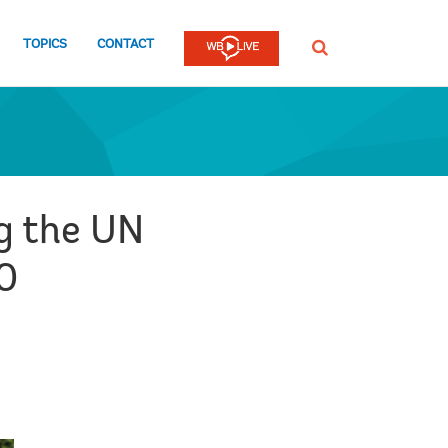
TOPICS
CONTACT
SEARCH
ng the UN
0