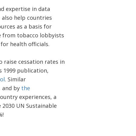
 expertise in data
also help countries
urces as a basis for
ce from tobacco lobbyists
or health officials.
 raise cessation rates in
 1999 publication,
ol
. Similar
, and by
the
ountry experiences, a
he 2030 UN Sustainable
%!