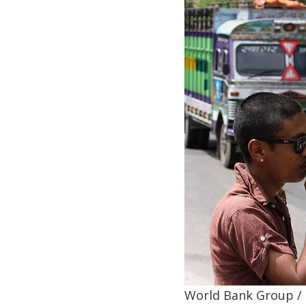
World Bank Group /