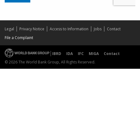
Legal
Privacy Notice
Access to Information
Jobs
Contact
File a Complaint
IBRD
IDA
IFC
MIGA
Contact
© 2026 The World Bank Group, All Rights Reserved.