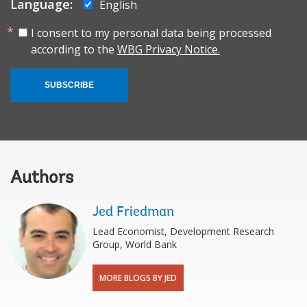
Language:
English
I consent to my personal data being processed
according to the
WBG Privacy Notice.
SUBSCRIBE
Authors
Jed Friedman
Lead Economist, Development Research
Group, World Bank
MORE BLOGS BY JED