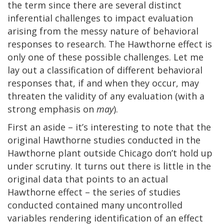
the term since there are several distinct
inferential challenges to impact evaluation
arising from the messy nature of behavioral
responses to research. The Hawthorne effect is
only one of these possible challenges. Let me
lay out a classification of different behavioral
responses that, if and when they occur, may
threaten the validity of any evaluation (with a
strong emphasis on
may
).
First an aside – it’s interesting to note that the
original Hawthorne studies conducted in the
Hawthorne plant outside Chicago don’t hold up
under scrutiny. It turns out there is little in the
original data that points to an actual
Hawthorne effect – the series of studies
conducted contained many uncontrolled
variables rendering identification of an effect