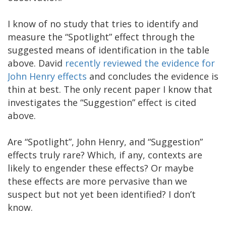
I know of no study that tries to identify and
measure the “Spotlight” effect through the
suggested means of identification in the table
above. David
recently reviewed the evidence for
John Henry effects
and concludes the evidence is
thin at best. The only recent paper I know that
investigates the “Suggestion” effect is cited
above.
Are “Spotlight”, John Henry, and “Suggestion”
effects truly rare? Which, if any, contexts are
likely to engender these effects? Or maybe
these effects are more pervasive than we
suspect but not yet been identified? I don’t
know.