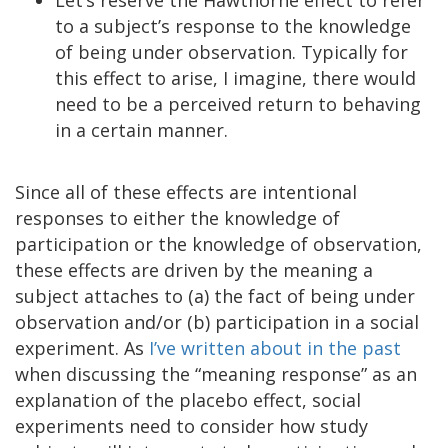
to a subject’s response to the knowledge
of being under observation. Typically for
this effect to arise, I imagine, there would
need to be a perceived return to behaving
in a certain manner.
Since all of these effects are intentional
responses to either the knowledge of
participation or the knowledge of observation,
these effects are driven by the meaning a
subject attaches to (a) the fact of being under
observation and/or (b) participation in a social
experiment. As
I’ve written about in the past
when discussing the “meaning response” as an
explanation of the placebo effect, social
experiments need to consider how study