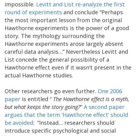
impossible.
Levitt and List re-analyze the first
round of experiments
and conclude “Perhaps
the most important lesson from the original
Hawthorne experiments is the power of a good
story. The mythology surrounding the
Hawthorne experiments arose largely absent
careful data analysis…” Nevertheless Levitt and
List concede the general possibility of a
Hawthorne effect even if it wasn’t present in the
actual Hawthorne studies.
Other researchers go even further.
One 2006
paper
is entitled “
The Hawthorne effect is a myth,
but what keeps the story going?
”
A second paper
argues that the term ‘Hawthorne effect’ should
be avoided
: “Instead… researchers should
introduce specific psychological and social