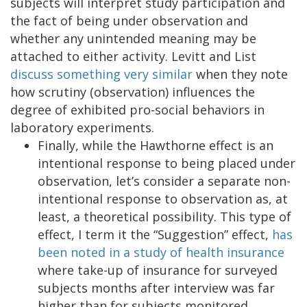
subjects will interpret study participation and
the fact of being under observation and
whether any unintended meaning may be
attached to either activity. Levitt and List
discuss something very similar
when they note
how scrutiny (observation) influences the
degree of exhibited pro-social behaviors in
laboratory experiments.
Finally, while the Hawthorne effect is an
intentional response to being placed under
observation, let’s consider a separate non-
intentional response to observation as, at
least, a theoretical possibility. This type of
effect, I term it the “Suggestion” effect,
has
been noted in a study of health insurance
where take-up of insurance for surveyed
subjects months after interview was far
higher than for subjects monitored