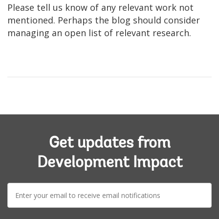
Please tell us know of any relevant work not
mentioned. Perhaps the blog should consider
managing an open list of relevant research.
Get updates from
Development Impact
E-
mail: