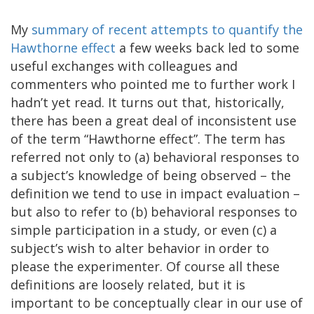
My
summary of recent attempts to quantify the
Hawthorne effect
a few weeks back led to some
useful exchanges with colleagues and
commenters who pointed me to further work I
hadn’t yet read. It turns out that, historically,
there has been a great deal of inconsistent use
of the term “Hawthorne effect”. The term has
referred not only to (a) behavioral responses to
a subject’s knowledge of being observed – the
definition we tend to use in impact evaluation –
but also to refer to (b) behavioral responses to
simple participation in a study, or even (c) a
subject’s wish to alter behavior in order to
please the experimenter. Of course all these
definitions are loosely related, but it is
important to be conceptually clear in our use of