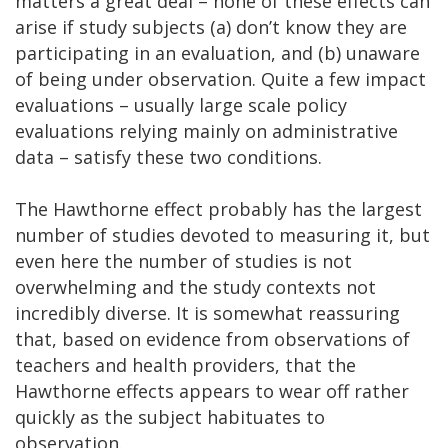
matters a great deal – none of these effects can
arise if study subjects (a) don’t know they are
participating in an evaluation, and (b) unaware
of being under observation. Quite a few impact
evaluations – usually large scale policy
evaluations relying mainly on administrative
data – satisfy these two conditions.
The Hawthorne effect probably has the largest
number of studies devoted to measuring it, but
even here the number of studies is not
overwhelming and the study contexts not
incredibly diverse. It is somewhat reassuring
that, based on evidence from observations of
teachers and health providers, that the
Hawthorne effects appears to wear off rather
quickly as the subject habituates to
observation.