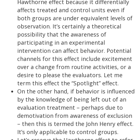
Hawthorne effect because it differentially
affects treated and control units even if
both groups are under equivalent levels of
observation. It’s certainly a theoretical
possibility that the awareness of
participating in an experimental
intervention can affect behavior. Potential
channels for this effect include excitement
over a change from routine activities, or a
desire to please the evaluators. Let me
term this effect the “Spotlight” effect.
On the other hand, if behavior is influenced
by the knowledge of being left out of an
evaluation treatment – perhaps due to
demotivation from awareness of exclusion
– then this is termed the John Henry effect.
It’s only applicable to control groups.
Let’s reserve the Hawthorne effect to refer