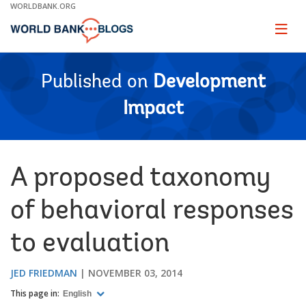
Skip
WORLDBANK.ORG
to
Main
Page
naviga
Navigation
Published on
Development
Impact
A proposed taxonomy
of behavioral responses
to evaluation
JED FRIEDMAN
NOVEMBER 03, 2014
This page in:
English