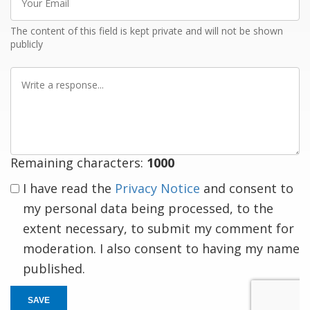
Email
The content of this field is kept private and will not be shown
publicly
Write
a
response
Remaining characters:
1000
I have read the
Privacy Notice
and consent to
my personal data being processed, to the
extent necessary, to submit my comment for
moderation. I also consent to having my name
published.
SAVE