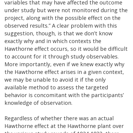
variables that may have affected the outcome
under study but were not monitored during the
project, along with the possible effect on the
observed results.” A clear problem with this
suggestion, though, is that we don’t know
exactly why and in which contexts the
Hawthorne effect occurs, so it would be difficult
to account for it through study observables.
More importantly, even if we knew exactly why
the Hawthorne effect arises in a given context,
we may be unable to avoid it if the only
available method to assess the targeted
behavior is concomitant with the participants’
knowledge of observation.
Regardless of whether there was an actual
Hawthorne effect at the Hawthorne plant over