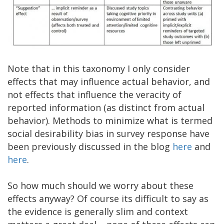
Note that in this taxonomy I only consider
effects that may influence actual behavior, and
not effects that influence the veracity of
reported information (as distinct from actual
behavior). Methods to minimize what is termed
social desirability bias in survey response have
been previously discussed in the blog
here
and
here
.
So how much should we worry about these
effects anyway? Of course its difficult to say as
the evidence is generally slim and context