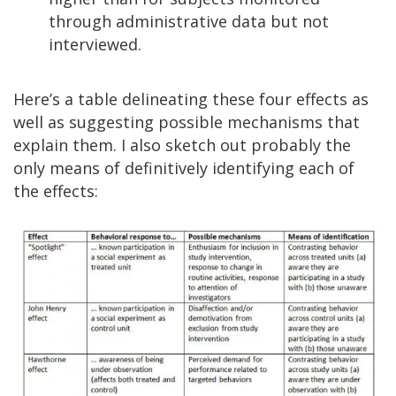
through administrative data but not
interviewed.
Here’s a table delineating these four effects as
well as suggesting possible mechanisms that
explain them. I also sketch out probably the
only means of definitively identifying each of
the effects: