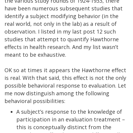
the various study rounds of 1924-1933, there
have been numerous subsequent studies that
identify a subject modifying behavior (in the
real world, not only in the lab) as a result of
observation. I listed in my last post 12 such
studies that attempt to quantify Hawthorne
effects in health research. And my list wasn’t
meant to be exhaustive.
OK so at times it appears the Hawthorne effect
is real. With that said, this effect is not the only
possible behavioral response to evaluation. Let
me now distinguish among the following
behavioral possibilities:
A subject’s response to the knowledge of
participation in an evaluation treatment –
this is conceptually distinct from the