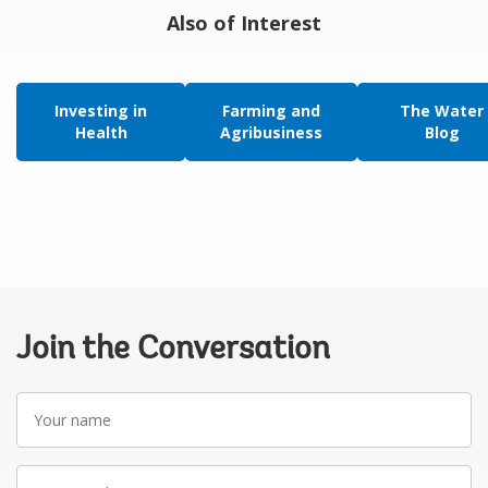
Also of Interest
Investing in
Farming and
The Water
Health
Agribusiness
Blog
Join the Conversation
Your
name
Your