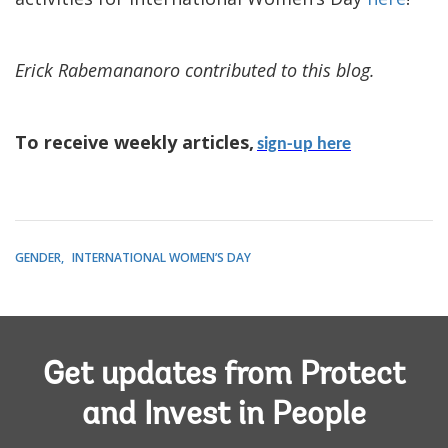
Erick Rabemananoro contributed to this blog.
To receive weekly articles,
sign-up here
GENDER
INTERNATIONAL WOMEN’S DAY
Get updates from Protect
and Invest in People