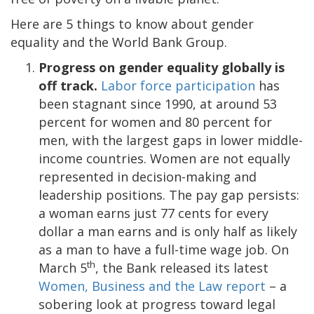
Here are 5 things to know about gender
equality and the World Bank Group.
Progress on gender equality globally is
off track.
Labor force participation
has
been stagnant since 1990, at around 53
percent for women and 80 percent for
men, with the largest gaps in lower middle-
income countries. Women are not equally
represented in decision-making and
leadership positions. The pay gap persists:
a woman earns just 77 cents for every
dollar a man earns and is only half as likely
as a man to have a full-time wage job. On
th
March 5
, the Bank released its latest
Women, Business and the Law report
– a
sobering look at progress toward legal