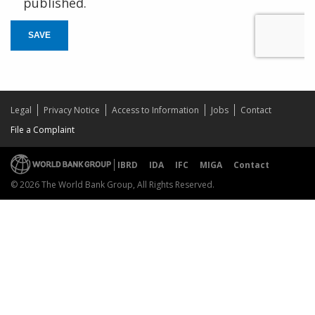
published.
SAVE
Legal
Privacy Notice
Access to Information
Jobs
Contact
File a Complaint
IBRD
IDA
IFC
MIGA
Contact
© 2026 The World Bank Group, All Rights Reserved.