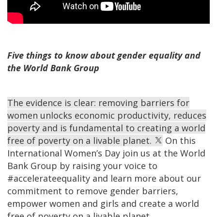
Five things to know about gender equality and
the World Bank Group
The evidence is clear: removing barriers for
women unlocks economic productivity, reduces
poverty and is fundamental to creating a world
free of poverty on a livable planet.
On this
International Women’s Day join us at the World
Bank Group by raising your voice to
#accelerateequality and learn more about our
commitment to remove gender barriers,
empower women and girls and create a world
free of poverty on a livable planet.