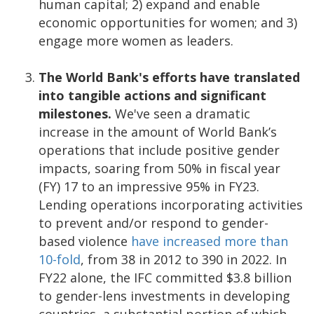
human capital; 2) expand and enable
economic opportunities for women; and 3)
engage more women as leaders.
The World Bank's efforts have translated
into tangible actions and significant
milestones.
We've seen a dramatic
increase in the amount of World Bank’s
operations that include positive gender
impacts, soaring from 50% in fiscal year
(FY) 17 to an impressive 95% in FY23.
Lending operations incorporating activities
to prevent and/or respond to gender-
based violence
have increased more than
10-fold
, from 38 in 2012 to 390 in 2022. In
FY22 alone, the IFC committed $3.8 billion
to gender-lens investments in developing
countries, a substantial portion of which