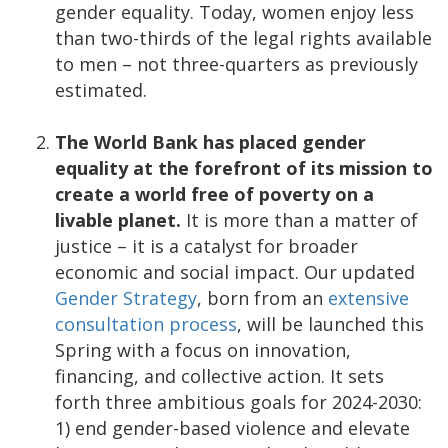
gender equality. Today, women enjoy less
than two-thirds of the legal rights available
to men – not three-quarters as previously
estimated.
The World Bank has placed gender
equality at the forefront of its mission to
create a world free of poverty on a
livable planet.
It is more than a matter of
justice – it is a catalyst for broader
economic and social impact. Our updated
Gender Strategy
, born from an
extensive
consultation process
, will be launched this
Spring with a focus on innovation,
financing, and collective action. It sets
forth three ambitious goals for 2024-2030:
1) end gender-based violence and elevate