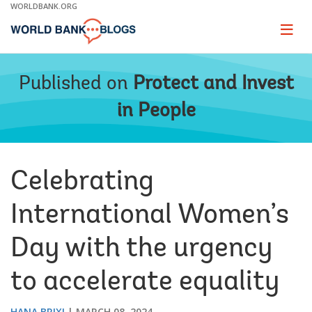
Skip
WORLDBANK.ORG
to
Main
Page
naviga
Navigation
Published on
Protect and Invest
in People
Celebrating
International Women’s
Day with the urgency
to accelerate equality
HANA BRIXI
MARCH 08, 2024