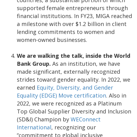
supported female entrepreneurs through
financial institutions. In FY23, MIGA reached
a milestone with over $1.2 billion in client
lending commitments to women and
women-owned businesses.
We are walking the talk, inside the World
Bank Group.
As an institution, we have
made significant, externally recognized
strides toward gender equality. In 2022, we
earned
Equity, Diversity, and Gender
Equality (EDGE) Move certification
. Also in
2022, we were recognized as a Platinum
Top Global Supplier Diversity and Inclusion
(SD&I) Champion by
WEConnect
International
, recognizing our
“commitment to global inclusive