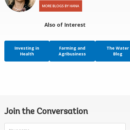
MORE BLOGS BY HANA
Also of Interest
Investing in
Farming and
The Water
Health
Agribusiness
Blog
Join the Conversation
Your