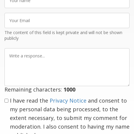
name
Your
Email
The content of this field is kept private and will not be shown
publicly
Write
a
response
Remaining characters:
1000
I have read the
Privacy Notice
and consent to
my personal data being processed, to the
extent necessary, to submit my comment for
moderation. I also consent to having my name