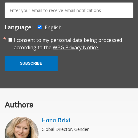
E-
mail:
Language:
English
I consent to my personal data being processed
according to the
WBG Privacy Notice.
SUBSCRIBE
Authors
Hana Brixi
Global Director, Gender