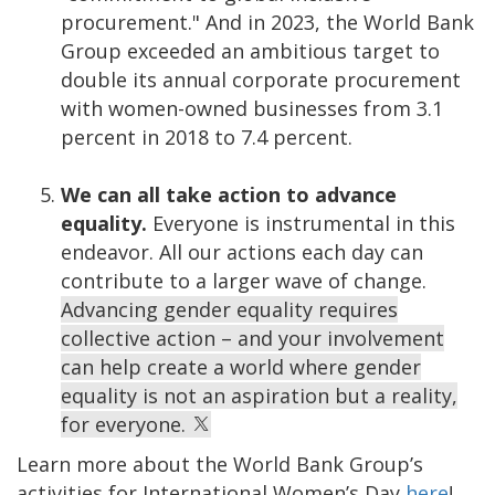
procurement." And in 2023, the World Bank
Group exceeded an ambitious target to
double its annual corporate procurement
with women-owned businesses from 3.1
percent in 2018 to 7.4 percent.
We can all take action to advance
equality.
Everyone is instrumental in this
endeavor. All our actions each day can
contribute to a larger wave of change.
Advancing gender equality requires
collective action – and your involvement
can help create a world where gender
equality is not an aspiration but a reality,
for everyone.
Learn more about the World Bank Group’s
activities for International Women’s Day
here
!