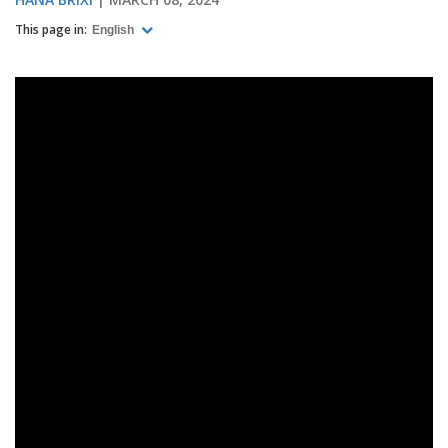
This page in:
English