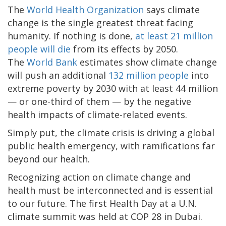
The
World Health Organization
says climate
change is the single greatest threat facing
humanity. If nothing is done,
at least 21 million
people will die
from its effects by 2050.
The
World Bank
estimates show climate change
will push an additional
132 million people
into
extreme poverty by 2030 with at least 44 million
— or one-third of them — by the negative
health impacts of climate-related events.
Simply put, the climate crisis is driving a global
public health emergency, with ramifications far
beyond our health.
Recognizing action on climate change and
health must be interconnected and is essential
to our future. The first Health Day at a U.N.
climate summit was held at COP 28 in Dubai.