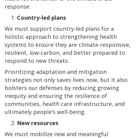
response:
Country-led plans
We must support country-led plans for a
holistic approach to strengthening health
systems to ensure they are climate-responsive,
resilient, low-carbon, and better prepared to
respond to new threats.
Prioritizing adaptation and mitigation
strategies not only saves lives now, but it also
bolsters our defenses by reducing growing
inequity and ensuring the resilience of
communities, health care infrastructure, and
ultimately people’s well-being.
New resources
We must mobilize new and meaningful