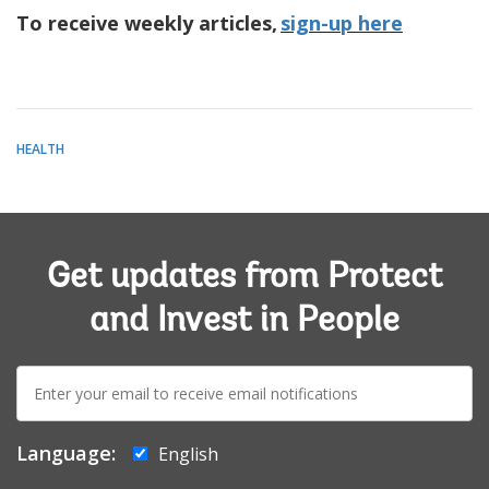
To receive weekly articles,
sign-up here
HEALTH
Get updates from Protect
and Invest in People
E-
mail:
Language:
English