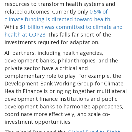
resources to transform health systems and
related outcomes. Currently only
0.5% of
climate funding is directed toward health
.
While
$1 billion was committed to climate and
health at COP28
, this falls far short of the
investments required for adaptation.
All partners, including health agencies,
development banks, philanthropies, and the
private sector have a critical and
complementary role to play. For example, the
Development Bank Working Group for Climate-
Health Finance is bringing together multilateral
development finance institutions and public
development banks to harmonize approaches,
coordinate more effectively, and scale co-
investment opportunities.