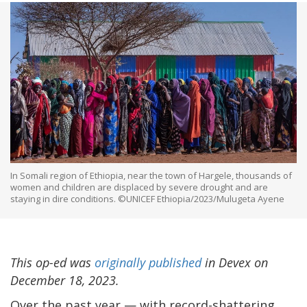
In Somali region of Ethiopia, near the town of Hargele, thousands of
women and children are displaced by severe drought and are
staying in dire conditions. ©UNICEF Ethiopia/2023/Mulugeta Ayene
This op-ed was
originally published
in Devex on
December 18, 2023.
Over the past year — with record-shattering