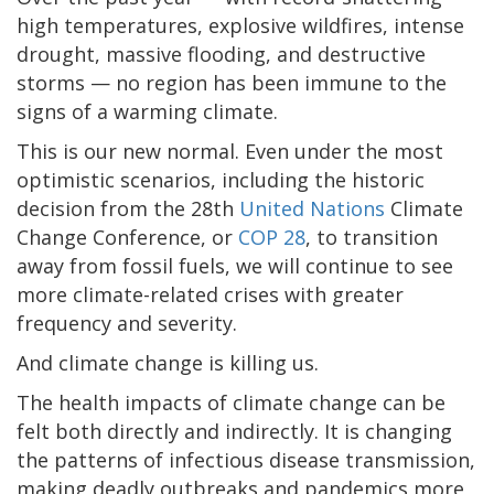
high temperatures, explosive wildfires, intense
drought, massive flooding, and destructive
storms — no region has been immune to the
signs of a warming climate.
This is our new normal. Even under the most
optimistic scenarios, including the historic
decision from the 28th
United Nations
Climate
Change Conference, or
COP 28
, to transition
away from fossil fuels, we will continue to see
more climate-related crises with greater
frequency and severity.
And climate change is killing us.
The health impacts of climate change can be
felt both directly and indirectly. It is changing
the patterns of infectious disease transmission,
making deadly outbreaks and pandemics more