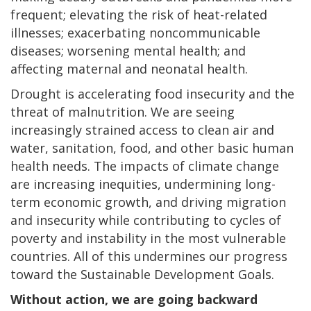
frequent; elevating the risk of heat-related
illnesses; exacerbating noncommunicable
diseases; worsening mental health; and
affecting maternal and neonatal health.
Drought is accelerating food insecurity and the
threat of malnutrition. We are seeing
increasingly strained access to clean air and
water, sanitation, food, and other basic human
health needs. The impacts of climate change
are increasing inequities, undermining long-
term economic growth, and driving migration
and insecurity while contributing to cycles of
poverty and instability in the most vulnerable
countries. All of this undermines our progress
toward the Sustainable Development Goals.
Without action, we are going backward