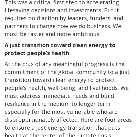
This was a critical first step to accelerating
lifesaving decisions and investments. But it
requires bold action by leaders, funders, and
partners to change how we do business. We
must be faster and more ambitious.
A just transition toward clean energy to
protect people’s health
At the crux of any meaningful progress is the
commitment of the global community to a just
transition toward clean energy to protect
people’s health, well-being, and livelihoods. We
must address immediate needs and build
resilience in the medium to longer term,
especially for the most vulnerable who are
disproportionately affected. Here are four areas
to ensure a just energy transition that puts
health at the center of the climate crisis