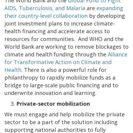
The World Bank and the
Global Fund to Fight
AIDS, Tuberculosis, and Malaria
are
expanding
their country-level collaboration
by developing
joint investment plans to increase climate-
health financing and accelerate access to
resources for communities. And WHO and the
World Bank are working to remove blockages to
climate and health funding through the
Alliance
for Transformative Action on Climate and
Health
. There is also a powerful role for
philanthropy to rapidly mobilize funds as a
bridge to large-scale public financing and to
underwrite innovation and learning.
Private-sector mobilization
We must engage and help mobilize the private
sector to be a part of the solution including
supporting national authorities to fully