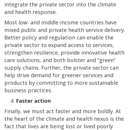
integrate the private sector into the climate
and health response.
Most low- and middle-income countries have
mixed public and private health service delivery.
Better policy and regulation can enable the
private sector to expand access to services,
strengthen resilience, provide innovative health
care solutions, and both bolster and “green”
supply chains. Further, the private sector can
help drive demand for greener services and
products by committing to more sustainable
business practices.
Faster action
Finally, we must act faster and more boldly. At
the heart of the climate and health nexus is the
fact that lives are being lost or lived poorly