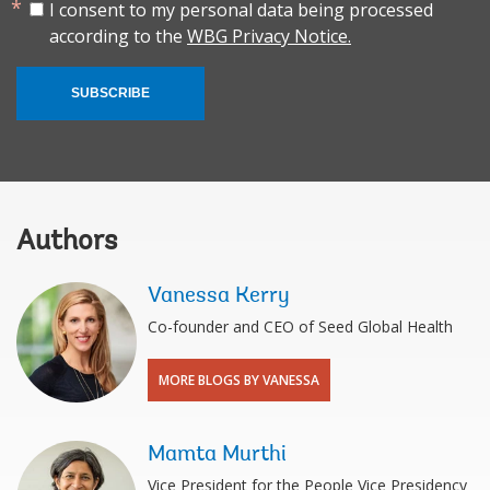
I consent to my personal data being processed
according to the
WBG Privacy Notice.
SUBSCRIBE
Authors
Vanessa Kerry
Co-founder and CEO of Seed Global Health
MORE BLOGS BY VANESSA
Mamta Murthi
Vice President for the People Vice Presidency