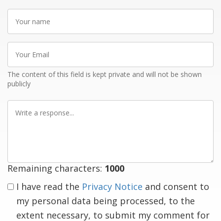
Your
name
Your
Email
The content of this field is kept private and will not be shown
publicly
Write
a
response
Remaining characters:
1000
I have read the
Privacy Notice
and consent to
my personal data being processed, to the
extent necessary, to submit my comment for