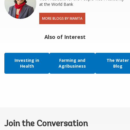
at the World Bank
MORE BLOGS BY MAMTA
Also of Interest
Investing in
Farming and
The Water
Health
Agribusiness
Blog
Join the Conversation