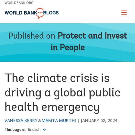
Skip
WORLDBANK.ORG
to
Main
Page
naviga
Navigation
Published on
Protect and Invest
in People
The climate crisis is
driving a global public
health emergency
VANESSA KERRY
MAMTA MURTHI
JANUARY 02, 2024
This page in:
English