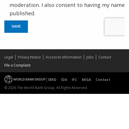
moderation. I also consent to having my name
published.
SAVE
Legal
Privacy Notice
Access to Information
Jobs
Contact
File a Complaint
IBRD
IDA
IFC
MIGA
Contact
© 2026 The World Bank Group, All Rights Reserved.