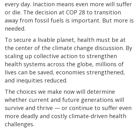
every day. Inaction means even more will suffer
or die. The decision at COP 28 to transition
away from fossil fuels is important. But more is
needed.
To secure a livable planet, health must be at
the center of the climate change discussion. By
scaling up collective action to strengthen
health systems across the globe, millions of
lives can be saved, economies strengthened,
and inequities reduced.
The choices we make now will determine
whether current and future generations will
survive and thrive — or continue to suffer even
more deadly and costly climate-driven health
challenges.