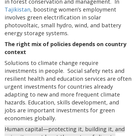
in forest conservation and management. In
Tajikistan
, boosting women’s employment
involves green electrification in solar
photovoltaic, small hydro, wind, and battery
energy storage systems.
The right mix of policies depends on country
context
Solutions to climate change require
investments in people. Social safety nets and
resilient health and education services are often
urgent investments for countries already
adapting to new and more frequent climate
hazards. Education, skills development, and
jobs are important investments for green
economies globally.
Human capital—protecting it, building it, and