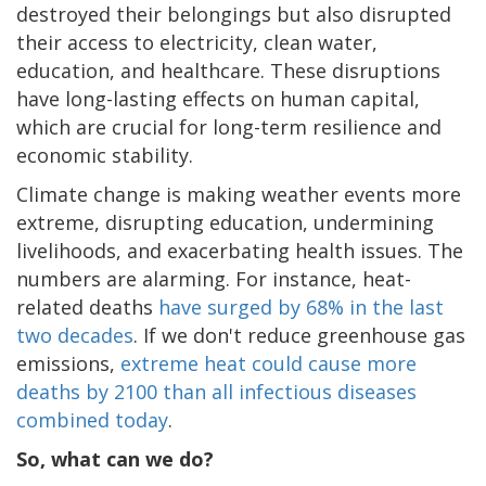
destroyed their belongings but also disrupted
their access to electricity, clean water,
education, and healthcare. These disruptions
have long-lasting effects on human capital,
which are crucial for long-term resilience and
economic stability.
Climate change is making weather events more
extreme, disrupting education, undermining
livelihoods, and exacerbating health issues. The
numbers are alarming. For instance, heat-
related deaths
have surged by 68% in the last
two decades
. If we don't reduce greenhouse gas
emissions,
extreme heat could cause more
deaths by 2100 than all infectious diseases
combined today
.
So, what can we do?