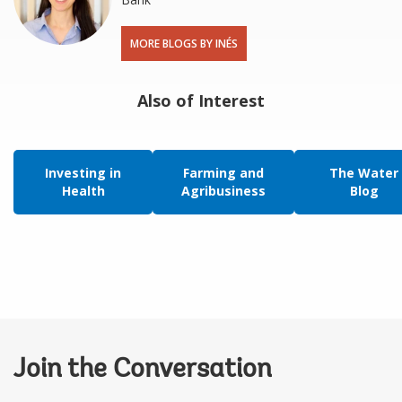
MORE BLOGS BY INÉS
Also of Interest
Investing in
Farming and
The Water
Health
Agribusiness
Blog
Join the Conversation