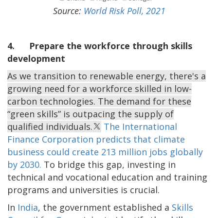
Source:
World Risk Poll, 2021
4. Prepare the workforce through skills
development
As we transition to renewable energy, there's a
growing need for a workforce skilled in low-
carbon technologies. The demand for these
“green skills” is outpacing the supply of
qualified individuals.
The International
Finance Corporation predicts that climate
business could create 213 million jobs globally
by 2030.
To bridge this gap, investing in
technical and vocational education and training
programs and universities is crucial.
In
India
, the government established a
Skills