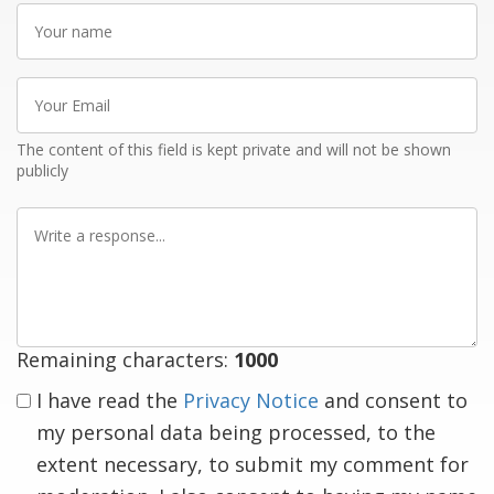
Your
name
Your
Email
The content of this field is kept private and will not be shown
publicly
Write
a
response
Remaining characters:
1000
I have read the
Privacy Notice
and consent to
my personal data being processed, to the
extent necessary, to submit my comment for