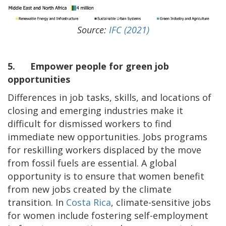
Source:
IFC (2021)
5.
Empower people for green job
opportunities
Differences in job tasks, skills, and locations of
closing and emerging industries make it
difficult for dismissed workers to find
immediate new opportunities. Jobs programs
for reskilling workers displaced by the move
from fossil fuels are essential. A global
opportunity is to ensure that women benefit
from new jobs created by the climate
transition. In
Costa Rica
, climate-sensitive jobs
for women include fostering self-employment