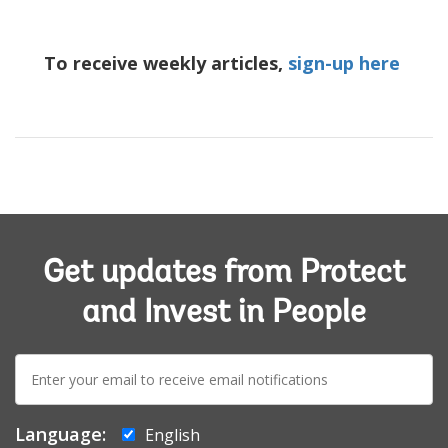
To receive weekly articles,
sign-up here
Get updates from Protect
and Invest in People
E-
mail:
Language:
English