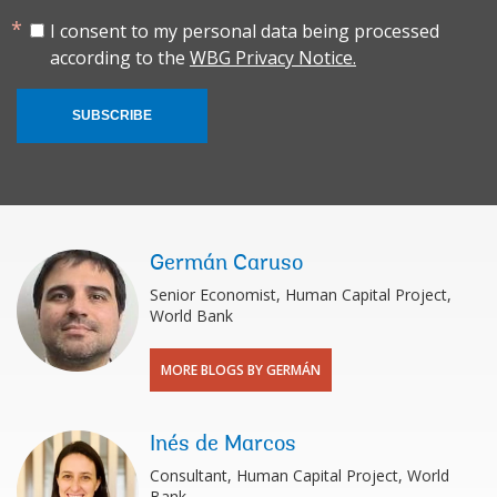
I consent to my personal data being processed
according to the
WBG Privacy Notice.
SUBSCRIBE
Germán Caruso
Senior Economist, Human Capital Project,
World Bank
MORE BLOGS BY GERMÁN
Inés de Marcos
Consultant, Human Capital Project, World
Bank