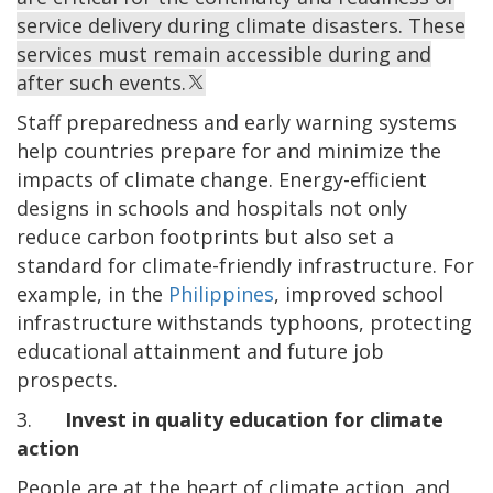
service delivery during climate disasters. These
services must remain accessible during and
after such events.
Staff preparedness and early warning systems
help countries prepare for and minimize the
impacts of climate change. Energy-efficient
designs in schools and hospitals not only
reduce carbon footprints but also set a
standard for climate-friendly infrastructure. For
example, in the
Philippines
, improved school
infrastructure withstands typhoons, protecting
educational attainment and future job
prospects.
3.
Invest in quality education for climate
action
People are at the heart of
climate action, and