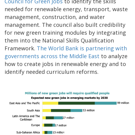
Council for Green Jobs
to identify the skills
needed for renewable energy, transport, waste
management, construction, and water
management. The council also built credibility
for new green training modules by integrating
them into the National Skills Qualification
Framework.
The World Bank is partnering with
governments across the Middle East
to analyze
how to create jobs in renewable energy and to
identify needed curriculum reforms.