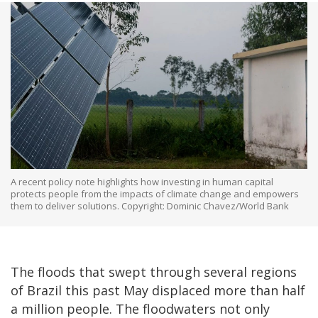
A recent policy note highlights how investing in human capital
protects people from the impacts of climate change and empowers
them to deliver solutions. Copyright: Dominic Chavez/World Bank
The floods that swept through several regions
of Brazil this past May displaced more than half
a million people. The floodwaters not only