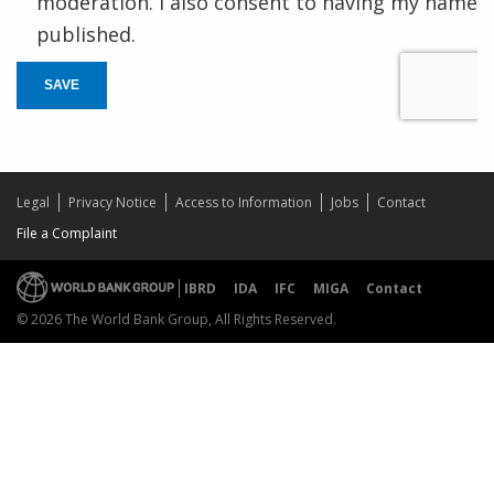
moderation. I also consent to having my name
published.
SAVE
Legal
Privacy Notice
Access to Information
Jobs
Contact
File a Complaint
IBRD
IDA
IFC
MIGA
Contact
© 2026 The World Bank Group, All Rights Reserved.