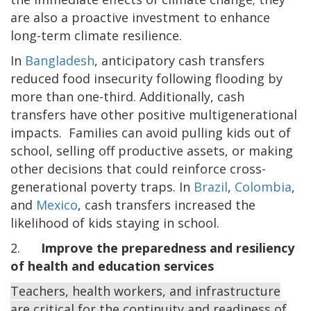
are
also a proactive investment to enhance
long-term climate resilience.
In
Bangladesh
, anticipatory cash transfers
reduced food insecurity following flooding by
more than one-third. Additionally, cash
transfers have other positive multigenerational
impacts. Families can avoid pulling kids out of
school, selling off productive assets, or making
other decisions that could reinforce cross-
generational poverty traps. In
Brazil
,
Colombia
,
and
Mexico
, cash transfers increased the
likelihood of kids staying in school.
2.
Improve the preparedness and resiliency
of health and education services
Teachers, health workers, and infrastructure
are critical for the continuity and readiness of