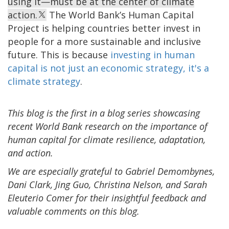
using it—must be at the center of climate
action.
The World Bank’s Human Capital
Project is helping countries better invest in
people for a more sustainable and inclusive
future. This is because
investing in human
capital is not just an economic strategy, it's a
climate strategy
.
This blog is the first in a blog series showcasing
recent World Bank research on the importance of
human capital for climate resilience, adaptation,
and action.
We are especially grateful to Gabriel Demombynes,
Dani Clark, Jing Guo, Christina Nelson, and Sarah
Eleuterio Comer for their insightful feedback and
valuable comments on this blog.