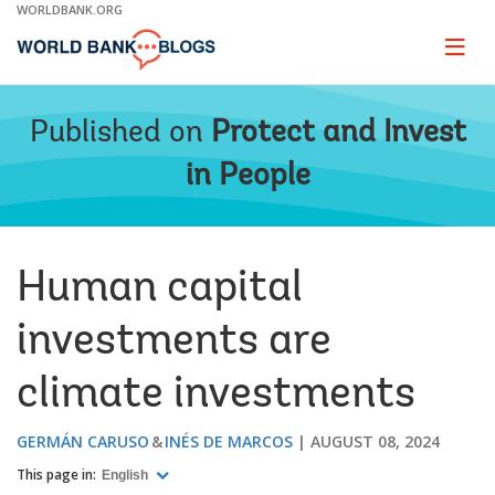
Skip
WORLDBANK.ORG
to
Main
Page
naviga
Navigation
Published on
Protect and Invest
in People
Human capital
investments are
climate investments
GERMÁN CARUSO
INÉS DE MARCOS
AUGUST 08, 2024
This page in:
English