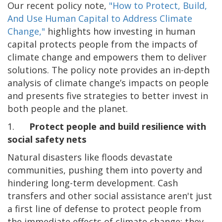
Our recent policy note,
"How to Protect, Build,
And Use Human Capital to Address Climate
Change,"
highlights how
investing in human
capital protects people from the impacts of
climate change and empowers them to deliver
solutions. The policy note provides an in-depth
analysis of climate change’s impacts on people
and presents five strategies to better invest in
both people and the planet.
1.
Protect people and build resilience with
social safety nets
Natural disasters like floods devastate
communities, pushing them into poverty and
hindering long-term development. Cash
transfers and other social assistance aren't just
a first line of defense to protect people from
the immediate effects of climate change; they