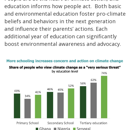
education informs how people act. Both basic
and environmental education foster pro-climate
beliefs and behaviors in the next generation
and influence their parents’ actions. Each
additional year of education can significantly
boost environmental awareness and advocacy.