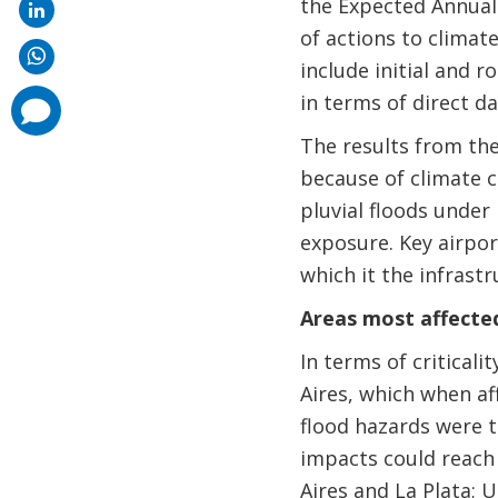
the Expected Annual 
of actions to climat
include initial and 
in terms of direct d
comments
added
The results from the
because of climate 
pluvial floods unde
exposure. Key airpor
which it the infrastr
Areas most affect
In terms of critical
Aires, which when af
flood hazards were to
impacts could reach 
Aires and La Plata; U