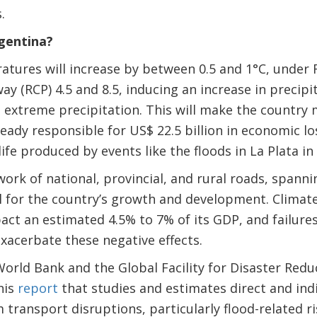
.
gentina?
atures will increase by between 0.5 and 1°C, under
y (RCP) 4.5 and 8.5, inducing an increase in precip
extreme precipitation. This will make the country 
ready responsible for US$ 22.5 billion in economic lo
life produced by events like the floods in La Plata in
work of national, provincial, and rural roads, spann
cal for the country’s growth and development. Climat
act an estimated 4.5% to 7% of its GDP, and failures
xacerbate these negative effects.
 World Bank and the Global Facility for Disaster Red
his
report
that studies and estimates direct and in
 transport disruptions, particularly flood-related ri