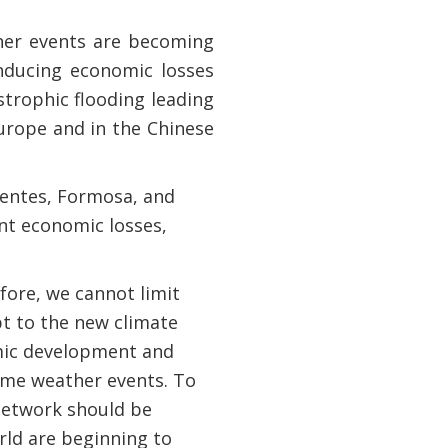
her events are becoming
inducing economic losses
strophic flooding leading
urope and in the Chinese
rientes, Formosa, and
ant economic losses,
fore, we cannot limit
pt to the new climate
omic development and
reme weather events. To
network should be
rld are beginning to