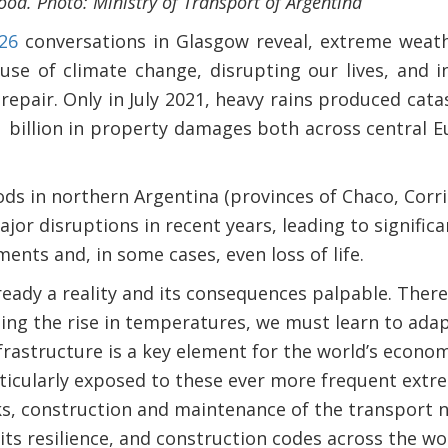
lood. Photo: Ministry of Transport of Argentina
26
conversations in Glasgow reveal, extreme weat
se of climate change, disrupting our lives, and 
repair. Only in July 2021, heavy rains produced cata
 billion in property damages both across central E
oods in northern Argentina (provinces of Chaco, Cor
ajor disruptions in recent years, leading to signific
ents and, in some cases, even loss of life.
ready a reality and its consequences palpable. There
ing the rise in temperatures, we must learn to ada
nfrastructure is a key element for the world’s econ
rticularly exposed to these ever more frequent ext
sks, construction and maintenance of the transport 
its resilience, and construction codes across the wo