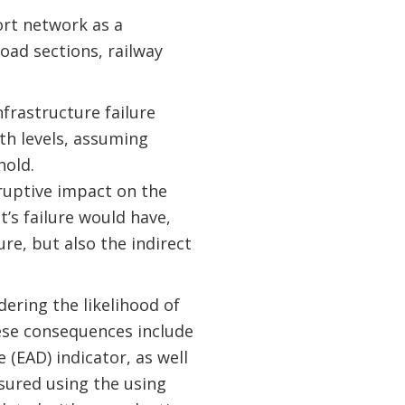
rt network as a
road sections, railway
frastructure failure
th levels, assuming
hold.
sruptive impact on the
t’s failure would have,
re, but also the indirect
dering the likelihood of
ese consequences include
(EAD) indicator, as well
asured using the using