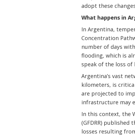
adopt these changes
What happens in Ar
In Argentina, temper
Concentration Pathwa
number of days with 
flooding, which is al
speak of the loss of 
Argentina’s vast net
kilometers, is criti
are projected to imp
infrastructure may e
In this context, the
(GFDRR) published t
losses resulting from