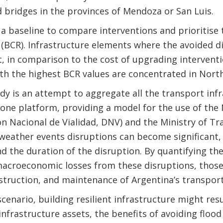
d bridges in the provinces of Mendoza or San Luis.
a baseline to compare interventions and prioritise 
o (BCR). Infrastructure elements where the avoided di
st, in comparison to the cost of upgrading intervent
ith the highest BCR values are concentrated in Nort
dy is an attempt to aggregate all the transport infr
 one platform, providing a model for the use of the
ón Nacional de Vialidad, DNV) and the Ministry of T
weather events disruptions can become significant,
d the duration of the disruption. By quantifying th
macroeconomic losses from these disruptions, those 
truction, and maintenance of Argentina’s transport
cenario, building resilient infrastructure might resu
infrastructure assets, the benefits of avoiding flo