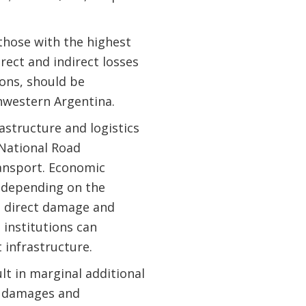
those with the highest
rect and indirect losses
ions, should be
hwestern Argentina.
astructure and logistics
 National Road
ransport. Economic
 depending on the
e direct damage and
institutions can
 infrastructure.
lt in marginal additional
od damages and