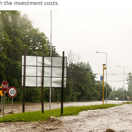
h the investment costs.