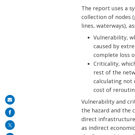
The report uses a s
collection of nodes (
lines, waterways), a
Vulnerability, w
caused by extre
complete loss o
Criticality, wh
rest of the netw
calculating not 
cost of reroutin
Share
Vulnerability and cri
on
the hazard and the 
mail
direct infrastructu
as indirect economic