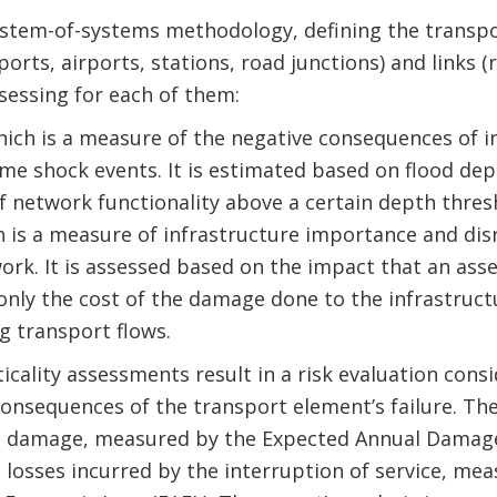
ystem-of-systems methodology, defining the transpo
ports, airports, stations, road junctions) and links (
ssessing for each of them:
hich is a measure of the negative consequences of in
me shock events. It is estimated based on flood dep
f network functionality above a certain depth thres
ich is a measure of infrastructure importance and di
ork. It is assessed based on the impact that an asse
only the cost of the damage done to the infrastructu
g transport flows.
ticality assessments result in a risk evaluation consi
consequences of the transport element’s failure. Th
re damage, measured by the Expected Annual Damage 
 losses incurred by the interruption of service, me