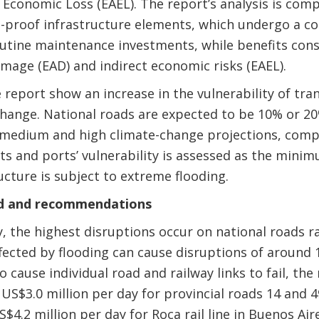
Economic Loss (EAEL). The report’s analysis is comp
e-proof infrastructure elements, which undergo a cos
routine maintenance investments, while benefits cons
amage (EAD) and indirect economic risks (EAEL).
 report show an increase in the vulnerability of tra
change. National roads are expected to be 10% or 
r medium and high climate-change projections, comp
ts and ports’ vulnerability is assessed as the mini
ucture is subject to extreme flooding.
ed and recommendations
ity, the highest disruptions occur on national roads
fected by flooding can cause disruptions of around 1
 cause individual road and railway links to fail, th
US$3.0 million per day for provincial roads 14 and 
S$4.2 million per day for Roca rail line in Buenos Ai