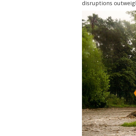
disruptions outweig