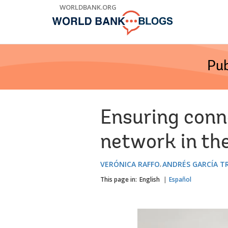
Skip
WORLDBANK.ORG
to
Main
Navigation
Pub
Ensuring conne
network in th
VERÓNICA RAFFO
ANDRÉS GARCÍA T
This page in:
English
Español