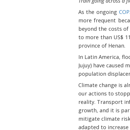
Train going across a f
As the ongoing
COP
more frequent becau
beyond the costs of 
to more than US$ 11
province of Henan.
In Latin America, fl
Jujuy) have caused m
population displacem
Climate change is al
our actions to stopp
reality. Transport i
growth, and it is pa
mitigate climate ri
adapted to increase 