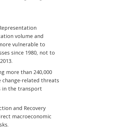
 Representation
itation volume and
more vulnerable to
sses since 1980, not to
 2013.
ing more than 240,000
e change-related threats
 in the transport
uction and Recovery
direct macroeconomic
sks.