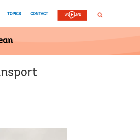
TOPICS
CONTACT
SEARCH
bean
ansport