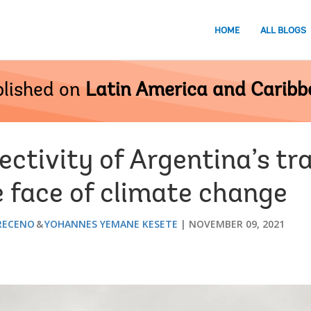
HOME
ALL BLOGS
lished on
Latin America and Carib
ctivity of Argentina’s tr
e face of climate change
RECENO
YOHANNES YEMANE KESETE
NOVEMBER 09, 2021