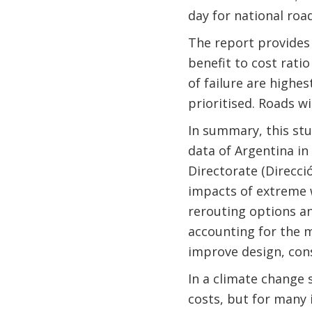
day for national roa
The report provides 
benefit to cost rati
of failure are highe
prioritised. Roads w
In summary, this stu
data of Argentina in
Directorate (Direcci
impacts of extreme 
rerouting options an
accounting for the 
improve design, cons
In a climate change s
costs, but for many 