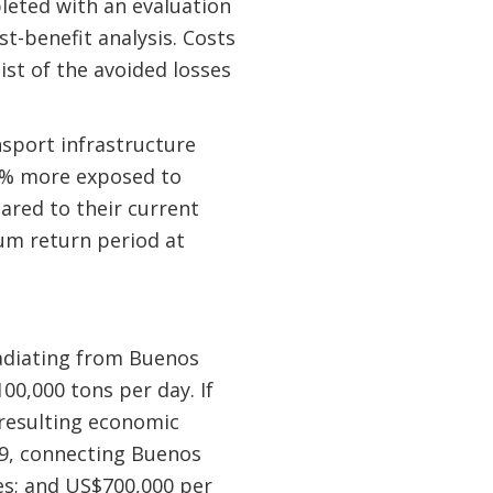
leted with an evaluation
t-benefit analysis. Costs
ist of the avoided losses
nsport infrastructure
20% more exposed to
ared to their current
mum return period at
 radiating from Buenos
00,000 tons per day. If
e resulting economic
49, connecting Buenos
res; and US$700,000 per