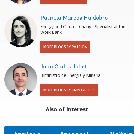
Patricia Marcos Huidobro
Energy and Climate Change Specialist at the
Work Bank
MORE BLOGS BY PATRICIA
Juan Carlos Jobet
Biministro de Energía y Minería
MORE BLOGS BY JUAN CARLOS
Also of Interest
Investing in
Farming and
The Water