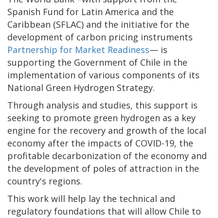
Spanish Fund for Latin America and the
Caribbean (SFLAC) and the initiative for the
development of carbon pricing instruments
Partnership for Market Readiness
— is
supporting the Government of Chile in the
implementation of various components of its
National Green Hydrogen Strategy.
Through analysis and studies, this support is
seeking to promote green hydrogen as a key
engine for the recovery and growth of the local
economy after the impacts of COVID-19, the
profitable decarbonization of the economy and
the development of poles of attraction in the
country's regions.
This work will help lay the technical and
regulatory foundations that will allow Chile to