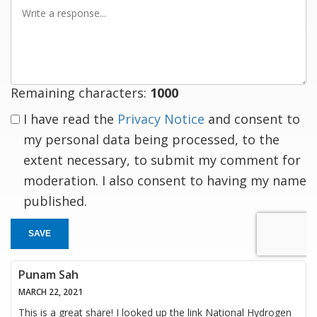
Write
a
response
Remaining characters:
1000
I have read the
Privacy Notice
and consent to
my personal data being processed, to the
extent necessary, to submit my comment for
moderation. I also consent to having my name
published.
SAVE
Punam Sah
MARCH 22, 2021
This is a great share! I looked up the link National Hydrogen