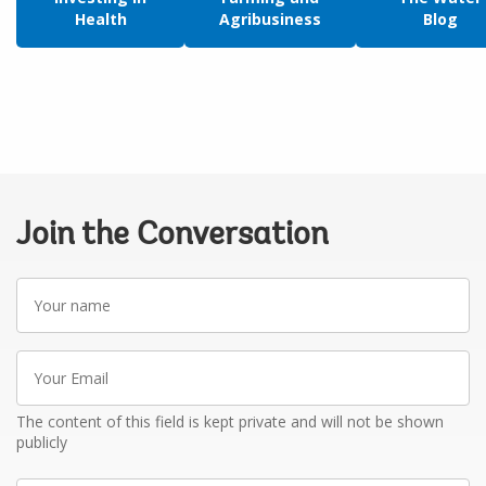
Health
Agribusiness
Blog
Join the Conversation
Your
name
Your
Email
The content of this field is kept private and will not be shown
publicly