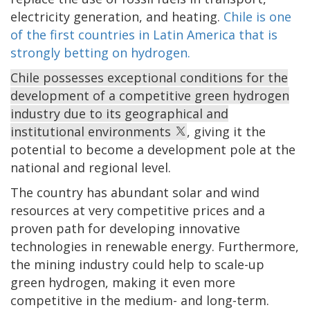
electricity generation, and heating.
Chile is one
of the first countries in Latin America that is
strongly betting on hydrogen.
Chile possesses exceptional conditions for the
development of a competitive green hydrogen
industry due to its geographical and
institutional environments
, giving it the
potential to become a development pole at the
national and regional level.
The country has abundant solar and wind
resources at very competitive prices and a
proven path for developing innovative
technologies in renewable energy. Furthermore,
the mining industry could help to scale-up
green hydrogen, making it even more
competitive in the medium- and long-term.