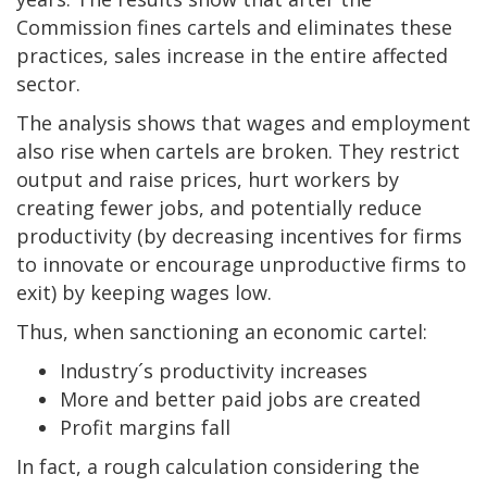
Commission fines cartels and eliminates these
practices, sales increase in the entire affected
sector.
The analysis shows that wages and employment
also rise when cartels are broken. They restrict
output and raise prices, hurt workers by
creating fewer jobs, and potentially reduce
productivity (by decreasing incentives for firms
to innovate or encourage unproductive firms to
exit) by keeping wages low.
Thus, when sanctioning an economic cartel:
Industry´s productivity increases
More and better paid jobs are created
Profit margins fall
In fact, a rough calculation considering the