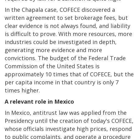
In the Chapala case, COFECE discovered a
written agreement to set brokerage fees, but
clear evidence is not always found, and liability
is difficult to prove. With more resources, more
industries could be investigated in depth,
generating more evidence and more
convictions. The budget of the Federal Trade
Commission of the United States is
approximately 10 times that of COFECE, but the
per capita income in that country is only 7
times higher.
A relevant role in Mexico
In Mexico, antitrust law was applied from the
Presidency until the creation of today's COFECE,
whose officials investigate high prices, respond
to public complaints, and operate a procedure