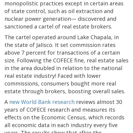
monopolistic practices except in certain areas
of state control, such as oil extraction and
nuclear power generation— discovered and
sanctioned a cartel of real estate brokers.
The cartel operated around Lake Chapala, in
the state of Jalisco. It set commission rates
above 7 percent for transactions of a certain
size. Following the COFECE fine, real estate sales
in the area doubled in relation to the national
real estate industry! Faced with lower
commissions, consumers bought more real
estate through brokers, boosting overall sales.
A
new World Bank research
reviews almost 30
years of COFECE research and measures its
effects on the Economic Census, which records
all economic data in each industry every five
years. The results show that after the