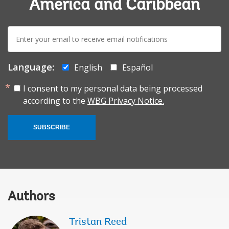
America and Caribbean
E-
mail:
Language:
English
Español
I consent to my personal data being processed
according to the
WBG Privacy Notice.
SUBSCRIBE
Authors
Tristan Reed