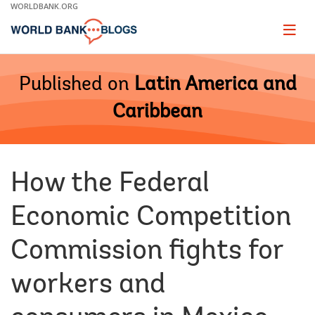
Skip
WORLDBANK.ORG
to
Main
Page
naviga
Navigation
Published on
Latin America and
Caribbean
How the Federal
Economic Competition
Commission fights for
workers and