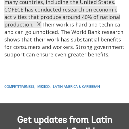
many countries, including the United States.
COFECE has conducted research on economic
activities that produce around 40% of national
production.
Their work is hard and technical
and can go unnoticed. The World Bank research
shows that their work has substantial benefits
for consumers and workers. Strong government
support can ensure even greater benefits.
COMPETITIVENESS
MEXICO
LATIN AMERICA & CARIBBEAN
Get updates from Latin