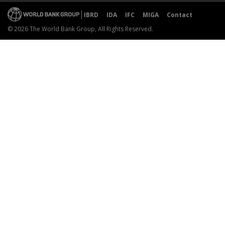
IBRD
IDA
IFC
MIGA
Contact
© 2026 The World Bank Group, All Rights Reserved.