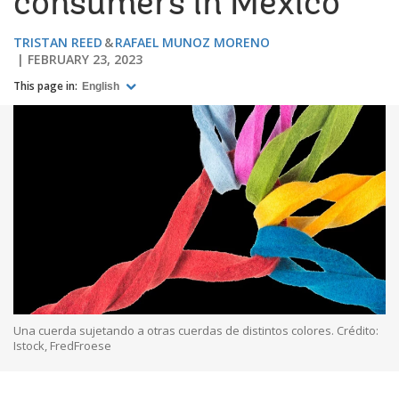
consumers in Mexico
TRISTAN REED
RAFAEL MUNOZ MORENO
FEBRUARY 23, 2023
This page in:
English
Una cuerda sujetando a otras cuerdas de distintos colores. Crédito:
Istock, FredFroese