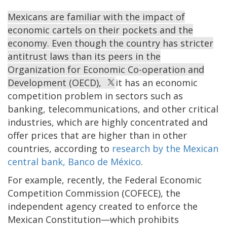
Mexicans are familiar with the impact of
economic cartels on their pockets and the
economy. Even though the country has stricter
antitrust laws than its peers in the
Organization for Economic Co-operation and
Development (OECD),
it has an economic
competition problem in sectors such as
banking, telecommunications, and other critical
industries, which are highly concentrated and
offer prices that are higher than in other
countries, according to
research by the Mexican
central bank, Banco de México
.
For example, recently, the Federal Economic
Competition Commission (COFECE), the
independent agency created to enforce the
Mexican Constitution—which prohibits