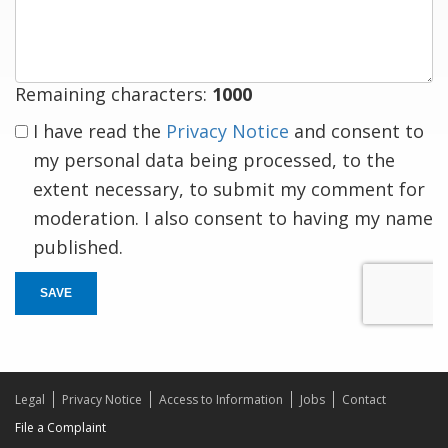
response
Remaining characters:
1000
I have read the
Privacy Notice
and consent to
my personal data being processed, to the
extent necessary, to submit my comment for
moderation. I also consent to having my name
published.
SAVE
Legal
Privacy Notice
Access to Information
Jobs
Contact
File a Complaint