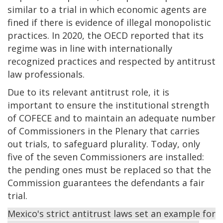
similar to a trial in which economic agents are
fined if there is evidence of illegal monopolistic
practices. In 2020, the OECD reported that its
regime was in line with internationally
recognized practices and respected by antitrust
law professionals.
Due to its relevant antitrust role, it is
important to ensure the institutional strength
of COFECE and to maintain an adequate number
of Commissioners in the Plenary that carries
out trials, to safeguard plurality. Today, only
five of the seven Commissioners are installed:
the pending ones must be replaced so that the
Commission guarantees the defendants a fair
trial.
Mexico's strict antitrust laws set an example for