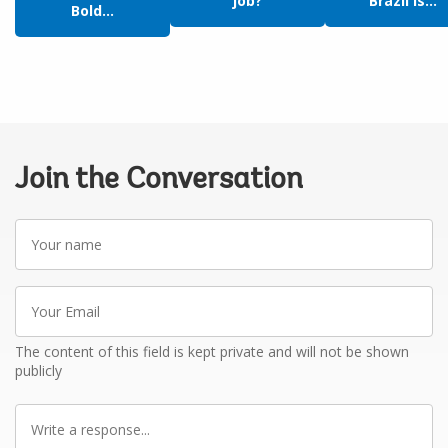
job?
Brazil is...
Bold...
Join the Conversation
Your
name
Your
Email
The content of this field is kept private and will not be shown
publicly
Write
a