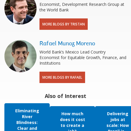
Economist, Development Research Group at
the World Bank
MORE BLOGS BY TRISTAN
Rafael Munoz Moreno
World Bank’s Mexico Lead Country
Economist for Equitable Growth, Finance, and
Institutions
MORE BLOGS BY RAFAEL
Also of Interest
Eliminating
How much
Delivering
River
does it cost
jobs at
Blindness:
to create a
scale: How
Clear and