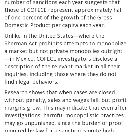
number of sanctions each year suggests that
those of COFECE represent approximately half
of one percent of the growth of the Gross
Domestic Product per capita each year.
Unlike in the United States—where the
Sherman Act prohibits attempts to monopolize
a market but not private monopolies outright
—in Mexico, COFECE investigators disclose a
description of the relevant market in all their
inquiries, including those where they do not
find illegal behaviors.
Research shows that when cases are closed
without penalty, sales and wages fall, but profit
margins grow. This may indicate that even after
investigations, harmful monopolistic practices
may go unpunished, since the burden of proof
required by law for a sanction is quite high.