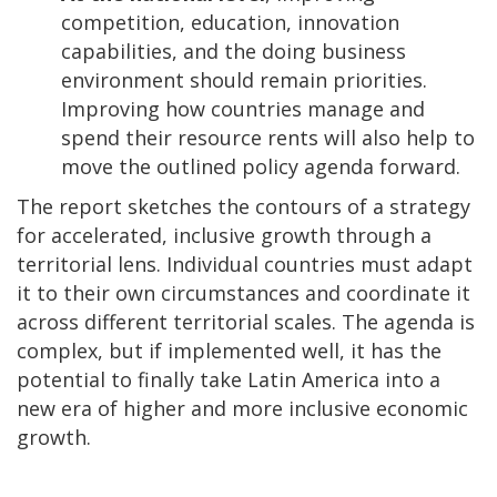
competition, education, innovation
capabilities, and the doing business
environment should remain priorities.
Improving how countries manage and
spend their resource rents will also help to
move the outlined policy agenda forward.
The report sketches the contours of a strategy
for accelerated, inclusive growth through a
territorial lens. Individual countries must adapt
it to their own circumstances and coordinate it
across different territorial scales. The agenda is
complex, but if implemented well, it has the
potential to finally take Latin America into a
new era of higher and more inclusive economic
growth.