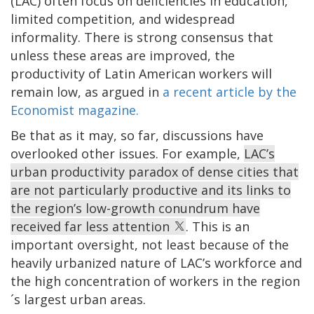
(LAC) often focus on deficiencies in education,
limited competition, and widespread
informality. There is strong consensus that
unless these areas are improved, the
productivity of Latin American workers will
remain low, as argued in
a recent article by the
Economist magazine.
Be that as it may, so far, discussions have
overlooked other issues. For example,
LAC’s
urban productivity paradox of dense cities that
are not particularly productive and its links to
the region’s low-growth conundrum have
received far less attention
. This is an
important oversight, not least because of the
heavily urbanized nature of LAC’s workforce and
the high concentration of workers in the region
´s largest urban areas.