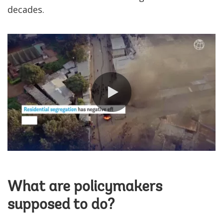
decades.
0:00 / 0:53
What are policymakers
supposed to do?