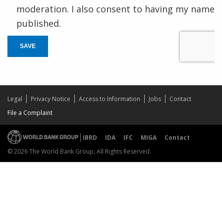
moderation. I also consent to having my name
published.
SAVE
Legal
Privacy Notice
Access to Information
Jobs
Contact
File a Complaint
IBRD
IDA
IFC
MIGA
Contact
© 2026 The World Bank Group, All Rights Reserved.