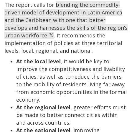
The report calls for
blending the commodity-
driven model of development in Latin America
and the Caribbean with one that better
develops and harnesses the skills of the region’s
urban workforce
. It recommends the
implementation of policies at three territorial
levels: local, regional, and national:
At the local level
, it would be key to
improve the competitiveness and livability
of cities, as well as to reduce the barriers
to the mobility of residents living far away
from economic opportunities in the formal
economy.
At the regional level
, greater efforts must
be made to better connect cities within
and across countries.
At the national level
, improving