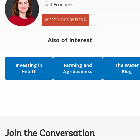
Lead Economist
MORE BLOGS BY ELENA
Also of Interest
Investing in
Farming and
The Water
Health
Agribusiness
Blog
Join the Conversation