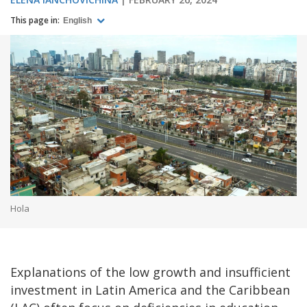
This page in:
English
Hola
Explanations of the low growth and insufficient
investment in Latin America and the Caribbean