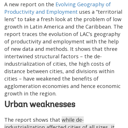
A new report on the
Evolving Geography of
Productivity and Employment
uses a “territorial
lens” to take a fresh look at the problem of low
growth in Latin America and the Caribbean. The
report traces the evolution of LAC’s geography
of productivity and employment with the help
of new data and methods. It shows that three
intertwined structural factors – the de-
industrialization of cities, the high costs of
distance between cities, and divisions within
cities – have weakened the benefits of
agglomeration economies and hence economic
growth in the region.
Urban weaknesses
The report shows that
while de-
industrialization affected cities of all sizes, it