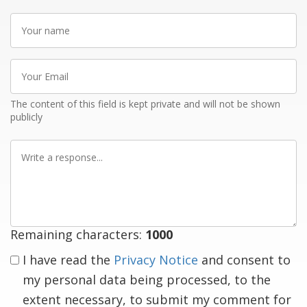
Your
name
Your
Email
The content of this field is kept private and will not be shown
publicly
Write
a
response
Remaining characters:
1000
I have read the
Privacy Notice
and consent to
my personal data being processed, to the
extent necessary, to submit my comment for