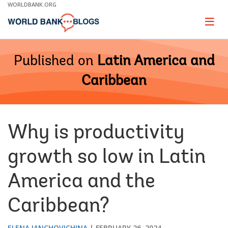
Skip
WORLDBANK.ORG
to
Main
Page
naviga
Navigation
Published on
Latin America and
Caribbean
Why is productivity
growth so low in Latin
America and the
Caribbean?
ELENA IANCHOVICHINA
FEBRUARY 26, 2024