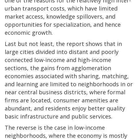
one of the reasons for the relatively high inter-
urban transport costs, which have limited
market access, knowledge spillovers, and
opportunities for specialization, and hence
economic growth.
Last but not least, the report shows that in
large cities divided into distant and poorly
connected low-income and high-income
sections, the gains from agglomeration
economies associated with sharing, matching,
and learning are limited to neighborhoods in or
near central business districts, where formal
firms are located, consumer amenities are
abundant, and residents enjoy better quality
basic infrastructure and public services.
The reverse is the case in low-income
neighborhoods, where the economy is mostly