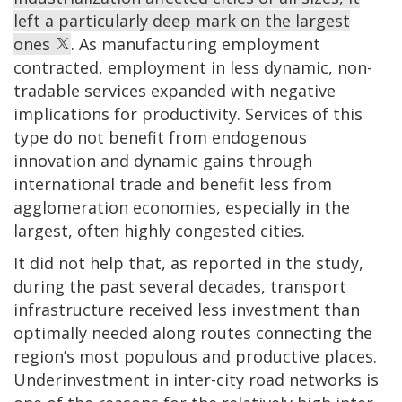
left a particularly deep mark on the largest
ones
. As manufacturing employment
contracted, employment in less dynamic, non-
tradable services expanded with negative
implications for productivity. Services of this
type do not benefit from endogenous
innovation and dynamic gains through
international trade and benefit less from
agglomeration economies, especially in the
largest, often highly congested cities.
It did not help that, as reported in the study,
during the past several decades, transport
infrastructure received less investment than
optimally needed along routes connecting the
region’s most populous and productive places.
Underinvestment in inter-city road networks is