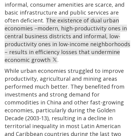
informal, consumer amenities are scarce, and
basic infrastructure and public services are
often deficient.
The existence of dual urban
economies –modern, high-productivity ones in
central business districts and informal, low-
productivity ones in low-income neighborhoods
– results in efficiency losses that undermine
economic growth
.
While urban economies struggled to improve
productivity, agricultural and mining areas
performed much better. They benefited from
investments and strong demand for
commodities in China and other fast-growing
economies, particularly during the Golden
Decade (2003-13), resulting in a decline in
territorial inequality in most Latin American
and Caribbean countries during the last two