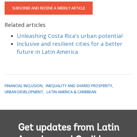
SUBSCRIBE AND RECEIVE A WEEKLY ARTICLE
Related articles
Unleashing Costa Rica's urban potential
Inclusive and resilient cities for a better
future in Latin America
FINANCIAL INCLUSION
INEQUALITY AND SHARED PROSPERITY
URBAN DEVELOPMENT
LATIN AMERICA & CARIBBEAN
Get updates from Latin