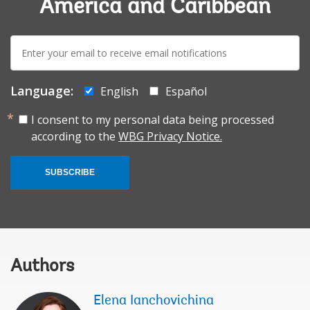
America and Caribbean
E-
mail:
Language:
English
Español
I consent to my personal data being processed
according to the
WBG Privacy Notice.
SUBSCRIBE
Authors
Elena Ianchovichina