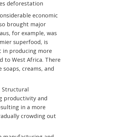
es deforestation
considerable economic
also brought major
us, for example, was
mier superfood, is
st in producing more
d to West Africa. There
ke soaps, creams, and
. Structural
g productivity and
sulting in a more
radually crowding out
 in manufacturing and