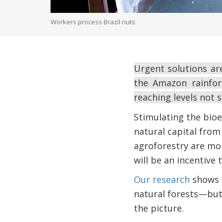
Workers process Brazil nuts
Urgent solutions ar
the Amazon rainfore
reaching levels not 
Stimulating the bioe
natural capital from
agroforestry are mor
will be an incentive 
Our research
shows t
natural forests—but a
the picture.