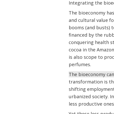
Integrating the bio
The bioeconomy has 
and cultural value f
booms (and busts) t
financed by the rubb
conquering health st
cocoa in the Amazon,
is also scope to pro
perfumes.
The bioeconomy can 
transformation is t
shifting employment 
urbanized society. I
less productive ones
Yet these less produ