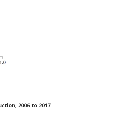
uction, 2006 to 2017