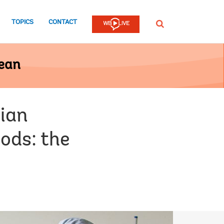
TOPICS
CONTACT
SEARCH
bean
ian
oods: the