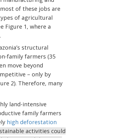
 most of these jobs are
types of agricultural
ee Figure 1, where a
.
azonia’s structural
on-family farmers (35
dren move beyond
ompetitive – only by
ure 2). Therefore, many
hly land-intensive
oductive family farmers
ely
high deforestation
tainable activities could