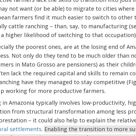
y not want (or be able) to migrate to cities where
bean farmers find it much easier to switch to other 
lly cattle ranching – than, say, to manufacturing (s
a higher likelihood of switching to that occupation)
cially the poorest ones, are at the losing end of Am
ess. Not only do they tend to be much older than n
rmers in Mato Grosso are pensioners) as their chil
ften lack the required capital and skills to remain c
ranching have they managed to stay competitive (Fig
up working for more productive farmers.
 in Amazonia typically involves low-productivity, hig
ption from structural transformation among less pr
restation – it could also help to explain the relativ
ural settlements
.
Enabling the transition to more sus