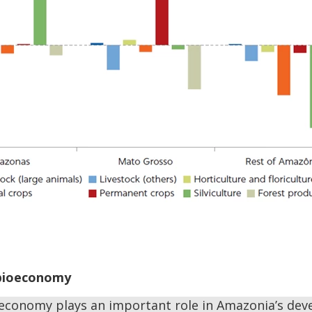
 bioeconomy
economy plays an important role in Amazonia’s deve