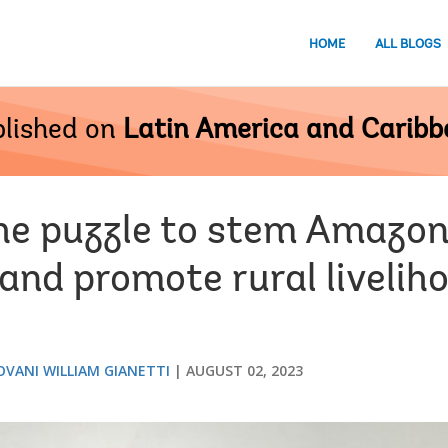
HOME
ALL BLOGS
lished on
Latin America and Carib
the puzzle to stem Amazon
and promote rural livelih
OVANI WILLIAM GIANETTI
AUGUST 02, 2023