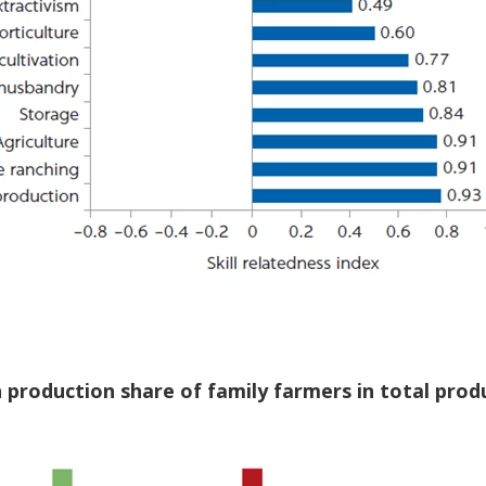
n production share of family farmers in total prod