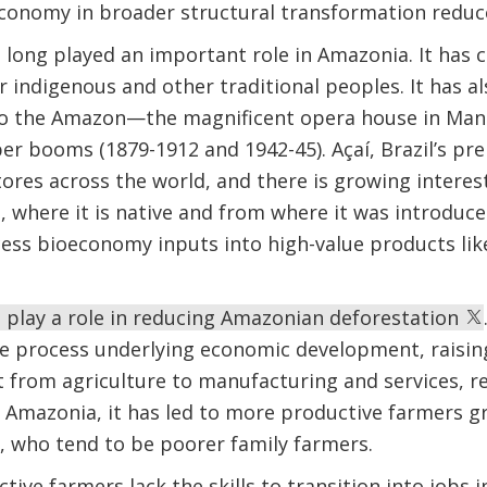
economy in broader structural transformation reduc
long played an important role in Amazonia. It has 
or indigenous and other traditional peoples. It has 
o the Amazon—the magnificent opera house in Mana
er booms (1879-1912 and 1942-45). Açaí, Brazil’s pre
ores across the world, and there is growing intere
 where it is native and from where it was introduce
cess bioeconomy inputs into high-value products li
play a role in reducing Amazonian deforestation
he process underlying economic development, raisin
from agriculture to manufacturing and services, re
n Amazonia, it has led to more productive farmers g
, who tend to be poorer family farmers.
ctive farmers lack the skills to transition into jobs