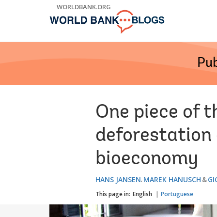
Skip
WORLDBANK.ORG
to
Main
Navigation
Pub
One piece of 
deforestation 
bioeconomy
HANS JANSEN
MAREK HANUSCH
GI
This page in:
English
Portuguese