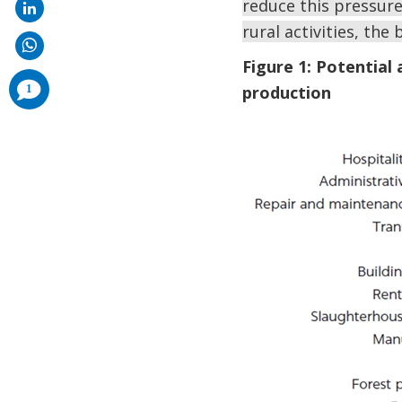
reduce this pressure
rural activities, th
Figure 1: Potential
comments
1
production
added