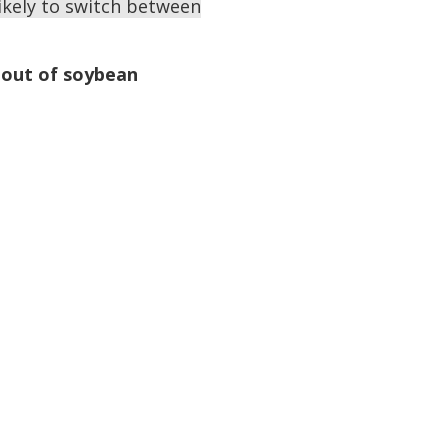
ikely to switch between
g out of soybean