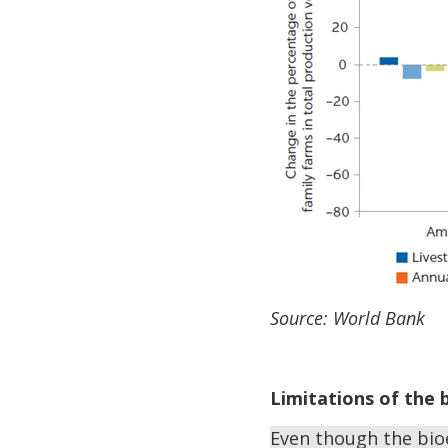
Source: World Bank
Limitations of the
Even though the bio