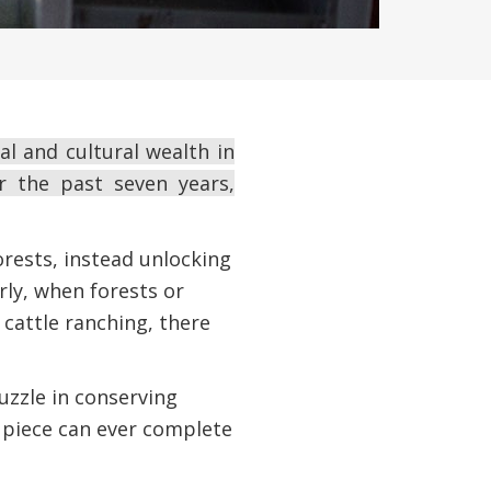
l and cultural wealth in
r the past seven years,
rests, instead unlocking
rly, when forests or
 cattle ranching, there
zzle in conserving
e piece can ever complete