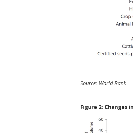
Source: World Bank
Figure 2: Changes i