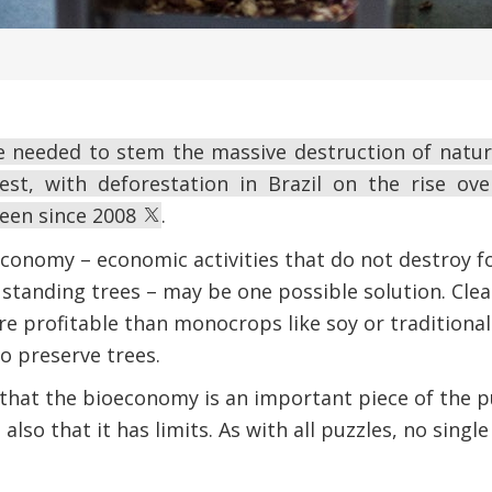
e needed to stem the massive destruction of natura
st, with deforestation in Brazil on the rise ove
seen since 2008
.
conomy – economic activities that do not destroy fo
 standing trees – may be one possible solution. Clea
e profitable than monocrops like soy or traditional
to preserve trees.
hat the bioeconomy is an important piece of the pu
lso that it has limits. As with all puzzles, no singl