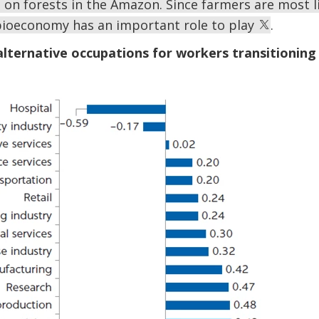
 on forests in the Amazon. Since farmers are most l
e bioeconomy has an important role to play
.
 alternative occupations for workers transitionin