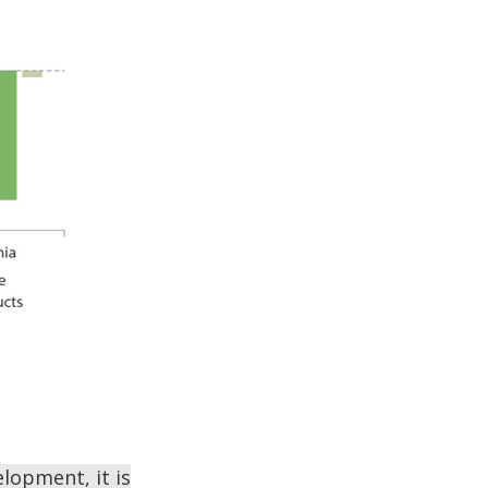
lopment, it is