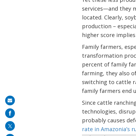
services—and they ma
located. Clearly, soy
production – especia
higher score implies 
Family farmers, espe
transformation proc
percent of family fa
farming, they also o
switching to cattle 
family farmers end 
Share
Since cattle ranching
on
technologies, disru
mail
probably causes defo
rate in Amazonia’s r