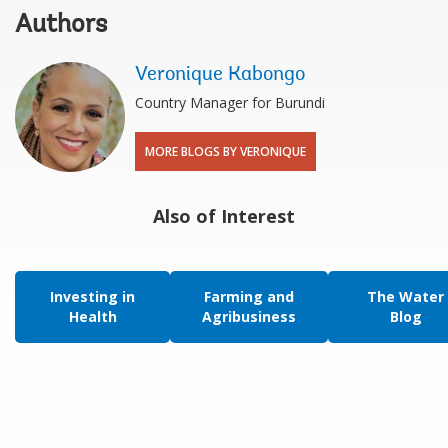
Authors
Veronique Kabongo
Country Manager for Burundi
MORE BLOGS BY VERONIQUE
Also of Interest
Investing in
Farming and
The Water
Health
Agribusiness
Blog