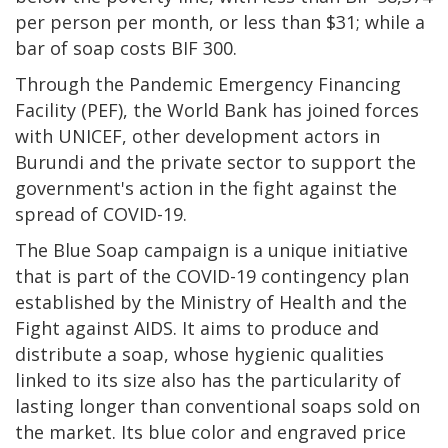
per person per month, or less than $31; while a
bar of soap costs BIF 300.
Through the Pandemic Emergency Financing
Facility (PEF), the World Bank has joined forces
with UNICEF, other development actors in
Burundi and the private sector to support the
government's action in the fight against the
spread of COVID-19.
The Blue Soap campaign is a unique initiative
that is part of the COVID-19 contingency plan
established by the Ministry of Health and the
Fight against AIDS. It aims to produce and
distribute a soap, whose hygienic qualities
linked to its size also has the particularity of
lasting longer than conventional soaps sold on
the market. Its blue color and engraved price