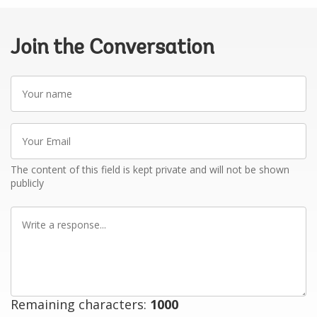
Join the Conversation
Your
name
Your
Email
The content of this field is kept private and will not be shown
publicly
Write
a
response
Remaining characters:
1000