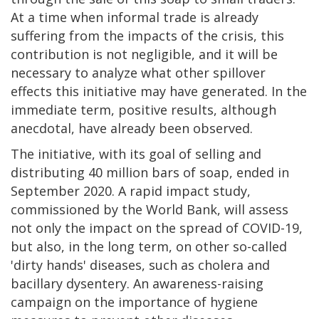
At a time when informal trade is already
suffering from the impacts of the crisis, this
contribution is not negligible, and it will be
necessary to analyze what other spillover
effects this initiative may have generated. In the
immediate term, positive results, although
anecdotal, have already been observed.
The initiative, with its goal of selling and
distributing 40 million bars of soap, ended in
September 2020. A rapid impact study,
commissioned by the World Bank, will assess
not only the impact on the spread of COVID-19,
but also, in the long term, on other so-called
'dirty hands' diseases, such as cholera and
bacillary dysentery. An awareness-raising
campaign on the importance of hygiene