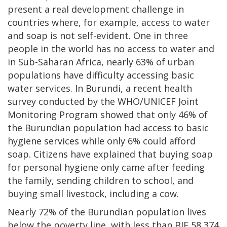
present a real development challenge in
countries where, for example, access to water
and soap is not self-evident. One in three
people in the world has no access to water and
in Sub-Saharan Africa, nearly 63% of urban
populations have difficulty accessing basic
water services. In Burundi, a recent health
survey conducted by the WHO/UNICEF Joint
Monitoring Program showed that only 46% of
the Burundian population had access to basic
hygiene services while only 6% could afford
soap. Citizens have explained that buying soap
for personal hygiene only came after feeding
the family, sending children to school, and
buying small livestock, including a cow.
Nearly 72% of the Burundian population lives
below the poverty line, with less than BIF 58,374