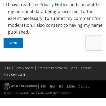
I have read the
Privacy Notice
and consent to
my personal data being processed, to the
extent necessary, to submit my comment for
moderation. I also consent to having my name
published.
SAVE
Legal
Privacy Notice
Access to Information
Jobs
Contact
File a Complaint
IBRD
IDA
IFC
MIGA
Contact
© 2026 The World Bank Group, All Rights Reserved.