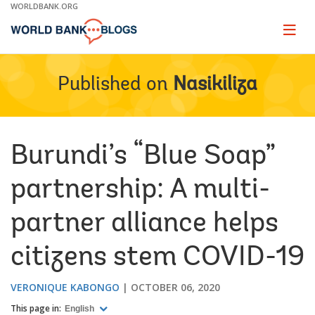
Skip
WORLDBANK.ORG
to
Main
Page
naviga
Navigation
Published on
Nasikiliza
Burundi’s “Blue Soap”
partnership: A multi-
partner alliance helps
citizens stem COVID-19
VERONIQUE KABONGO
OCTOBER 06, 2020
This page in:
English