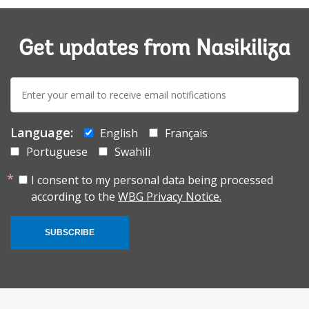
Get updates from Nasikiliza
E-
mail:
Language:
English
Français
Portuguese
Swahili
I consent to my personal data being processed
according to the
WBG Privacy Notice.
SUBSCRIBE