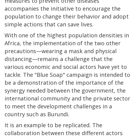
measures to prevent other diseases
accompanies the initiative to encourage the
population to change their behavior and adopt
simple actions that can save lives.
With one of the highest population densities in
Africa, the implementation of the two other
precautions—wearing a mask and physical
distancing—remains a challenge that the
various economic and social actors have yet to
tackle. The "Blue Soap" campaign is intended to
be a demonstration of the importance of the
synergy needed between the government, the
international community and the private sector
to meet the development challenges in a
country such as Burundi.
It is an example to be replicated. The
collaboration between these different actors