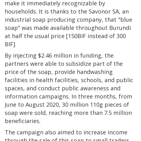
make it immediately recognizable by
households. It is thanks to the Savonor SA, an
industrial soap producing company, that "blue
soap" was made available throughout Burundi
at half the usual price [150BIF instead of 300
BIF].
By injecting $2.46 million in funding, the
partners were able to subsidize part of the
price of the soap, provide handwashing
facilities in health facilities, schools, and public
spaces, and conduct public awareness and
information campaigns. In three months, from
June to August 2020, 30 million 110g pieces of
soap were sold, reaching more than 7.5 million
beneficiaries.
The campaign also aimed to increase income
through the sale of this soap to small traders.