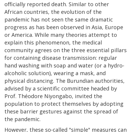
officially reported death. Similar to other
African countries, the evolution of the
pandemic has not seen the same dramatic
progress as has been observed in Asia, Europe
or America. While many theories attempt to
explain this phenomenon, the medical
community agrees on the three essential pillars
for containing disease transmission: regular
hand washing with soap and water (or a hydro-
alcoholic solution), wearing a mask, and
physical distancing. The Burundian authorities,
advised by a scientific committee headed by
Prof. Théodore Niyongabo, invited the
population to protect themselves by adopting
these barrier gestures against the spread of
the pandemic.
However, these so-called "simple" measures can