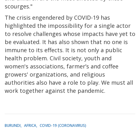
scourges."
The crisis engendered by COVID-19 has
highlighted the impossibility for a single actor
to resolve challenges whose impacts have yet to
be evaluated. It has also shown that no one is
immune to its effects. It is not only a public
health problem. Civil society, youth and
women's associations, farmer’s and coffee
growers' organizations, and religious
authorities also have a role to play. We must all
work together against the pandemic.
BURUNDI
AFRICA
COVID-19 (CORONAVIRUS)