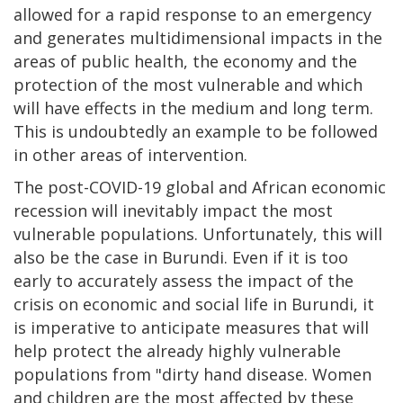
allowed for a rapid response to an emergency
and generates multidimensional impacts in the
areas of public health, the economy and the
protection of the most vulnerable and which
will have effects in the medium and long term.
This is undoubtedly an example to be followed
in other areas of intervention.
The post-COVID-19 global and African economic
recession will inevitably impact the most
vulnerable populations. Unfortunately, this will
also be the case in Burundi. Even if it is too
early to accurately assess the impact of the
crisis on economic and social life in Burundi, it
is imperative to anticipate measures that will
help protect the already highly vulnerable
populations from "dirty hand disease. Women
and children are the most affected by these