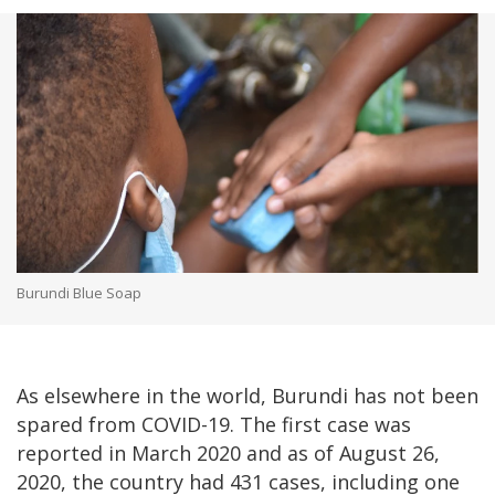
Burundi Blue Soap
As elsewhere in the world, Burundi has not been
spared from COVID-19. The first case was
reported in March 2020 and as of August 26,
2020, the country had 431 cases, including one