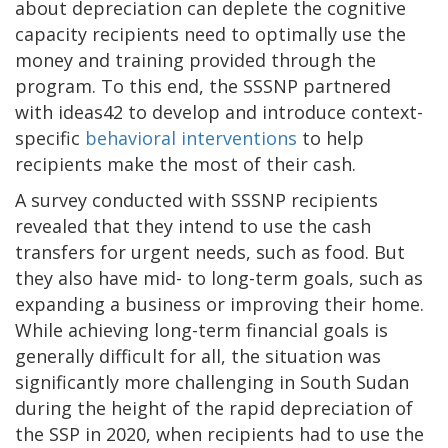
about depreciation can deplete the cognitive
capacity recipients need to optimally use the
money and training provided through the
program. To this end, the SSSNP partnered
with ideas42 to develop and introduce context-
specific
behavioral interventions
to help
recipients make the most of their cash.
A survey conducted with SSSNP recipients
revealed that they intend to use the cash
transfers for urgent needs, such as food. But
they also have mid- to long-term goals, such as
expanding a business or improving their home.
While achieving long-term financial goals is
generally difficult for all, the situation was
significantly more challenging in South Sudan
during the height of the rapid depreciation of
the SSP in 2020, when recipients had to use the