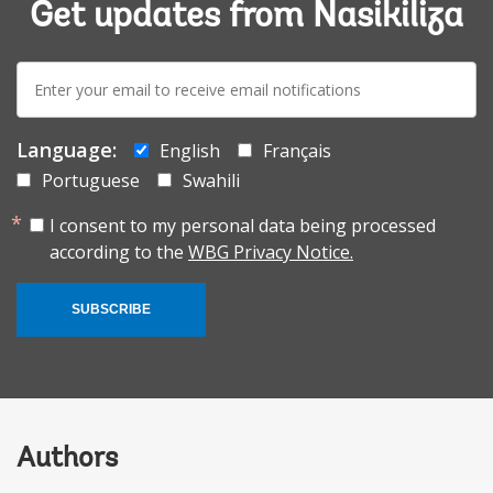
Get updates from Nasikiliza
E-
mail:
Language:
English
Français
Portuguese
Swahili
I consent to my personal data being processed
according to the
WBG Privacy Notice.
SUBSCRIBE
Authors