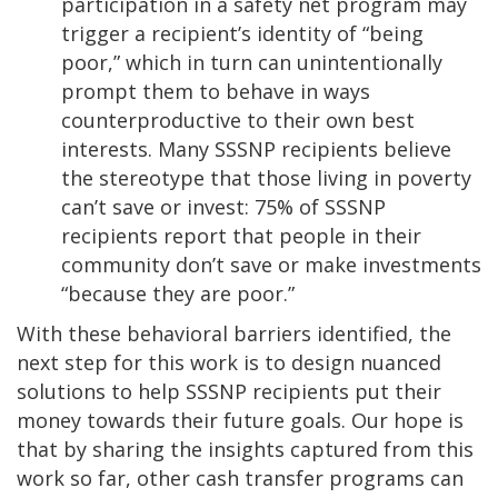
participation in a safety net program may
trigger a recipient’s identity of “being
poor,” which in turn can unintentionally
prompt them to behave in ways
counterproductive to their own best
interests. Many SSSNP recipients believe
the stereotype that those living in poverty
can’t save or invest: 75% of SSSNP
recipients report that people in their
community don’t save or make investments
“because they are poor.”
With these behavioral barriers identified, the
next step for this work is to design nuanced
solutions to help SSSNP recipients put their
money towards their future goals. Our hope is
that by sharing the insights captured from this
work so far, other cash transfer programs can