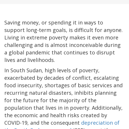
Saving money, or spending it in ways to
support long-term goals, is difficult for anyone.
Living in extreme poverty makes it even more
challenging and is almost inconceivable during
a global pandemic that continues to disrupt
lives and livelihoods.
In South Sudan, high levels of poverty,
exacerbated by decades of conflict, escalating
food insecurity, shortages of basic services and
recurring natural disasters, inhibits planning
for the future for the majority of the
population that lives in in poverty. Additionally,
the economic and health risks created by
COVID-19, and the consequent
depreciation of