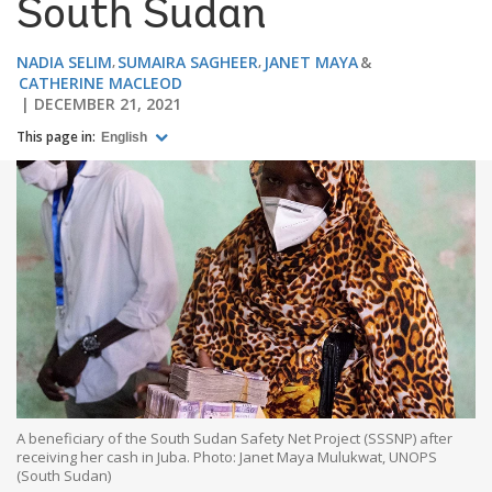
South Sudan
NADIA SELIM
SUMAIRA SAGHEER
JANET MAYA
CATHERINE MACLEOD
DECEMBER 21, 2021
This page in:
English
A beneficiary of the South Sudan Safety Net Project (SSSNP) after
receiving her cash in Juba. Photo: Janet Maya Mulukwat, UNOPS
(South Sudan)