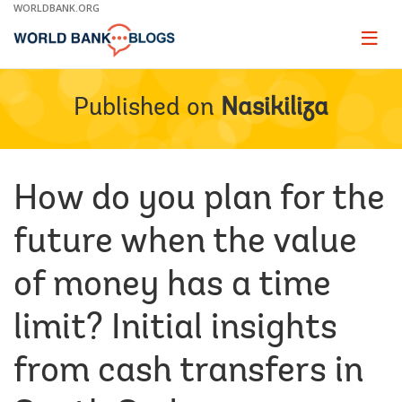
Skip
WORLDBANK.ORG
to
Main
Page
naviga
Navigation
Published on
Nasikiliza
How do you plan for the
future when the value
of money has a time
limit? Initial insights
from cash transfers in