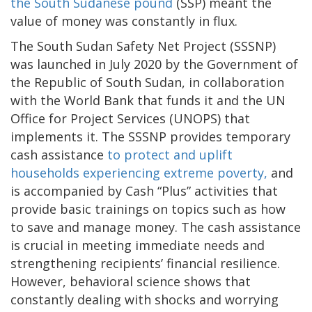
the South Sudanese pound
(SSP) meant the
value of money was constantly in flux.
The South Sudan Safety Net Project (SSSNP)
was launched in July 2020 by the Government of
the Republic of South Sudan, in collaboration
with the World Bank that funds it and the UN
Office for Project Services (UNOPS) that
implements it. The SSSNP provides temporary
cash assistance
to protect and uplift
households experiencing extreme poverty,
and
is accompanied by Cash “Plus” activities that
provide basic trainings on topics such as how
to save and manage money. The cash assistance
is crucial in meeting immediate needs and
strengthening recipients’ financial resilience.
However, behavioral science shows that
constantly dealing with shocks and worrying