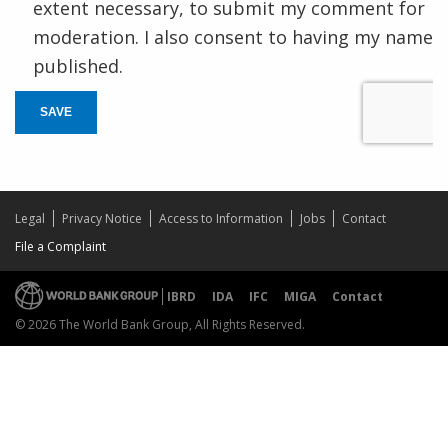
extent necessary, to submit my comment for
moderation. I also consent to having my name
published.
SAVE
Legal
Privacy Notice
Access to Information
Jobs
Contact
File a Complaint
IBRD
IDA
IFC
MIGA
Contact
© 2026 The World Bank Group, All Rights Reserved.