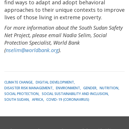
find ways to adapt and adopt behavioral
approaches to their unique contexts to improve
lives of those living in extreme poverty.
For more information about the South Sudan Safety
Net Project, please email Nadia Selim, Social
Protection Specialist, World Bank
(
nselim@worldbank.org
).
CLIMATE CHANGE
DIGITAL DEVELOPMENT
DISASTER RISK MANAGEMENT
ENVIRONMENT
GENDER
NUTRITION
SOCIAL PROTECTION
SOCIAL SUSTAINABILITY AND INCLUSION
SOUTH SUDAN
AFRICA
COVID-19 (CORONAVIRUS)