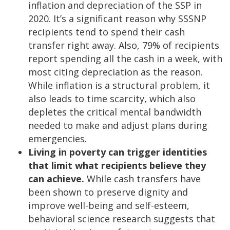
inflation and depreciation of the SSP in
2020. It’s a significant reason why SSSNP
recipients tend to spend their cash
transfer right away. Also, 79% of recipients
report spending all the cash in a week, with
most citing depreciation as the reason.
While inflation is a structural problem, it
also leads to time scarcity, which also
depletes the critical mental bandwidth
needed to make and adjust plans during
emergencies.
Living in poverty can trigger identities
that limit what recipients believe they
can achieve.
While cash transfers have
been shown to preserve dignity and
improve well-being and self-esteem,
behavioral science research suggests that