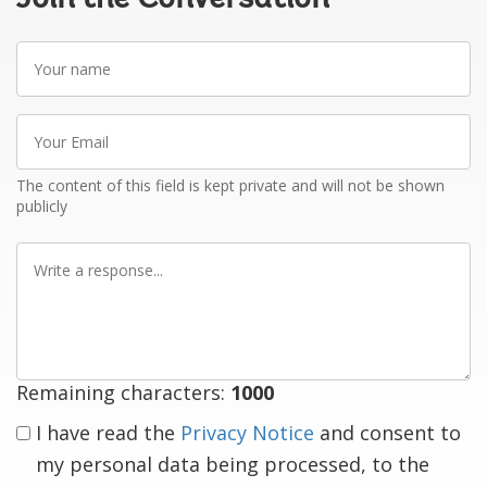
Your
name
Your
Email
The content of this field is kept private and will not be shown
publicly
Write
a
response
Remaining characters:
1000
I have read the
Privacy Notice
and consent to
my personal data being processed, to the