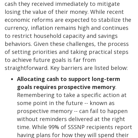
cash they received immediately to mitigate
losing the value of their money. While recent
economic reforms are expected to stabilize the
currency, inflation remains high and continues
to restrict household capacity and savings
behaviors. Given these challenges, the process
of setting priorities and taking practical steps
to achieve future goals is far from
straightforward. Key barriers are listed below:
Allocating cash to support long-term
goals requires prospective memory
.
Remembering to take a specific action at
some point in the future -- known as
prospective memory -- can fail to happen
without reminders delivered at the right
time. While 99% of SSSNP recipients report
having plans for how they will spend their