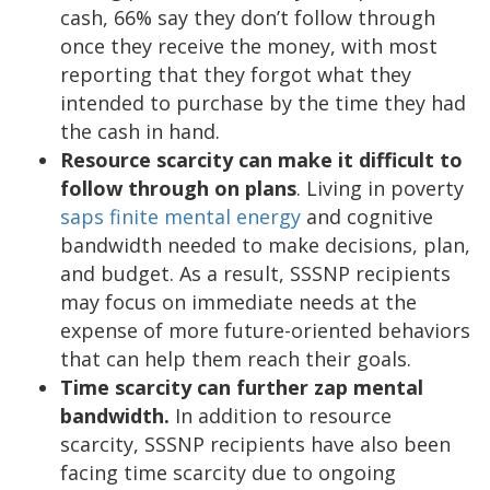
cash, 66% say they don’t follow through
once they receive the money, with most
reporting that they forgot what they
intended to purchase by the time they had
the cash in hand.
Resource scarcity can make it difficult to
follow through on plans
. Living in poverty
saps finite mental energy
and cognitive
bandwidth needed to make decisions, plan,
and budget. As a result, SSSNP recipients
may focus on immediate needs at the
expense of more future-oriented behaviors
that can help them reach their goals.
Time scarcity can further zap mental
bandwidth.
In addition to resource
scarcity, SSSNP recipients have also been
facing time scarcity due to ongoing