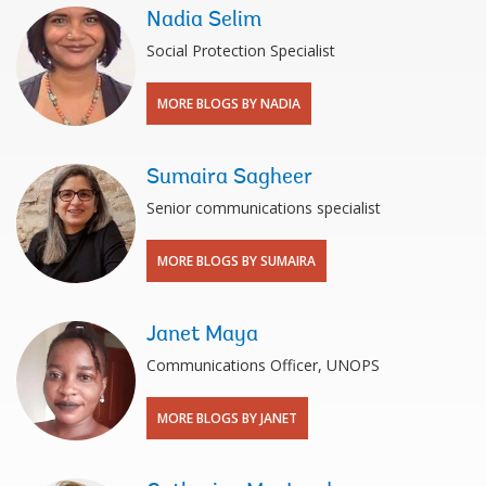
Nadia Selim
Social Protection Specialist
MORE BLOGS BY NADIA
Sumaira Sagheer
Senior communications specialist
MORE BLOGS BY SUMAIRA
Janet Maya
Communications Officer, UNOPS
MORE BLOGS BY JANET