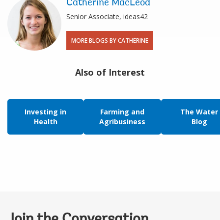
Catherine MacLeod
Senior Associate, ideas42
MORE BLOGS BY CATHERINE
Also of Interest
Investing in
Farming and
The Water
Health
Agribusiness
Blog
Join the Conversation