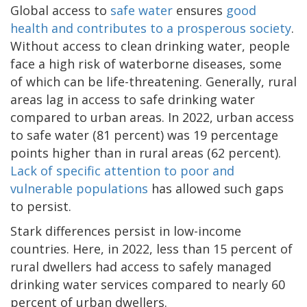
Global access to
safe water
ensures
good
health and contributes to a prosperous society
.
Without access to clean drinking water, people
face a high risk of waterborne diseases, some
of which can be life-threatening. Generally, rural
areas lag in access to safe drinking water
compared to urban areas. In 2022, urban access
to safe water (81 percent) was 19 percentage
points higher than in rural areas (62 percent).
Lack of specific attention to poor and
vulnerable populations
has allowed such gaps
to persist.
Stark differences persist in low-income
countries. Here, in 2022, less than 15 percent of
rural dwellers had access to safely managed
drinking water services compared to nearly 60
percent of urban dwellers.