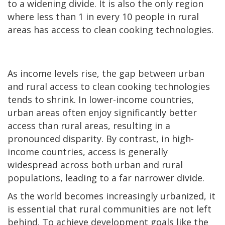
to a widening divide. It is also the only region
where less than 1 in every 10 people in rural
areas has access to clean cooking technologies.
As income levels rise, the gap between urban
and rural access to clean cooking technologies
tends to shrink. In lower-income countries,
urban areas often enjoy significantly better
access than rural areas, resulting in a
pronounced disparity. By contrast, in high-
income countries, access is generally
widespread across both urban and rural
populations, leading to a far narrower divide.
As the world becomes increasingly urbanized, it
is essential that rural communities are not left
behind. To achieve development goals like the