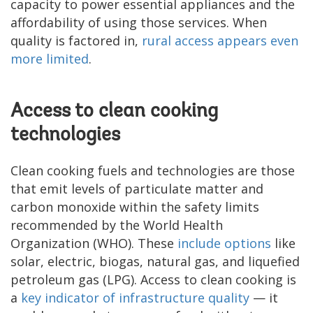
capacity to power essential appliances and the
affordability of using those services. When
quality is factored in,
rural access appears even
more limited
.
Access to clean cooking
technologies
Clean cooking fuels and technologies are those
that emit levels of particulate matter and
carbon monoxide within the safety limits
recommended by the World Health
Organization (WHO). These
include options
like
solar, electric, biogas, natural gas, and liquefied
petroleum gas (LPG). Access to clean cooking is
a
key indicator of infrastructure quality
— it