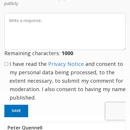
publicly
Write
a
response
Remaining characters:
1000
I have read the
Privacy Notice
and consent to
my personal data being processed, to the
extent necessary, to submit my comment for
moderation. I also consent to having my name
published.
SAVE
Peter Quennell