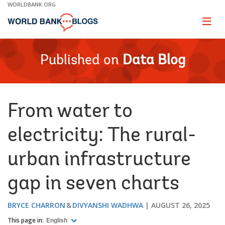
Skip
WORLDBANK.ORG
to
Main
Page
naviga
Navigation
Published on
Data Blog
From water to
electricity: The rural-
urban infrastructure
gap in seven charts
BRYCE CHARRON
DIVYANSHI WADHWA
AUGUST 26, 2025
This page in:
English