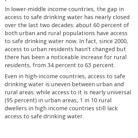
In lower-middle income countries, the gap in
access to safe drinking water has nearly closed
over the last two decades: about 60 percent of
both urban and rural populations have access
to safe drinking water now. In fact, since 2000,
access to urban residents hasn’t changed but
there has been a noticeable increase for rural
residents, from 34 percent to 63 percent.
Even in high-income countries, access to safe
drinking water is uneven between urban and
rural areas: while access to it is nearly universal
(95 percent) in urban areas, 1 in 10 rural
dwellers in high income countries still lack
access to safe drinking water.