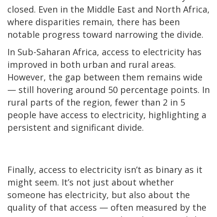
closed. Even in the Middle East and North Africa,
where disparities remain, there has been
notable progress toward narrowing the divide.
In Sub-Saharan Africa, access to electricity has
improved in both urban and rural areas.
However, the gap between them remains wide
— still hovering around 50 percentage points. In
rural parts of the region, fewer than 2 in 5
people have access to electricity, highlighting a
persistent and significant divide.
Finally, access to electricity isn’t as binary as it
might seem. It’s not just about whether
someone has electricity, but also about the
quality of that access — often measured by the