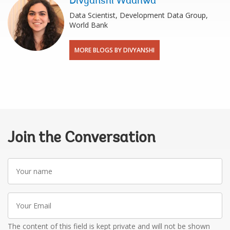
Divyanshi Wadhwa
Data Scientist, Development Data Group,
World Bank
MORE BLOGS BY DIVYANSHI
Join the Conversation
Your
name
Your
Email
The content of this field is kept private and will not be shown