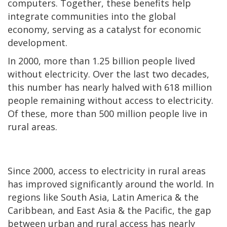
computers. Together, these benefits help
integrate communities into the global
economy, serving as a catalyst for economic
development.
In 2000, more than 1.25 billion people lived
without electricity. Over the last two decades,
this number has nearly halved with 618 million
people remaining without access to electricity.
Of these, more than 500 million people live in
rural areas.
Since 2000, access to electricity in rural areas
has improved significantly around the world. In
regions like South Asia, Latin America & the
Caribbean, and East Asia & the Pacific, the gap
between urban and rural access has nearly