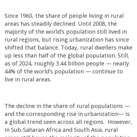
Since 1960, the share of people living in rural
areas has steadily declined. Until 2008, the
majority of the world’s population still lived in
rural regions, but rising urbanization has since
shifted that balance. Today, rural dwellers make
up less than half of the global population. Still,
as of 2024, roughly 3.44 billion people — nearly
44% of the world’s population — continue to
live in rural areas.
The decline in the share of rural populations —
and the corresponding rise in urbanization— is
a global trend seen across all regions. However,
in Sub-Saharan Africa and South Asia, rural