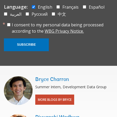
Language:
English
Français
Español
العربية
Русский
中文
I consent to my personal data being processed
according to the
WBG Privacy Notice.
SUBSCRIBE
Bryce Charron
Summer Intern, Development Data Group
MORE BLOGS BY BRYCE