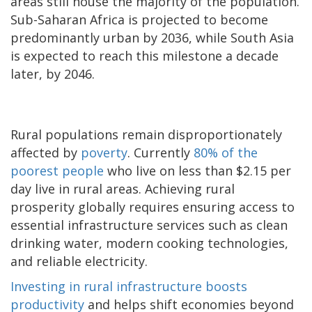
areas still house the majority of the population.
Sub-Saharan Africa is projected to become
predominantly urban by 2036, while South Asia
is expected to reach this milestone a decade
later, by 2046.
Rural populations remain disproportionately
affected by
poverty
. Currently
80% of the
poorest people
who live on less than $2.15 per
day live in rural areas. Achieving rural
prosperity globally requires ensuring access to
essential infrastructure services such as clean
drinking water, modern cooking technologies,
and reliable electricity.
Investing in rural infrastructure boosts
productivity
and helps shift economies beyond