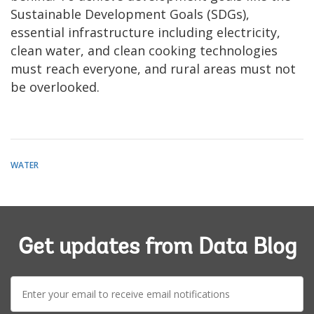
Sustainable Development Goals (SDGs),
essential infrastructure including electricity,
clean water, and clean cooking technologies
must reach everyone, and rural areas must not
be overlooked.
WATER
Get updates from Data Blog
E-
mail: