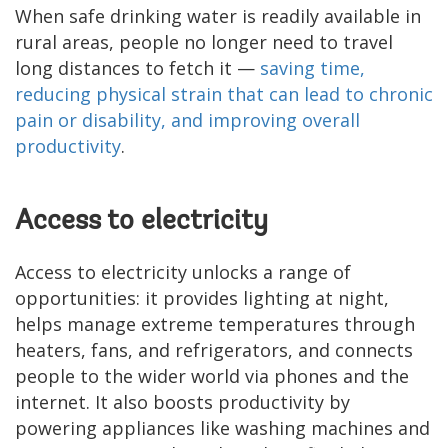
When safe drinking water is readily available in
rural areas, people no longer need to travel
long distances to fetch it —
saving time,
reducing physical strain that can lead to chronic
pain or disability, and improving overall
productivity
.
Access to electricity
Access to electricity unlocks a range of
opportunities: it provides lighting at night,
helps manage extreme temperatures through
heaters, fans, and refrigerators, and connects
people to the wider world via phones and the
internet. It also boosts productivity by
powering appliances like washing machines and