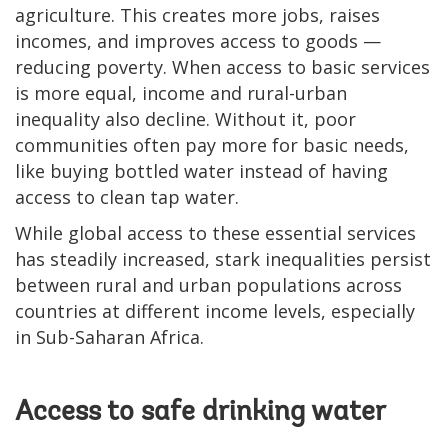
agriculture. This creates more jobs, raises
incomes, and improves access to goods —
reducing poverty. When access to basic services
is more equal, income and rural-urban
inequality also decline. Without it, poor
communities often pay more for basic needs,
like buying bottled water instead of having
access to clean tap water.
While global access to these essential services
has steadily increased, stark inequalities persist
between rural and urban populations across
countries at different income levels, especially
in Sub-Saharan Africa.
Access to safe drinking water