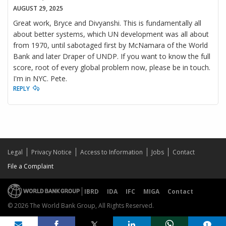
AUGUST 29, 2025
Great work, Bryce and Divyanshi. This is fundamentally all
about better systems, which UN development was all about
from 1970, until sabotaged first by McNamara of the World
Bank and later Draper of UNDP. If you want to know the full
score, root of every global problem now, please be in touch.
I'm in NYC. Pete.
REPLY
Legal
Privacy Notice
Access to Information
Jobs
Contact
File a Complaint
IBRD
IDA
IFC
MIGA
Contact
© 2026 The World Bank Group, All Rights Reserved.
Share on
comments added
1