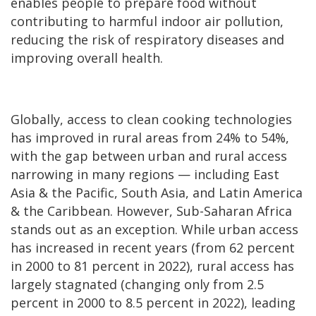
enables people to prepare food without
contributing to harmful indoor air pollution,
reducing the risk of respiratory diseases and
improving overall health.
Globally, access to clean cooking technologies
has improved in rural areas from 24% to 54%,
with the gap between urban and rural access
narrowing in many regions — including East
Asia & the Pacific, South Asia, and Latin America
& the Caribbean. However, Sub-Saharan Africa
stands out as an exception. While urban access
has increased in recent years (from 62 percent
in 2000 to 81 percent in 2022), rural access has
largely stagnated (changing only from 2.5
percent in 2000 to 8.5 percent in 2022), leading