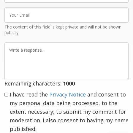
Your
Email
The content of this field is kept private and will not be shown
publicly
Write
a
response
Remaining characters:
1000
I have read the
Privacy Notice
and consent to
my personal data being processed, to the
extent necessary, to submit my comment for
moderation. I also consent to having my name
published.