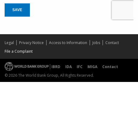
SAVE
Legal
Privacy Notice
Access to Information
Jobs
Contact
File a Complaint
IBRD
IDA
IFC
MIGA
Contact
© 2026 The World Bank Group, All Rights Reserved.