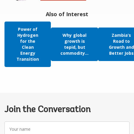
Also of Interest
Power of
Hydrogen
Why global
Zambia’s
for the
growth is
Road to
Clean
tepid, but
Growth and
Energy
commodity...
Better Jobs
Transition
Join the Conversation
Your
name