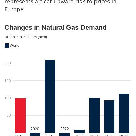
represents a clear upward risk to prices in
Europe.