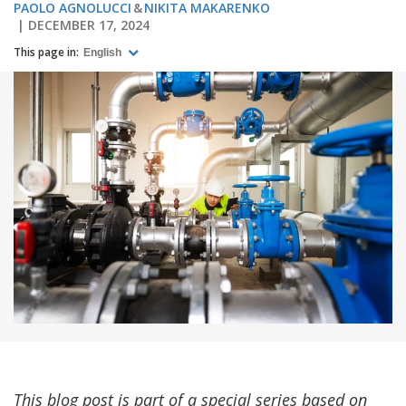
PAOLO AGNOLUCCI
NIKITA MAKARENKO
DECEMBER 17, 2024
This page in:
English
This blog post is part of a special series based on