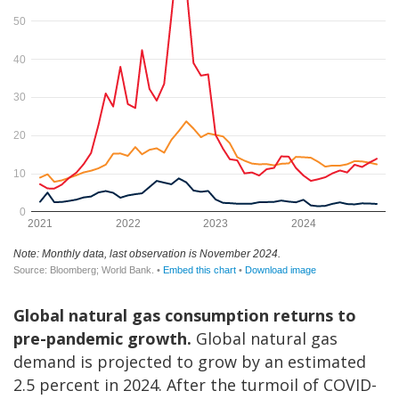
Global natural gas consumption returns to
pre-pandemic growth.
Global natural gas
demand is projected to grow by an estimated
2.5 percent in 2024. After the turmoil of COVID-