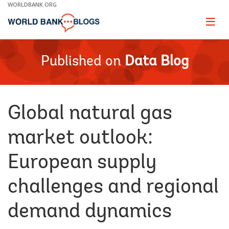
Skip
WORLDBANK.ORG
to
Main
Page
naviga
Navigation
Published on
Data Blog
Global natural gas
market outlook:
European supply
challenges and regional
demand dynamics