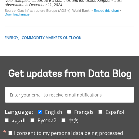
ENERGY
COMMODITY MARKETS OUTLOOK
Get updates from Data Blog
E-
mail:
Language:
English
Français
Español
العربية
Русский
中文
I consent to my personal data being processed