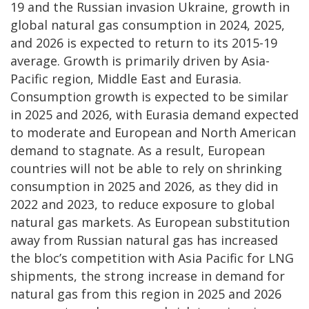
19 and the Russian invasion Ukraine, growth in
global natural gas consumption in 2024, 2025,
and 2026 is expected to return to its 2015-19
average.
Growth is primarily driven by Asia-
Pacific region, Middle East and Eurasia.
Consumption growth is expected to be similar
in 2025 and 2026, with Eurasia demand expected
to moderate and European and North American
demand to stagnate. As a result, European
countries will not be able to rely on shrinking
consumption in 2025 and 2026, as they did in
2022 and 2023, to reduce exposure to global
natural gas markets. As European substitution
away from Russian natural gas has increased
the bloc’s competition with Asia Pacific for LNG
shipments, the strong increase in demand for
natural gas from this region in 2025 and 2026