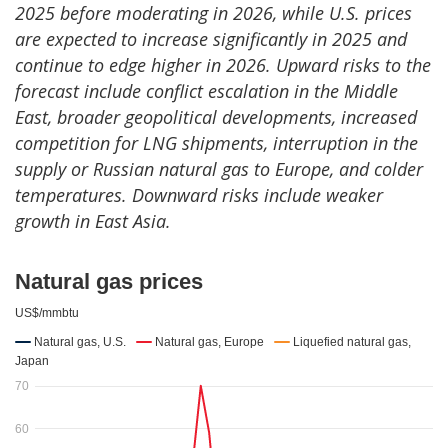
2025 before moderating in 2026, while U.S. prices
are expected to increase significantly in 2025 and
continue to edge higher in 2026. Upward risks to the
forecast include conflict escalation in the Middle
East, broader geopolitical developments, increased
competition for LNG shipments, interruption in the
supply or Russian natural gas to Europe, and colder
temperatures. Downward risks include weaker
growth in East Asia.