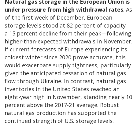
Natural gas storage in the European Union is
under pressure from high withdrawal rates
. As
of the first week of December, European
storage levels stood at 82 percent of capacity—
a 15 percent decline from their peak—following
higher-than-expected withdrawals in November.
If current forecasts of Europe experiencing its
coldest winter since 2020 prove accurate, this
would exacerbate supply tightness, particularly
given the anticipated cessation of natural gas
flow through Ukraine. In contrast, natural gas
inventories in the United States reached an
eight-year high in November, standing nearly 10
percent above the 2017-21 average. Robust
natural gas production has supported the
continued strength of U.S. storage levels.