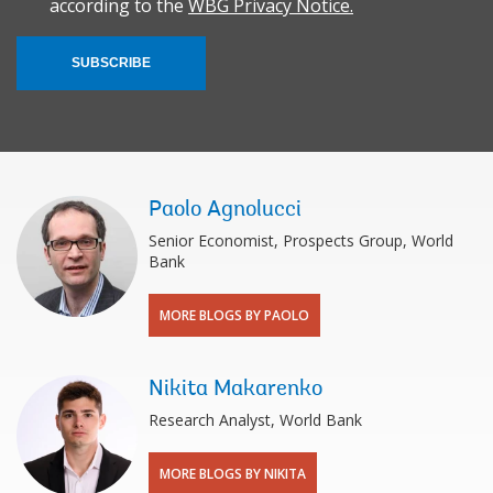
according to the
WBG Privacy Notice.
SUBSCRIBE
Paolo Agnolucci
Senior Economist, Prospects Group, World
Bank
MORE BLOGS BY PAOLO
Nikita Makarenko
Research Analyst, World Bank
MORE BLOGS BY NIKITA