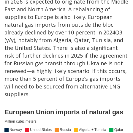
in 2026 is expected to originate from the Middle
East and North America. A rebalancing of
supplies to Europe is also likely. European
natural gas imports from outside the bloc
already declined by over 10 percent in 2024Q3
(y/y), notably from Algeria, Qatar, Tunisia, and
the United States. There is also a significant
risk of further declines in 2025 if the agreement
for Russian gas transit through Ukraine is not
renewed—a highly likely scenario. If this occurs,
more than 5 percent of Europe’s gas imports
will need to be sourced from alternative LNG
suppliers.