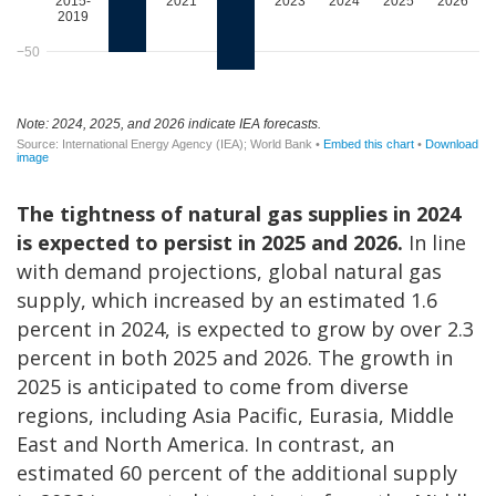
The tightness of natural gas supplies in 2024
is expected to persist in 2025 and 2026.
In line
with demand projections, global natural gas
supply, which increased by an estimated 1.6
percent in 2024, is expected to grow by over 2.3
percent in both 2025 and 2026. The growth in
2025 is anticipated to come from diverse
regions, including Asia Pacific, Eurasia, Middle
East and North America. In contrast, an
estimated 60 percent of the additional supply