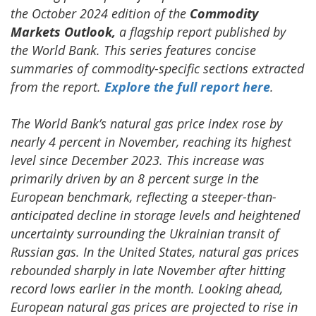
the October 2024 edition of the
Commodity
Markets Outlook,
a flagship report published by
the World Bank. This series features concise
summaries of commodity-specific sections extracted
from the report.
Explore the full report here
.
The World Bank’s natural gas price index rose by
nearly 4 percent in November, reaching its highest
level since December 2023. This increase was
primarily driven by an 8 percent surge in the
European benchmark, reflecting a steeper-than-
anticipated decline in storage levels and heightened
uncertainty surrounding the Ukrainian transit of
Russian gas. In the United States, natural gas prices
rebounded sharply in late November after hitting
record lows earlier in the month. Looking ahead,
European natural gas prices are projected to rise in