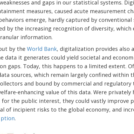
 weaknesses and gaps in our statistical systems. Digi
ntainment measures, caused acute measurement cha
d behaviors emerge, hardly captured by conventional 
ced by the increasing recognition of diversity, which
ranular information.
 out by the
World Bank
, digitalization provides also
 data it generates could yield societal and economic
ion gaps. Today, this happens to a limited extent. Off
 data sources, which remain largely confined within t
llectors and bound by commercial and regulatory tie
lfare-enhancing value of this data. Were privately h
nd for the public interest, they could vastly improve
l of incipient risks to the global economy, and incre
uption
.