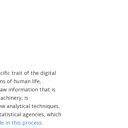
fic trait of the digital
ns of human life,
aw information that is
achinery, is
w analytical techniques,
atistical agencies, which
le in this process
.