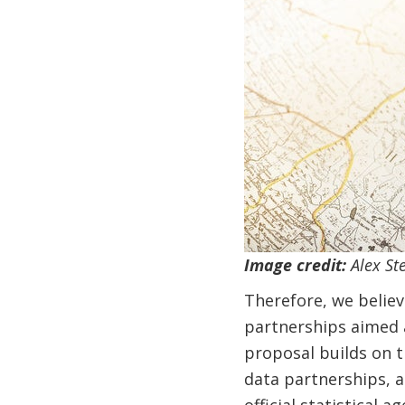
Image credit:
Alex St
Therefore, we believ
partnerships aimed a
proposal builds on t
data partnerships, a