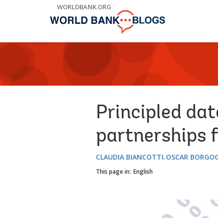
Skip
WORLDBANK.ORG
to
Main
Navigation
Principled dat
partnerships fo
CLAUDIA BIANCOTTI
OSCAR BORGO
This page in:
English