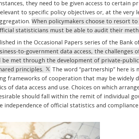
tances, they need to be given access to certain pri
levant to specific policy objectives or, at the very le
aggregation.
When policymakers choose to resort to 
fficial statisticians must be able to audit their met
lished in the Occasional Papers series of the Bank of
iness-to-government data access, the challenges of 
ld be met through the development of private-publi
hared principles.
The word “partnership” here is m
ng frameworks of cooperation that may be widely di
cs of data access and use. Choices on which arrange
sirable should fall within the remit of individual 
independence of official statistics and compliance 