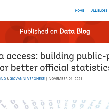
HOME
ALL BLOGS
Published on
Data Blog
a access: building public-
r better official statistic
GNO
GIOVANNI VERONESE
NOVEMBER 01, 2021