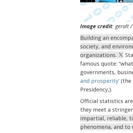
Image credit
: geralt
Building an encompas
society, and environ
organizations.
Sta
famous quote: “what 
governments, busine
and prosperity’
(the 
Presidency,).
Official statistics ar
they meet a stringe
impartial, reliable,
phenomena, and to r