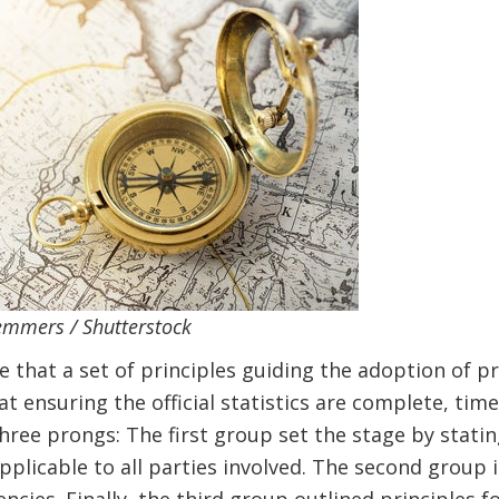
emmers / Shutterstock
e that a set of principles guiding the adoption of pr
t ensuring the official statistics are complete, time
hree prongs: The first group set the stage by statin
pplicable to all parties involved. The second group 