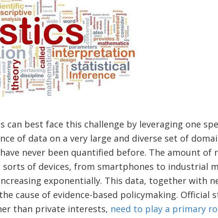
es can best face this challenge by leveraging one speci
e of data on a very large and diverse set of domai
have never been quantified before. The amount of r
l sorts of devices, from smartphones to industrial m
creasing exponentially. This data, together with ne
the cause of evidence-based policymaking. Official st
her than private interests,
need to play a primary ro