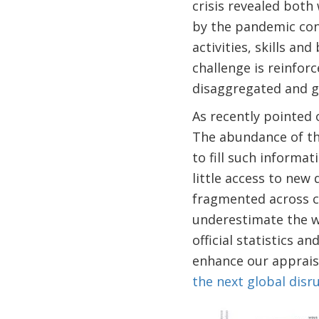
crisis revealed both
by the pandemic co
activities, skills an
challenge is reinfor
disaggregated and g
As recently pointed
The abundance of the
to fill such informat
little access to new
fragmented across co
underestimate the we
official statistics a
enhance our appraisa
the next global disr