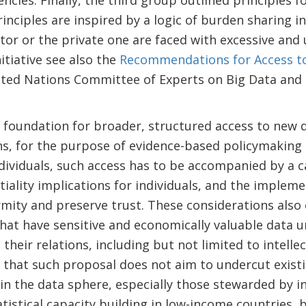
agencies. Finally, the third group outlined principles f
inciples are inspired by a logic of burden sharing i
ctor or the private one are faced with excessive and
itiative see also the
Recommendations for Access to
ted Nations Committee of Experts on Big Data and Da
 foundation for broader, structured access to new 
cians, for the purpose of evidence-based policymakin
ndividuals, such access has to be accompanied by a 
tiality implications for individuals, and the implem
mity and preserve trust. These considerations also 
hat have sensitive and economically valuable data 
their relations, including but not limited to intellect
 that such proposal does not aim to undercut existin
in the data sphere, especially those stewarded by i
atistical capacity building in low-income countries,