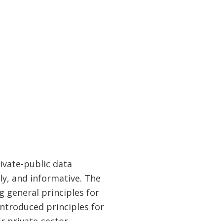
ivate-public data
ly, and informative. The
g general principles for
introduced principles for