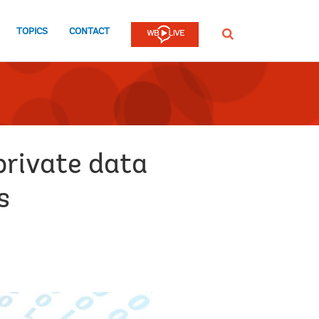
TOPICS
CONTACT
SEARCH
private data
s