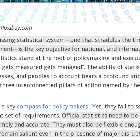
 / Pixabay.com
sing statistical system—one that straddles the thr
ment—is the key objective for national, and internati
tistics stand at the root of policymaking and execut
gets measured gets managed”. The ability of statis
sses, and peoples to account bears a profound im
three interconnected pillars of action named by the
e a key
compass for policymakers
. Yet, they fail to 
nt set of requirements.
Official statistics need to be 
 timely and accurate. They must also be flexible eno
emain salient even in the presence of major disrup