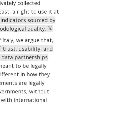
vately collected
ast, a right to use it at
indicators sourced by
hodological quality.
 Italy, we argue that,
trust, usability, and
c data partnerships
eant to be legally
fferent in how they
ments are legally
governments, without
with international