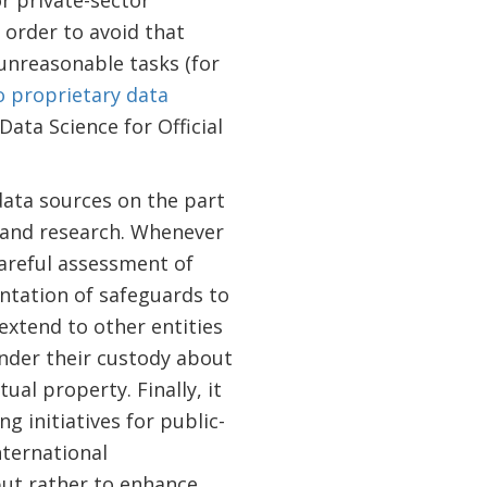
or private-sector
n order to avoid that
 unreasonable tasks (for
 proprietary data
ta Science for Official
data sources on the part
g and research. Whenever
careful assessment of
entation of safeguards to
extend to other entities
under their custody about
ual property. Finally, it
g initiatives for public-
nternational
 but rather to enhance