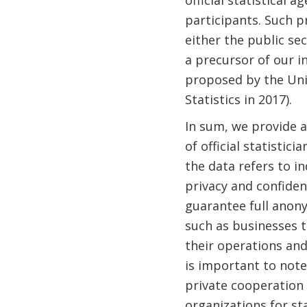
official statistical 
participants. Such pr
either the public se
a precursor of our in
proposed by the Uni
Statistics in 2017).
In sum, we provide a
of official statisti
the data refers to i
privacy and confiden
guarantee full anony
such as businesses t
their operations and 
is important to note
private cooperation 
organizations for st