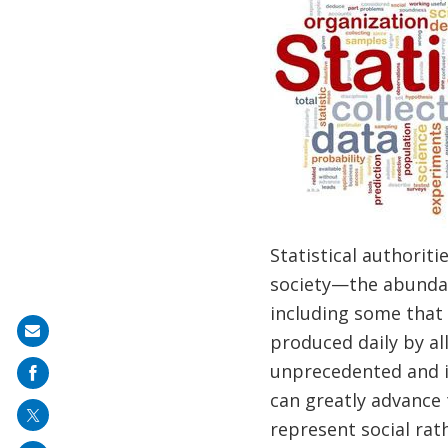
Statistical authoriti
society—the abundanc
including some that 
Share
produced daily by al
on
unprecedented and in
mail
can greatly advance 
represent social rat