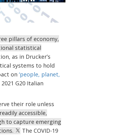
ee pillars of economy,
onal statistical
ion, as in Drucker’s
tical systems to hold
pact on
‘people, planet,
 2021 G20 Italian
serve their role unless
readily accessible,
ugh to capture emerging
tions.
The COVID-19