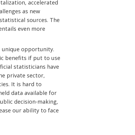
talization, accelerated
llenges as new
statistical sources. The
 entails even more
 a unique opportunity.
 benefits if put to use
icial statisticians have
he private sector,
s. It is hard to
eld data available for
 public decision-making,
ase our ability to face