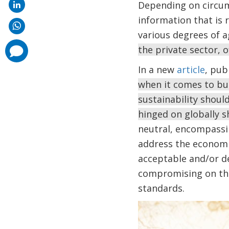
Depending on circums
information that is re
various degrees of 
comments
the private sector, o
added
In a new
article
, pub
when it comes to bus
sustainability shou
hinged on globally s
neutral, encompassi
address the economi
acceptable and/or de
compromising on the 
standards.