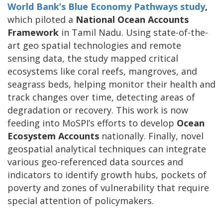
World Bank’s Blue Economy Pathways study
,
which piloted a
National Ocean Accounts
Framework
in Tamil Nadu. Using state-of-the-
art geo spatial technologies and remote
sensing data, the study mapped critical
ecosystems like coral reefs, mangroves, and
seagrass beds, helping monitor their health and
track changes over time, detecting areas of
degradation or recovery. This work is now
feeding into MoSPI’s efforts to develop
Ocean
Ecosystem Accounts
nationally. Finally, novel
geospatial analytical techniques can integrate
various geo-referenced data sources and
indicators to identify growth hubs, pockets of
poverty and zones of vulnerability that require
special attention of policymakers.