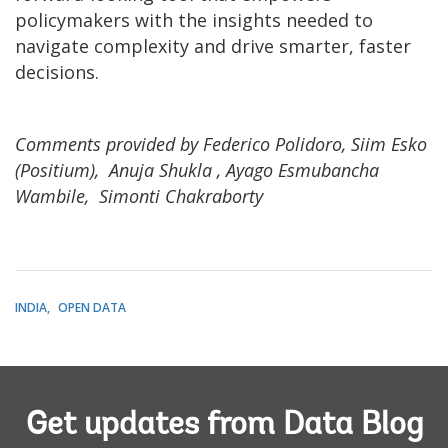
policymakers with the insights needed to
navigate complexity and drive smarter, faster
decisions.
Comments provided by Federico Polidoro, Siim Esko
(Positium), Anuja Shukla , Ayago Esmubancha
Wambile, Simonti Chakraborty
INDIA
OPEN DATA
Get updates from Data Blog