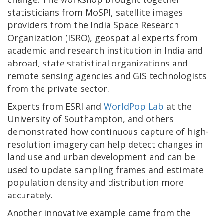
statisticians from MoSPI, satellite images
providers from the India Space Research
Organization (ISRO), geospatial experts from
academic and research institution in India and
abroad, state statistical organizations and
remote sensing agencies and GIS technologists
from the private sector.
Experts from ESRI and
WorldPop Lab
at the
University of Southampton, and others
demonstrated how continuous capture of high-
resolution imagery can help detect changes in
land use and urban development and can be
used to update sampling frames and estimate
population density and distribution more
accurately.
Another innovative example came from the