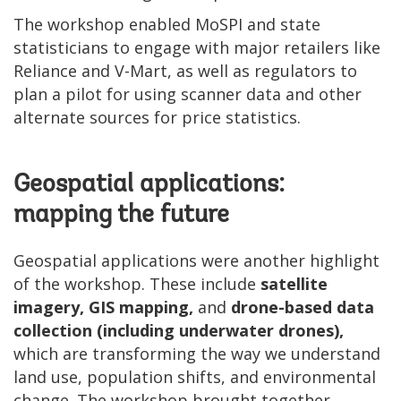
The workshop enabled MoSPI and state
statisticians to engage with major retailers like
Reliance and V-Mart, as well as regulators to
plan a pilot for using scanner data and other
alternate sources for price statistics.
Geospatial applications:
mapping the future
Geospatial applications were another highlight
of the workshop. These include
satellite
imagery, GIS mapping,
and
drone-based data
collection (including underwater drones),
which are transforming the way we understand
land use, population shifts, and environmental
change. The workshop brought together