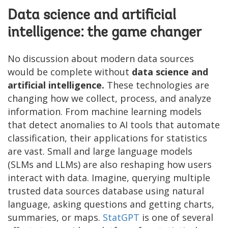
Data science and artificial
intelligence: the game changer
No discussion about modern data sources
would be complete without
data science and
artificial intelligence.
These technologies are
changing how we collect, process, and analyze
information. From machine learning models
that detect anomalies to AI tools that automate
classification, their applications for statistics
are vast. Small and large language models
(SLMs and LLMs) are also reshaping how users
interact with data. Imagine, querying multiple
trusted data sources database using natural
language, asking questions and getting charts,
summaries, or maps.
StatGPT
is one of several