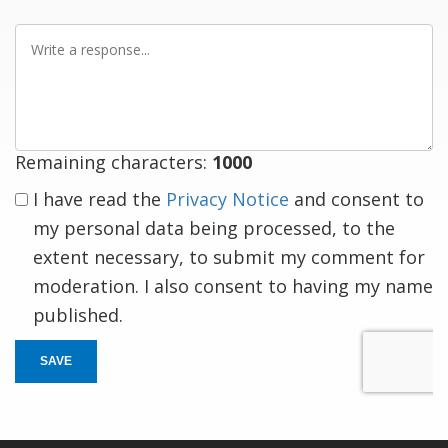
Write
a
response
Remaining characters:
1000
I have read the
Privacy Notice
and consent to
my personal data being processed, to the
extent necessary, to submit my comment for
moderation. I also consent to having my name
published.
SAVE