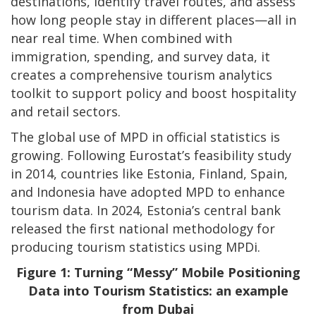
destinations, identify travel routes, and assess
how long people stay in different places—all in
near real time. When combined with
immigration, spending, and survey data, it
creates a comprehensive tourism analytics
toolkit to support policy and boost hospitality
and retail sectors.
The global use of MPD in official statistics is
growing. Following Eurostat’s feasibility study
in 2014, countries like Estonia, Finland, Spain,
and Indonesia have adopted MPD to enhance
tourism data. In 2024, Estonia’s central bank
released the first national methodology for
producing tourism statistics using MPDi.
Figure 1: Turning “Messy” Mobile Positioning
Data into Tourism Statistics: an example
from Dubai