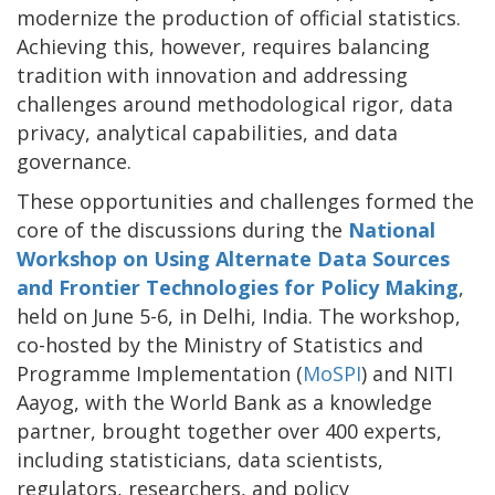
modernize the production of official statistics.
Achieving this, however, requires balancing
tradition with innovation and addressing
challenges around methodological rigor, data
privacy, analytical capabilities, and data
governance.
These opportunities and challenges formed the
core of the discussions during the
National
Workshop on Using Alternate Data Sources
and Frontier Technologies for Policy Making
,
held on June 5-6, in Delhi, India. The workshop,
co-hosted by the Ministry of Statistics and
Programme Implementation (
MoSPI
) and NITI
Aayog, with the World Bank as a knowledge
partner, brought together over 400 experts,
including statisticians, data scientists,
regulators, researchers, and policy