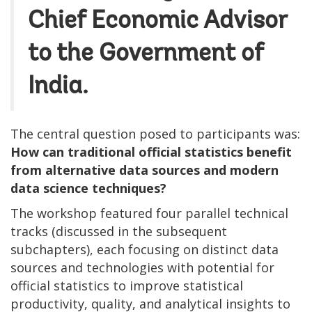
Chief Economic Advisor
to the Government of
India.
The central question posed to participants was:
How can traditional official statistics benefit
from alternative data sources and modern
data science techniques?
The workshop featured four parallel technical
tracks (discussed in the subsequent
subchapters), each focusing on distinct data
sources and technologies with potential for
official statistics to improve statistical
productivity, quality, and analytical insights to