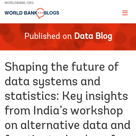
Skip
WORLDBANK.ORG
to
Main
Page
naviga
Navigation
Published on
Data Blog
Shaping the future of
data systems and
statistics: Key insights
from India’s workshop
on alternative data and