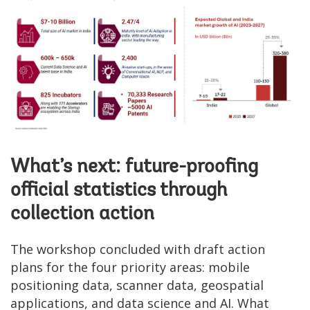
What’s next: future-proofing
official statistics through
collection action
The workshop concluded with draft action
plans for the four priority areas: mobile
positioning data, scanner data, geospatial
applications, and data science and AI. What