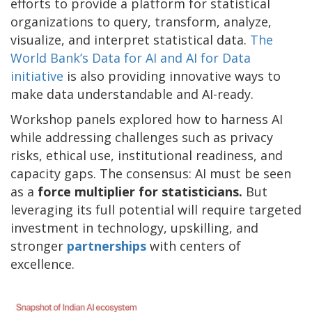
efforts to provide a platform for statistical
organizations to query, transform, analyze,
visualize, and interpret statistical data.
The
World Bank’s Data for AI and AI for Data
initiative
is also providing innovative ways to
make data understandable and AI-ready.
Workshop panels explored how to harness AI
while addressing challenges such as privacy
risks, ethical use, institutional readiness, and
capacity gaps. The consensus: AI must be seen
as a
force multiplier for statisticians.
But
leveraging its full potential will require targeted
investment in technology, upskilling, and
stronger
partnerships
with centers of
excellence.