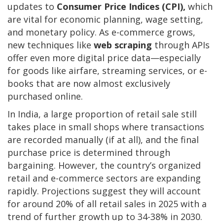
updates to
Consumer Price Indices (CPI),
which
are vital for economic planning, wage setting,
and monetary policy. As e-commerce grows,
new techniques like
web scraping
through APIs
offer even more digital price data—especially
for goods like airfare, streaming services, or e-
books that are now almost exclusively
purchased online.
In India, a large proportion of retail sale still
takes place in small shops where transactions
are recorded manually (if at all), and the final
purchase price is determined through
bargaining. However, the country’s organized
retail and e-commerce sectors are expanding
rapidly. Projections suggest they will account
for around 20% of all retail sales in 2025 with a
trend of further growth up to 34-38% in 2030.