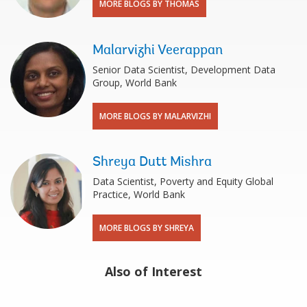
MORE BLOGS BY THOMAS
Malarvizhi Veerappan
Senior Data Scientist, Development Data
Group, World Bank
MORE BLOGS BY MALARVIZHI
Shreya Dutt Mishra
Data Scientist, Poverty and Equity Global
Practice, World Bank
MORE BLOGS BY SHREYA
Also of Interest