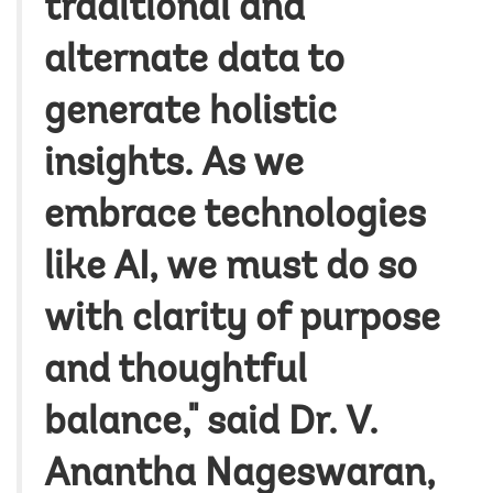
traditional and
alternate data to
generate holistic
insights. As we
embrace technologies
like AI, we must do so
with clarity of purpose
and thoughtful
balance," said Dr. V.
Anantha Nageswaran,