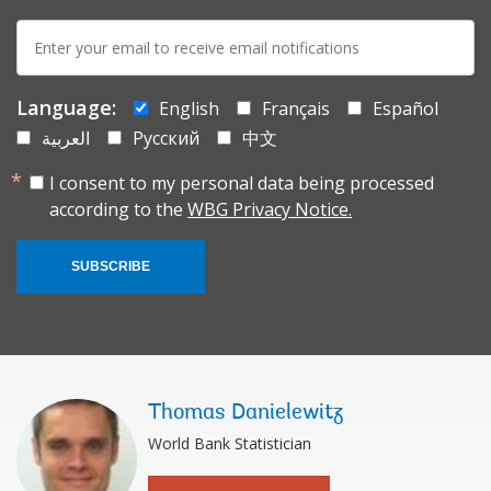
E-
mail:
Language:
English
Français
Español
العربية
Русский
中文
I consent to my personal data being processed
according to the
WBG Privacy Notice.
SUBSCRIBE
Thomas Danielewitz
World Bank Statistician