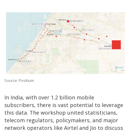
Source: Positium
In India, with over 1.2 billion mobile
subscribers, there is vast potential to leverage
this data. The workshop united statisticians,
telecom regulators, policymakers, and major
network operators like Airtel and Jio to discuss