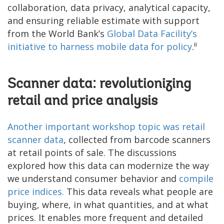
collaboration, data privacy, analytical capacity,
and ensuring reliable estimate with support
from the World Bank’s
Global Data Facility’s
ii
initiative to harness mobile data for policy
.
Scanner data: revolutionizing
retail and price analysis
Another important workshop topic was retail
scanner data
, collected from barcode scanners
at retail points of sale. The discussions
explored how this data can modernize the way
we understand consumer behavior and
compile
price indices.
This data reveals what people are
buying, where, in what quantities, and at what
prices. It enables more frequent and detailed