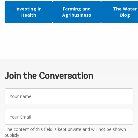
Investing in
Farming and
The Water
Health
Agribusiness
Blog
Join the Conversation
Your
name
Your
Email
The content of this field is kept private and will not be shown
publicly