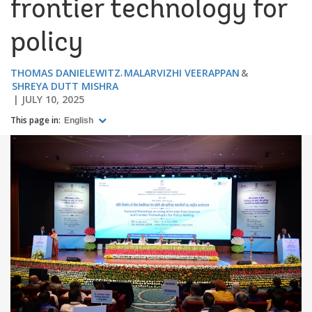
frontier technology for
policy
THOMAS DANIELEWITZ
MALARVIZHI VEERAPPAN
SHREYA DUTT MISHRA
JULY 10, 2025
This page in:
English