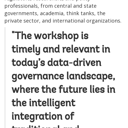
professionals, from central and state
governments, academia, think tanks, the
private sector, and international organizations.
"The workshop is
timely and relevant in
today’s data-driven
governance landscape,
where the future lies in
the intelligent
integration of