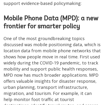
support evidence-based policymaking:
Mobile Phone Data (MPD): a new
frontier for smarter policy
One of the most groundbreaking topics
discussed was mobile positioning data, which is
location data from mobile phone networks that
shows how people move in real time. First used
widely during the COVID-19 pandemic, to track
mobility and support public health responses,
MPD now has much broader applications. MPD
offers valuable insights for disaster response,
urban planning, transport infrastructure,
migration, and tourism. For example, it can
help monitor foot traffic at tourist