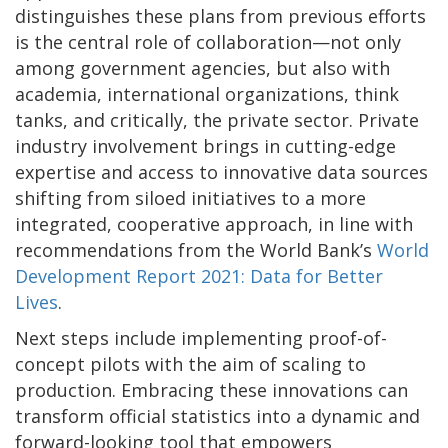
distinguishes these plans from previous efforts
is the central role of collaboration—not only
among government agencies, but also with
academia, international organizations, think
tanks, and critically, the private sector. Private
industry involvement brings in cutting-edge
expertise and access to innovative data sources
shifting from siloed initiatives to a more
integrated, cooperative approach, in line with
recommendations from the World Bank’s
World
Development Report 2021: Data for Better
Lives
.
Next steps include implementing proof-of-
concept pilots with the aim of scaling to
production. Embracing these innovations can
transform official statistics into a dynamic and
forward-looking tool that empowers