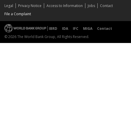
Legal
Privacy Notice
Access to Information
Jobs
Contact
File a Complaint
IBRD
IDA
IFC
MIGA
Contact
© 2026 The World Bank Group, All Rights Reserved.