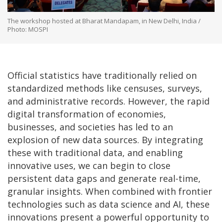
The workshop hosted at Bharat Mandapam, in New Delhi, India /
Photo: MOSPI
Official statistics have traditionally relied on
standardized methods like censuses, surveys,
and administrative records. However, the rapid
digital transformation of economies,
businesses, and societies has led to an
explosion of new data sources. By integrating
these with traditional data, and enabling
innovative uses, we can begin to close
persistent data gaps and generate real-time,
granular insights. When combined with frontier
technologies such as data science and AI, these
innovations present a powerful opportunity to