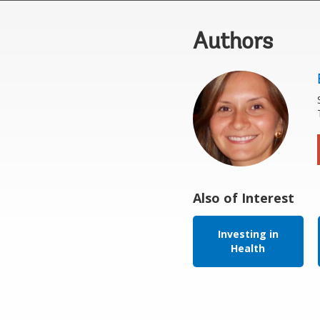
Authors
Also of Interest
Investing in
Health