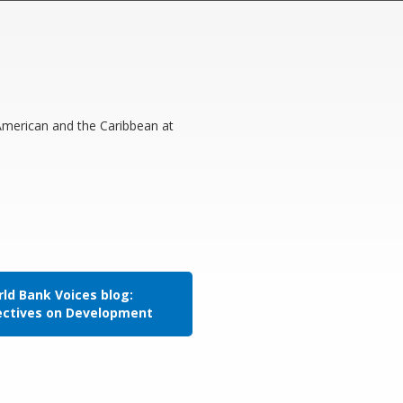
 American and the Caribbean at
ld Bank Voices blog:
ectives on Development