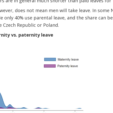
ers are in general much shorter than paid leaves for
owever, does not mean men will take leave. In some 
e only 40% use parental leave, and the share can be
e Czech Republic or Poland.
nity vs. paternity leave