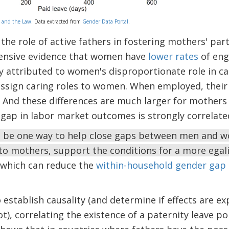
 and the Law
. Data extracted from
Gender Data Portal
.
the role of active fathers in fostering mothers' part
tensive evidence that women have
lower rates
of eng
ly attributed to women's disproportionate role in ca
sign caring roles to women. When employed, their s
. And these differences are much larger for mother
 gap in labor market outcomes is strongly correlat
t be one way to help close gaps between men and 
 to mothers, support the conditions for a more egali
which can reduce the
within-household gender gap
 to establish causality (and determine if effects are e
ot), correlating the existence of a paternity leave po