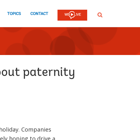
TOPICS
CONTACT
SEARCH
bout paternity
 holiday. Companies
ly hoping to drive a