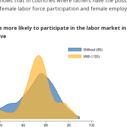
shows that in countries where fathers have the possib
, female labor force participation and female emplo
 more likely to participate in the labor market i
ave