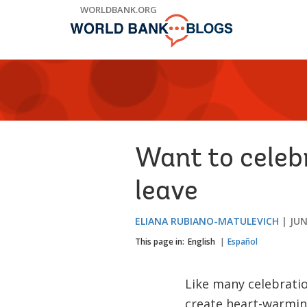
Skip
WORLDBANK.ORG
to
Main
Navigation
Want to celebr
leave
ELIANA RUBIANO-MATULEVICH
JUN
This page in:
English
Español
Like many celebrati
create heart-warming