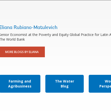
Eliana Rubiano-Matulevich
Senior Economist at the Poverty and Equity Global Practice for Latin
The World Bank
MORE BLOGS BY ELIANA
Farming and
The Water
Wor
Agribusiness
Blog
Persp