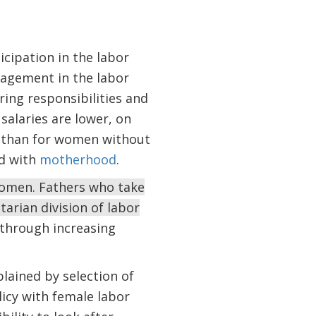
icipation in the labor
agement in the labor
ring responsibilities and
alaries are lower, on
s than for women without
ed with
motherhood
.
women. Fathers who take
tarian division of labor
through increasing
xplained by selection of
licy with female labor