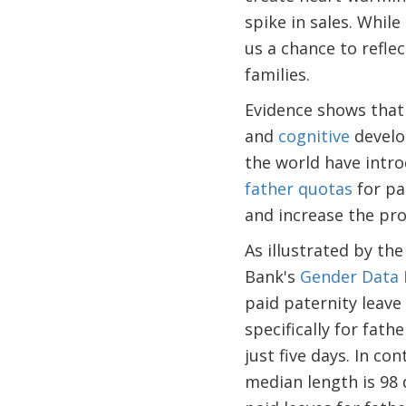
spike in sales. While
us a chance to refl
families.
Evidence shows that 
and
cognitive
develo
the world have intro
father quotas
for pa
and increase the pro
As illustrated by th
Bank's
Gender Data 
paid paternity leave 
specifically for fat
just five days. In co
median length is 98 