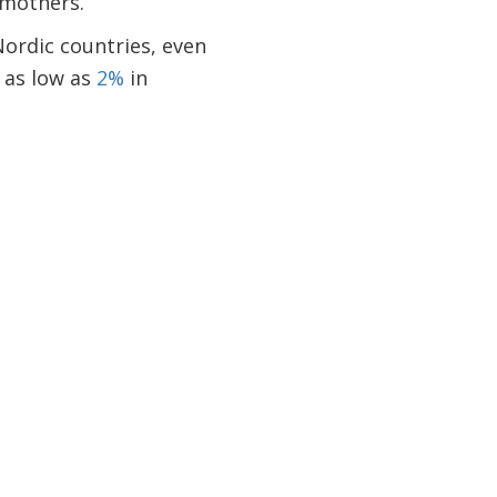
 mothers.
Nordic countries, even
 as low as
2%
in