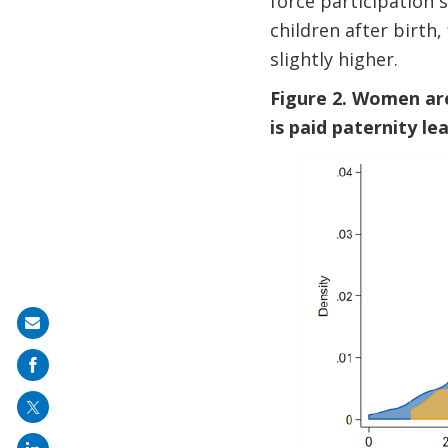
force participation 
children after birth
slightly higher.
Figure 2. Women are
is paid paternity le
Share
on
mail