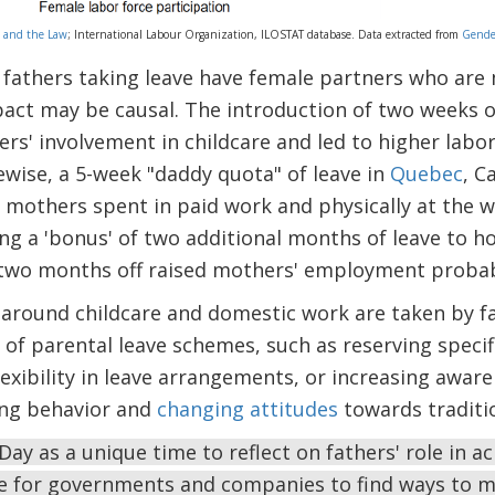
 and the Law
; International Labour Organization, ILOSTAT database. Data extracted from
Gender
fathers taking leave have female partners who are 
act may be causal. The introduction of two weeks of
rs' involvement in childcare and led to higher labor
wise, a 5-week "daddy quota" of leave in
Quebec
, C
mothers spent in paid work and physically at the w
ing a 'bonus' of two additional months of leave to h
t two months off raised mothers' employment probabi
 around childcare and domestic work are taken by fa
 of parental leave schemes, such as reserving specifi
lexibility in leave arrangements, or increasing aware
ing behavior and
changing attitudes
towards traditio
Day as a unique time to reflect on fathers' role in a
e for governments and companies to find ways to 