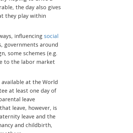
rable, the day also gives
t they play within
 ways, influencing
social
rs, governments around
ign, some schemes (e.g.
e to the labor market
 available at the World
ee at least one day of
 parental leave
that leave, however, is
maternity leave and the
ancy and childbirth,