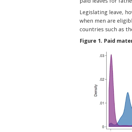
paid leaves for fath
Legislating leave, h
when men are eligibl
countries such as th
Figure 1. Paid mater