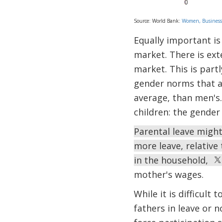
Source: World Bank:
Women, Business
Equally important is 
market. There is ex
market. This is part
gender norms that as
average, than men's
children: the gender
Parental leave migh
more leave, relative
in the household,
mother's wages.
While it is difficult
fathers in leave or n