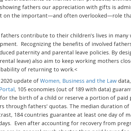
 showing fathers our appreciation with gifts is admi
ect on the important—and often overlooked—role tha
fathers contribute to their children's lives in many
pment. Recognizing the benefits of involved fathe
duced paternity and parental leave policies. By des
rental leave) also aim to keep working mothers clos
bability of returning to work.<
e 2020 update of
Women, Business and the Law
data,
Portal
, 105 economies (out of 189 with data) guarant
for the birth of a child or reserve a portion of paid
hers through fathers' quotas. The median duration of 
ntrast, 184 countries guarantee at least one day of 
days. Even after accounting for recovery from pregn