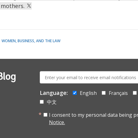
 mothers.
WOMEN, BUSINESS, AND THE LAW
E-
Blog
mail:
Language:
English
Français
中文
I consent to my personal data being p
Notice.