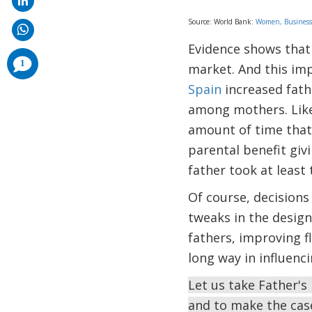
Source: World Bank:
Women, Business
Evidence shows that 
comments
1
market. And this imp
added
Spain
increased fathe
among mothers. Like
amount of time that 
parental benefit giv
father took at leas
Of course, decisions
tweaks in the design
fathers, improving f
long way in influenc
Let us take Father's 
and to make the cas