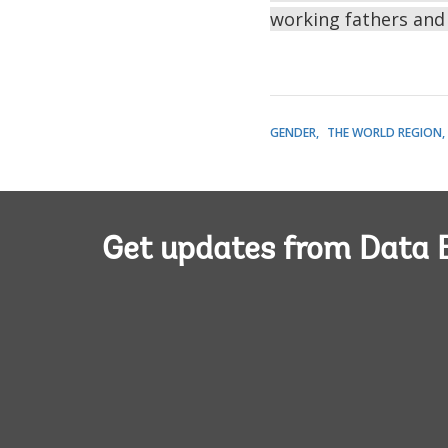
working fathers and
GENDER
THE WORLD REGION
Get updates from Data 