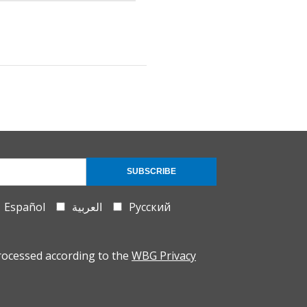
SUBSCRIBE
Español
العربية
Русский
rocessed according to the
WBG Privacy