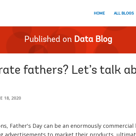
HOME
ALL BLOGS
Published on
Data Blog
ate fathers? Let’s talk a
E 18, 2020
ons, Father's Day can be an enormously commercial
 advertisements to market their products, ultimate