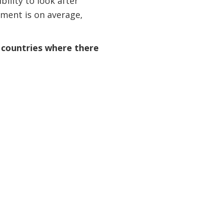
ility to look after
yment is on average,
n countries where there