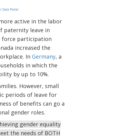
 Data Portal.
more active in the labor
 paternity leave in
 force participation
anada increased the
orkplace. In
Germany
, a
ouseholds in which the
lity by up to 10%.
milies. However, small
c periods of leave for
ness of benefits can go a
nal gender roles.
chieving gender equality
meet the needs of BOTH