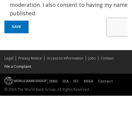
moderation. I also consent to having my name
published.
SAVE
Legal
Privacy Notice
Access to Information
Jobs
Contact
File a Complaint
IBRD
IDA
IFC
MIGA
Contact
© 2026 The World Bank Group, All Rights Reserved.