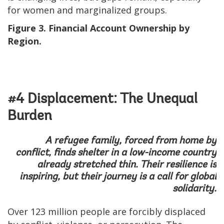
for women and marginalized groups.
Figure 3. Financial Account Ownership by
Region.
#4 Displacement: The Unequal
Burden
A refugee family, forced from home by
conflict, finds shelter in a low-income country
already stretched thin. Their resilience is
inspiring, but their journey is a call for global
solidarity.
Over 123 million people are forcibly displaced