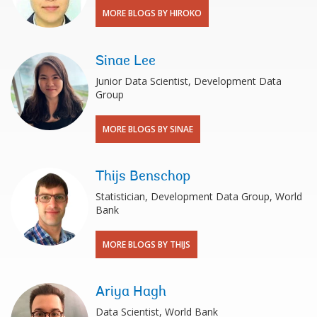
MORE BLOGS BY HIROKO
Sinae Lee
Junior Data Scientist, Development Data
Group
MORE BLOGS BY SINAE
Thijs Benschop
Statistician, Development Data Group, World
Bank
MORE BLOGS BY THIJS
Ariya Hagh
Data Scientist, World Bank