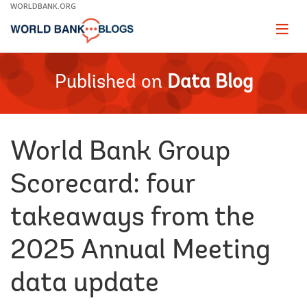
Skip
WORLDBANK.ORG
to
Main
Page
naviga
Navigation
Published on
Data Blog
World Bank Group
Scorecard: four
takeaways from the
2025 Annual Meeting
data update