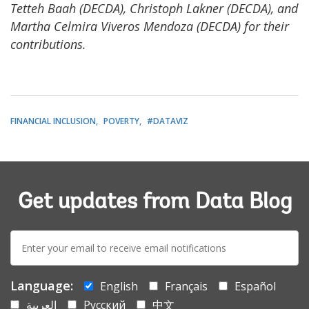
Tetteh Baah (DECDA), Christoph Lakner (DECDA), and
Martha Celmira Viveros Mendoza (DECDA) for their
contributions.
FINANCIAL INCLUSION
POVERTY
#DATAVIZ
Get updates from Data Blog
E-
mail:
Language:
English
Français
Español
العربية
Русский
中文