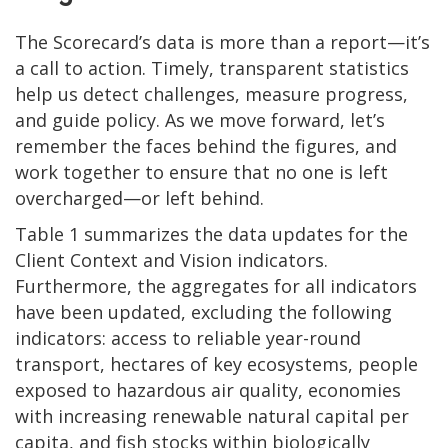
The Scorecard’s data is more than a report—it’s
a call to action. Timely, transparent statistics
help us detect challenges, measure progress,
and guide policy. As we move forward, let’s
remember the faces behind the figures, and
work together to ensure that no one is left
overcharged—or left behind.
Table 1 summarizes the data updates for the
Client Context and Vision indicators.
Furthermore, the aggregates for all indicators
have been updated, excluding the following
indicators: access to reliable year-round
transport, hectares of key ecosystems, people
exposed to hazardous air quality, economies
with increasing renewable natural capital per
capita, and fish stocks within biologically