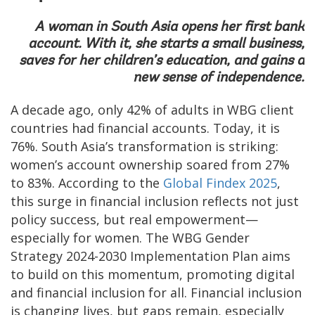
A woman in South Asia opens her first bank
account. With it, she starts a small business,
saves for her children’s education, and gains a
new sense of independence.
A decade ago, only 42% of adults in WBG client
countries had financial accounts. Today, it is
76%. South Asia’s transformation is striking:
women’s account ownership soared from 27%
to 83%. According to the
Global Findex 2025
,
this surge in financial inclusion reflects not just
policy success, but real empowerment—
especially for women. The WBG Gender
Strategy 2024-2030 Implementation Plan aims
to build on this momentum, promoting digital
and financial inclusion for all. Financial inclusion
is changing lives, but gaps remain, especially