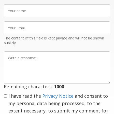
Your
name
Your
Email
The content of this field is kept private and will not be shown
publicly
Write
a
response
Remaining characters:
1000
I have read the
Privacy Notice
and consent to
my personal data being processed, to the
extent necessary, to submit my comment for