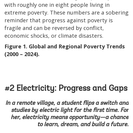
with roughly one in eight people living in
extreme poverty. These numbers are a sobering
reminder that progress against poverty is
fragile and can be reversed by conflict,
economic shocks, or climate disasters.
Figure 1. Global and Regional Poverty Trends
(2000 – 2024).
#2 Electricity: Progress and Gaps
In a remote village, a student flips a switch and
studies by electric light for the first time. For
her, electricity means opportunity—a chance
to learn, dream, and build a future.