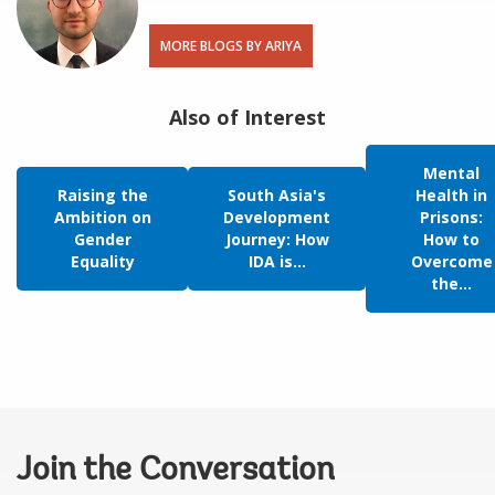
MORE BLOGS BY ARIYA
Also of Interest
Mental
Raising the
South Asia's
Health in
Ambition on
Development
Prisons:
Gender
Journey: How
How to
Equality
IDA is...
Overcome
the...
Join the Conversation