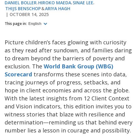
DANIEL BOLLER
HIROKO MAEDA
SINAE LEE
THIJS BENSCHOP
ARIYA HAGH
OCTOBER 14, 2025
This page in:
English
Picture children’s faces glowing with curiosity
as they read after sundown, and families daring
to dream beyond the barriers of poverty and
exclusion. The
World Bank Group (WBG)
Scorecard
transforms these scenes into data,
tracing journeys of progress, setbacks, and
hope in client economies and across the globe.
With the latest insights from 12 Client Context
and Vision indicators, this edition invites you to
witness stories that blaze with resilience and
determination—reminding us that behind every
number lies a lesson in courage and possibility.