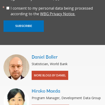
I consent to my personal data being processed
according to the
WBG Privacy Notice.
SUBSCRIBE
Daniel Boller
Statistician, World Bank
MORE BLOGS BY DANIEL
Hiroko Maeda
Program Manager, Development Data Group