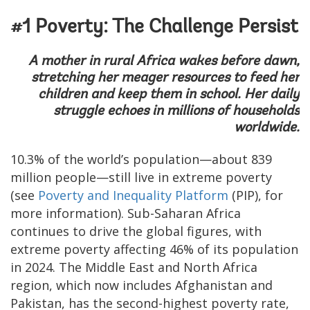
#1 Poverty: The Challenge Persist
A mother in rural Africa wakes before dawn,
stretching her meager resources to feed her
children and keep them in school. Her daily
struggle echoes in millions of households
worldwide.
10.3% of the world’s population—about 839
million people—still live in extreme poverty
(see
Poverty and Inequality Platform
(PIP), for
more information). Sub-Saharan Africa
continues to drive the global figures, with
extreme poverty affecting 46% of its population
in 2024. The Middle East and North Africa
region, which now includes Afghanistan and
Pakistan, has the second-highest poverty rate,