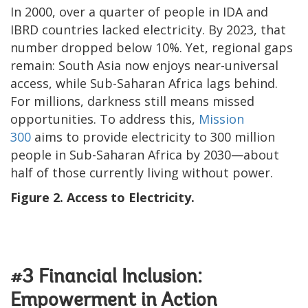
In 2000, over a quarter of people in IDA and
IBRD countries lacked electricity. By 2023, that
number dropped below 10%. Yet, regional gaps
remain: South Asia now enjoys near-universal
access, while Sub-Saharan Africa lags behind.
For millions, darkness still means missed
opportunities. To address this,
Mission
300
aims to provide electricity to 300 million
people in Sub-Saharan Africa by 2030—about
half of those currently living without power.
Figure 2. Access to Electricity.
#3 Financial Inclusion:
Empowerment in Action