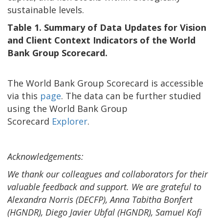
sustainable levels.
Table 1. Summary of Data Updates for Vision
and Client Context Indicators of the World
Bank Group Scorecard.
The World Bank Group Scorecard is accessible
via this
page
. The data can be further studied
using the World Bank Group
Scorecard
Explorer
.
Acknowledgements:
We thank our colleagues and collaborators for their
valuable feedback and support. We are grateful to
Alexandra Norris (DECFP), Anna Tabitha Bonfert
(HGNDR), Diego Javier Ubfal (HGNDR), Samuel Kofi