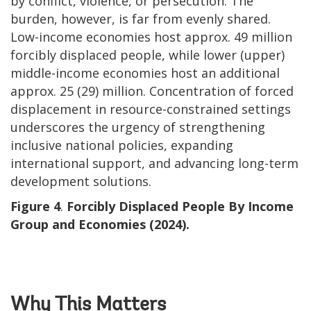
by conflict, violence, or persecution. The
burden, however, is far from evenly shared.
Low-income economies host approx. 49 million
forcibly displaced people, while lower (upper)
middle-income economies host an additional
approx. 25 (29) million. Concentration of forced
displacement in resource-constrained settings
underscores the urgency of strengthening
inclusive national policies, expanding
international support, and advancing long-term
development solutions.
Figure 4
.
Forcibly Displaced People By Income
Group and Economies (2024).
Why This Matters