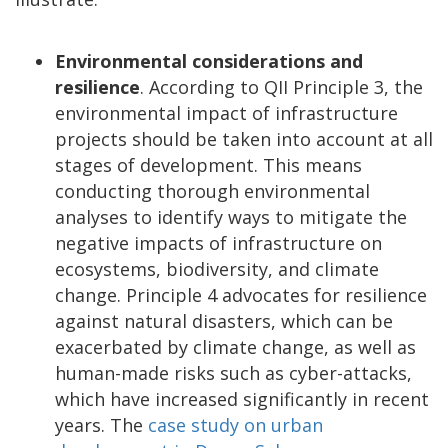
Environmental considerations and
resilience
. According to QII Principle 3, the
environmental impact of infrastructure
projects should be taken into account at all
stages of development. This means
conducting thorough environmental
analyses to identify ways to mitigate the
negative impacts of infrastructure on
ecosystems, biodiversity, and climate
change. Principle 4 advocates for resilience
against natural disasters, which can be
exacerbated by climate change, as well as
human-made risks such as cyber-attacks,
which have increased significantly in recent
years. The
case study on urban