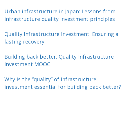
Urban infrastructure in Japan: Lessons from
infrastructure quality investment principles
Quality Infrastructure Investment: Ensuring a
lasting recovery
Building back better: Quality Infrastructure
Investment MOOC
Why is the “quality” of infrastructure
investment essential for building back better?