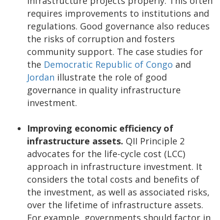
infrastructure projects properly. This often
requires improvements to institutions and
regulations. Good governance also reduces
the risks of corruption and fosters
community support. The case studies for
the
Democratic Republic of Congo
and
Jordan
illustrate the role of good
governance in quality infrastructure
investment.
Improving economic efficiency of
infrastructure assets.
QII Principle 2
advocates for the life-cycle cost (LCC)
approach in infrastructure investment. It
considers the total costs and benefits of
the investment, as well as associated risks,
over the lifetime of infrastructure assets.
For example, governments should factor in