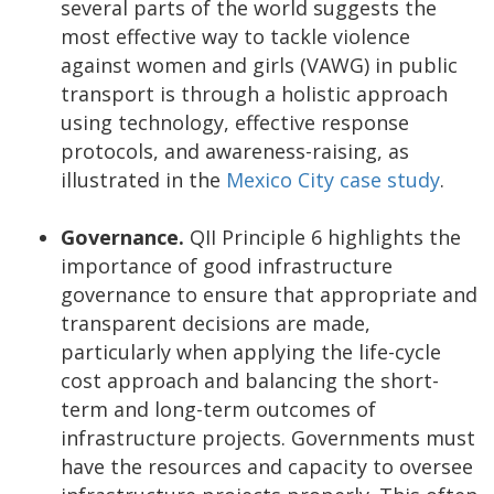
several parts of the world suggests the
most effective way to tackle violence
against women and girls (VAWG) in public
transport is through a holistic approach
using technology, effective response
protocols, and awareness-raising, as
illustrated in the
Mexico City case study
.
Governance.
QII Principle 6 highlights the
importance of good infrastructure
governance to ensure that appropriate and
transparent decisions are made,
particularly when applying the life-cycle
cost approach and balancing the short-
term and long-term outcomes of
infrastructure projects. Governments must
have the resources and capacity to oversee