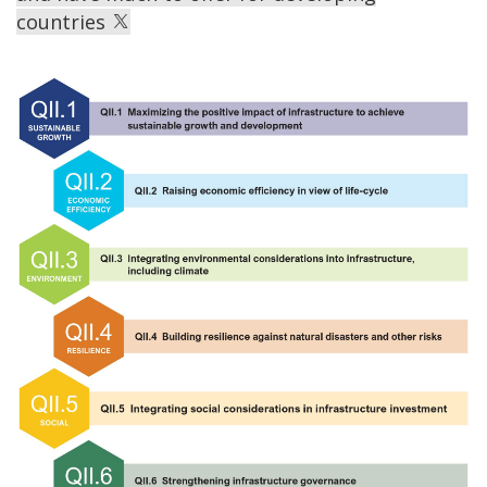
countries