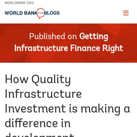
Skip
WORLDBANK.ORG
to
Main
Page
naviga
Navigation
Published on
Getting
Infrastructure Finance Right
How Quality
Infrastructure
Investment is making a
difference in