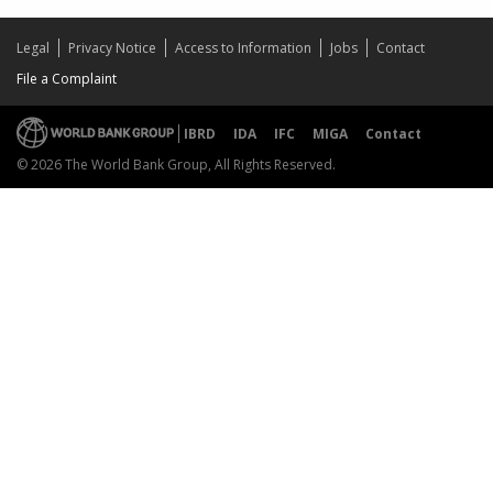
Legal
Privacy Notice
Access to Information
Jobs
Contact
File a Complaint
IBRD
IDA
IFC
MIGA
Contact
© 2026 The World Bank Group, All Rights Reserved.