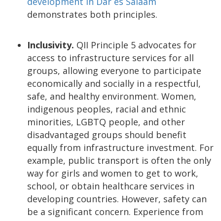
development in Dar es Salaam
demonstrates both principles.
Inclusivity.
QII Principle 5 advocates for
access to infrastructure services for all
groups, allowing everyone to participate
economically and socially in a respectful,
safe, and healthy environment. Women,
indigenous peoples, racial and ethnic
minorities, LGBTQ people, and other
disadvantaged groups should benefit
equally from infrastructure investment. For
example, public transport is often the only
way for girls and women to get to work,
school, or obtain healthcare services in
developing countries. However, safety can
be a significant concern. Experience from