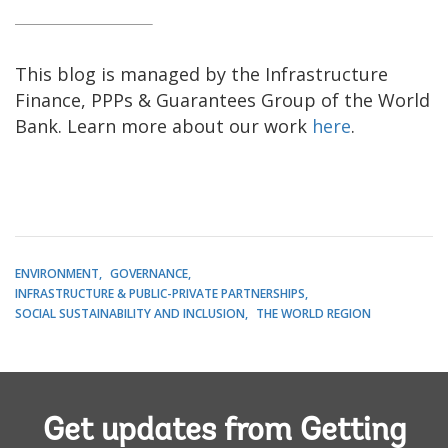
This blog is managed by the Infrastructure
Finance, PPPs & Guarantees Group of the World
Bank. Learn more about our work
here
.
ENVIRONMENT
GOVERNANCE
INFRASTRUCTURE & PUBLIC-PRIVATE PARTNERSHIPS
SOCIAL SUSTAINABILITY AND INCLUSION
THE WORLD REGION
Get updates from Getting