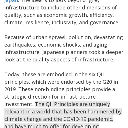
infrastructure to include other dimensions of
quality, such as economic growth, efficiency,
climate, resilience, inclusivity, and governance.
Because of urban sprawl, pollution, devastating
earthquakes, economic shocks, and aging
infrastructure, Japanese planners took a deeper
look at the quality aspects of infrastructure.
Today, these are embodied in the six QII
principles, which were endorsed by the G20 in
2019. These non-binding principles provide a
strategic direction for infrastructure
investment.
The QII Principles are uniquely
relevant in a world that has been hammered by
climate change and the COVID-19 pandemic,
and have much to offer for developing