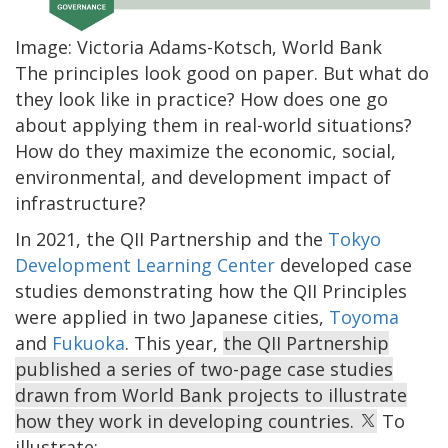
Image: Victoria Adams-Kotsch, World Bank
The principles look good on paper. But what do
they look like in practice? How does one go
about applying them in real-world situations?
How do they maximize the economic, social,
environmental, and development impact of
infrastructure?
In 2021, the QII Partnership and the
Tokyo
Development Learning Center
developed case
studies demonstrating how the QII Principles
were applied in two Japanese cities,
Toyoma
and
Fukuoka
. This year,
the QII Partnership
published a series of two-page case studies
drawn from World Bank projects to illustrate
how they work in developing countries.
To
illustrate: