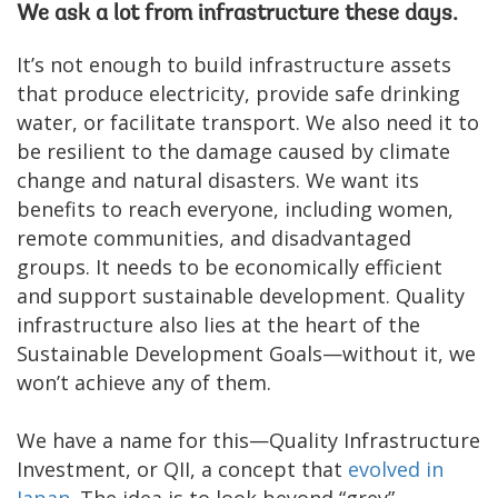
We ask a lot from infrastructure these days.
It’s not enough to build infrastructure assets
that produce electricity, provide safe drinking
water, or facilitate transport. We also need it to
be resilient to the damage caused by climate
change and natural disasters. We want its
benefits to reach everyone, including women,
remote communities, and disadvantaged
groups. It needs to be economically efficient
and support sustainable development. Quality
infrastructure also lies at the heart of the
Sustainable Development Goals—without it, we
won’t achieve any of them.
We have a name for this—Quality Infrastructure
Investment, or QII, a concept that
evolved in
Japan
. The idea is to look beyond “grey”