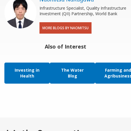
Infrastructure Specialist, Quality Infrastructure
Investment (QII) Partnership, World Bank
MORE BLOGS BY NAOMITSU
Also of Interest
Investing in
The Water
Farming an
Health
Blog
Agribusines