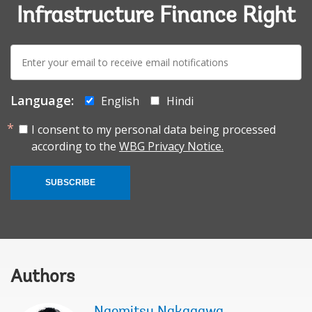
Infrastructure Finance Right
E-
mail:
Language:
English
Hindi
I consent to my personal data being processed
according to the
WBG Privacy Notice.
SUBSCRIBE
Authors
Naomitsu Nakagawa