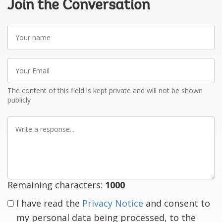
Join the Conversation
Your
name
Your
Email
The content of this field is kept private and will not be shown
publicly
Write
a
response
Remaining characters:
1000
I have read the
Privacy Notice
and consent to
my personal data being processed, to the