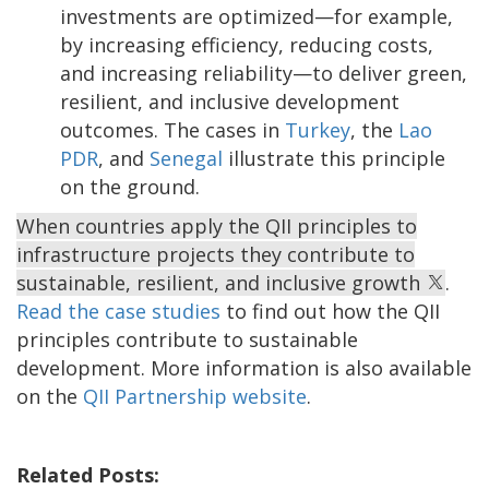
investments are optimized—for example,
by increasing efficiency, reducing costs,
and increasing reliability—to deliver green,
resilient, and inclusive development
outcomes. The cases in
Turkey
, the
Lao
PDR
, and
Senegal
illustrate this principle
on the ground.
When countries apply the QII principles to
infrastructure projects they contribute to
sustainable, resilient, and inclusive growth
.
Read the case studies
to find out how the QII
principles contribute to sustainable
development. More information is also available
on the
QII Partnership website
.
Related Posts: