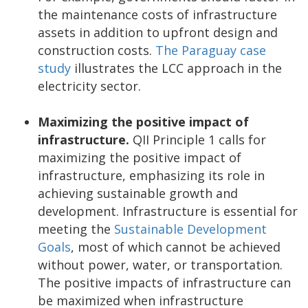
the maintenance costs of infrastructure
assets in addition to upfront design and
construction costs.
The Paraguay case
study
illustrates the LCC approach in the
electricity sector.
Maximizing the positive impact of
infrastructure.
QII Principle 1 calls for
maximizing the positive impact of
infrastructure, emphasizing its role in
achieving sustainable growth and
development. Infrastructure is essential for
meeting the
Sustainable Development
Goals
, most of which cannot be achieved
without power, water, or transportation.
The positive impacts of infrastructure can
be maximized when infrastructure