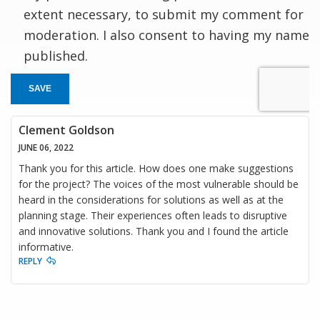
extent necessary, to submit my comment for
moderation. I also consent to having my name
published.
SAVE
Clement Goldson
JUNE 06, 2022
Thank you for this article. How does one make suggestions
for the project? The voices of the most vulnerable should be
heard in the considerations for solutions as well as at the
planning stage. Their experiences often leads to disruptive
and innovative solutions. Thank you and I found the article
informative.
REPLY