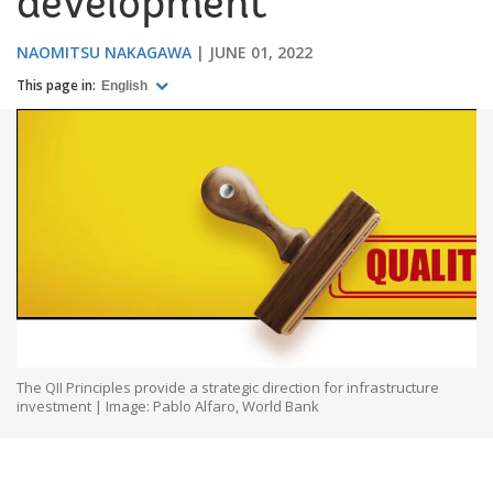
development
NAOMITSU NAKAGAWA
JUNE 01, 2022
This page in:
English
The QII Principles provide a strategic direction for infrastructure
investment | Image: Pablo Alfaro, World Bank