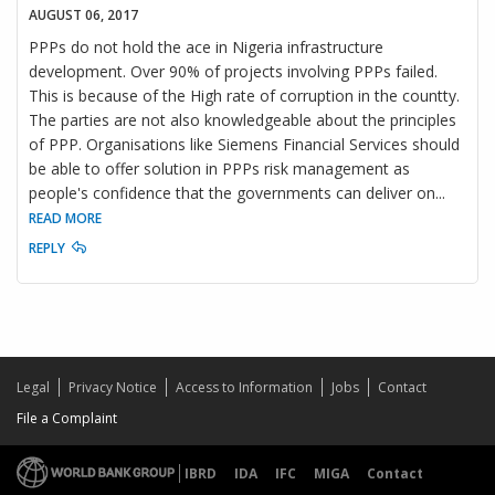
AUGUST 06, 2017
PPPs do not hold the ace in Nigeria infrastructure
development. Over 90% of projects involving PPPs failed.
This is because of the High rate of corruption in the countty.
The parties are not also knowledgeable about the principles
of PPP. Organisations like Siemens Financial Services should
be able to offer solution in PPPs risk management as
people's confidence that the governments can deliver on
...
READ MORE
REPLY
Legal
Privacy Notice
Access to Information
Jobs
Contact
File a Complaint
IBRD
IDA
IFC
MIGA
Contact