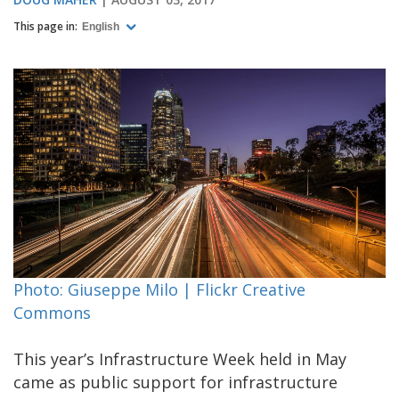
This page in:
English
Photo: Giuseppe Milo | Flickr Creative
Commons
This year’s Infrastructure Week held in May
came as public support for infrastructure