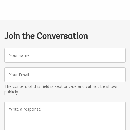
Join the Conversation
Your
name
Your
Email
The content of this field is kept private and will not be shown
publicly
Write
a
response