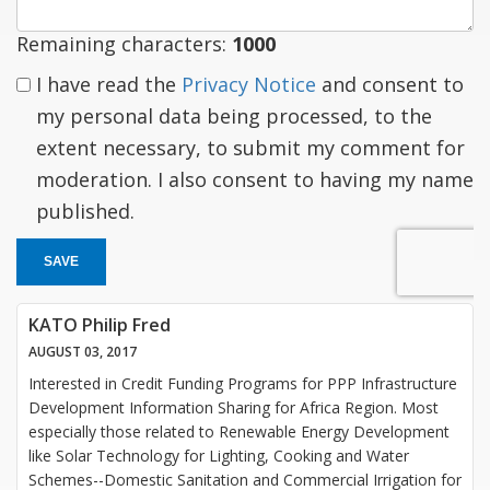
Remaining characters:
1000
I have read the
Privacy Notice
and consent to
my personal data being processed, to the
extent necessary, to submit my comment for
moderation. I also consent to having my name
published.
SAVE
KATO Philip Fred
AUGUST 03, 2017
Interested in Credit Funding Programs for PPP Infrastructure
Development Information Sharing for Africa Region. Most
especially those related to Renewable Energy Development
like Solar Technology for Lighting, Cooking and Water
Schemes--Domestic Sanitation and Commercial Irrigation for