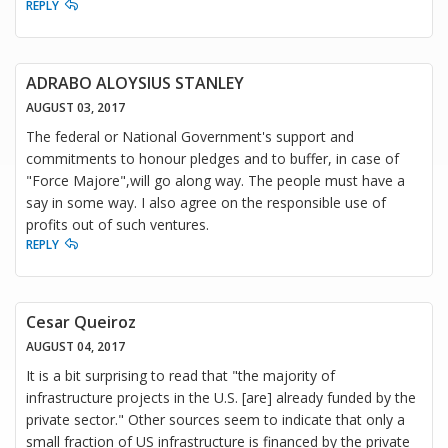
REPLY
ADRABO ALOYSIUS STANLEY
AUGUST 03, 2017
The federal or National Government's support and
commitments to honour pledges and to buffer, in case of
"Force Majore",will go along way. The people must have a
say in some way. I also agree on the responsible use of
profits out of such ventures.
REPLY
Cesar Queiroz
AUGUST 04, 2017
It is a bit surprising to read that "the majority of
infrastructure projects in the U.S. [are] already funded by the
private sector." Other sources seem to indicate that only a
small fraction of US infrastructure is financed by the private