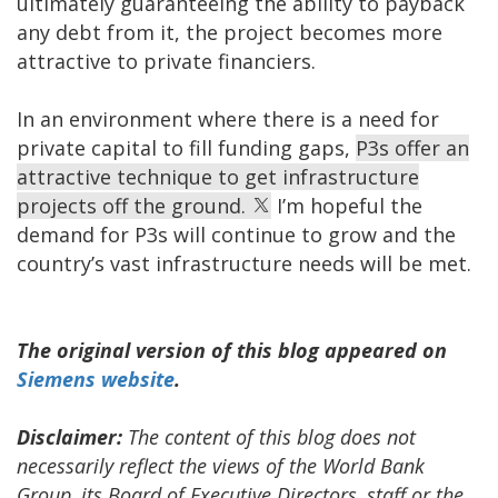
ultimately guaranteeing the ability to payback
any debt from it, the project becomes more
attractive to private financiers.
In an environment where there is a need for
private capital to fill funding gaps,
P3s offer an
attractive technique to get infrastructure
projects off the ground.
I’m hopeful the
demand for P3s will continue to grow and the
country’s vast infrastructure needs will be met.
The original version of this blog appeared on
Siemens website
.
Disclaimer:
The content of this blog does not
necessarily reflect the views of the World Bank
Group, its Board of Executive Directors, staff or the