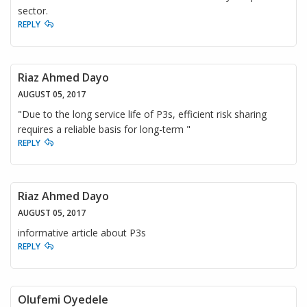
sector.
REPLY
Riaz Ahmed Dayo
AUGUST 05, 2017
"Due to the long service life of P3s, efficient risk sharing
requires a reliable basis for long-term "
REPLY
Riaz Ahmed Dayo
AUGUST 05, 2017
informative article about P3s
REPLY
Olufemi Oyedele