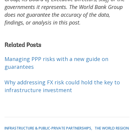
governments it represents. The World Bank Group
does not guarantee the accuracy of the data,
findings, or analysis in this post.
Related Posts
Managing PPP risks with a new guide on
guarantees
Why addressing FX risk could hold the key to
infrastructure investment
INFRASTRUCTURE & PUBLIC-PRIVATE PARTNERSHIPS
THE WORLD REGION