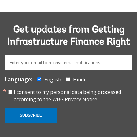
Get updates from Getting
Infrastructure Finance Right
E-
mail:
Language:
English
Hindi
I consent to my personal data being processed
according to the
WBG Privacy Notice.
SUBSCRIBE