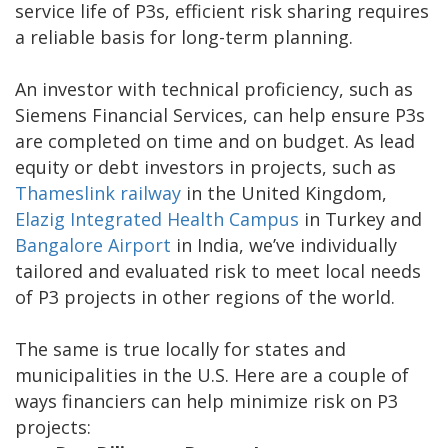
service life of P3s, efficient risk sharing requires
a reliable basis for long-term planning.
An investor with technical proficiency, such as
Siemens Financial Services, can help ensure P3s
are completed on time and on budget. As lead
equity or debt investors in projects, such as
Thameslink railway
in the United Kingdom,
Elazig Integrated Health Campus
in Turkey and
Bangalore Airport
in India, we’ve individually
tailored and evaluated risk to meet local needs
of P3 projects in other regions of the world.
The same is true locally for states and
municipalities in the U.S. Here are a couple of
ways financiers can help minimize risk on P3
projects: