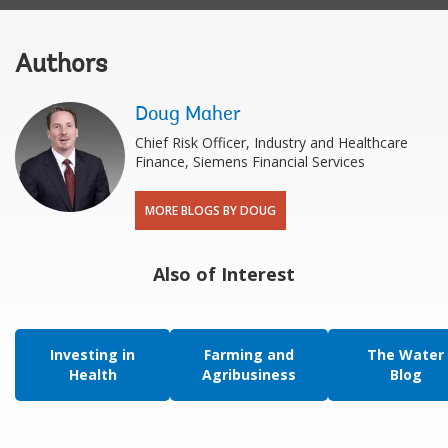
Authors
Doug Maher
Chief Risk Officer, Industry and Healthcare
Finance, Siemens Financial Services
MORE BLOGS BY DOUG
Also of Interest
Investing in
Farming and
The Water
Health
Agribusiness
Blog