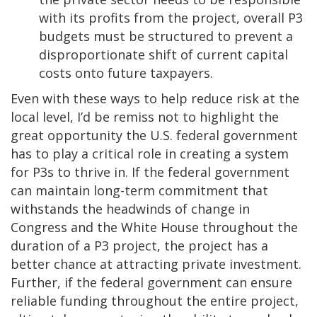
with its profits from the project, overall P3
budgets must be structured to prevent a
disproportionate shift of current capital
costs onto future taxpayers.
Even with these ways to help reduce risk at the
local level, I’d be remiss not to highlight the
great opportunity the U.S. federal government
has to play a critical role in creating a system
for P3s to thrive in. If the federal government
can maintain long-term commitment that
withstands the headwinds of change in
Congress and the White House throughout the
duration of a P3 project, the project has a
better chance at attracting private investment.
Further, if the federal government can ensure
reliable funding throughout the entire project,