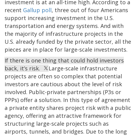
investment is at an all-time high. According to a
recent
Gallup poll
, three out of four Americans
support increasing investment in the U.S.
transportation and energy systems. And with
the majority of infrastructure projects in the
U.S. already funded by the private sector, all the
pieces are in place for large-scale investments.
If there is one thing that could hold investors
back, it’s risk.
Large-scale infrastructure
projects are often so complex that potential
investors are cautious about the level of risk
involved. Public-private partnerships (P3s or
PPPs) offer a solution. In this type of agreement
a private entity shares project risk with a public
agency, offering an attractive framework for
structuring large-scale projects such as
airports, tunnels, and bridges. Due to the long