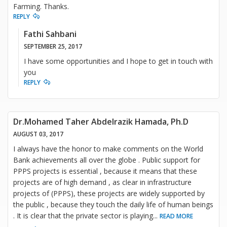
Farming. Thanks.
REPLY
Fathi Sahbani
SEPTEMBER 25, 2017
I have some opportunities and I hope to get in touch with
you
REPLY
Dr.Mohamed Taher Abdelrazik Hamada, Ph.D
AUGUST 03, 2017
I always have the honor to make comments on the World
Bank achievements all over the globe . Public support for
PPPS projects is essential , because it means that these
projects are of high demand , as clear in infrastructure
projects of (PPPS), these projects are widely supported by
the public , because they touch the daily life of human beings
. It is clear that the private sector is playing
...
READ MORE