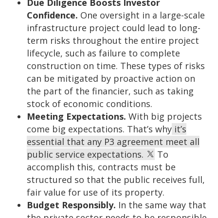
Due Diligence Boosts Investor
Confidence.
One oversight in a large-scale
infrastructure project could lead to long-
term risks throughout the entire project
lifecycle, such as failure to complete
construction on time. These types of risks
can be mitigated by proactive action on
the part of the financier, such as taking
stock of economic conditions.
Meeting Expectations.
With big projects
come big expectations. That’s why
it’s
essential that any P3 agreement meet all
public service expectations.
To
accomplish this, contracts must be
structured so that the public receives full,
fair value for use of its property.
Budget Responsibly.
In the same way that
the private sector needs to be responsible