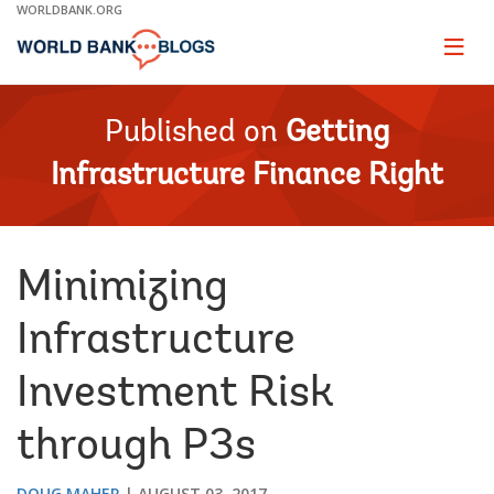
Skip
WORLDBANK.ORG
to
Main
Page
naviga
Navigation
Published on
Getting
Infrastructure Finance Right
Minimizing
Infrastructure
Investment Risk
through P3s
DOUG MAHER
AUGUST 03, 2017