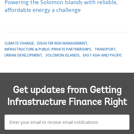
Powering the Solomon Islands with reliable,
affordable energy a challenge
CLIMATE CHANGE
DISASTER RISK MANAGEMENT
INFRASTRUCTURE & PUBLIC-PRIVATE PARTNERSHIPS
TRANSPORT
URBAN DEVELOPMENT
SOLOMON ISLANDS
EAST ASIA AND PACIFIC
Get updates from Getting
Infrastructure Finance Right
E-
mail: