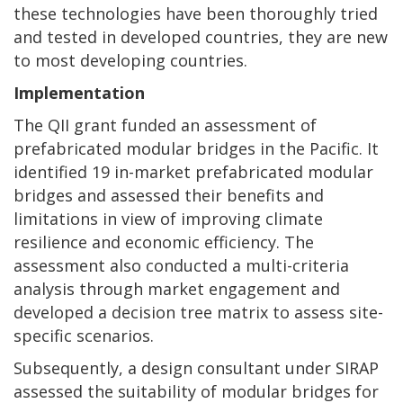
these technologies have been thoroughly tried
and tested in developed countries, they are new
to most developing countries.
Implementation
The QII grant funded an assessment of
prefabricated modular bridges in the Pacific. It
identified 19 in-market prefabricated modular
bridges and assessed their benefits and
limitations in view of improving climate
resilience and economic efficiency. The
assessment also conducted a multi-criteria
analysis through market engagement and
developed a decision tree matrix to assess site-
specific scenarios.
Subsequently, a design consultant under SIRAP
assessed the suitability of modular bridges for