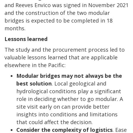
and Reeves Envico was signed in November 2021
and the construction of the two modular
bridges is expected to be completed in 18
months.
Lessons learned
The study and the procurement process led to
valuable lessons learned that are applicable
elsewhere in the Pacific:
Modular bridges may not always be the
best solution
. Local geological and
hydrological conditions play a significant
role in deciding whether to go modular. A
site visit early on can provide better
insights into conditions and limitations
that could affect the decision.
Consider the complexity of logistics
. Ease