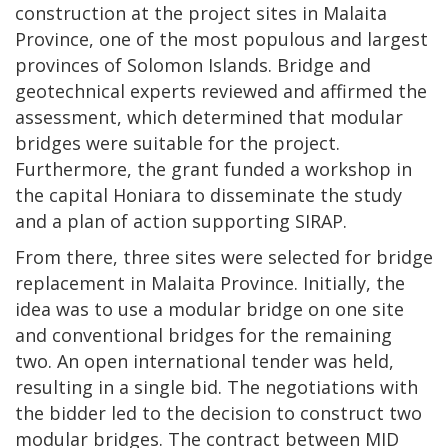
construction at the project sites in Malaita
Province, one of the most populous and largest
provinces of Solomon Islands. Bridge and
geotechnical experts reviewed and affirmed the
assessment, which determined that modular
bridges were suitable for the project.
Furthermore, the grant funded a workshop in
the capital Honiara to disseminate the study
and a plan of action supporting SIRAP.
From there, three sites were selected for bridge
replacement in Malaita Province. Initially, the
idea was to use a modular bridge on one site
and conventional bridges for the remaining
two. An open international tender was held,
resulting in a single bid. The negotiations with
the bidder led to the decision to construct two
modular bridges. The contract between MID