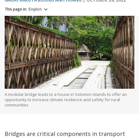
This page in:
English
A modular bridge leads to a house in Solomon islands to offer an
opportunity to increase climate resilience and safety for rural
communities
Bridges are critical components in transport