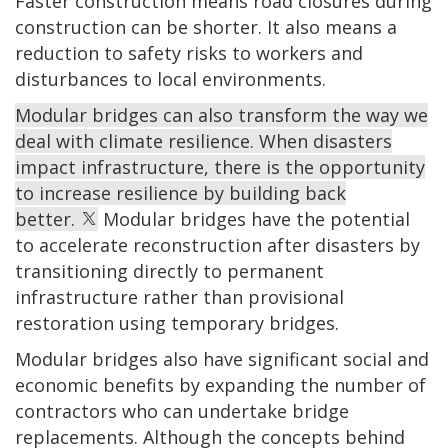
Faster construction means road closures during
construction can be shorter. It also means a
reduction to safety risks to workers and
disturbances to local environments.
Modular bridges can also transform the way we
deal with climate resilience. When disasters
impact infrastructure, there is the opportunity
to increase resilience by building back
better.
Modular bridges have the potential
to accelerate reconstruction after disasters by
transitioning directly to permanent
infrastructure rather than provisional
restoration using temporary bridges.
Modular bridges also have significant social and
economic benefits by expanding the number of
contractors who can undertake bridge
replacements. Although the concepts behind