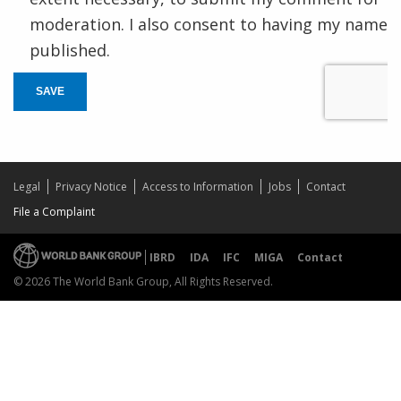
moderation. I also consent to having my name
published.
SAVE
Legal
Privacy Notice
Access to Information
Jobs
Contact
File a Complaint
IBRD
IDA
IFC
MIGA
Contact
© 2026 The World Bank Group, All Rights Reserved.