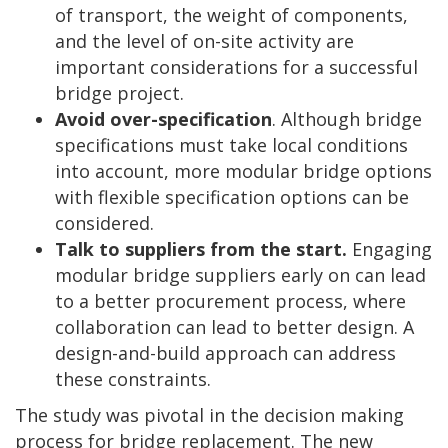
of transport, the weight of components,
and the level of on-site activity are
important considerations for a successful
bridge project.
Avoid over-specification
. Although bridge
specifications must take local conditions
into account, more modular bridge options
with flexible specification options can be
considered.
Talk to suppliers from the start.
Engaging
modular bridge suppliers early on can lead
to a better procurement process, where
collaboration can lead to better design. A
design-and-build approach can address
these constraints.
The study was pivotal in the decision making
process for bridge replacement. The new