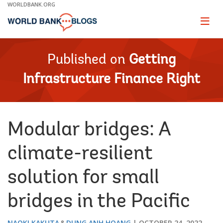
Skip
WORLDBANK.ORG
to
Main
Page
naviga
Navigation
Published on
Getting
Infrastructure Finance Right
Modular bridges: A
climate-resilient
solution for small
bridges in the Pacific
NAOKI KAKUTA
DUNG ANH HOANG
OCTOBER 24, 2022