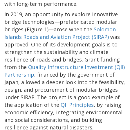
with long-term performance.
In 2019, an opportunity to explore innovative
bridge technologies—prefabricated modular
bridges (Figure 1)—arose when the
Solomon
Islands Roads and Aviation Project (SIRAP)
was
approved. One of its development goals is to
strengthen the sustainability and climate
resilience of roads and bridges. Grant funding
from the
Quality Infrastructure Investment (QII)
Partnership
, financed by the government of
Japan, allowed a deeper look into the feasibility,
design, and procurement of modular bridges
under SIRAP. The project is a good example of
the application of the
QII Principles
, by raising
economic efficiency, integrating environmental
and social considerations, and building
resilience against natural disasters.