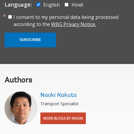
Language:
English
Hindi
I consent to my personal data being processed
according to the
WBG Privacy Notice.
SUBSCRIBE
Authors
Naoki Kakuta
Transport Specialist
MORE BLOGS BY NAOKI