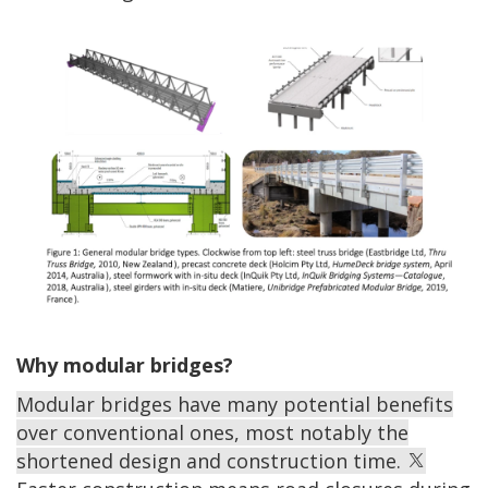
Why modular bridges?
Modular bridges have many potential benefits
over conventional ones, most notably the
shortened design and construction time.