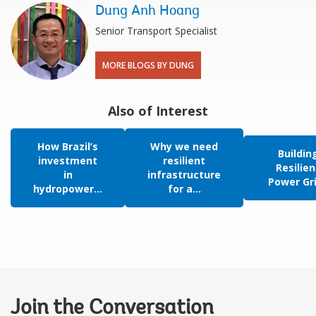
Dung Anh Hoang
Senior Transport Specialist
MORE BLOGS BY DUNG
Also of Interest
How Brazil’s
Why we need
Buildin
investment
resilient
Resilien
in
infrastructure
Power Gr
hydropower...
for a...
Join the Conversation