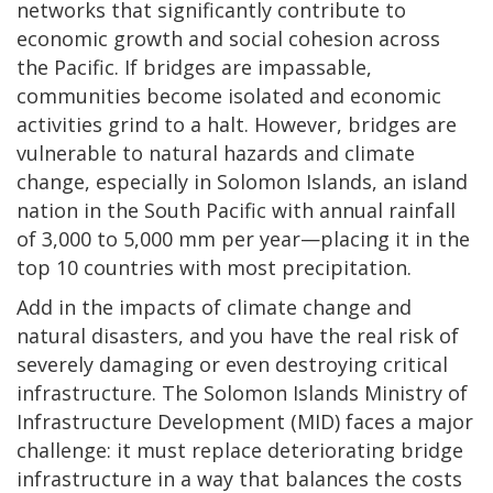
networks that significantly contribute to
economic growth and social cohesion across
the Pacific. If bridges are impassable,
communities become isolated and economic
activities grind to a halt. However, bridges are
vulnerable to natural hazards and climate
change, especially in Solomon Islands, an island
nation in the South Pacific with annual rainfall
of 3,000 to 5,000 mm per year—placing it in the
top 10 countries with most precipitation.
Add in the impacts of climate change and
natural disasters, and you have the real risk of
severely damaging or even destroying critical
infrastructure. The Solomon Islands Ministry of
Infrastructure Development (MID) faces a major
challenge: it must replace deteriorating bridge
infrastructure in a way that balances the costs