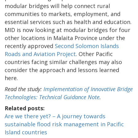
modular bridges will help connect rural
communities to markets, employment, and
essential services such as health and education.
MID is now looking at modular bridges for four
other locations in Malaita Province under the
recently approved
Second Solomon Islands
Roads and Aviation Project
. Other Pacific
countries facing similar challenges may also
consider the approach and lessons learned
here.
Read the study:
Implementation of Innovative Bridge
Technologies: Technical Guidance Note
.
Related posts:
Are we there yet? – A journey towards
sustainable flood risk management in Pacific
Island countries