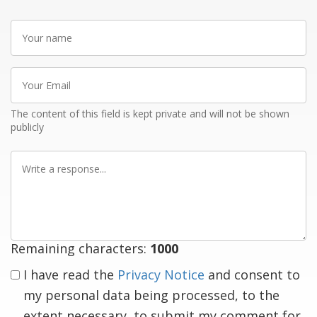
Your
name
Your
Email
The content of this field is kept private and will not be shown
publicly
Write
a
response
Remaining characters:
1000
I have read the
Privacy Notice
and consent to
my personal data being processed, to the
extent necessary, to submit my comment for