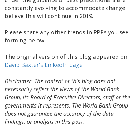
constantly evolving to accommodate change. I
believe this will continue in 2019.
Please share any other trends in PPPs you see
forming below.
The original version of this blog appeared on
David Baxter's LinkedIn page
.
Disclaimer: The content of this blog does not
necessarily reflect the views of the World Bank
Group, its Board of Executive Directors, staff or the
governments it represents. The World Bank Group
does not guarantee the accuracy of the data,
findings, or analysis in this post.