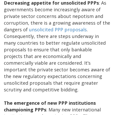
Decreasing appetite for unsolicited PPPs
: As
governments become increasingly aware of
private sector concerns about nepotism and
corruption, there is a growing awareness of the
dangers of
unsolicited PPP proposals
.
Consequently, there are steps underway in
many countries to better regulate unsolicited
proposals to ensure that only bankable
projects that are economically and
commercially viable are considered. It’s
important the private sector becomes aware of
the new regulatory expectations concerning
unsolicited proposals that require greater
scrutiny and competitive bidding.
The emergence of new PPP institutions
championing PPPs
: Many new international