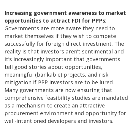
Increasing government awareness to market
opportunities to attract FDI for PPPs
:
Governments are more aware they need to
market themselves if they wish to compete
successfully for foreign direct investment. The
reality is that investors aren’t sentimental and
it’s increasingly important that governments
tell good stories about opportunities,
meaningful (bankable) projects, and risk
mitigation if PPP investors are to be lured.
Many governments are now ensuring that
comprehensive feasibility studies are mandated
as a mechanism to create an attractive
procurement environment and opportunity for
well-intentioned developers and investors.