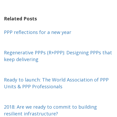
Related Posts
PPP reflections for a new year
Regenerative PPPs (R+PPP): Designing PPPs that
keep delivering
Ready to launch: The World Association of PPP
Units & PPP Professionals
2018: Are we ready to commit to building
resilient infrastructure?