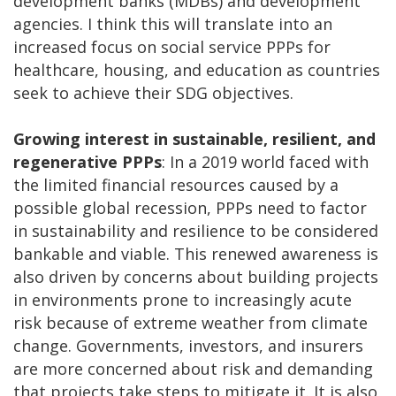
development banks (MDBs) and development
agencies. I think this will translate into an
increased focus on social service PPPs for
healthcare, housing, and education as countries
seek to achieve their SDG objectives.
Growing interest in sustainable, resilient, and
regenerative PPPs
: In a 2019 world faced with
the limited financial resources caused by a
possible global recession, PPPs need to factor
in sustainability and resilience to be considered
bankable and viable. This renewed awareness is
also driven by concerns about building projects
in environments prone to increasingly acute
risk because of extreme weather from climate
change. Governments, investors, and insurers
are more concerned about risk and demanding
that projects take steps to mitigate it. It is also