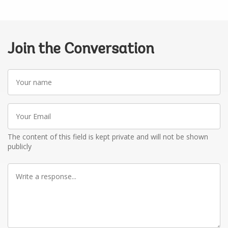
Join the Conversation
Your
name
Your
Email
The content of this field is kept private and will not be shown
publicly
Write
a
response