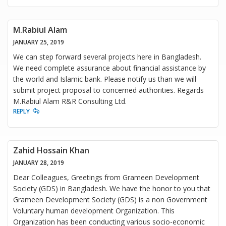
M.Rabiul Alam
JANUARY 25, 2019
We can step forward several projects here in Bangladesh.
We need complete assurance about financial assistance by
the world and Islamic bank. Please notify us than we will
submit project proposal to concerned authorities. Regards
M.Rabiul Alam R&R Consulting Ltd.
REPLY
Zahid Hossain Khan
JANUARY 28, 2019
Dear Colleagues, Greetings from Grameen Development
Society (GDS) in Bangladesh. We have the honor to you that
Grameen Development Society (GDS) is a non Government
Voluntary human development Organization. This
Organization has been conducting various socio-economic