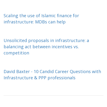
Scaling the use of Islamic finance for
infrastructure: MDBs can help
Unsolicited proposals in infrastructure: a
balancing act between incentives vs.
competition
David Baxter - 10 Candid Career Questions with
Infrastructure & PPP professionals