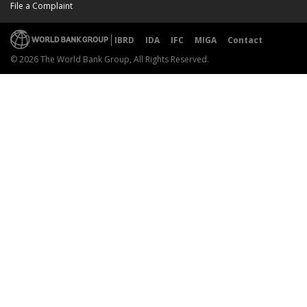
File a Complaint
IBRD
IDA
IFC
MIGA
Contact
© 2026 The World Bank Group, All Rights Reserved.