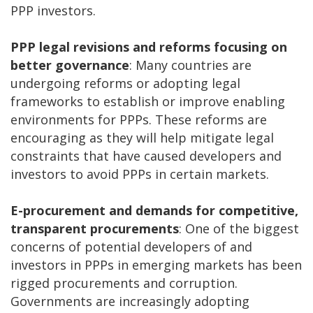
PPP investors.
PPP legal revisions and reforms focusing on
better governance
: Many countries are
undergoing reforms or adopting legal
frameworks to establish or improve enabling
environments for PPPs. These reforms are
encouraging as they will help mitigate legal
constraints that have caused developers and
investors to avoid PPPs in certain markets.
E-procurement and demands for competitive,
transparent procurements
: One of the biggest
concerns of potential developers of and
investors in PPPs in emerging markets has been
rigged procurements and corruption.
Governments are increasingly adopting