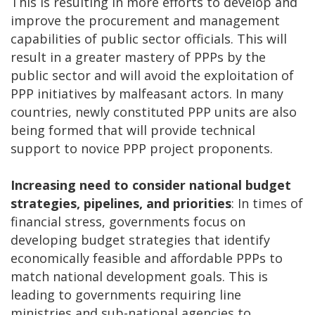
This is resulting in more efforts to develop and
improve the procurement and management
capabilities of public sector officials. This will
result in a greater mastery of PPPs by the
public sector and will avoid the exploitation of
PPP initiatives by malfeasant actors. In many
countries, newly constituted PPP units are also
being formed that will provide technical
support to novice PPP project proponents.
Increasing need to consider national budget
strategies, pipelines, and priorities
: In times of
financial stress, governments focus on
developing budget strategies that identify
economically feasible and affordable PPPs to
match national development goals. This is
leading to governments requiring line
ministries and sub-national agencies to