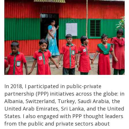
In 2018, I participated in public-private
partnership (PPP) initiatives across the globe: in
Albania, Switzerland, Turkey, Saudi Arabia, the
United Arab Emirates, Sri Lanka, and the United
States. I also engaged with PPP thought leaders
from the public and private sectors about