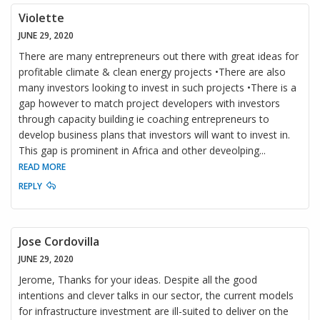
Violette
JUNE 29, 2020
There are many entrepreneurs out there with great ideas for
profitable climate & clean energy projects •There are also
many investors looking to invest in such projects •There is a
gap however to match project developers with investors
through capacity building ie coaching entrepreneurs to
develop business plans that investors will want to invest in.
This gap is prominent in Africa and other deveolping
...
READ MORE
REPLY
Jose Cordovilla
JUNE 29, 2020
Jerome, Thanks for your ideas. Despite all the good
intentions and clever talks in our sector, the current models
for infrastructure investment are ill-suited to deliver on the