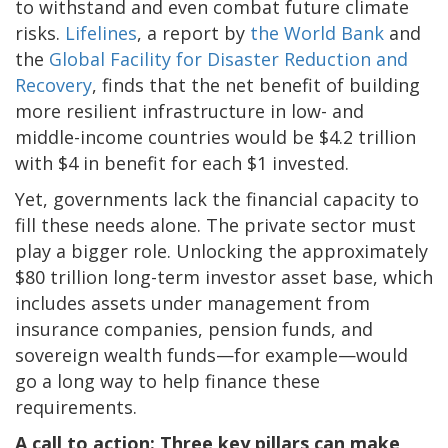
to withstand and even combat future climate
risks.
Lifelines
, a report by
the World Bank
and
the
Global Facility for Disaster Reduction and
Recovery
, finds that the net benefit of building
more resilient infrastructure in low- and
middle-income countries would be $4.2 trillion
with $4 in benefit for each $1 invested.
Yet, governments lack the financial capacity to
fill these needs alone. The private sector must
play a bigger role. Unlocking the approximately
$80 trillion long-term investor asset base, which
includes assets under management from
insurance companies, pension funds, and
sovereign wealth funds—for example—would
go a long way to help finance these
requirements.
A call to action: Three key pillars can make