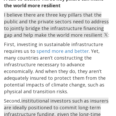
the world more resilient
I believe there are three key pillars that the
public and the private sectors need to address
to jointly bridge the infrastructure financing
gap and help make the world more resilient
:
First, investing in sustainable infrastructure
requires us to
spend more and better
. Yet,
many countries aren’t constructing the
infrastructure necessary to advance
economically. And when they do, they aren’t
adequately insured to protect them from the
potential impacts of climate change, such as
physical and transition risks.
Second,
institutional investors such as insurers
are ideally positioned to commit long-term
infrastructure funding, given the long-time