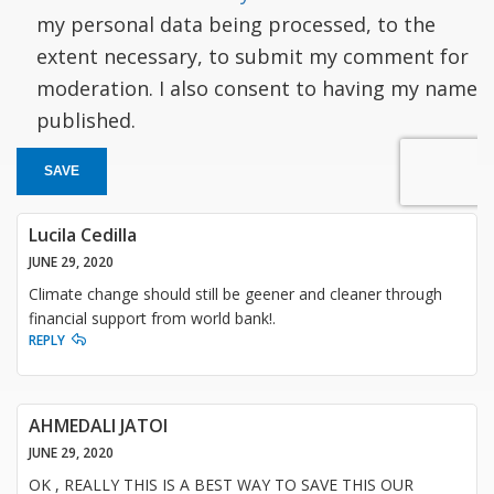
my personal data being processed, to the
extent necessary, to submit my comment for
moderation. I also consent to having my name
published.
SAVE
Lucila Cedilla
JUNE 29, 2020
Climate change should still be geener and cleaner through
financial support from world bank!.
REPLY
AHMEDALI JATOI
JUNE 29, 2020
OK , REALLY THIS IS A BEST WAY TO SAVE THIS OUR