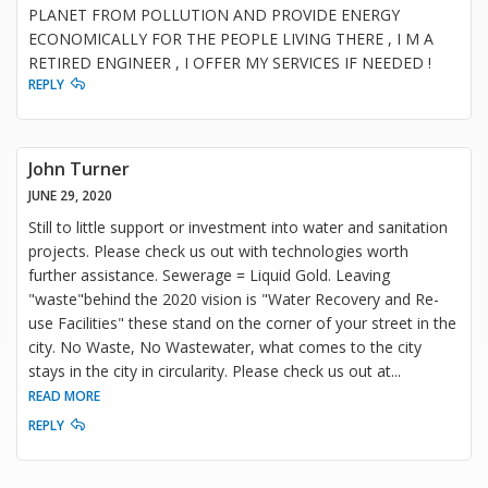
PLANET FROM POLLUTION AND PROVIDE ENERGY
ECONOMICALLY FOR THE PEOPLE LIVING THERE , I M A
RETIRED ENGINEER , I OFFER MY SERVICES IF NEEDED !
REPLY
John Turner
JUNE 29, 2020
Still to little support or investment into water and sanitation
projects. Please check us out with technologies worth
further assistance. Sewerage = Liquid Gold. Leaving
"waste"behind the 2020 vision is "Water Recovery and Re-
use Facilities" these stand on the corner of your street in the
city. No Waste, No Wastewater, what comes to the city
stays in the city in circularity. Please check us out at
...
READ MORE
REPLY