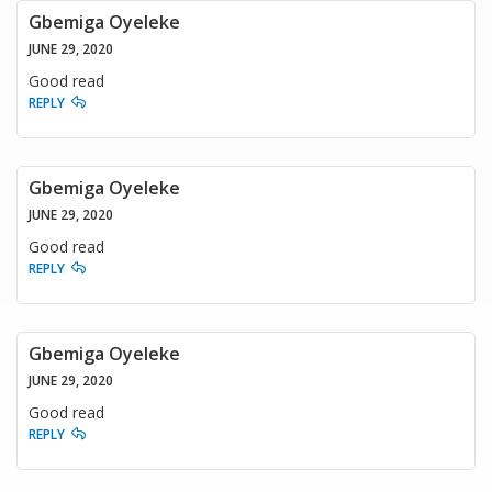
Gbemiga Oyeleke
JUNE 29, 2020
Good read
REPLY
Gbemiga Oyeleke
JUNE 29, 2020
Good read
REPLY
Gbemiga Oyeleke
JUNE 29, 2020
Good read
REPLY