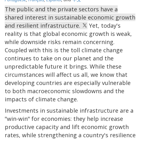
The public and the private sectors have a
shared interest in sustainable economic growth
and resilient infrastructure.
Yet, today's
reality is that global economic growth is weak,
while downside risks remain concerning.
Coupled with this is the toll climate change
continues to take on our planet and the
unpredictable future it brings. While these
circumstances will affect us all, we know that
developing countries are especially vulnerable
to both macroeconomic slowdowns and the
impacts of climate change.
Investments in sustainable infrastructure are a
"win-win" for economies: they help increase
productive capacity and lift economic growth
rates, while strengthening a country's resilience