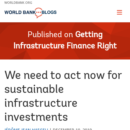
Skip
WORLDBANK.ORG
to
Main
Page
naviga
Navigation
Published on
Getting
Infrastructure Finance Right
We need to act now for
sustainable
infrastructure
investments
JÉRÔME JEAN HAEGELI
DECEMBER 10, 2019