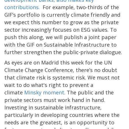
contributions.
For example, two-thirds of the
GIF’s portfolio is currently climate friendly and
we expect this number to grow as the private
sector increasingly focuses on ESG values. To
push this along, we will publish a joint paper
with the GIF on Sustainable Infrastructure to
further strengthen the public-private dialogue.
As eyes are on Madrid this week for the UN
Climate Change Conference, there’s no doubt
that climate risk is systemic risk. We must not
wait to do what's right to prevent a
climate
Minsky moment
. The public and the
private sectors must work hand in hand.
Investing in sustainable infrastructure,
particularly in developing countries where the
needs are the greatest, is an opportunity to