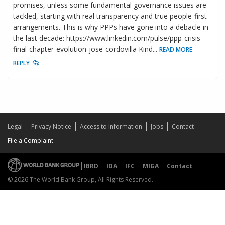
promises, unless some fundamental governance issues are
tackled, starting with real transparency and true people-first
arrangements. This is why PPPs have gone into a debacle in
the last decade: https://www.linkedin.com/pulse/ppp-crisis-
final-chapter-evolution-jose-cordovilla Kind
...
READ MORE
REPLY
Legal
Privacy Notice
Access to Information
Jobs
Contact
File a Complaint
IBRD
IDA
IFC
MIGA
Contact
© 2026 The World Bank Group, All Rights Reserved.