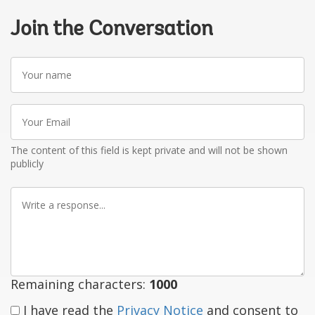
Join the Conversation
Your
name
Your
Email
The content of this field is kept private and will not be shown
publicly
Write
a
response
Remaining characters:
1000
I have read the
Privacy Notice
and consent to