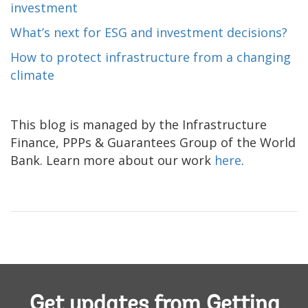
investment
What’s next for ESG and investment decisions?
How to protect infrastructure from a changing
climate
This blog is managed by the Infrastructure
Finance, PPPs & Guarantees Group of the World
Bank. Learn more about our work
here
.
Get updates from Getting