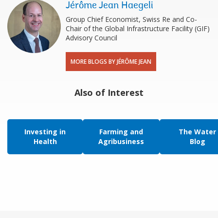
Jérôme Jean Haegeli
Group Chief Economist, Swiss Re and Co-
Chair of the Global Infrastructure Facility (GIF)
Advisory Council
MORE BLOGS BY JÉRÔME JEAN
Also of Interest
Investing in
Farming and
The Water
Health
Agribusiness
Blog