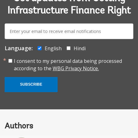
Infrastructure Finance Right
E-
mail:
Language:
English
Hindi
I consent to my personal data being processed
according to the
WBG Privacy Notice.
SUBSCRIBE
Authors