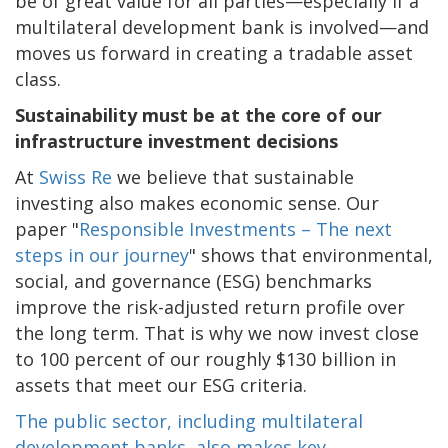
be of great value for all parties—especially if a
multilateral development bank is involved—and
moves us forward in creating a tradable asset
class.
Sustainability must be at the core of our
infrastructure investment decisions
At
Swiss Re
we believe that sustainable
investing also makes economic sense. Our
paper "
Responsible Investments – The next
steps in our journey
" shows that environmental,
social, and governance (ESG) benchmarks
improve the risk-adjusted return profile over
the long term. That is why we now invest close
to 100 percent of our roughly $130 billion in
assets that meet our ESG criteria.
The public sector, including multilateral
development banks, also makes key