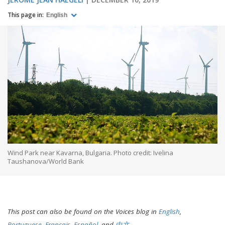
This page in:
English
Wind Park near Kavarna, Bulgaria. Photo credit: Ivelina
Taushanova/World Bank
This post can also be found on the Voices blog in
English
,
Portuguese
,
Français
,
Español
, and
中文