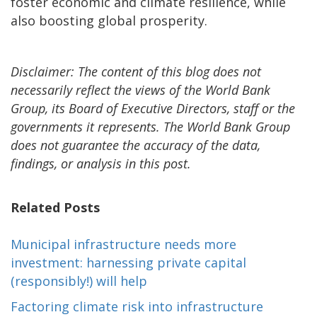
foster economic and climate resilience, while
also boosting global prosperity.
Disclaimer: The content of this blog does not
necessarily reflect the views of the World Bank
Group, its Board of Executive Directors, staff or the
governments it represents. The World Bank Group
does not guarantee the accuracy of the data,
findings, or analysis in this post.
Related Posts
Municipal infrastructure needs more
investment: harnessing private capital
(responsibly!) will help
Factoring climate risk into infrastructure