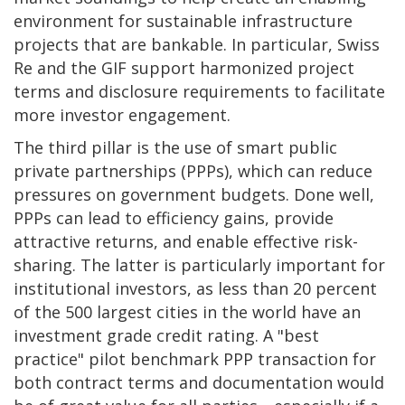
environment for sustainable infrastructure
projects that are bankable. In particular, Swiss
Re and the GIF support harmonized project
terms and disclosure requirements to facilitate
more investor engagement.
The third pillar is the use of smart public
private partnerships (PPPs), which can reduce
pressures on government budgets. Done well,
PPPs can lead to efficiency gains, provide
attractive returns, and enable effective risk-
sharing. The latter is particularly important for
institutional investors, as less than 20 percent
of the 500 largest cities in the world have an
investment grade credit rating. A "best
practice" pilot benchmark PPP transaction for
both contract terms and documentation would