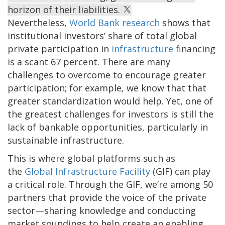
horizon of their liabilities.
Nevertheless,
World Bank research
shows that
institutional investors’ share of total global
private participation in
infrastructure
financing
is a scant 67 percent. There are many
challenges to overcome to encourage greater
participation; for example, we know that that
greater standardization would help. Yet, one of
the greatest challenges for investors is still the
lack of bankable opportunities, particularly in
sustainable infrastructure.
This is where global platforms such as
the
Global Infrastructure Facility
(GIF) can play
a critical role. Through the GIF, we’re among 50
partners that provide the voice of the private
sector—sharing knowledge and conducting
market soundings to help create an enabling