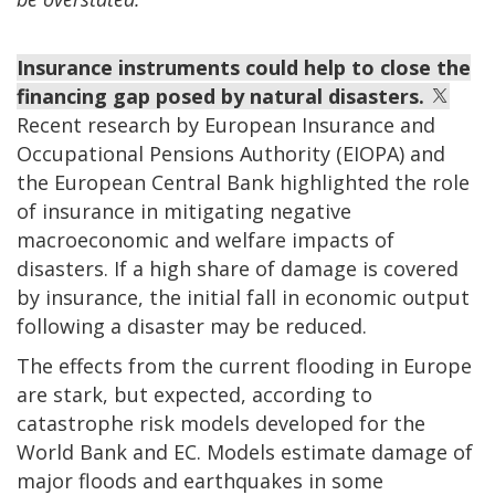
Insurance instruments could help to close the
financing gap posed by natural disasters.
Recent research by European Insurance and
Occupational Pensions Authority (EIOPA) and
the European Central Bank highlighted the role
of insurance in mitigating negative
macroeconomic and welfare impacts of
disasters. If a high share of damage is covered
by insurance, the initial fall in economic output
following a disaster may be reduced.
The effects from the current flooding in Europe
are stark, but expected, according to
catastrophe risk models developed for the
World Bank and EC. Models estimate damage of
major floods and earthquakes in some