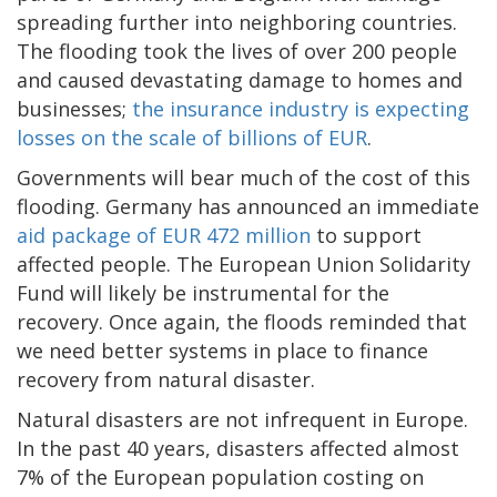
spreading further into neighboring countries.
The flooding took the lives of over 200 people
and caused devastating damage to homes and
businesses;
the insurance industry is expecting
losses on the scale of billions of EUR
.
Governments will bear much of the cost of this
flooding. Germany has announced an immediate
aid package of EUR 472 million
to support
affected people. The European Union Solidarity
Fund will likely be instrumental for the
recovery. Once again, the floods reminded that
we need better systems in place to finance
recovery from natural disaster.
Natural disasters are not infrequent in Europe.
In the past 40 years, disasters affected almost
7% of the European population costing on