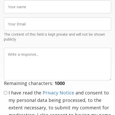
Your
name
Your
Email
The content of this field is kept private and will not be shown
publicly
Write
a
response
Remaining characters:
1000
I have read the
Privacy Notice
and consent to
my personal data being processed, to the
extent necessary, to submit my comment for
moderation. I also consent to having my name