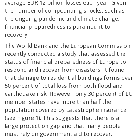
average EUR 12 billion losses each year. Given
the number of compounding shocks, such as
the ongoing pandemic and climate change,
financial preparedness is paramount to
recovery.
The World Bank and the European Commission
recently conducted a study that assessed the
status of financial preparedness of Europe to
respond and recover from disasters. It found
that damage to residential buildings forms over
50 percent of total loss from both flood and
earthquake risk. However, only 30 percent of EU
member states have more than half the
population covered by catastrophe insurance
(see Figure 1). This suggests that there is a
large protection gap and that many people
must rely on government aid to recover.