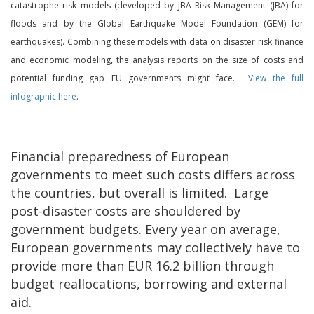
catastrophe risk models (developed by JBA Risk Management (JBA) for
floods and by the Global Earthquake Model Foundation (GEM) for
earthquakes). Combining these models with data on disaster risk finance
and economic modeling, the analysis reports on the size of costs and
potential funding gap EU governments might face.
View the full
infographic here
.
Financial preparedness of European
governments to meet such costs differs across
the countries, but overall is limited. Large
post-disaster costs are shouldered by
government budgets. Every year on average,
European governments may collectively have to
provide more than EUR 16.2 billion through
budget reallocations, borrowing and external
aid.