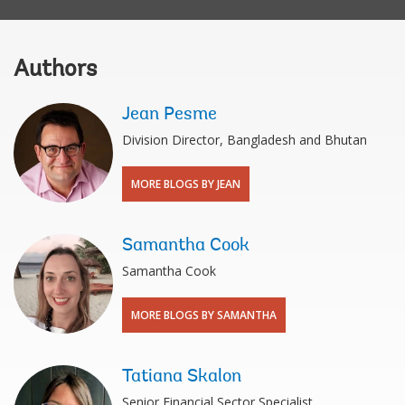
Authors
Jean Pesme
Division Director, Bangladesh and Bhutan
MORE BLOGS BY JEAN
Samantha Cook
Samantha Cook
MORE BLOGS BY SAMANTHA
Tatiana Skalon
Senior Financial Sector Specialist