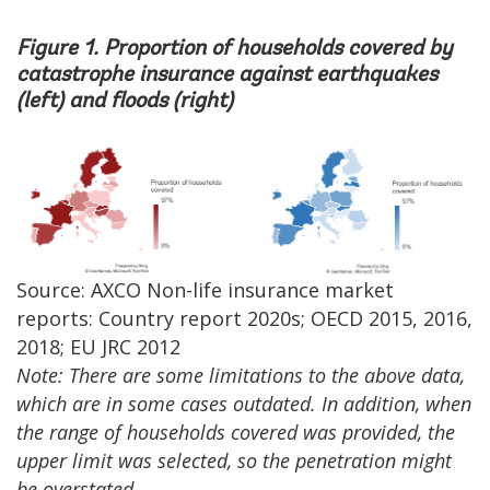
Figure 1. Proportion of households covered by
catastrophe insurance against earthquakes
(left) and floods (right)
Image
Source: AXCO Non-life insurance market
reports: Country report 2020s; OECD 2015, 2016,
2018; EU JRC 2012
Note: There are some limitations to the above data,
which are in some cases outdated. In addition, when
the range of households covered was provided, the
upper limit was selected, so the penetration might
be overstated.