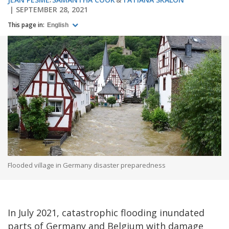
SEPTEMBER 28, 2021
This page in:
English
Flooded village in Germany disaster preparedness
In July 2021, catastrophic flooding inundated
parts of Germany and Belgium with damage