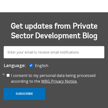
Get updates from Private
Sector Development Blog
E-
mail:
Language:
English
I consent to my personal data being processed
according to the
WBG Privacy Notice.
SUBSCRIBE