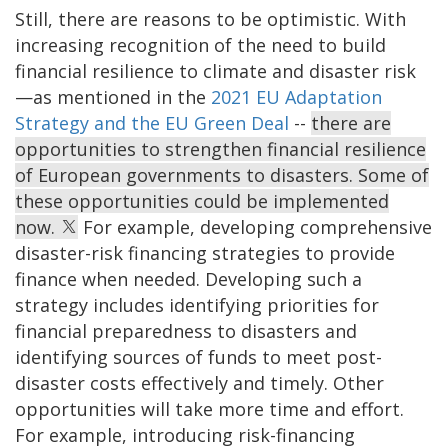
Still, there are reasons to be optimistic. With
increasing recognition of the need to build
financial resilience to climate and disaster risk
—as mentioned in the
2021 EU Adaptation
Strategy and the EU Green Deal
--
there are
opportunities to strengthen financial resilience
of European governments to disasters. Some of
these opportunities could be implemented
now.
For example, developing comprehensive
disaster-risk financing strategies to provide
finance when needed. Developing such a
strategy includes identifying priorities for
financial preparedness to disasters and
identifying sources of funds to meet post-
disaster costs effectively and timely. Other
opportunities will take more time and effort.
For example, introducing risk-financing