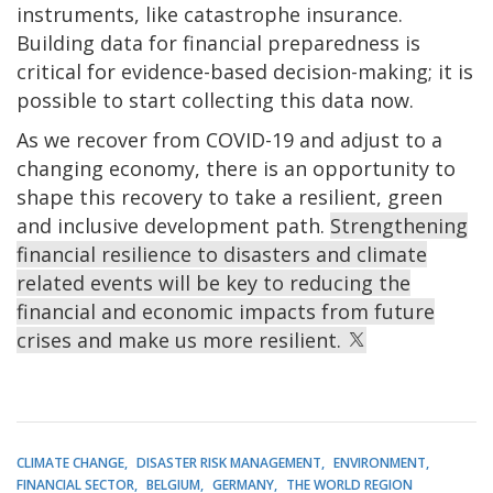
instruments, like catastrophe insurance.
Building data for financial preparedness is
critical for evidence-based decision-making; it is
possible to start collecting this data now.
As we recover from COVID-19 and adjust to a
changing economy, there is an opportunity to
shape this recovery to take a resilient, green
and inclusive development path.
Strengthening
financial resilience to disasters and climate
related events will be key to reducing the
financial and economic impacts from future
crises and make us more resilient.
CLIMATE CHANGE
DISASTER RISK MANAGEMENT
ENVIRONMENT
FINANCIAL SECTOR
BELGIUM
GERMANY
THE WORLD REGION