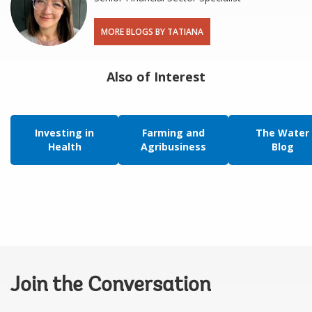
MORE BLOGS BY TATIANA
Also of Interest
Investing in
Farming and
The Water
Health
Agribusiness
Blog
Join the Conversation