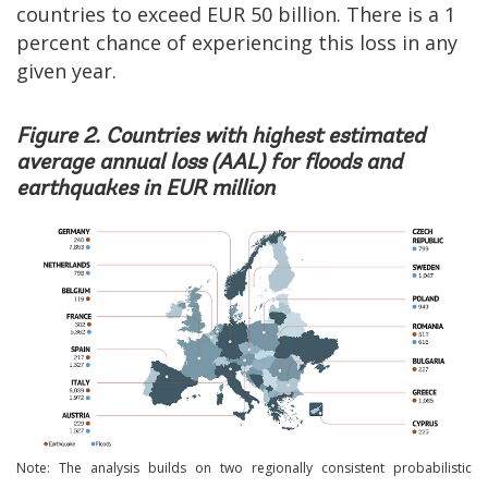
countries to exceed EUR 50 billion. There is a 1
percent chance of experiencing this loss in any
given year.
Figure 2. Countries with highest estimated
average annual loss (AAL) for floods and
earthquakes in EUR million
Image
Note: The analysis builds on two regionally consistent probabilistic