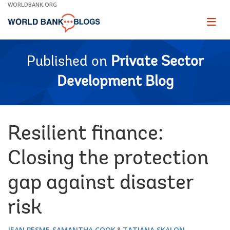
Skip
WORLDBANK.ORG
to
Main
Page
naviga
Navigation
Published on
Private Sector
Development Blog
Resilient finance:
Closing the protection
gap against disaster
risk
JEAN PESME
SAMANTHA COOK
TATIANA SKALON