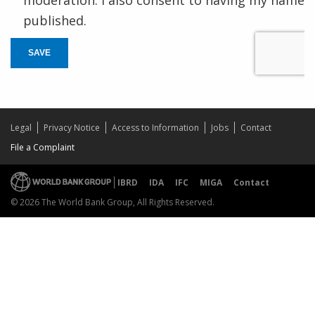
published.
SAVE
Legal
Privacy Notice
Access to Information
Jobs
Contact
File a Complaint
IBRD
IDA
IFC
MIGA
Contact
© 2026 The World Bank Group, All Rights Reserved.