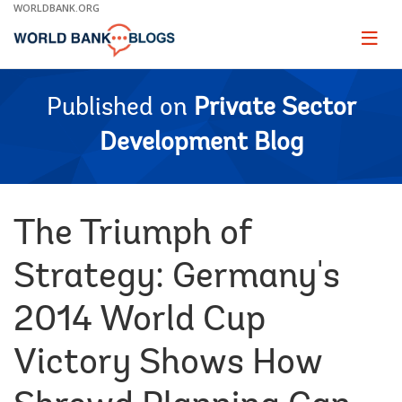
Skip
WORLDBANK.ORG
to
Main
Page
naviga
Navigation
Published on
Private Sector
Development Blog
The Triumph of
Strategy: Germany's
2014 World Cup
Victory Shows How