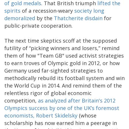
of gold medals
. That British triumph
lifted the
spirits
of a recession-weary
society long
demoralized
by the
Thatcherite disdain
for
public-private cooperation.
The next time skeptics scoff at the supposed
futility of “picking winners and losers,” remind
them of how "Team GB" used activist strategies
to earn troves of Olympic gold in 2012, or how
Germany used far-sighted strategies to
methodically rebuild its football system and win
the World Cup in 2014. And remind them of the
relentless rigor of global economic
competition,
as analyzed after Britain's 2012
Olympics success by one of the UK’s foremost
economists, Robert Skidelsky
(whose
scholarship has now earned him a peerage in