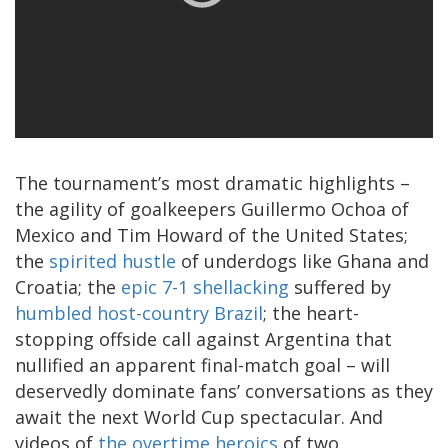
The tournament’s most dramatic highlights –
the agility of goalkeepers Guillermo Ochoa of
Mexico and Tim Howard of the United States;
the
spirited hustle
of underdogs like Ghana and
Croatia; the
epic 7-1 shellacking
suffered by
humbled host-country Brazil
; the heart-
stopping offside call against Argentina that
nullified an apparent final-match goal – will
deservedly dominate fans’ conversations as they
await the next World Cup spectacular. And
videos of
the overtime heroics
of two