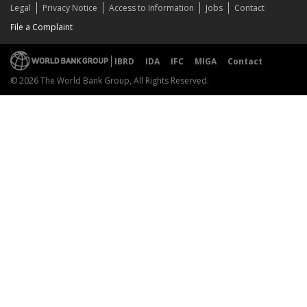
Legal
Privacy Notice
Access to Information
Jobs
Contact
File a Complaint
IBRD
IDA
IFC
MIGA
Contact
© 2026 The World Bank Group, All Rights Reserved.