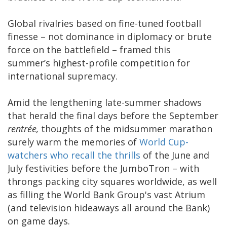
Global rivalries based on fine-tuned football
finesse – not dominance in diplomacy or brute
force on the battlefield – framed this
summer’s highest-profile competition for
international supremacy.
Amid the lengthening late-summer shadows
that herald the final days before the September
rentrée,
thoughts of the midsummer marathon
surely warm the memories of
World Cup-
watchers who recall the thrills
of the June and
July festivities before the JumboTron – with
throngs packing city squares worldwide, as well
as filling the World Bank Group's vast Atrium
(and television hideaways all around the Bank)
on game days.