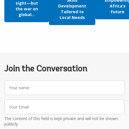
Skills
Empowerin
sight—but
Development
Africa’s
the war on
Tailored to
Future
global...
Local Needs
Join the Conversation
Your
name
Your
Email
The content of this field is kept private and will not be shown
publicly