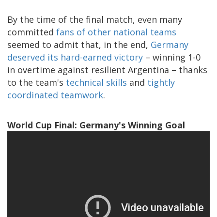
By the time of the final match, even many
committed
fans of other national teams
seemed to admit that, in the end,
Germany
deserved its hard-earned victory
– winning 1-0
in overtime against resilient Argentina – thanks
to the team's
technical skills
and
tightly
coordinated teamwork
.
World Cup Final: Germany's Winning Goal