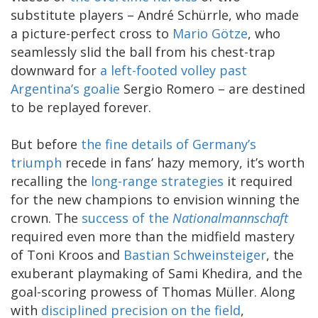
substitute players – André Schürrle, who made
a picture-perfect cross to
Mario Götze
, who
seamlessly slid the ball from his chest-trap
downward for
a left-footed volley past
Argentina’s goalie
Sergio Romero – are destined
to be replayed forever.
But before
the fine details of Germany’s
triumph
recede in fans’ hazy memory, it’s worth
recalling the
long-range strategies
it required
for the new champions to envision winning the
crown. The
success of the
Nationalmannschaft
required even more than the midfield mastery
of Toni Kroos and
Bastian Schweinsteiger
, the
exuberant playmaking of Sami Khedira, and the
goal-scoring prowess of Thomas Müller. Along
with
disciplined precision on the field
,