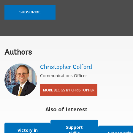
SUBSCRIBE
Authors
Christopher Colford
Communications Officer
MORE BLOGS BY CHRISTOPHER
Also of Interest
Support
Victory in