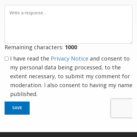
Write
a
response
Remaining characters:
1000
I have read the
Privacy Notice
and consent to
my personal data being processed, to the
extent necessary, to submit my comment for
moderation. I also consent to having my name
published.
SAVE