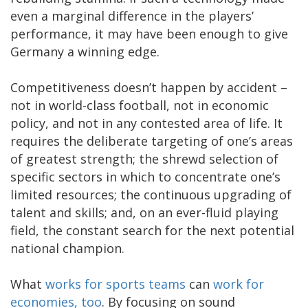
even a marginal difference in the players’
performance, it may have been enough to give
Germany a winning edge.
Competitiveness doesn’t happen by accident –
not in world-class football, not in economic
policy, and not in any contested area of life. It
requires the deliberate targeting of one’s areas
of greatest strength; the shrewd selection of
specific sectors in which to concentrate one’s
limited resources; the continuous upgrading of
talent and skills; and, on an ever-fluid playing
field, the constant search for the next potential
national champion.
What
works for sports teams
can
work for
economies, too
. By focusing on sound