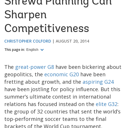
Shrewd Planning Can
Sharpen
Competitiveness
CHRISTOPHER COLFORD
AUGUST 20, 2014
This page in:
English
The
great-power G8
have been bickering about
geopolitics, the
economic G20
have been
fretting about growth, and the
aspiring G24
have been jostling for policy influence. But this
summer’s ultimate contest in international
relations has focused instead on the
elite G32
:
the group of 32 countries that sent the world’s
top-performing soccer teams to the final
brackets of the World Cup tournament.