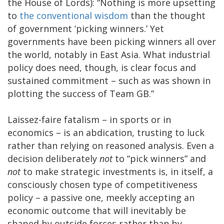
the House of Lords): “Nothing is more upsetting
to
the conventional wisdom
than the thought
of government ‘picking winners.’ Yet
governments have been picking winners all over
the world, notably in East Asia. What industrial
policy does need, though, is clear focus and
sustained commitment – such as was shown in
plotting the success of Team GB.”
Laissez-faire fatalism – in sports or in
economics – is an abdication, trusting to luck
rather than relying on reasoned analysis. Even a
decision deliberately
not
to “pick winners” and
not
to make strategic investments is, in itself, a
consciously chosen type of competitiveness
policy – a passive one, meekly accepting an
economic outcome that will inevitably be
shaped by outside forces rather than by