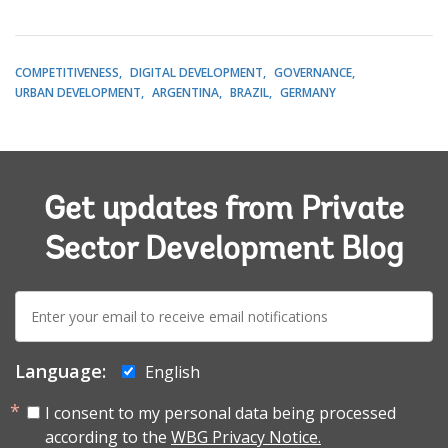
COMPETITIVENESS
DIGITAL DEVELOPMENT
GOVERNANCE
URBAN DEVELOPMENT
ARGENTINA
BRAZIL
GERMANY
Get updates from Private
Sector Development Blog
E-
mail:
Language:
English
I consent to my personal data being processed
according to the
WBG Privacy Notice.