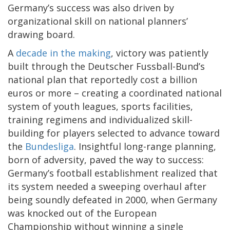
Germany’s success was also driven by
organizational skill on national planners’
drawing board.
A
decade in the making
, victory was patiently
built through the Deutscher Fussball-Bund’s
national plan that reportedly cost a billion
euros or more – creating a coordinated national
system of youth leagues, sports facilities,
training regimens and individualized skill-
building for players selected to advance toward
the
Bundesliga
. Insightful long-range planning,
born of adversity, paved the way to success:
Germany’s football establishment realized that
its system needed a sweeping overhaul after
being soundly defeated in 2000, when Germany
was knocked out of the European
Championship without winning a single