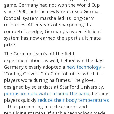
game. Germany had not won the World Cup
since 1990, but the newly refocused German
football system marshalled its long-term
resources. After years of sharpening its
competitive edge, Germany's hyper-efficient
system has now earned the sport’s ultimate
prize.
The German team's off-the-field
experimentation, as well, helped win the day.
Germany cleverly adopted a
new technology
–
“Cooling Gloves” CoreControl mitts, which its
players wore during halftimes. The glove,
designed by scientists at Stanford University,
pumps ice-cold water around the hand
, helping
players quickly
reduce their body temperatures
– thus preventing muscle cramps and
rebuilding stamina. If such a technology made