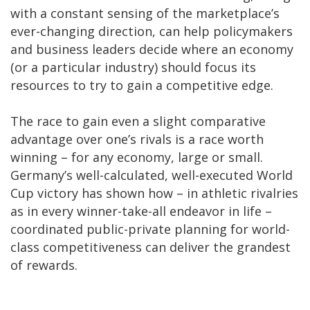
with a constant sensing of the marketplace’s
ever-changing direction, can help policymakers
and business leaders decide where an economy
(or a particular industry) should focus its
resources to try to gain a competitive edge.
The race to gain even a slight comparative
advantage over one’s rivals is a race worth
winning – for any economy, large or small.
Germany’s well-calculated, well-executed World
Cup victory has shown how – in athletic rivalries
as in every winner-take-all endeavor in life –
coordinated public-private planning for world-
class competitiveness can deliver the grandest
of rewards.