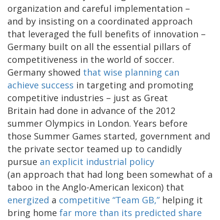
organization and careful implementation –
and by insisting on a coordinated approach
that leveraged the full benefits of innovation –
Germany built on all the essential pillars of
competitiveness in the world of soccer.
Germany showed
that wise planning can
achieve success
in targeting and promoting
competitive industries – just as Great
Britain had done in advance of the 2012
summer Olympics in London. Years before
those Summer Games started, government and
the private sector teamed up to candidly
pursue
an explicit industrial policy
(an approach that had long been somewhat of a
taboo in the Anglo-American lexicon) that
energized
a
competitive “Team GB,”
helping it
bring home
far more than its predicted share