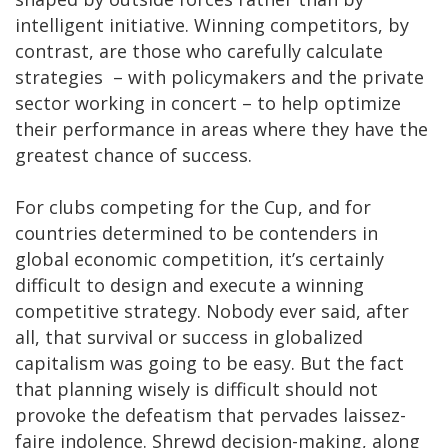
intelligent initiative. Winning competitors, by
contrast, are those who carefully calculate
strategies – with policymakers and the private
sector working in concert – to help optimize
their performance in areas where they have the
greatest chance of success.
For clubs competing for the Cup, and for
countries determined to be contenders in
global economic competition, it’s certainly
difficult to design and execute a winning
competitive strategy. Nobody ever said, after
all, that survival or success in globalized
capitalism was going to be easy. But the fact
that planning wisely is difficult should not
provoke the defeatism that pervades laissez-
faire indolence. Shrewd decision-making, along