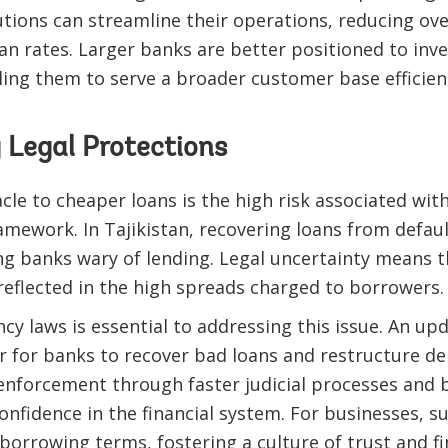
utions can streamline their operations, reducing ov
n rates. Larger banks are better positioned to inve
ling them to serve a broader customer base efficient
 Legal Protections
le to cheaper loans is the high risk associated with
amework. In Tajikistan, recovering loans from defau
ng banks wary of lending. Legal uncertainty means t
 reflected in the high spreads charged to borrowers.
cy laws is essential to addressing this issue. An u
r for banks to recover bad loans and restructure de
nforcement through faster judicial processes and b
 confidence in the financial system. For businesses,
borrowing terms, fostering a culture of trust and fin