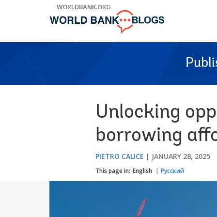
Skip
WORLDBANK.ORG
to
Main
Navigation
Publ
Unlocking opp
borrowing aff
PIETRO CALICE
JANUARY 28, 2025
This page in:
English
Русский