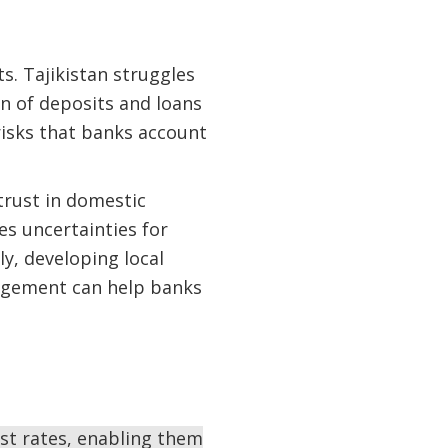
. Tajikistan struggles
ion of deposits and loans
risks that banks account
trust in domestic
es uncertainties for
y, developing local
nagement can help banks
est rates, enabling them