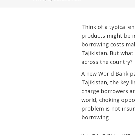
Think of a typical e
products might be i
borrowing costs make
Tajikistan. But what
across the country?
A new World Bank pa
Tajikistan, the key 
charge borrowers an
world, choking oppo
problem is not insur
borrowing.