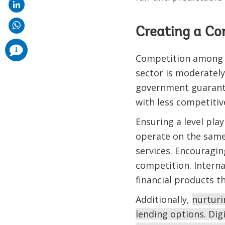
Creating a Co
comments
1
added
Competition among ba
sector is moderately
government guarante
with less competiti
Ensuring a level play
operate on the same 
services. Encouragi
competition. Intern
financial products t
Additionally,
nurturi
lending options. Digi