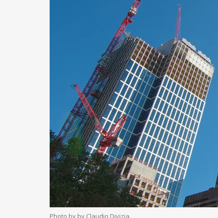
Photo by by Claudio Divizia.