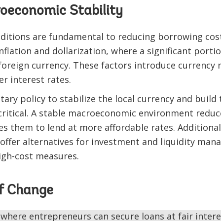
oeconomic Stability
itions are fundamental to reducing borrowing costs
inflation and dollarization, where a significant port
oreign currency. These factors introduce currency 
r interest rates.
ry policy to stabilize the local currency and build 
 critical. A stable macroeconomic environment reduc
 them to lend at more affordable rates. Additionall
 offer alternatives for investment and liquidity ma
igh-cost measures.
f Change
 where entrepreneurs can secure loans at fair inter