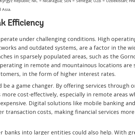
 = Kyrgyz Republic; NIC = Nicaragua; SEN = Senegal; UZB = Uzbekistan;
 Asia.
k Efficiency
operate under challenging conditions. High operating
works and outdated systems, are a factor in the wid
ches in sparsely populated areas, such as the Gorn
operating in remote and mountainous locations are 
tomers, in the form of higher interest rates.
d be a game changer. By offering services through o
more cost-effectively, especially in remote areas 
 expensive. Digital solutions like mobile banking a
r transaction costs, making financial services more
r banks into larger entities could also help. With g