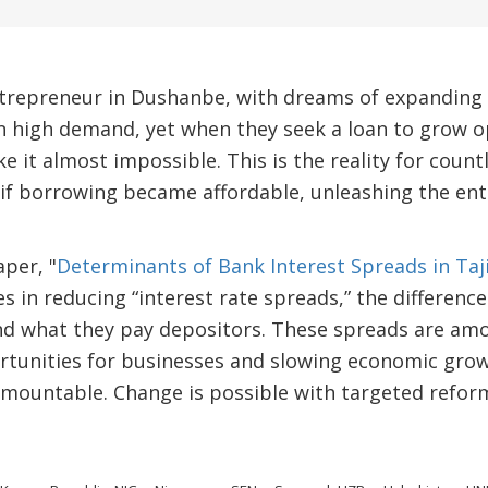
ntrepreneur in Dushanbe, with dreams of expanding 
n high demand, yet when they seek a loan to grow o
 it almost impossible. This is the reality for count
 if borrowing became affordable, unleashing the ent
per, "
Determinants of Bank Interest Spreads in Taj
lies in reducing “interest rate spreads,” the differe
d what they pay depositors. These spreads are amo
rtunities for businesses and slowing economic grow
mountable. Change is possible with targeted reform