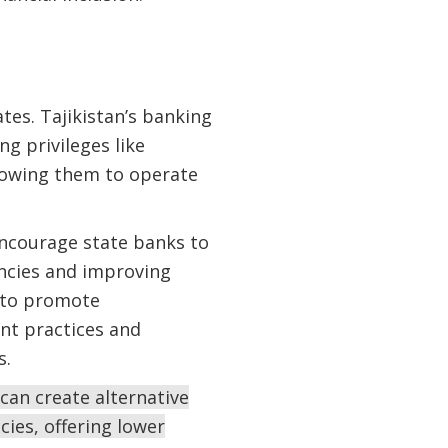
tes. Tajikistan’s banking
g privileges like
lowing them to operate
 encourage state banks to
encies and improving
y to promote
nt practices and
s.
can create alternative
cies, offering lower