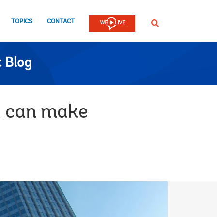
TOPICS
CONTACT
SEARCH
 Blog
n can make