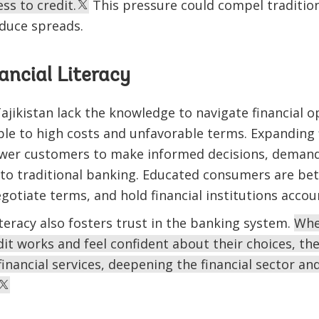
ss to credit.
This pressure could compel traditio
educe spreads.
ancial Literacy
jikistan lack the knowledge to navigate financial opt
le to high costs and unfavorable terms. Expanding f
ower customers to make informed decisions, demand
 to traditional banking. Educated consumers are be
otiate terms, and hold financial institutions accou
iteracy also fosters trust in the banking system.
Whe
t works and feel confident about their choices, the
inancial services, deepening the financial sector a