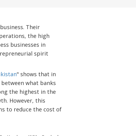
business. Their
perations, the high
less businesses in
repreneurial spirit
ikistan
" shows that in
nce between what banks
ng the highest in the
th. However, this
s to reduce the cost of