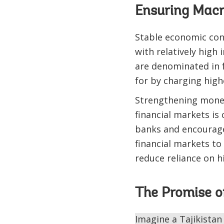
Ensuring Macr
Stable economic cond
with relatively high 
are denominated in f
for by charging highe
Strengthening moneta
financial markets is
banks and encourages
financial markets to
reduce reliance on h
The Promise o
Imagine a Tajikistan