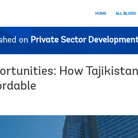
HOME
ALL BLOGS
ished on
Private Sector Development
ortunities: How Tajikista
ordable