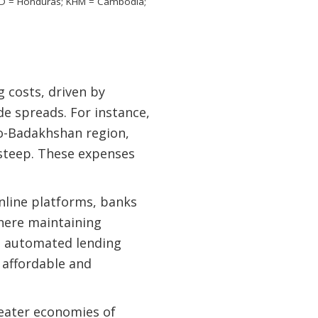
 HND = Honduras; KHM = Cambodia;
 costs, driven by
e spreads. For instance,
o-Badakhshan region,
steep. These expenses
nline platforms, banks
where maintaining
nd automated lending
 affordable and
reater economies of