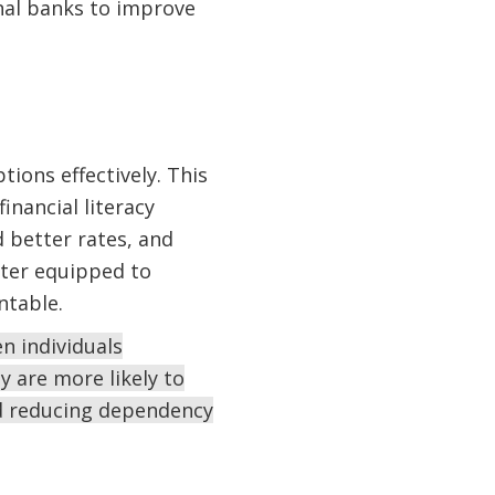
nal banks to improve
ions effectively. This
inancial literacy
 better rates, and
tter equipped to
ntable.
n individuals
y are more likely to
nd reducing dependency