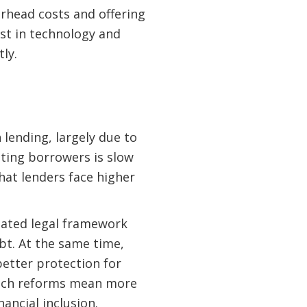
erhead costs and offering
st in technology and
ly.
 lending, largely due to
lting borrowers is slow
hat lenders face higher
pdated legal framework
bt. At the same time,
etter protection for
 such reforms mean more
ancial inclusion.