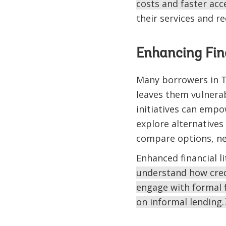
costs and faster acce
their services and r
Enhancing Fin
Many borrowers in Ta
leaves them vulnerab
initiatives can emp
explore alternatives
compare options, neg
Enhanced financial l
understand how credi
engage with formal f
on informal lending.