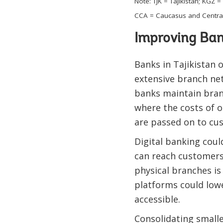
Note: TJK = Tajikistan; KGZ
CCA = Caucasus and Central
Improving Ban
Banks in Tajikistan 
extensive branch net
banks maintain bran
where the costs of 
are passed on to cus
Digital banking coul
can reach customers 
physical branches is
platforms could lowe
accessible.
Consolidating smalle