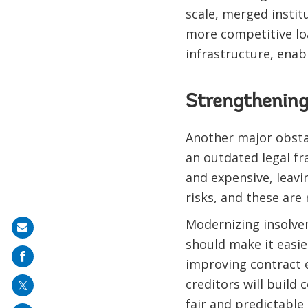
scale, merged instit
more competitive loa
infrastructure, enab
Strengthening
Another major obstac
an outdated legal fr
and expensive, leavi
risks, and these are
Modernizing insolven
Share
should make it easie
on
improving contract e
mail
creditors will build
fair and predictable 