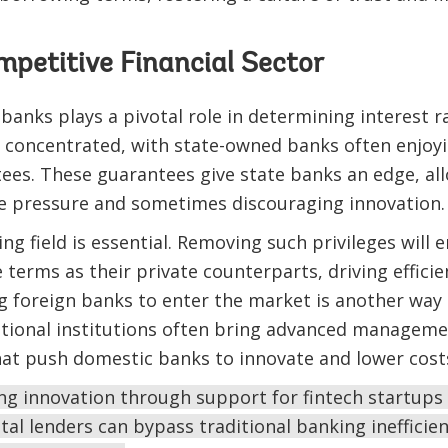
mpetitive Financial Sector
nks plays a pivotal role in determining interest ra
 concentrated, with state-owned banks often enjoyin
es. These guarantees give state banks an edge, al
ve pressure and sometimes discouraging innovation.
ing field is essential. Removing such privileges will
terms as their private counterparts, driving effici
ng foreign banks to enter the market is another wa
ational institutions often bring advanced manageme
hat push domestic banks to innovate and lower cost
ng innovation through support for fintech startups 
tal lenders can bypass traditional banking inefficien