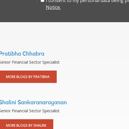
I consent to my personal data being p
Notice.
Pratibha Chhabra
Senior Financial Sector Specialist
MORE BLOGS BY PRATIBHA
Shalini Sankaranarayanan
Senior Financial Sector Specialist
MORE BLOGS BY SHALINI