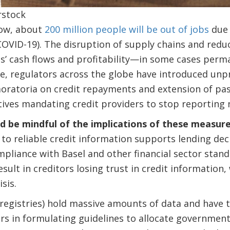
rstock
ow, about
200 million people will be out of jobs
due 
COVID-19). The disruption of supply chains and redu
’ cash flows and profitability—in some cases perma
ze, regulators across the globe have introduced unp
oratoria on credit repayments and extension of pa
tives mandating credit providers to stop reporting 
d be mindful of the implications of these measure
to reliable credit information supports lending deci
pliance with Basel and other financial sector stand
sult in creditors losing trust in credit information,
sis.
registries) hold massive amounts of data and have 
s in formulating guidelines to allocate government