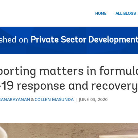
HOME
ALL BLOGS
ished on
Private Sector Development
orting matters in formula
19 response and recovery
ARANARAYANAN
COLLEN MASUNDA
JUNE 03, 2020