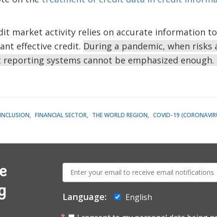
dit market activity relies on accurate information to
ant effective credit.
During a pandemic, when risks a
t reporting systems cannot be emphasized enough.
 INCLUSION
FINANCIAL SECTOR
THE WORLD REGION
COVID-19 (CORONAVIR
E-
e
mail:
g
Language:
English