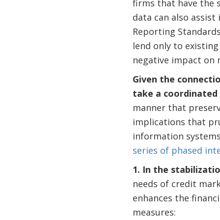
firms that have the 
data can also assist 
Reporting Standards)
lend only to existing
negative impact on 
Given the connectio
take a coordinated 
manner that preserv
implications that pr
information systems
series of phased int
1. In the stabiliza
needs of credit mark
enhances the financi
measures: