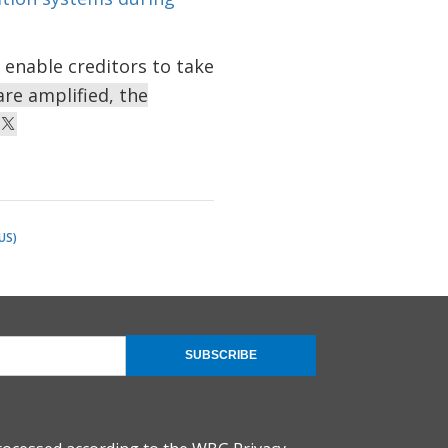
 enable creditors to take
re amplified, the
US)
SUBSCRIBE