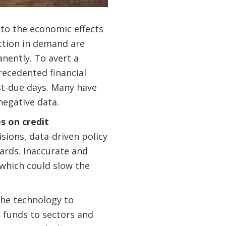
to the economic effects
ction in demand are
nently. To avert a
recedented financial
st-due days. Many have
negative data.
s on credit
sions, data-driven policy
ards. Inaccurate and
 which could slow the
the technology to
 funds to sectors and