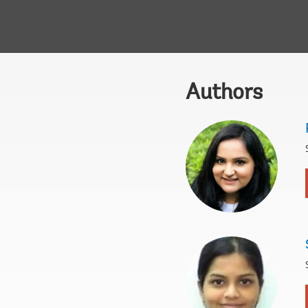
Authors