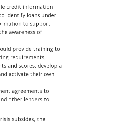
ile credit information
to identify loans under
formation to support
 the awareness of
hould provide training to
ting requirements,
rts and scores, develop a
and activate their own
ment agreements to
and other lenders to
isis subsides, the