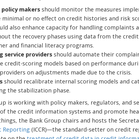
 policy makers
should monitor the measures implem
 minimal or no effect on credit histories and risk s
uld also enhance capacity for handling complaints a
hout the recovery phases using data from the credi
r and financial literacy programs.
g service providers
should automate their complain
se credit-scoring models based on performance during
 providers on adjustments made due to the crisis.
s
should recalibrate internal scoring models and ca
ng the stabilization phase.
 is working with policy makers, regulators, and se
 of the credit information systems and promote heal
things, the Bank Group chairs and hosts the Secreta
t Reporting
(ICCR)—the standard-setter on credit r
ote on the
treatment of credit data in credit inform