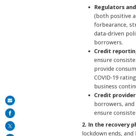
Regulators and
(both positive a
forbearance, st
data-driven poli
borrowers.
Credit reportin
ensure consiste
provide consume
COVID-19 rating 
business continu
Credit provide
Share
borrowers, and 
on
ensure consisten
mail
2. In the recovery 
lockdown ends, and 