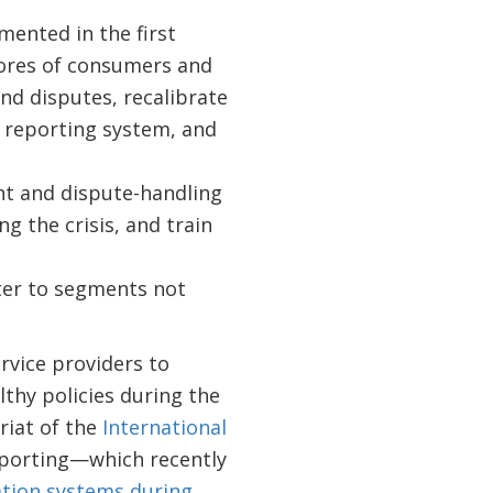
ented in the first
cores of consumers and
nd disputes, recalibrate
t reporting system, and
t and dispute-handling
 the crisis, and train
ter to segments not
rvice providers to
thy policies during the
riat of the
International
eporting—which recently
ation systems during