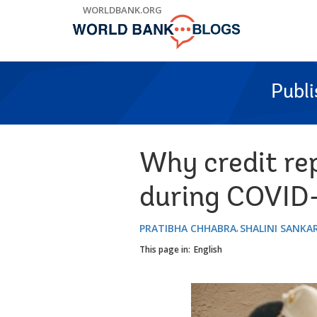
Skip
WORLDBANK.ORG
to
Main
Navigation
Publ
Why credit rep
during COVID-
PRATIBHA CHHABRA
SHALINI SANK
This page in:
English
Image