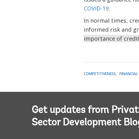
COVID-19
.
In normal times, cre
informed risk and gr
importance of credi
COMPETITIVENESS
FINANCIAL
Get updates from Privat
Sector Development Blo