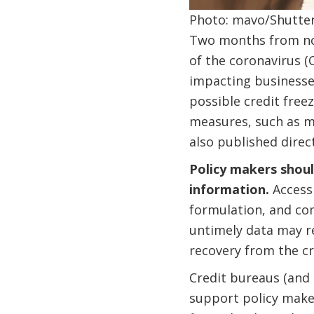
Photo: mavo/Shutte
Two months from n
of the coronavirus (
impacting businesses
possible credit free
measures, such as m
also published direc
Policy makers shoul
information.
Access 
formulation, and com
untimely data may re
recovery from the cri
Credit bureaus (and 
support policy maker