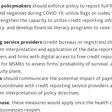
 policymakers
should enforce policy to report full-f
nd negative) during COVID-19, utilize flags or codes 
rengthen the capacity to utilize credit reporting in
cy, and develop financial literacy programs to raise
g service providers
(credit bureaus or registries) s
nt interpretation and application of the data-repor
rs and firms with digital access to free credit repo
for MSMEs to assess firms’ probability of survival, 
ity plans.
rs
should communicate the potential impact of pay
coordinate with credit reporting service providers 
t interpretation of policy directives.
phase
, these measures would apply once the health cr
businesses reopen: