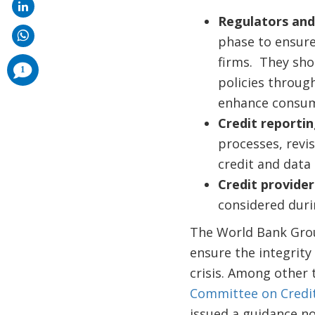
Regulators and
phase to ensure
firms. They sho
comments
1
added
policies throug
enhance consume
Credit reportin
processes, revi
credit and data
Credit provider
considered duri
The World Bank Group
ensure the integrity
crisis. Among other 
Committee on Credi
issued a guidance n