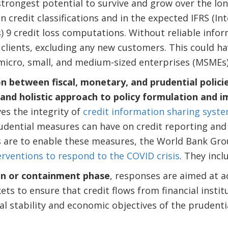
strongest potential to survive and grow over the lo
in credit classifications and in the expected IFRS (In
 9 credit loss computations. Without reliable infor
 clients, excluding any new customers. This could ha
micro, small, and medium-sized enterprises (MSMEs)
n between fiscal, monetary, and prudential polic
and holistic approach to policy formulation and 
es the integrity of
credit information sharing syst
udential measures can have on credit reporting and 
 are to enable these measures, the World Bank Gr
erventions to respond to the COVID crisis
. They incl
tion or containment phase
, responses are aimed at 
ets to ensure that credit flows from financial insti
al stability and economic objectives of the prudenti