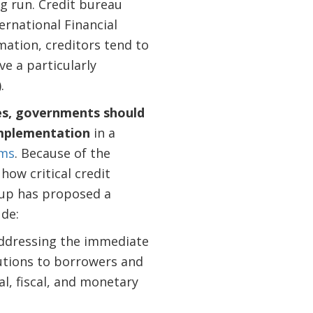
ng run. Credit bureau
ternational Financial
mation, creditors tend to
ve a particularly
.
ies, governments should
implementation
in a
ems
. Because of the
how critical credit
oup has proposed a
ude:
addressing the immediate
tutions to borrowers and
al, fiscal, and monetary