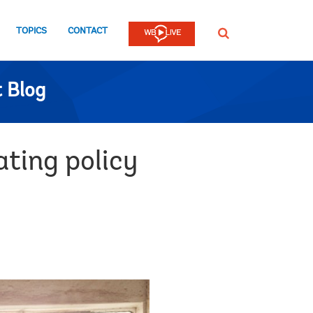
TOPICS
CONTACT
SEARCH
 Blog
ting policy