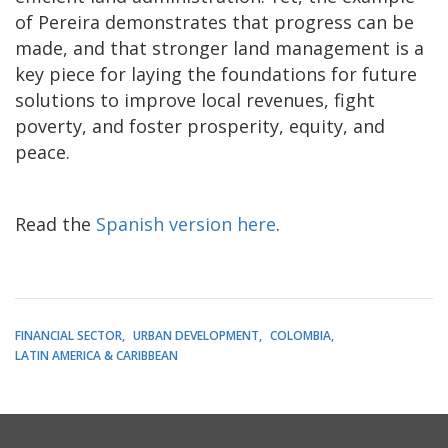
of Pereira demonstrates that progress can be
made, and that stronger land management is a
key piece for laying the foundations for future
solutions to improve local revenues, fight
poverty, and foster prosperity, equity, and
peace.
Read the
Spanish version here
.
FINANCIAL SECTOR
URBAN DEVELOPMENT
COLOMBIA
LATIN AMERICA & CARIBBEAN