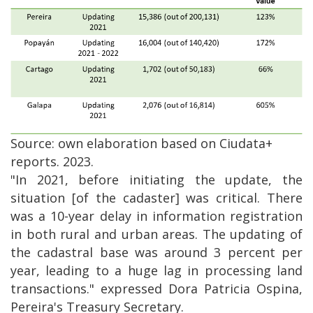
Source: own elaboration based on Ciudata+
reports. 2023.
"In 2021, before initiating the update, the
situation [of the cadaster] was critical. There
was a 10-year delay in information registration
in both rural and urban areas. The updating of
the cadastral base was around 3 percent per
year, leading to a huge lag in processing land
transactions." expressed Dora Patricia Ospina,
Pereira's Treasury Secretary.