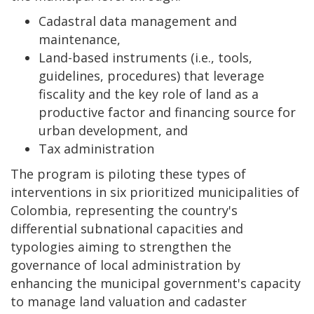
Cadastral data management and
maintenance,
Land-based instruments (i.e., tools,
guidelines, procedures) that leverage
fiscality and the key role of land as a
productive factor and financing source for
urban development, and
Tax administration
The program is piloting these types of
interventions in six prioritized municipalities of
Colombia, representing the country's
differential subnational capacities and
typologies aiming to strengthen the
governance of local administration by
enhancing the municipal government's capacity
to manage land valuation and cadaster