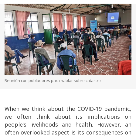
Reunión con pobladores para hablar sobre catastro
When we think about the COVID‑19 pandemic,
we often think about its implications on
people’s livelihoods and health. However, an
often-overlooked aspect is its consequences on