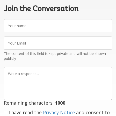
Join the Conversation
Your
name
Your
Email
The content of this field is kept private and will not be shown
publicly
Write
a
response
Remaining characters:
1000
I have read the
Privacy Notice
and consent to