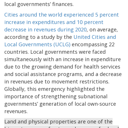
local governments’ finances.
Cities around the world experienced 5 percent
increase in expenditures and 10 percent
decrease in revenues during 2020
, on average,
according to a study by the
United Cities and
Local Governments (UCLG)
encompassing 22
countries. Local governments were faced
simultaneously with an increase in expenditure
due to the growing demand for health services
and social assistance programs, and a decrease
in revenues due to movement restrictions.
Globally, this emergency highlighted the
importance of strengthening subnational
governments’ generation of local own-source
revenues.
Land and physical properties are one of the