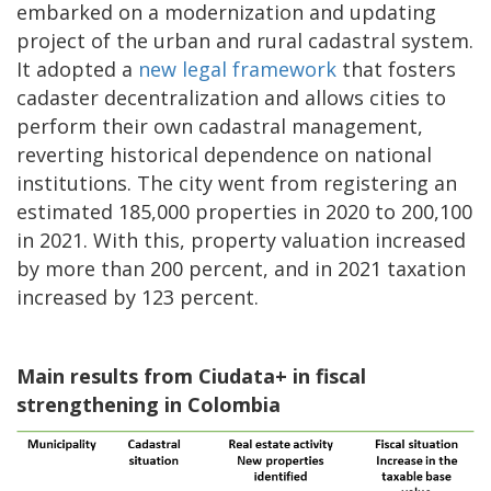
embarked on a modernization and updating
project of the urban and rural cadastral system.
It adopted a
new legal framework
that fosters
cadaster decentralization and allows cities to
perform their own cadastral management,
reverting historical dependence on national
institutions. The city went from registering an
estimated 185,000 properties in 2020 to 200,100
in 2021. With this, property valuation increased
by more than 200 percent, and in 2021 taxation
increased by 123 percent.
Main results from Ciudata+ in fiscal
strengthening in Colombia
Image