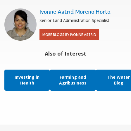
Ivonne Astrid Moreno Horta
Senior Land Administration Specialist
MORE BLOGS BY IVONNE ASTRID
Also of Interest
Investing in
Farming and
The Water
Health
Agribusiness
Blog