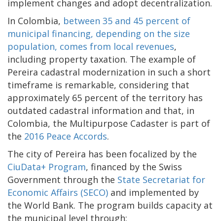
implement changes and adopt decentralization.
In Colombia,
between 35 and 45 percent of
municipal financing, depending on the size
population, comes from local revenues
,
including property taxation. The example of
Pereira cadastral modernization in such a short
timeframe is remarkable, considering that
approximately 65 percent of the territory has
outdated cadastral information and that, in
Colombia, the Multipurpose Cadaster is part of
the
2016 Peace Accords
.
The city of Pereira has been focalized by the
CiuData+ Program
, financed by the Swiss
Government through the
State Secretariat for
Economic Affairs (SECO)
and implemented by
the World Bank. The program builds capacity at
the municipal level through: