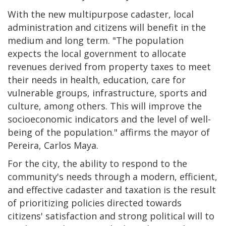
With the new multipurpose cadaster, local
administration and citizens will benefit in the
medium and long term. "The population
expects the local government to allocate
revenues derived from property taxes to meet
their needs in health, education, care for
vulnerable groups, infrastructure, sports and
culture, among others. This will improve the
socioeconomic indicators and the level of well-
being of the population." affirms the mayor of
Pereira, Carlos Maya.
For the city, the ability to respond to the
community's needs through a modern, efficient,
and effective cadaster and taxation is the result
of prioritizing policies directed towards
citizens' satisfaction and strong political will to