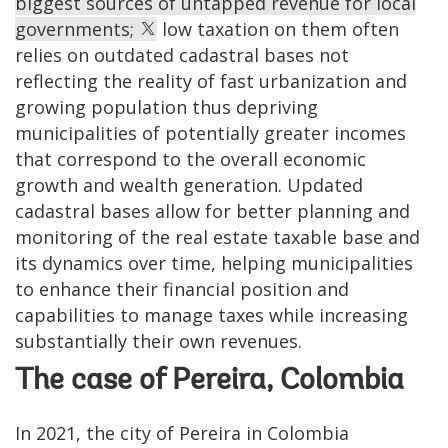
biggest sources of untapped revenue for local
governments;
low taxation on them often
relies on outdated cadastral bases not
reflecting the reality of fast urbanization and
growing population thus depriving
municipalities of potentially greater incomes
that correspond to the overall economic
growth and wealth generation. Updated
cadastral bases allow for better planning and
monitoring of the real estate taxable base and
its dynamics over time, helping municipalities
to enhance their financial position and
capabilities to manage taxes while increasing
substantially their own revenues.
The case of Pereira, Colombia
In 2021, the city of Pereira in Colombia