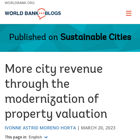
Skip
WORLDBANK.ORG
to
Main
Page
naviga
Navigation
Published on
Sustainable Cities
More city revenue
through the
modernization of
property valuation
IVONNE ASTRID MORENO HORTA
MARCH 20, 2023
This page in:
English