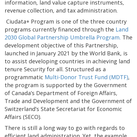
information, land value capture instruments,
revenue collection, and tax administration.
Ciudata+ Program is one of the three country
programs currently financed through the
Land
2030 Global Partnership Umbrella Program.
The
development objective of this Partnership,
launched in January 2021 by the World Bank, is
to assist developing countries in achieving land
tenure Security for all. Structured as a
programmatic
Multi-Donor Trust Fund (MDTF)
,
the program is supported by the Government
of Canada’s Department of Foreign Affairs,
Trade and Development and the Government of
Switzerland’s State Secretariat for Economic
Affairs (SECO).
There is still a long way to go with regards to
efficient land administration. Yet, the example