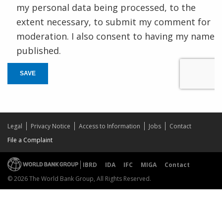
my personal data being processed, to the
extent necessary, to submit my comment for
moderation. I also consent to having my name
published.
SAVE
Legal
Privacy Notice
Access to Information
Jobs
Contact
File a Complaint
IBRD
IDA
IFC
MIGA
Contact
© 2026 The World Bank Group, All Rights Reserved.