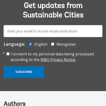
Get updates from
Sustainable Cities
E-
mail:
Language:
English
Mongolian
I consent to my personal data being processed
according to the
WBG Privacy Notice.
SUBSCRIBE
Authors