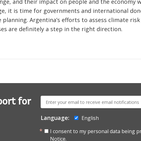
ange, and their impact on people and the economy wi
ge, it is time for governments and international don
 planning. Argentina’s efforts to assess climate ris
 are definitely a step in the right direction.
E-
ort for
mail:
Language:
English
I consent to my personal data being p
Notice.