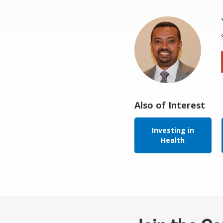
Also of Interest
Investing in
Health