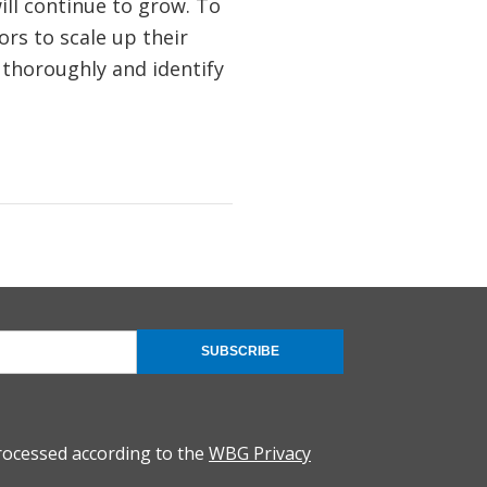
ll continue to grow. To
ors to scale up their
k thoroughly and identify
SUBSCRIBE
rocessed according to the
WBG Privacy