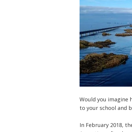
Would you imagine ha
to your school and b
In February 2018, th