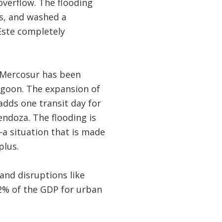
overflow. The flooding
ts, and washed a
 Este completely
f Mercosur has been
agoon. The expansion of
adds one transit day for
ndoza. The flooding is
a situation that is made
plus.
nd disruptions like
32% of the GDP for urban