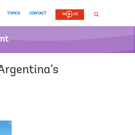
TOPICS
CONTACT
SEARCH
ent
Argentina’s