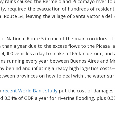
vy rains caused the Bermejo and Pilcomayo river to 
lity, required the evacuation of hundreds of residen
l Route 54, leaving the village of Santa Victoria del
 of National Route 5 in one of the main corridors o
than a year due to the excess flows to the Picasa l
g 4,000 vehicles a day to make a 165-km detour, and 
ains running every year between Buenos Aires and Me
 behind and inflating already high logistics costs—
etween provinces on how to deal with the water sur
 a
recent World Bank study
put the cost of damages a
d 0.34% of GDP a year for riverine flooding, plus 0.