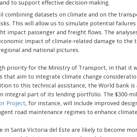
 and to support effective decision-making.
ail combining datasets on climate and on the transp
sks. This will allow us to simulate potential failure
t impact passenger and freight flows. The analyses
conomic impact of climate-related damage to the tr
regional and national pictures.
high priority for the Ministry of Transport, in that i
that aim to integrate climate change consideration
tion to this technical assistance, the World bank is
 integral part of its lending portfolio. The $300-mi
r Project
, for instance, will include improved desi
ngent road maintenance regimes to enhance climate
ne in Santa Victoria del Este are likely to become m