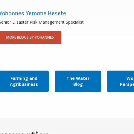
Yohannes Yemane Kesete
Senior Disaster Risk Management Specialist
MORE BLOGS BY YOHANNES
Farming and
The Water
Wor
Agribusiness
Blog
Persp