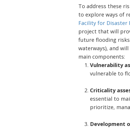
To address these ris
to explore ways of r
Facility for Disaste
project that will pr
future flooding risk
waterways), and will
main components:
Vulnerability 
vulnerable to fl
Criticality ass
essential to ma
prioritize, mana
Development o