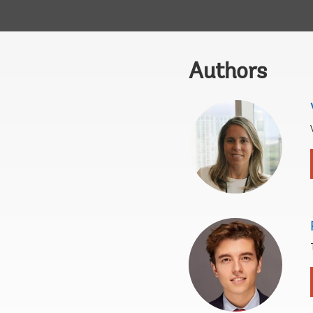
Authors