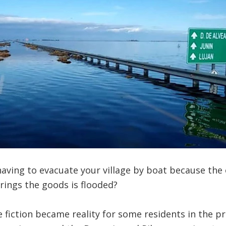
ving to evacuate your village by boat because the 
rings the goods is flooded?
e fiction became reality for some residents in the pr