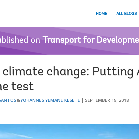
HOME
ALL BLOGS
blished on
Transport for Developm
 climate change: Putting 
he test
 SANTOS
YOHANNES YEMANE KESETE
SEPTEMBER 19, 2018