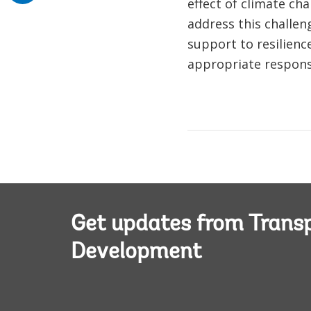
effect of climate ch
address this challen
support to resilience
appropriate responses
Get updates from Transp
Development