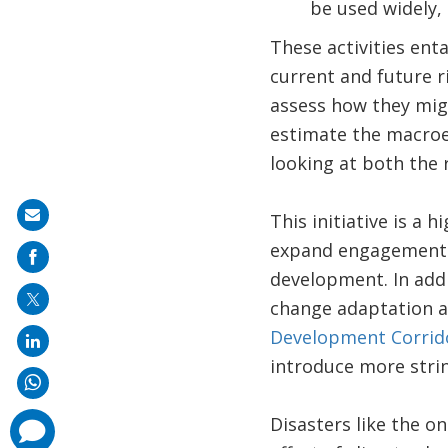
be used widely,
These activities ent
current and future ri
assess how they migh
estimate the macroe
looking at both the 
Share
This initiative is a 
on
expand engagements 
mail
development. In addi
change adaptation an
Development Corrido
introduce more stri
Disasters like the o
comments
added