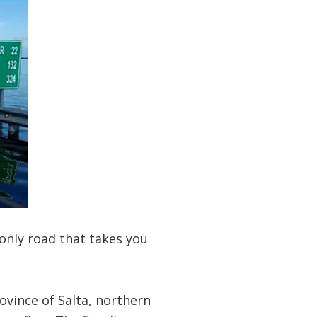
only road that takes you
ovince of Salta, northern