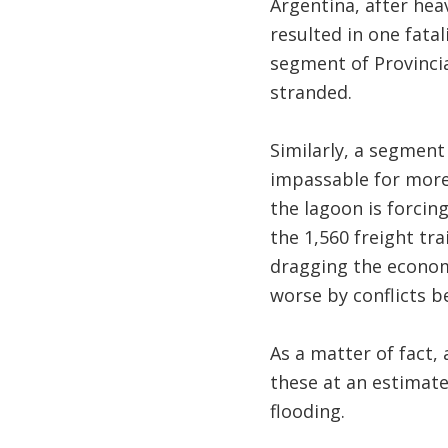
Argentina, after hea
resulted in one fata
segment of Provincia
stranded.
Similarly, a segment
impassable for more 
the lagoon is forcin
the 1,560 freight tr
dragging the economy
worse by conflicts b
As a matter of fact,
these at an estimate
flooding.