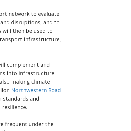
ort network to evaluate
s and disruptions, and to
 will then be used to
ansport infrastructure,
t will complement and
s into infrastructure
 also making climate
llion
Northwestern Road
gn standards and
 resilience.
ore frequent under the