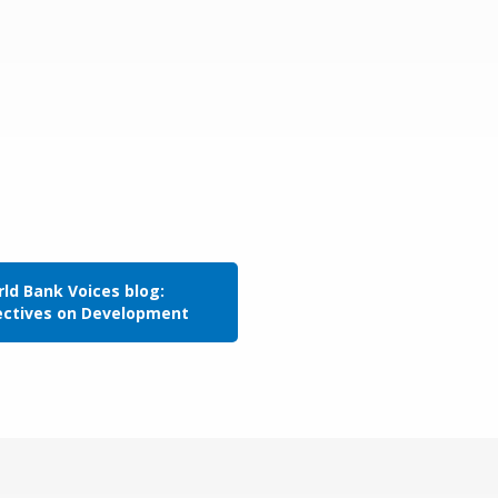
ld Bank Voices blog:
ectives on Development