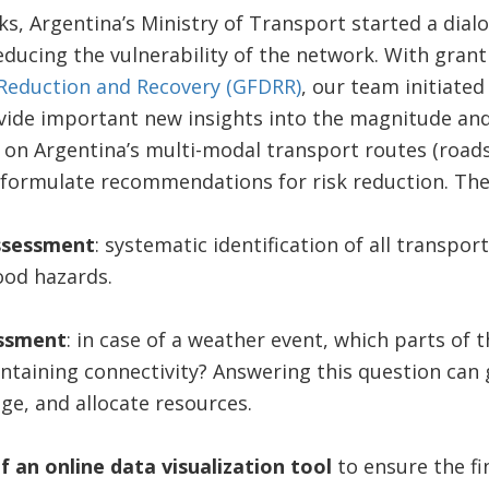
ks, Argentina’s Ministry of Transport started a dia
educing the vulnerability of the network. With gran
r Reduction and Recovery (GFDRR)
, our team initiated
ovide important new insights into the magnitude and
s on Argentina’s multi-modal transport routes (roads
 formulate recommendations for risk reduction. The 
assessment
: systematic identification of all transpor
ood hazards.
essment
: in case of a weather event, which parts of
intaining connectivity? Answering this question can 
ge, and allocate resources.
f an
online data visualization tool
to ensure the fi