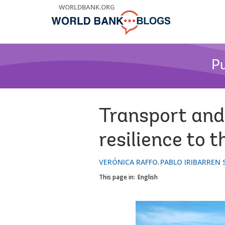
Skip
WORLDBANK.ORG
to
Main
Navigation
Pu
Transport and
resilience to t
VERÓNICA RAFFO
PABLO IRIBARREN
This page in:
English