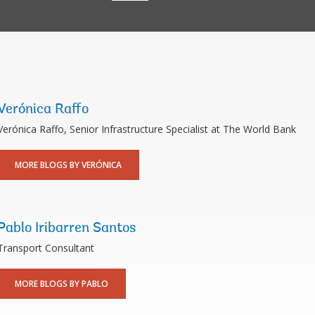
Verónica Raffo
Verónica Raffo, Senior Infrastructure Specialist at The World Bank
MORE BLOGS BY VERÓNICA
Pablo Iribarren Santos
Transport Consultant
MORE BLOGS BY PABLO