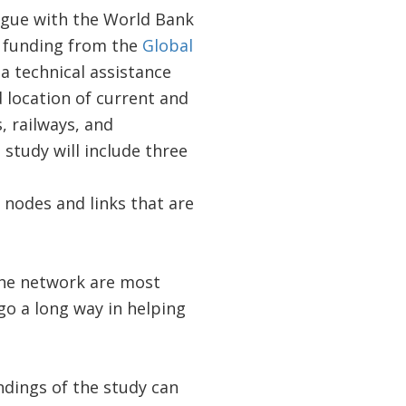
logue with the World Bank
t funding from the
Global
 a technical assistance
 location of current and
, railways, and
study will include three
t nodes and links that are
 the network are most
go a long way in helping
ndings of the study can