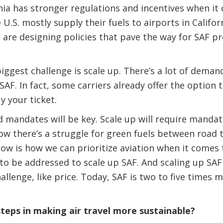
ornia has stronger regulations and incentives when it
U.S. mostly supply their fuels to airports in Califor
are designing policies that pave the way for SAF p
ggest challenge is scale up. There’s a lot of demand
SAF. In fact, some carriers already offer the option 
y your ticket.
d mandates will be key. Scale up will require mandat
now there’s a struggle for green fuels between road 
now is how we can prioritize aviation when it comes
 to be addressed to scale up SAF. And scaling up SAF
allenge, like price. Today, SAF is two to five times
teps in making air travel more sustainable?