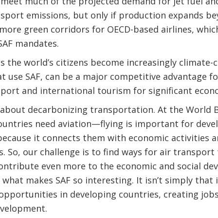
 meet much of the projected demand for jet fuel an
ansport emissions, but only if production expands b
e more green corridors for OECD-based airlines, which
SAF mandates.
 the world’s citizens become increasingly climate-co
at use SAF, can be a major competitive advantage for
sport and international tourism for significant econo
 about decarbonizing transportation. At the World 
ountries need aviation—flying is important for dev
because it connects them with economic activities 
. So, our challenge is to find ways for air transpor
ontribute even more to the economic and social dev
 what makes SAF so interesting. It isn’t simply that 
 opportunities in developing countries, creating jo
evelopment.