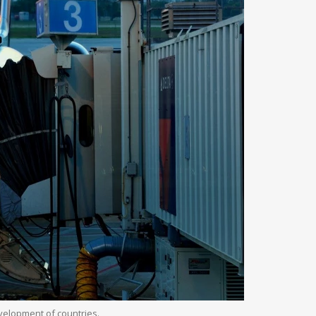
evelopment of countries.