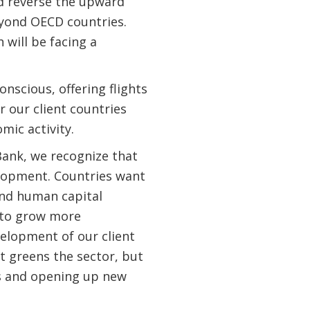
d reverse the upward
eyond OECD countries.
 will be facing a
nscious, offering flights
 our client countries
mic activity.
Bank, we recognize that
elopment. Countries want
and human capital
t to grow more
elopment of our client
it greens the sector, but
bs and opening up new