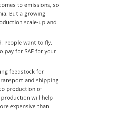
 comes to emissions, so
nia. But a growing
roduction scale-up and
. People want to fly,
to pay for SAF for your
ing feedstock for
transport and shipping.
 to production of
 production will help
 more expensive than