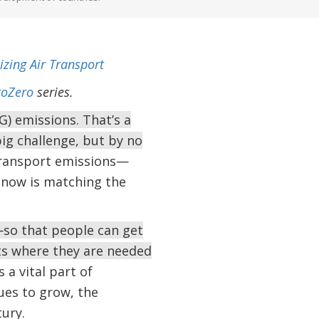
izing Air Transport
oZero
series.
) emissions. That’s a
g challenge, but by no
 transport emissions—
y now is matching the
so that people can get
ts where they are needed
 a vital part of
ues to grow, the
tury.