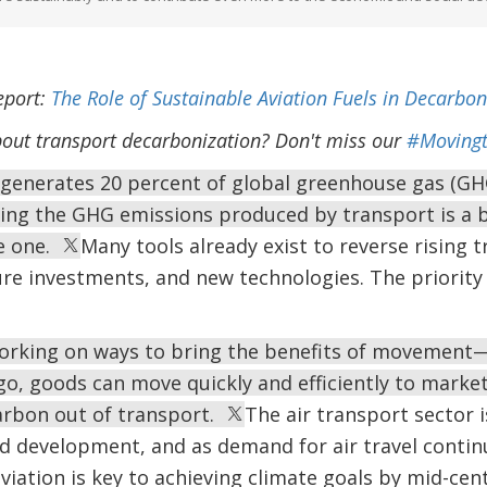
eport:
The Role of Sustainable Aviation Fuels in Decarbon
out transport decarbonization? Don't miss our
#Movingt
generates 20 percent of global greenhouse gas (GHG
ng the GHG emissions produced by transport is a bi
e one.
Many tools already exist to reverse rising
ture investments, and new technologies. The priorit
orking on ways to bring the benefits of movement—
go, goods can move quickly and efficiently to marke
arbon out of transport.
The air transport sector is
 development, and as demand for air travel contin
viation is key to achieving climate goals by mid-cen