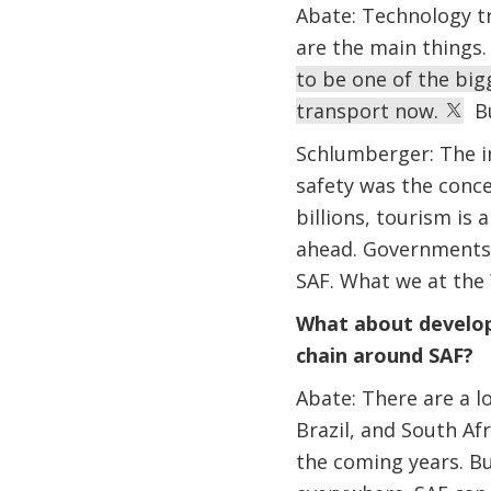
Abate: Technology tr
are the main things
to be one of the big
transport now.
But
Schlumberger: The in
safety was the concer
billions, tourism is
ahead. Governments 
SAF. What we at the 
What about developi
chain around SAF?
Abate: There are a l
Brazil, and South Afr
the coming years. Bu