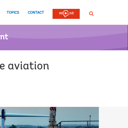
TOPICS
CONTACT
SEARCH
ent
e aviation