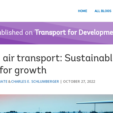
HOME
ALL BLOGS
blished on
Transport for Developm
air transport: Sustainabl
l for growth
BATE
CHARLES E. SCHLUMBERGER
OCTOBER 27, 2022