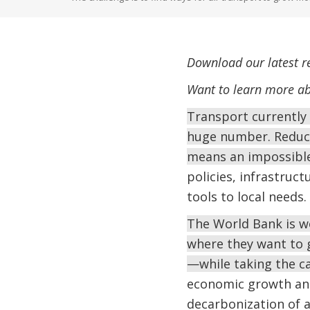
Download our latest r
Want to learn more ab
Transport currently 
huge number. Reduci
means an impossibl
policies, infrastruc
tools to local needs.
The World Bank is w
where they want to 
—while taking the c
economic growth and
decarbonization of a