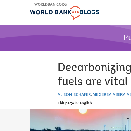
Skip
WORLDBANK.ORG
to
Main
Navigation
Pu
Decarbonizing 
fuels are vita
ALISON SCHAFER
MEGERSA ABERA A
This page in:
English