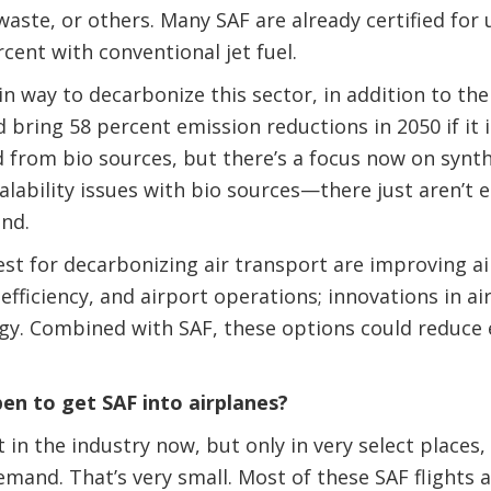
aste, or others. Many SAF are already certified for u
cent with conventional jet fuel.
n way to decarbonize this sector, in addition to the 
bring 58 percent emission reductions in 2050 if it is
d from bio sources, but there’s a focus now on synth
calability issues with bio sources—there just aren’t
and.
est for decarbonizing air transport are improving ai
 efficiency, and airport operations; innovations in ai
gy. Combined with SAF, these options could reduce 
n to get SAF into airplanes?
 in the industry now, but only in very select places,
emand. That’s very small. Most of these SAF flights ar