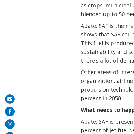
as crops, municipal w
blended up to 50 per
Abate: SAF is the mai
shows that SAF could 
This fuel is produce
sustainability and s
there’s a lot of dem
Other areas of inter
organization, airline
propulsion technolo
percent in 2050.
Share
on
What needs to happe
mail
Abate: SAF is present
percent of jet fuel d