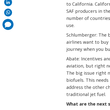
to California. Calif
SAF producers in the 
number of countries 
comments
use.
added
Schlumberger: The bi
airlines want to buy 
journey when you bu
Abate: Incentives an
aviation, but right 
The big issue right 
biofuels. This needs
address the other ch
traditional jet fuel.
What are the next s