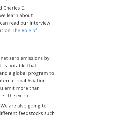
 Charles E.
 we learn about
 can read our interview
ation
The Role of
 net zero emissions by
It is notable that
 and a global program to
ternational Aviation
 you emit more than
set the extra.
 We are also going to
different feedstocks such