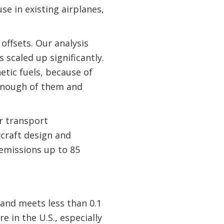
se in existing airplanes,
offsets. Our analysis
 scaled up significantly.
etic fuels, because of
 enough of them and
r transport
rcraft design and
emissions up to 85
 and meets less than 0.1
e in the U.S., especially