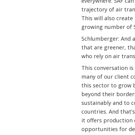
everywhere. SAF can
trajectory of air tr
This will also creat
growing number of 
Schlumberger: And as
that are greener, th
who rely on air tran
This conversation is
many of our client c
this sector to grow 
beyond their borders
sustainably and to c
countries. And that’s
it offers production
opportunities for d