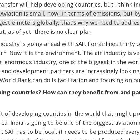
ansfer will help developing countries, but I think 
.
Aviation is small, now, in terms of emissions, but b
gest emitters globally; that’s why we need to addres
, as of yet, there is no clear plan.
dustry is going ahead with SAF. For airlines thirty 
n. Now it is the environment. The air industry is ve
 an enormous industry, one of the biggest in the worl
and development partners are increasingly looking 
World Bank can do is facilitation and focusing on our
ng countries? How can they benefit from and part
ot of developing counties in the world that might pro
ica. India is going to be one of the biggest aviation
t SAF has to be local, it needs to be produced ever