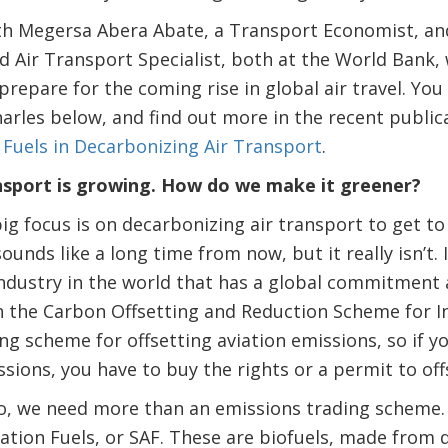
th Megersa Abera Abate, a Transport Economist, and
 Air Transport Specialist, both at the World Bank,
prepare for the coming rise in global air travel. You
arles below, and find out more in the recent public
 Fuels in Decarbonizing Air Transport
.
nsport is growing. How do we make it greener?
g focus is on decarbonizing air transport to get to
ounds like a long time from now, but it really isn’t. 
t industry in the world that has a global commitment
 the Carbon Offsetting and Reduction Scheme for In
ding scheme for offsetting aviation emissions, so if
ssions, you have to buy the rights or a permit to off
ro, we need more than an emissions trading scheme.
ation Fuels, or SAF. These are biofuels, made from 