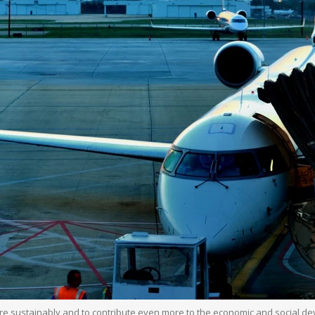
more sustainably and to contribute even more to the economic and social d