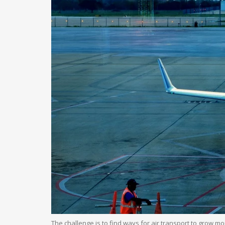
The challenge is to find ways for air transport to grow 