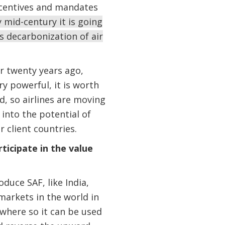
incentives and mandates
y mid-century it is going
s decarbonization of air
or twenty years ago,
ry powerful, it is worth
d, so airlines are moving
into the potential of
 client countries.
icipate in the value
duce SAF, like India,
 markets in the world in
ywhere so it can be used