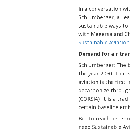
In a conversation wi
Schlumberger, a Lead
sustainable ways to 
with Megersa and Ch
Sustainable Aviation
Demand for air tra
Schlumberger: The bi
the year 2050. That s
aviation is the firs
decarbonize through
(CORSIA). It is a tra
certain baseline emi
But to reach net ze
need Sustainable Avi