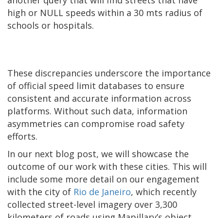
another query that will find streets that have
high or NULL speeds within a 30 mts radius of
schools or hospitals.
These discrepancies underscore the importance
of official speed limit databases to ensure
consistent and accurate information across
platforms. Without such data, information
asymmetries can compromise road safety
efforts.
In our next blog post, we will showcase the
outcome of our work with these cities. This will
include some more detail on our engagement
with the city of
Rio de Janeiro
, which recently
collected street-level imagery over 3,300
kilometers of roads using Mapillary’s object