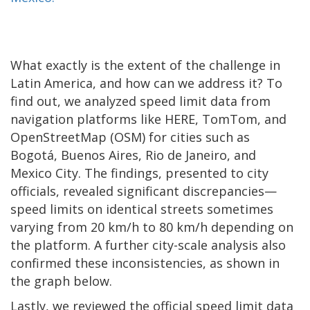
What exactly is the extent of the challenge in
Latin America, and how can we address it? To
find out, we analyzed speed limit data from
navigation platforms like HERE, TomTom, and
OpenStreetMap (OSM) for cities such as
Bogotá, Buenos Aires, Rio de Janeiro, and
Mexico City. The findings, presented to city
officials, revealed significant discrepancies—
speed limits on identical streets sometimes
varying from 20 km/h to 80 km/h depending on
the platform. A further city-scale analysis also
confirmed these inconsistencies, as shown in
the graph below.
Lastly, we reviewed the official speed limit data