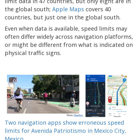
limit data in 47 countries, but only eight are in
the global south;
Apple Maps
covers 40
countries, but just one in the global south.
Even when data is available, speed limits may
often differ widely across navigation platforms,
or might be different from what is indicated on
physical traffic signs.
Two navigation apps show erroneous speed
limits for Avenida Patriotismo in Mexico City,
Mexico.