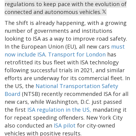
regulations to keep pace with the evolution of
connected and autonomous vehicles.
The shift is already happening, with a growing
number of governments and institutions
looking to ISA as a way to improve road safety.
In the European Union (EU), all new cars
must
now include ISA
.
Transport for London
has
retrofitted its bus fleet with ISA technology
following successful trials in 2021, and similar
efforts are underway for its commercial fleet. In
the US, the
National Transportation Safety
Board
(NTSB) recently recommended ISA for all
new cars, while Washington, D.C. just passed
the first
ISA regulation in the US,
mandating it
for repeat speeding offenders. New York City
also conducted an
ISA pilot
for city-owned
vehicles with positive results.