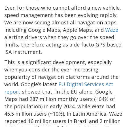
Even for those who cannot afford a new vehicle,
speed management has been evolving rapidly.
We are now seeing almost all navigation apps,
including Google Maps, Apple Maps, and
Waze
alerting drivers when they go over the speed
limits, therefore acting as a de-facto GPS-based
ISA instrument.
This is a significant development, especially
when you consider the ever-increasing
popularity of navigation platforms around the
world. Google’s latest
EU Digital Services Act
report
showed that, in the EU alone, Google
Maps had 287 million monthly users (~64% of
the population) in early 2024, while Waze had
45.5 million users (~10%). In Latin America, Waze
reported 16 million users in Brazil and 2 million