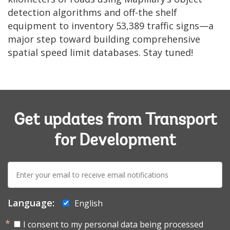
detection algorithms and off-the shelf
equipment to inventory 53,389 traffic signs—a
major step toward building comprehensive
spatial speed limit databases. Stay tuned!
Get updates from Transport
for Development
E-
mail:
Language:
English
I consent to my personal data being processed