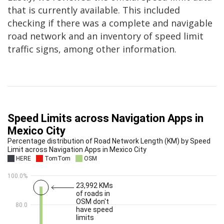
that is currently available. This included
checking if there was a complete and navigable
road network and an inventory of speed limit
traffic signs, among other information.