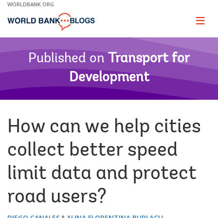
Skip
WORLDBANK.ORG
to
Main
Page
naviga
Navigation
Published on
Transport for
Development
How can we help cities
collect better speed
limit data and protect
road users?
DIEGO CANALES
ALINA FLORENTINA BURLACU