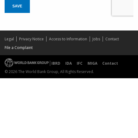
SAVE
Legal
Privacy Notice
Access to Information
Jobs
Contact
File a Complaint
IBRD
IDA
IFC
MIGA
Contact
© 2026 The World Bank Group, All Rights Reserved.