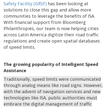
Safety Facility (GRSF)
has been looking at
solutions to close this gap and allow more
communities to leverage the benefits of ISA.
With financial support from Bloomberg
Philanthropies, our team is now helping cities
across Latin America digitize their road traffic
regulations and create open spatial databases
of speed limits.
The growing popularity of Intelligent Speed
Assistance
Traditionally, speed limits were communicated
through analog means like road signs. However,
with the advent of navigation services and new
technologies like ISA, public authorities must
embrace the digital management of traffic