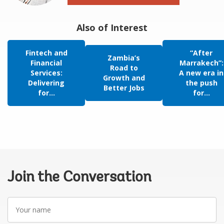
Also of Interest
Fintech and
“After
Zambia’s
Financial
Marrakech”:
Road to
Services:
A new era in
Growth and
Delivering
the push
Better Jobs
for...
for...
Join the Conversation
Your
name