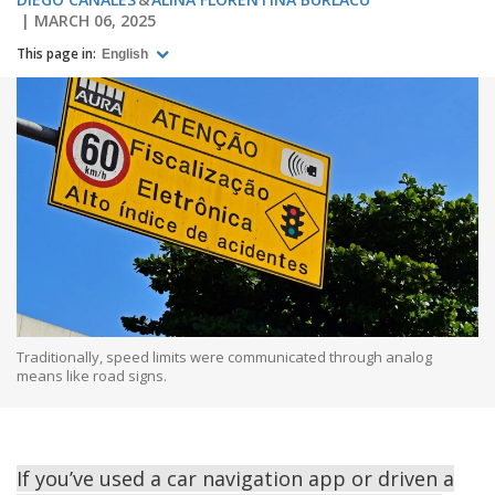
MARCH 06, 2025
This page in:
English
Traditionally, speed limits were communicated through analog
means like road signs.
If you’ve used a car navigation app or driven a