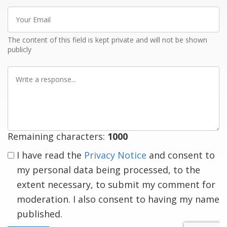
Your
Email
The content of this field is kept private and will not be shown
publicly
Write
a
response
Remaining characters:
1000
I have read the
Privacy Notice
and consent to
my personal data being processed, to the
extent necessary, to submit my comment for
moderation. I also consent to having my name
published.