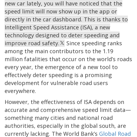
new car lately, you will have noticed that the
speed limit will now show up in the app or
directly in the car dashboard. This is thanks to
Intelligent Speed Assistance (ISA), a new
technology designed to deter speeding and
improve road safety.
Since speeding ranks
among the main contributors to the 1.19
million fatalities that occur on the world’s roads
every year, the emergence of a new tool to
effectively deter speeding is a promising
development for vulnerable road users
everywhere.
However, the effectiveness of ISA depends on
accurate and comprehensive speed limit data—
something many cities and national road
authorities, especially in the global south, are
currently lacking. The World Bank’s
Global Road