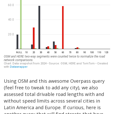
Using OSM and this awesome Overpass query
(feel free to tweak to add any city), we also
assessed total drivable road lengths with and
without speed limits across several cities in
Latin America and Europe. If curious, here is