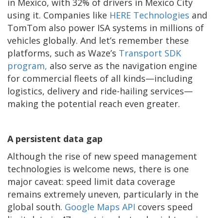
in Mexico, with 32% of drivers in Mexico City
using it. Companies like
HERE Technologies
and
TomTom also power ISA systems in millions of
vehicles globally. And let’s remember these
platforms, such as Waze’s
Transport SDK
program,
also serve as the navigation engine
for commercial fleets of all kinds—including
logistics, delivery and ride-hailing services—
making the potential reach even greater.
A persistent data gap
Although the rise of new speed management
technologies is welcome news, there is one
major caveat: speed limit data coverage
remains extremely uneven, particularly in the
global south.
Google Maps API
covers speed