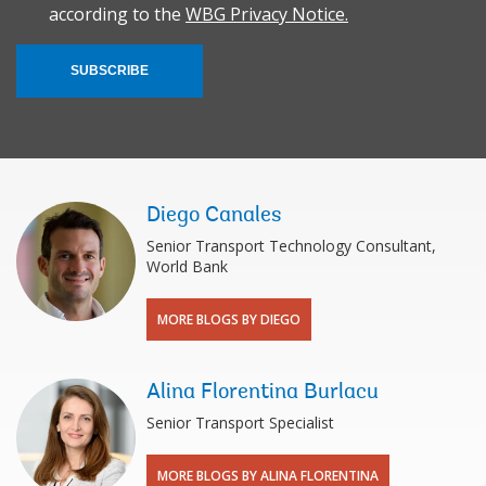
according to the
WBG Privacy Notice.
SUBSCRIBE
Diego Canales
Senior Transport Technology Consultant,
World Bank
MORE BLOGS BY DIEGO
Alina Florentina Burlacu
Senior Transport Specialist
MORE BLOGS BY ALINA FLORENTINA