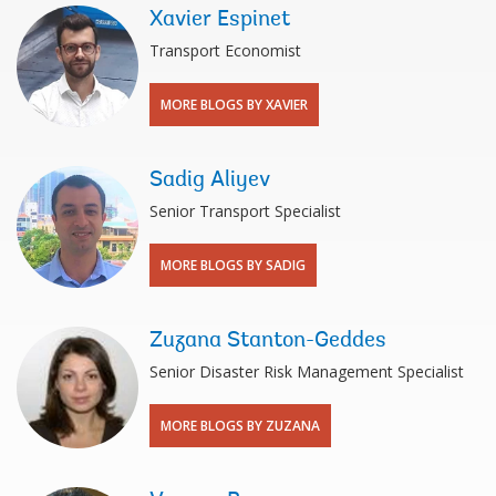
Xavier Espinet
Transport Economist
MORE BLOGS BY XAVIER
Sadig Aliyev
Senior Transport Specialist
MORE BLOGS BY SADIG
Zuzana Stanton-Geddes
Senior Disaster Risk Management Specialist
MORE BLOGS BY ZUZANA