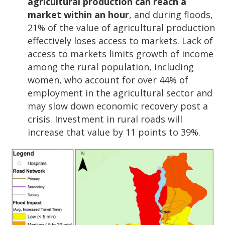
agricultural production can reach a
market within an hour
, and during floods,
21% of the value of agricultural production
effectively loses access to markets. Lack of
access to markets limits growth of income
among the rural population, including
women, who account for over 44% of
employment in the agricultural sector and
may slow down economic recovery post a
crisis. Investment in rural roads will
increase that value by 11 points to 39%.