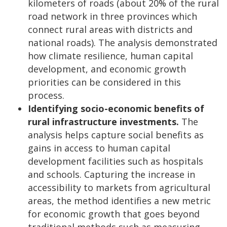
kilometers of roads (about 20% of the rural
road network in three provinces which
connect rural areas with districts and
national roads). The analysis demonstrated
how climate resilience, human capital
development, and economic growth
priorities can be considered in this
process.
Identifying socio-economic benefits of
rural infrastructure investments.
The
analysis helps capture social benefits as
gains in access to human capital
development facilities such as hospitals
and schools. Capturing the increase in
accessibility to markets from agricultural
areas, the method identifies a new metric
for economic growth that goes beyond
traditional methods such as measuring