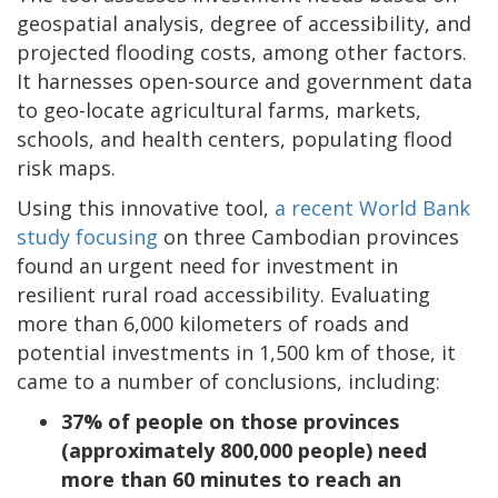
geospatial analysis, degree of accessibility, and
projected flooding costs, among other factors.
It harnesses open-source and government data
to geo-locate agricultural farms, markets,
schools, and health centers, populating flood
risk maps.
Using this innovative tool,
a recent World Bank
study focusing
on three Cambodian provinces
found an urgent need for investment in
resilient rural road accessibility. Evaluating
more than 6,000 kilometers of roads and
potential investments in 1,500 km of those, it
came to a number of conclusions, including:
37% of people on those provinces
(approximately 800,000 people) need
more than 60 minutes to reach an