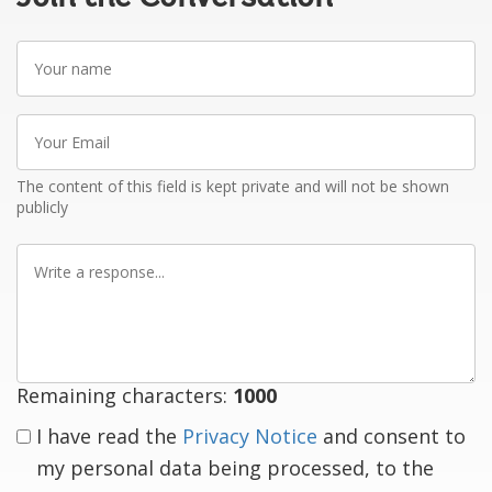
Your
name
Your
Email
The content of this field is kept private and will not be shown
publicly
Write
a
response
Remaining characters:
1000
I have read the
Privacy Notice
and consent to
my personal data being processed, to the