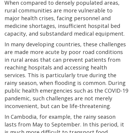
When compared to densely populated areas,
rural communities are more vulnerable to
major health crises, facing personnel and
medicine shortages, insufficient hospital bed
capacity, and substandard medical equipment.
In many developing countries, these challenges
are made more acute by poor road conditions
in rural areas that can prevent patients from
reaching hospitals and accessing health
services. This is particularly true during the
rainy season, when flooding is common. During
public health emergencies such as the COVID-19
pandemic, such challenges are not merely
inconvenient, but can be life-threatening.
In Cambodia, for example, the rainy season
lasts from May to September. In this period, it
is much more difficult to transport food,