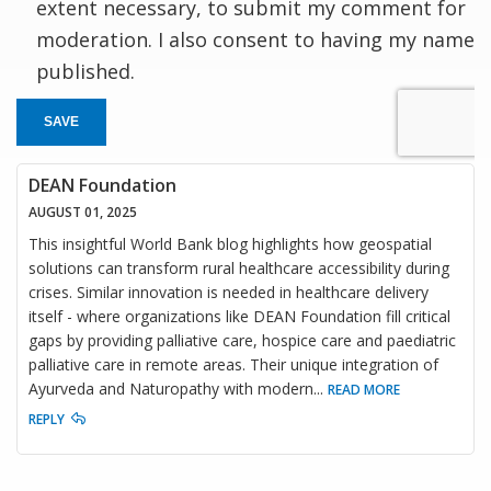
extent necessary, to submit my comment for
moderation. I also consent to having my name
published.
SAVE
DEAN Foundation
AUGUST 01, 2025
This insightful World Bank blog highlights how geospatial
solutions can transform rural healthcare accessibility during
crises. Similar innovation is needed in healthcare delivery
itself - where organizations like DEAN Foundation fill critical
gaps by providing palliative care, hospice care and paediatric
palliative care in remote areas. Their unique integration of
Ayurveda and Naturopathy with modern
...
READ MORE
REPLY