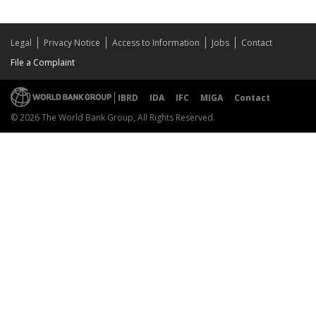
Legal
Privacy Notice
Access to Information
Jobs
Contact
File a Complaint
IBRD
IDA
IFC
MIGA
Contact
© 2026 The World Bank Group, All Rights Reserved.