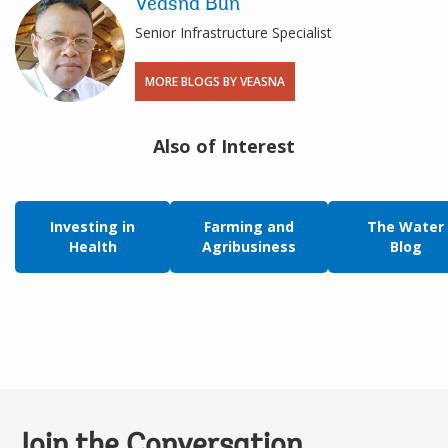
Veasna Bun
Senior Infrastructure Specialist
MORE BLOGS BY VEASNA
Also of Interest
Investing in
Farming and
The Water
Health
Agribusiness
Blog
Join the Conversation