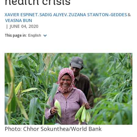
health crisis
XAVIER ESPINET
SADIG ALIYEV
ZUZANA STANTON-GEDDES
VEASNA BUN
JUNE 04, 2020
This page in:
English
Photo: Chhor Sokunthea/World Bank