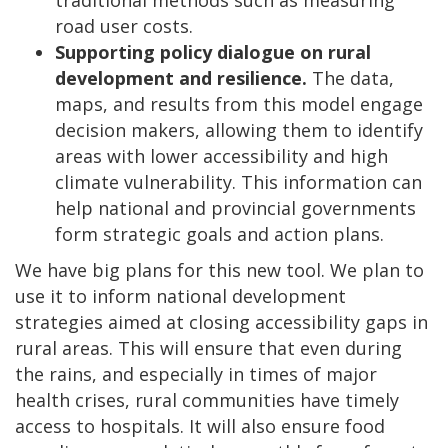
road user costs.
Supporting policy dialogue on rural
development and resilience.
The data,
maps, and results from this model engage
decision makers, allowing them to identify
areas with lower accessibility and high
climate vulnerability. This information can
help national and provincial governments
form strategic goals and action plans.
We have big plans for this new tool. We plan to
use it to inform national development
strategies aimed at closing accessibility gaps in
rural areas. This will ensure that even during
the rains, and especially in times of major
health crises, rural communities have timely
access to hospitals. It will also ensure food