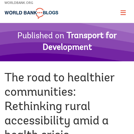
Skip
WORLDBANK.ORG
to
Main
Page
naviga
Navigation
Published on
Transport for
Development
The road to healthier
communities:
Rethinking rural
accessibility amid a