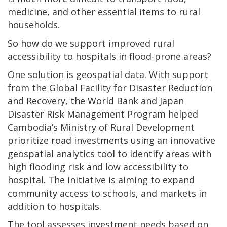
medicine, and other essential items to rural
households.
So how do we support improved rural
accessibility to hospitals in flood-prone areas?
One solution is geospatial data. With support
from the Global Facility for Disaster Reduction
and Recovery, the World Bank and Japan
Disaster Risk Management Program helped
Cambodia’s Ministry of Rural Development
prioritize road investments using an innovative
geospatial analytics tool to identify areas with
high flooding risk and low accessibility to
hospital. The initiative is aiming to expand
community access to schools, and markets in
addition to hospitals.
The tool assesses investment needs based on