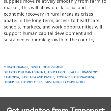
supplies move relatively smoothly from farm to
market; this will allow quick social and
economic recovery in rural areas as crises
abate. In the long term, access to healthcare,
schools, markets, and work opportunities will
support human capital development and
sustained economic growth in the country.
CLIMATE CHANGE
DIGITAL DEVELOPMENT
DISASTER RISK MANAGEMENT
EDUCATION
HEALTH
TRANSPORT
CAMBODIA
EAST ASIA AND PACIFIC
COVID-19 (CORONAVIRUS)
DISRUPTIVE TECHNOLOGIES
SUSTAINABLE COMMUNITIES