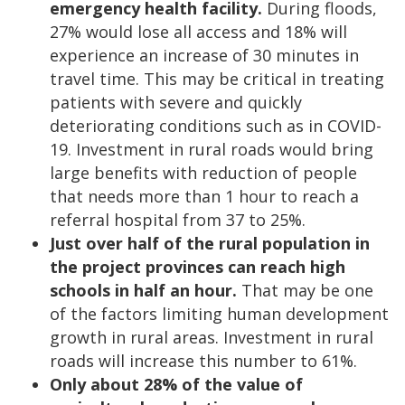
emergency health facility.
During floods,
27% would lose all access and 18% will
experience an increase of 30 minutes in
travel time. This may be critical in treating
patients with severe and quickly
deteriorating conditions such as in COVID-
19. Investment in rural roads would bring
large benefits with reduction of people
that needs more than 1 hour to reach a
referral hospital from 37 to 25%.
Just over half of the rural population in
the project provinces can reach high
schools in half an hour.
That may be one
of the factors limiting human development
growth in rural areas. Investment in rural
roads will increase this number to 61%.
Only about 28% of the value of