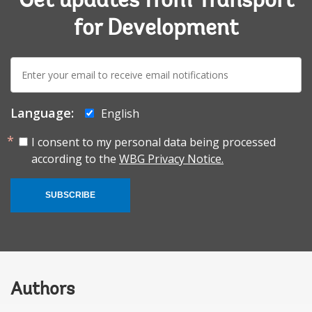
Get updates from Transport
for Development
E-
mail:
Language:
English
I consent to my personal data being processed
according to the
WBG Privacy Notice.
SUBSCRIBE
Authors