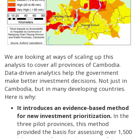
We are looking at ways of scaling up this
analysis to cover all provinces of Cambodia.
Data-driven analytics help the government
make better investment decisions. Not just in
Cambodia, but in many developing countries.
Here is why:
It introduces an evidence-based method
for new investment prioritization.
In the
three pilot provinces, this method
provided the basis for assessing over 1,500