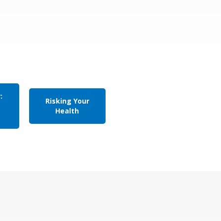
:
Risking Your
Health