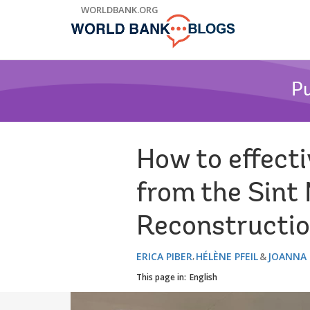
Skip
WORLDBANK.ORG
to
Main
Navigation
Pu
How to effect
from the Sint
Reconstructio
ERICA PIBER
HÉLÈNE PFEIL
JOANNA
This page in:
English