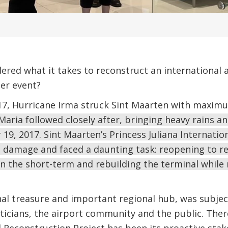
ered what it takes to reconstruct an international 
er event?
7, Hurricane Irma struck Sint Maarten with maximu
Maria followed closely after, bringing heavy rains a
9, 2017. Sint Maarten’s Princess Juliana Internationa
t damage and faced a daunting task: reopening to rec
 in the short-term and rebuilding the terminal while
nal treasure and important regional hub, was subjec
ticians, the airport community and the public. Ther