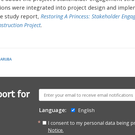
ions were integrated into project design and imple
e study report,
Restoring A Princess: Stakeholder Enga
struction Project
.
 ARUBA
E-
ort for
mail:
Language:
English
I consent to my personal data being p
Notice.