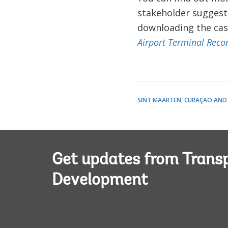
stakeholder suggest
downloading the cas
Airport Terminal Recon
SINT MAARTEN, CURAÇAO AND
Get updates from Transp
Development