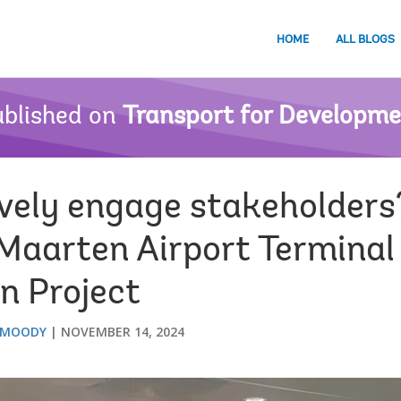
HOME
ALL BLOGS
blished on
Transport for Developm
ively engage stakeholders
 Maarten Airport Terminal
n Project
 MOODY
NOVEMBER 14, 2024