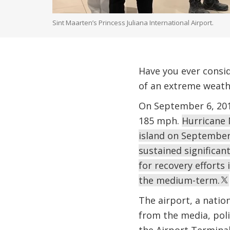
Sint Maarten’s Princess Juliana International Airport.
Have you ever consid
of an extreme weath
On September 6, 201
185 mph.
Hurricane 
island on September 1
sustained significan
for recovery efforts
the medium-term.
The airport, a natio
from the media, poli