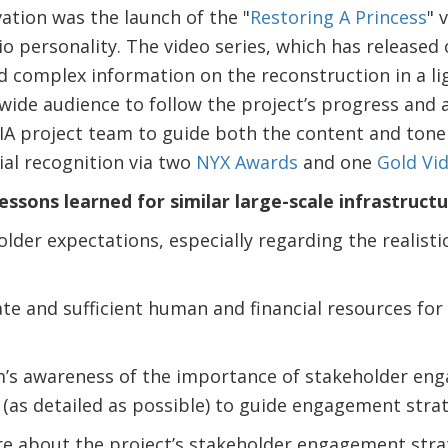
ation was the launch of the "
Restoring A Princess
" 
io personality. The video series, which has released
led complex information on the reconstruction in a 
 wide audience to follow the project’s progress an
JIA project team to guide both the content and tone
al recognition via two
NYX Awards
and one
Gold Vi
lessons learned for similar large-scale infrastructu
r expectations, especially regarding the realistic
e and sufficient human and financial resources for
’s awareness of the importance of stakeholder en
 (as detailed as possible) to guide engagement stra
re about the project’s stakeholder engagement str