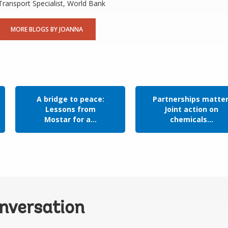
Transport Specialist, World Bank
MORE BLOGS BY JOANNA
A bridge to peace:
Partnerships matter
Lessons from
Joint action on
Mostar for a...
chemicals...
onversation