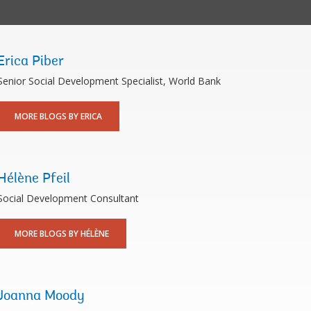
Erica Piber
Senior Social Development Specialist, World Bank
MORE BLOGS BY ERICA
Hélène Pfeil
Social Development Consultant
MORE BLOGS BY HÉLÈNE
Joanna Moody