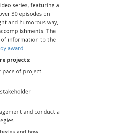
video series, featuring a
 over 30 episodes on
light and humorous way,
d accomplishments. The
 of information to the
ddy award
.
re projects:
 pace of project
 stakeholder
gagement and conduct a
tegies.
ategies and how