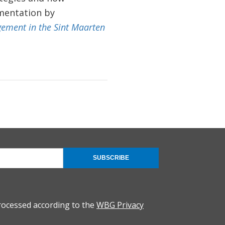
mentation by
gement in the Sint Maarten
SUBSCRIBE
rocessed according to the
WBG Privacy