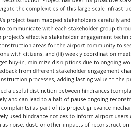
l Reconstruction Project has been its proactive st
igate the complexities of this large-scale infrastruc
A’s project team mapped stakeholders carefully and
 to communicate with each stakeholder group throu
project’s effective stakeholder engagement techniqu
 construction areas for the airport community to see
sions with citizens, and (iii) weekly coordination mee
et buy-in, minimize disruptions due to ongoing wor
eedback from different stakeholder engagement cha
onstruction processes, adding lasting value to the pr
ced a useful distinction between hindrances (compl
y and can lead to a halt of pause ongoing reconstr
omplaints) as part of its project grievance mecha
vely used hindrance notices to inform airport users
 as noise, dust, or other impacts of reconstruction a