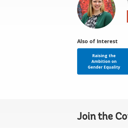
Also of Interest
Raising the
Ambition on
Gender Equality
Join the C