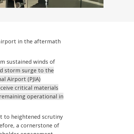
airport in the aftermath
m sustained winds of
nd storm surge to the
l Airport (PJIA)
eive critical materials
 remaining operational in
t to heightened scrutiny
efore, a cornerstone of