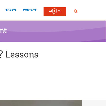
TOPICS
CONTACT
SEARCH
ent
? Lessons