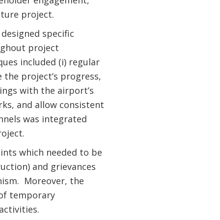
akeholder engagement,
ture project.
 designed specific
ghout project
es included (i) regular
 the project’s progress,
tings with the airport’s
ks, and allow consistent
nnels was integrated
oject.
aints which needed to be
uction) and grievances
nism. Moreover, the
 of temporary
ctivities.