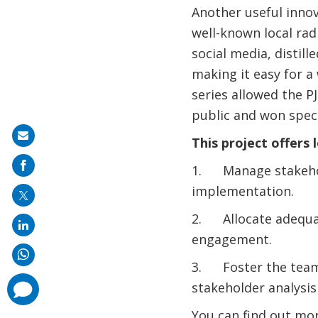
Another useful innov
well-known local rad
social media, distil
making it easy for a
series allowed the P
public and won speci
Share
This project offers 
on
1. Manage stakeholde
mail
implementation.
2. Allocate adequat
engagement.
3. Foster the team
comments
stakeholder analysis
added
You can find out mo