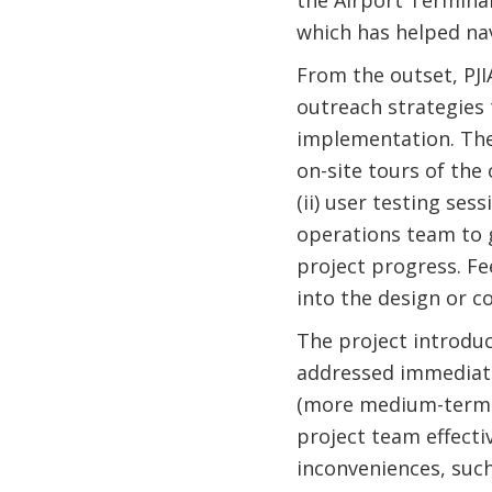
the Airport Termina
which has helped nav
From the outset, PJI
outreach strategies
implementation. The 
on-site tours of the
(ii) user testing ses
operations team to g
project progress. F
into the design or c
The project introdu
addressed immediatel
(more medium-term c
project team effecti
inconveniences, such