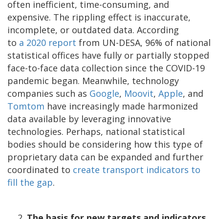
often inefficient, time-consuming, and
expensive. The rippling effect is inaccurate,
incomplete, or outdated data. According
to
a
2020 report
from UN-DESA, 96% of national
statistical offices have fully or partially stopped
face-to-face data collection since the COVID-19
pandemic began. Meanwhile, technology
companies such as
Google
,
Moovit
,
Apple
, and
Tomtom
have increasingly made harmonized
data available by leveraging innovative
technologies. Perhaps, national statistical
bodies should be considering how this type of
proprietary data can be expanded and further
coordinated to
create transport indicators to
fill the gap
.
The basis for new targets and indicators