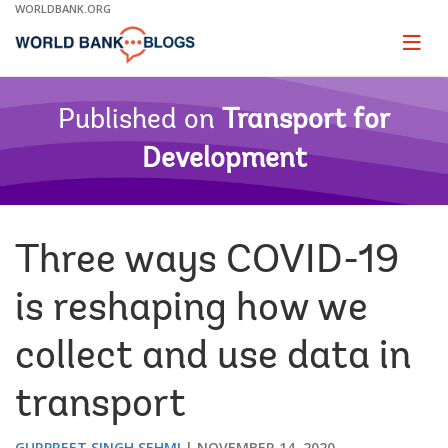
Skip
WORLDBANK.ORG
to
Main
Page
naviga
Navigation
Published on
Transport for
Development
Three ways COVID-19
is reshaping how we
collect and use data in
transport
GURPREET SINGH SEHMI
NOVEMBER 14, 2020