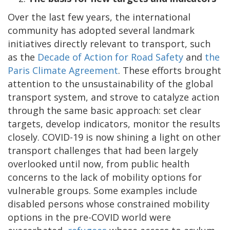
Over the last few years, the international
community has adopted several landmark
initiatives directly relevant to transport, such
as the
Decade of Action for Road Safety
and
the
Paris Climate Agreement
. These efforts brought
attention to the unsustainability of the global
transport system, and strove to catalyze action
through the same basic approach: set clear
targets, develop indicators, monitor the results
closely. COVID-19 is now shining a light on other
transport challenges that had been largely
overlooked until now, from public health
concerns to the lack of mobility options for
vulnerable groups. Some examples include
disabled persons whose constrained mobility
options in the pre-COVID world were