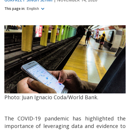
This page in:
English
Photo: Juan Ignacio Coda/World Bank.
The COVID-19 pandemic has highlighted the
importance of leveraging data and evidence to