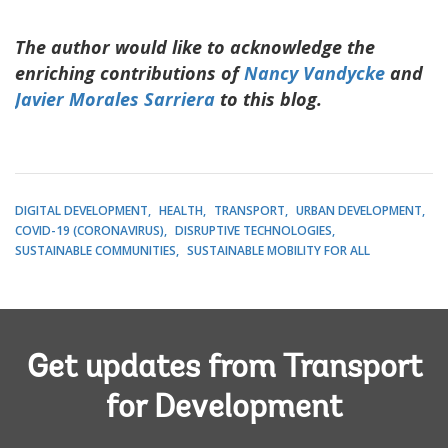
The author would like to acknowledge the
enriching contributions of
Nancy Vandycke
and
Javier Morales Sarriera
to this blog.
DIGITAL DEVELOPMENT
HEALTH
TRANSPORT
URBAN DEVELOPMENT
COVID-19 (CORONAVIRUS)
DISRUPTIVE TECHNOLOGIES
SUSTAINABLE COMMUNITIES
SUSTAINABLE MOBILITY FOR ALL
Get updates from Transport
for Development