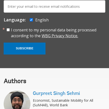
E-
mail:
Language:
English
I consent to my personal data being processed
according to the
WBG Privacy Notice.
SUBSCRIBE
Authors
Gurpreet Singh Sehmi
Economist, Sustainable Mobility for All
(SuM4All), World Bank