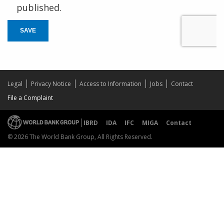
published.
SAVE
Legal
Privacy Notice
Access to Information
Jobs
Contact
File a Complaint
IBRD
IDA
IFC
MIGA
Contact
© 2026 The World Bank Group, All Rights Reserved.