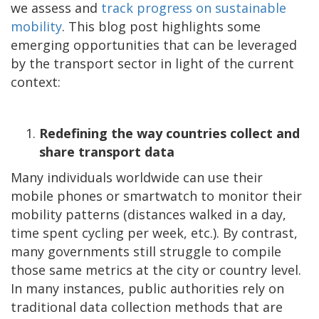
we assess and
track progress on sustainable
mobility
. This blog post highlights some
emerging opportunities that can be leveraged
by the transport sector in light of the current
context:
Redefining the way countries collect and
share transport data
Many individuals worldwide can use their
mobile phones or smartwatch to monitor their
mobility patterns (distances walked in a day,
time spent cycling per week, etc.). By contrast,
many governments still struggle to compile
those same metrics at the city or country level.
In many instances, public authorities rely on
traditional data collection methods that are