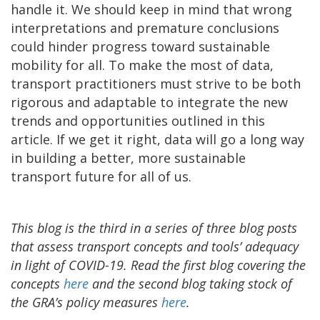
handle it. We should keep in mind that wrong
interpretations and premature conclusions
could hinder progress toward sustainable
mobility for all. To make the most of data,
transport practitioners must strive to be both
rigorous and adaptable to integrate the new
trends and opportunities outlined in this
article. If we get it right, data will go a long way
in building a better, more sustainable
transport future for all of us.
This blog is the third in a series of three blog posts
that assess transport concepts and tools’ adequacy
in light of COVID-19. Read the first blog covering the
concepts
here
and the second blog taking stock of
the GRA’s policy measures
here
.