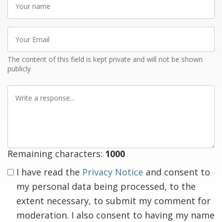
name
Your
Email
The content of this field is kept private and will not be shown
publicly
Write
a
response
Remaining characters:
1000
I have read the
Privacy Notice
and consent to
my personal data being processed, to the
extent necessary, to submit my comment for
moderation. I also consent to having my name