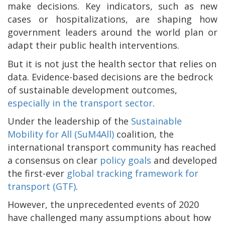
make decisions. Key indicators, such as new
cases or hospitalizations, are shaping how
government leaders around the world plan or
adapt their public health interventions.
But it is not just the health sector that relies on
data. Evidence-based decisions are the bedrock
of sustainable development outcomes,
especially in the transport sector
.
Under the leadership of the
Sustainable
Mobility for All (SuM4All)
coalition, the
international transport community has reached
a consensus on clear
policy goals
and developed
the first-ever
global tracking framework for
transport (GTF)
.
However, the unprecedented events of 2020
have challenged many assumptions about how