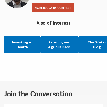
MORE BLOGS BY GURPREET
Also of Interest
Investing in
Farming and
The Water
Health
Agribusiness
Blog
Join the Conversation
Your