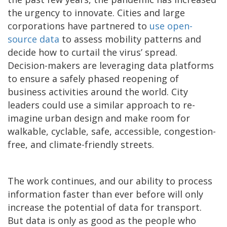
the urgency to innovate. Cities and large
corporations have partnered to
use open-
source data
to assess mobility patterns and
decide how to curtail the virus’ spread.
Decision-makers are leveraging data platforms
to ensure a safely phased reopening of
business activities around the world. City
leaders could use a similar approach to re-
imagine urban design and make room for
walkable, cyclable, safe, accessible, congestion-
free, and climate-friendly streets.
The work continues, and our ability to process
information faster than ever before will only
increase the potential of data for transport.
But data is only as good as the people who