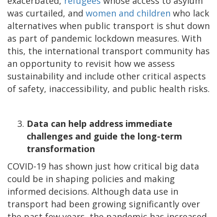
exacerbated,
refugees
whose access to asylum
was curtailed, and
women and children
who lack
alternatives when public transport is shut down
as part of pandemic lockdown measures. With
this, the international transport community has
an opportunity to revisit how we assess
sustainability and include other critical aspects
of safety, inaccessibility, and public health risks.
Data can help address immediate
challenges and guide the long-term
transformation
COVID-19 has shown just how critical big data
could be in shaping policies and making
informed decisions. Although data use in
transport had been growing significantly over
the past few years, the pandemic has increased