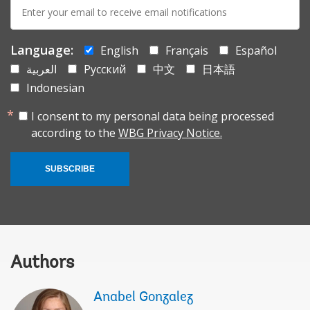
E-
mail:
Language:
English
Français
Español
العربية
Русский
中文
日本語
Indonesian
I consent to my personal data being processed
according to the
WBG Privacy Notice.
SUBSCRIBE
Authors
Anabel Gonzalez