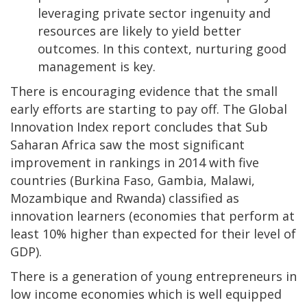
leveraging private sector ingenuity and
resources are likely to yield better
outcomes. In this context, nurturing good
management is key.
There is encouraging evidence that the small
early efforts are starting to pay off. The Global
Innovation Index report concludes that Sub
Saharan Africa saw the most significant
improvement in rankings in 2014 with five
countries (Burkina Faso, Gambia, Malawi,
Mozambique and Rwanda) classified as
innovation learners (economies that perform at
least 10% higher than expected for their level of
GDP).
There is a generation of young entrepreneurs in
low income economies which is well equipped