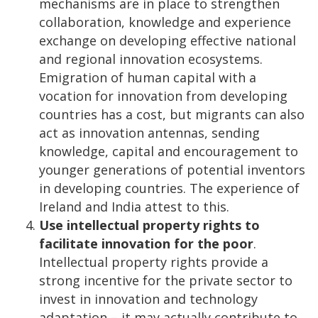
mechanisms are in place to strengthen
collaboration, knowledge and experience
exchange on developing effective national
and regional innovation ecosystems.
Emigration of human capital with a
vocation for innovation from developing
countries has a cost, but migrants can also
act as innovation antennas, sending
knowledge, capital and encouragement to
younger generations of potential inventors
in developing countries. The experience of
Ireland and India attest to this.
Use intellectual property rights to
facilitate innovation for the poor
.
Intellectual property rights provide a
strong incentive for the private sector to
invest in innovation and technology
adaptation – it may actually contribute to