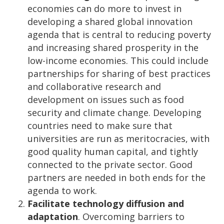
economies can do more to invest in
developing a shared global innovation
agenda that is central to reducing poverty
and increasing shared prosperity in the
low-income economies. This could include
partnerships for sharing of best practices
and collaborative research and
development on issues such as food
security and climate change. Developing
countries need to make sure that
universities are run as meritocracies, with
good quality human capital, and tightly
connected to the private sector. Good
partners are needed in both ends for the
agenda to work.
Facilitate technology diffusion and
adaptation
. Overcoming barriers to