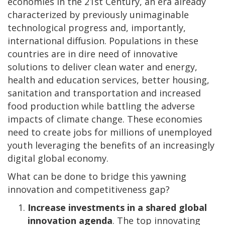
economies in the 21
st
Century, an era already
characterized by previously unimaginable
technological progress and, importantly,
international diffusion. Populations in these
countries are in dire need of innovative
solutions to deliver clean water and energy,
health and education services, better housing,
sanitation and transportation and increased
food production while battling the adverse
impacts of climate change. These economies
need to create jobs for millions of unemployed
youth leveraging the benefits of an increasingly
digital global economy.
What can be done to bridge this yawning
innovation and competitiveness gap?
Increase investments in a shared global
innovation agenda
. The top innovating