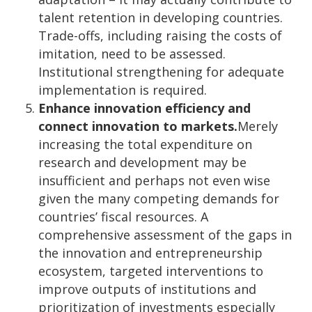
talent retention in developing countries.
Trade-offs, including raising the costs of
imitation, need to be assessed.
Institutional strengthening for adequate
implementation is required.
Enhance innovation efficiency and
connect innovation to markets.
Merely
increasing the total expenditure on
research and development may be
insufficient and perhaps not even wise
given the many competing demands for
countries’ fiscal resources. A
comprehensive assessment of the gaps in
the innovation and entrepreneurship
ecosystem, targeted interventions to
improve outputs of institutions and
prioritization of investments especially