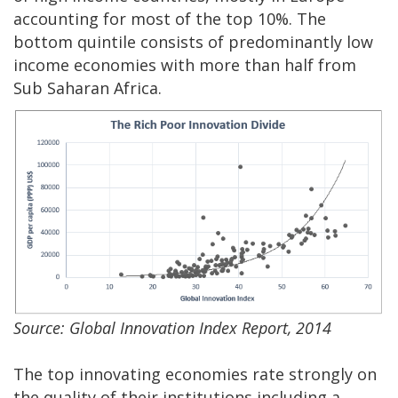
accounting for most of the top 10%. The
bottom quintile consists of predominantly low
income economies with more than half from
Sub Saharan Africa.
Source: Global Innovation Index Report, 2014
The top innovating economies rate strongly on
the quality of their institutions including a