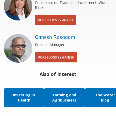
Consultant on Trade and Investment, World
Bank
MORE BLOGS BY ANABEL
Ganesh Rasagam
Practice Manager
MORE BLOGS BY GANESH
Also of Interest
Investing in
Farming and
The Water
Health
Agribusiness
Blog