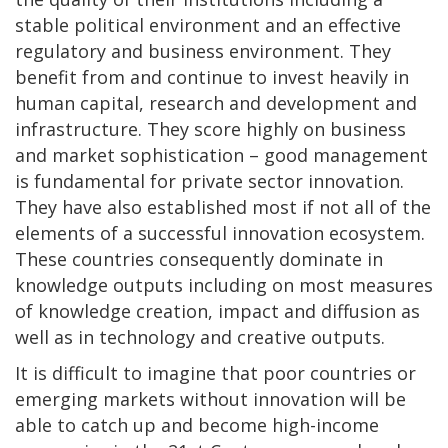
stable political environment and an effective
regulatory and business environment. They
benefit from and continue to invest heavily in
human capital, research and development and
infrastructure. They score highly on business
and market sophistication – good management
is fundamental for private sector innovation.
They have also established most if not all of the
elements of a successful innovation ecosystem.
These countries consequently dominate in
knowledge outputs including on most measures
of knowledge creation, impact and diffusion as
well as in technology and creative outputs.
It is difficult to imagine that poor countries or
emerging markets without innovation will be
able to catch up and become high-income