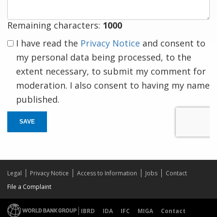
Remaining characters:
1000
I have read the
Privacy Notice
and consent to
my personal data being processed, to the
extent necessary, to submit my comment for
moderation. I also consent to having my name
published.
SAVE
Legal
Privacy Notice
Access to Information
Jobs
Contact
File a Complaint
IBRD
IDA
IFC
MIGA
Contact