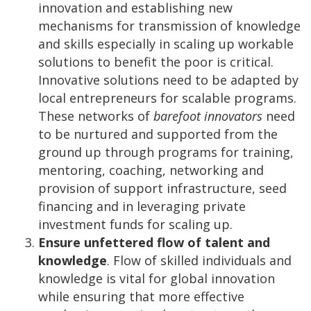
innovation and establishing new
mechanisms for transmission of knowledge
and skills especially in scaling up workable
solutions to benefit the poor is critical.
Innovative solutions need to be adapted by
local entrepreneurs for scalable programs.
These networks of
barefoot innovators
need
to be nurtured and supported from the
ground up through programs for training,
mentoring, coaching, networking and
provision of support infrastructure, seed
financing and in leveraging private
investment funds for scaling up.
Ensure unfettered flow of talent and
knowledge
. Flow of skilled individuals and
knowledge is vital for global innovation
while ensuring that more effective