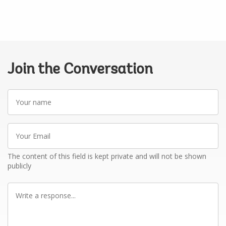
Join the Conversation
Your
name
Your
Email
The content of this field is kept private and will not be shown
publicly
Write
a
response