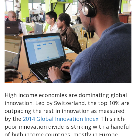
High income economies are dominating global
innovation. Led by Switzerland, the top 10% are
outpacing the rest in innovation as measured
by the
2014 Global Innovation Index
. This rich-
poor innovation divide is striking with a handful
of high income countries, mostly in Europe