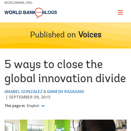
Skip
WORLDBANK.ORG
to
Main
Page
naviga
Navigation
Published on
Voices
5 ways to close the
global innovation divide
ANABEL GONZALEZ
GANESH RASAGAM
SEPTEMBER 09, 2015
This page in:
English