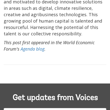
and motivated to develop innovative solutions
in areas such as digital, climate resilience,
creative and agribusiness technologies. This
growing pool of human capital is talented and
resourceful. Harnessing the potential of this
talent is our collective responsibility.
This post first appeared in the World Economic
Forum's
Agenda blog
.
Get updates from Voices