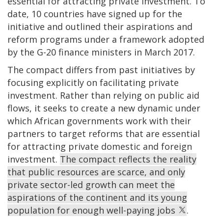
essential for attracting private investment. To
date, 10 countries have signed up for the
initiative and outlined their aspirations and
reform programs under a framework adopted
by the G-20 finance ministers in March 2017.
The compact differs from past initiatives by
focusing explicitly on facilitating private
investment. Rather than relying on public aid
flows, it seeks to create a new dynamic under
which African governments work with their
partners to target reforms that are essential
for attracting private domestic and foreign
investment.
The compact reflects the reality
that public resources are scarce, and only
private sector-led growth can meet the
aspirations of the continent and its young
population for enough well-paying jobs
.