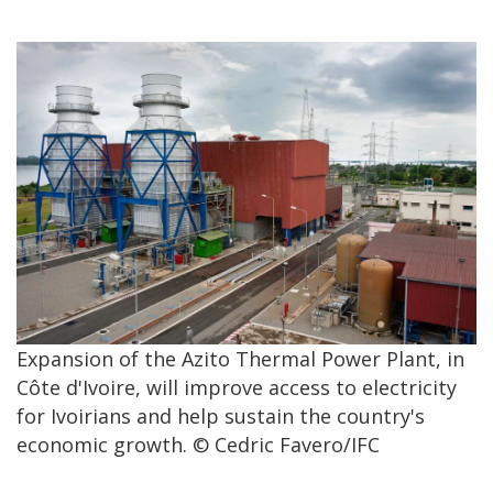
Expansion of the Azito Thermal Power Plant, in
Côte d'Ivoire, will improve access to electricity
for Ivoirians and help sustain the country's
economic growth. © Cedric Favero/IFC