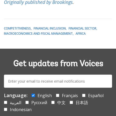
Originally published by Brookings
.
COMPETITIVENESS
FINANCIAL INCLUSION
FINANCIAL SECTOR
MACROECONOMICS AND FISCAL MANAGEMENT
AFRICA
Get updates from Voices
E-
mail:
Language:
English
Français
Español
العربية
Русский
中文
日本語
Indonesian