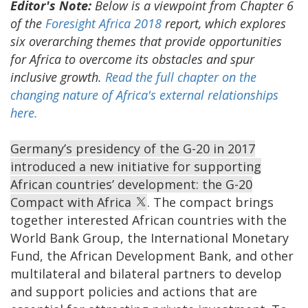
Editor's Note:
Below is a viewpoint from Chapter 6
of the
Foresight Africa 2018
report, which explores
six overarching themes that provide opportunities
for Africa to overcome its obstacles and spur
inclusive growth.
Read the full chapter on the
changing nature of Africa's external relationships
here.
Germany’s presidency of the G-20 in 2017
introduced a new initiative for supporting
African countries’ development: the G-20
Compact with Africa
. The compact brings
together interested African countries with the
World Bank Group, the International Monetary
Fund, the African Development Bank, and other
multilateral and bilateral partners to develop
and support policies and actions that are