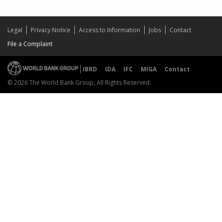
Legal
Privacy Notice
Access to Information
Jobs
Contact
File a Complaint
IBRD
IDA
IFC
MIGA
Contact
© 2026 The World Bank Group, All Rights Reserved.