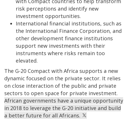
with Compact countries to help transform
risk perceptions and identify new
investment opportunities.
International financial institutions, such as
the International Finance Corporation, and
other development finance institutions
support new investments with their
instruments where risks remain too
elevated.
The G-20 Compact with Africa supports a new
dynamic focused on the private sector. It relies
on close interaction of the public and private
sectors to open space for private investment.
African governments have a unique opportunity
in 2018 to leverage the G-20 initiative and build
a better future for all Africans.