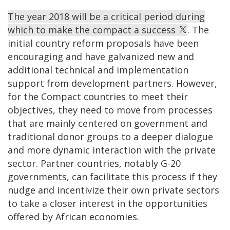
The year 2018 will be a critical period during
which to make the compact a success
. The
initial country reform proposals have been
encouraging and have galvanized new and
additional technical and implementation
support from development partners. However,
for the Compact countries to meet their
objectives, they need to move from processes
that are mainly centered on government and
traditional donor groups to a deeper dialogue
and more dynamic interaction with the private
sector. Partner countries, notably G-20
governments, can facilitate this process if they
nudge and incentivize their own private sectors
to take a closer interest in the opportunities
offered by African economies.