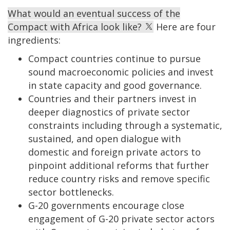
What would an eventual success of the
Compact with Africa look like?
Here are four
ingredients:
Compact countries continue to pursue
sound macroeconomic policies and invest
in state capacity and good governance.
Countries and their partners invest in
deeper diagnostics of private sector
constraints including through a systematic,
sustained, and open dialogue with
domestic and foreign private actors to
pinpoint additional reforms that further
reduce country risks and remove specific
sector bottlenecks.
G-20 governments encourage close
engagement of G-20 private sector actors