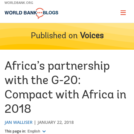
Skip
WORLDBANK.ORG
to
Main
Page
naviga
Navigation
Published on
Voices
Africa’s partnership
with the G-20:
Compact with Africa in
2018
JAN WALLISER
JANUARY 22, 2018
This page in:
English