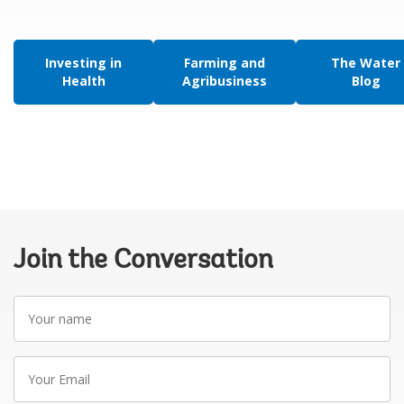
Investing in
Farming and
The Water
Health
Agribusiness
Blog
Join the Conversation
Your
name
Your
Email