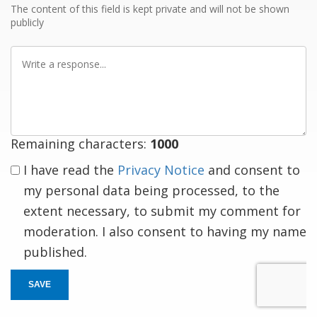
The content of this field is kept private and will not be shown
publicly
Write
a
response
Remaining characters:
1000
I have read the
Privacy Notice
and consent to
my personal data being processed, to the
extent necessary, to submit my comment for
moderation. I also consent to having my name
published.
SAVE