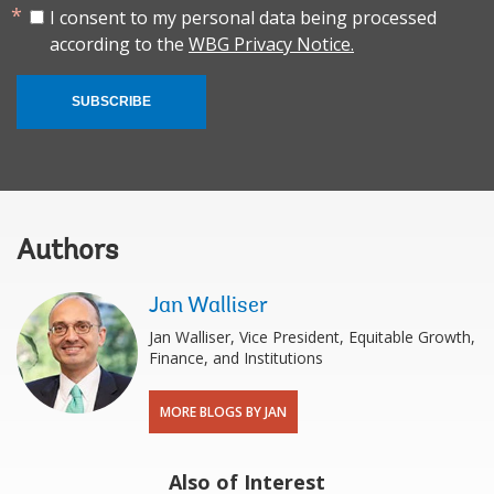
I consent to my personal data being processed
according to the
WBG Privacy Notice.
SUBSCRIBE
Authors
Jan Walliser
Jan Walliser, Vice President, Equitable Growth,
Finance, and Institutions
MORE BLOGS BY JAN
Also of Interest