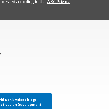
rocessed according to the
WBG Privacy
s
ld Bank Voices blog:
ectives on Development