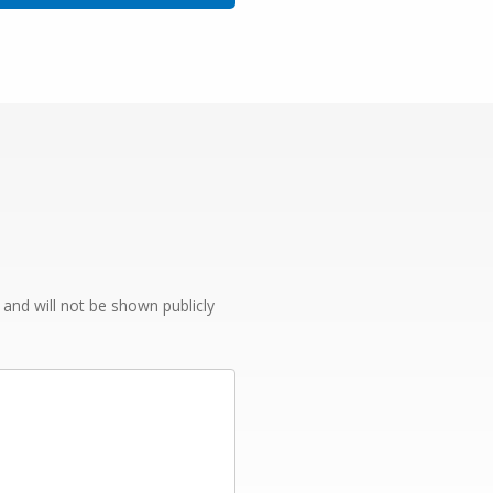
e and will not be shown publicly