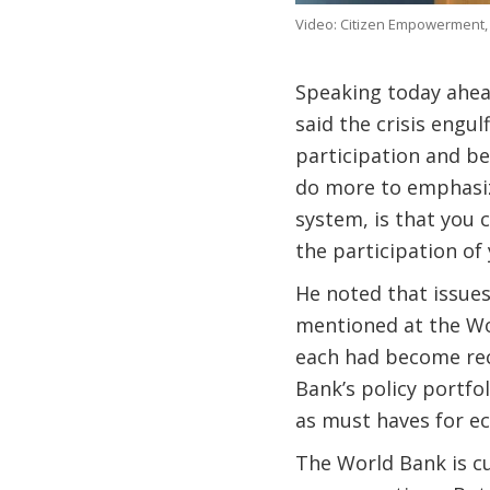
Video: Citizen Empowerment,
Speaking today ahea
said the crisis engu
participation and b
do more to emphasize
system, is that you
the participation of y
He noted that issues
mentioned at the Wor
each had become rec
Bank’s policy portfo
as must haves for e
The World Bank is cur