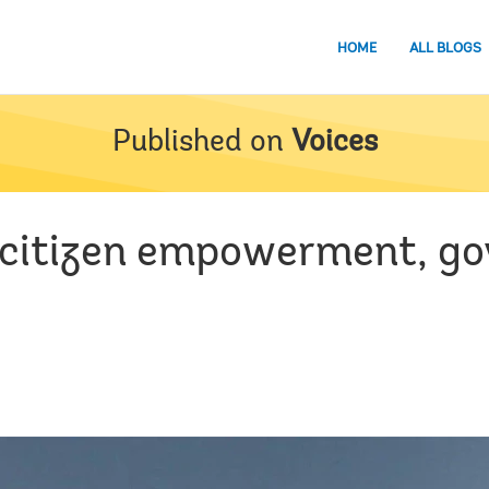
HOME
ALL BLOGS
Published on
Voices
r citizen empowerment, go