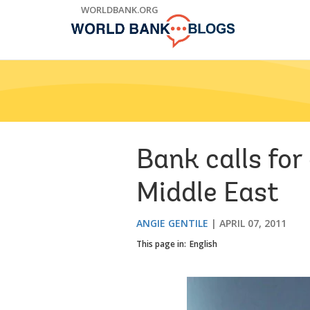
Skip
WORLDBANK.ORG
to
Main
Navigation
Bank calls fo
Middle East
ANGIE GENTILE
APRIL 07, 2011
This page in:
English