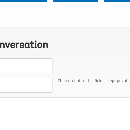
onversation
The content of this field is kept privat