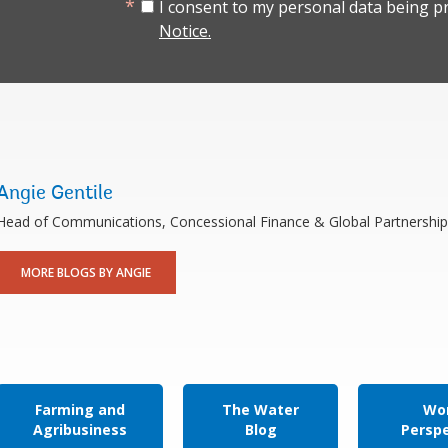
I consent to my personal data being p
Notice.
Angie Gentile
Head of Communications, Concessional Finance & Global Partnership
MORE BLOGS BY ANGIE
Farming and
The Water
Wor
Agribusiness
Blog
Persp