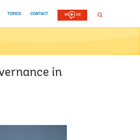
TOPICS
CONTACT
SEARCH
vernance in