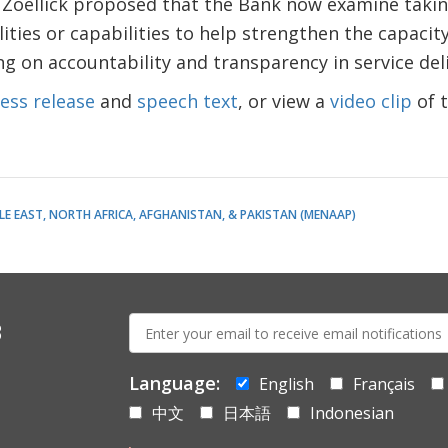
 Zoellick proposed that the Bank now examine taking
ities or capabilities to help strengthen the capacity 
g on accountability and transparency in service deli
ess release
and
speech text
, or view a
video clip
of 
LE EAST, NORTH AFRICA, AFGHANISTAN, & PAKISTAN (MENAAP)
E-
s
mail:
Language:
English
Français
中文
日本語
Indonesian