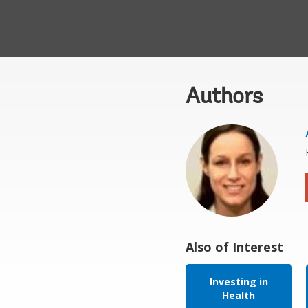
Authors
Also of Interest
Investing in
Health