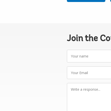
Join the C
Your
name
Your
Email
Write
a
response