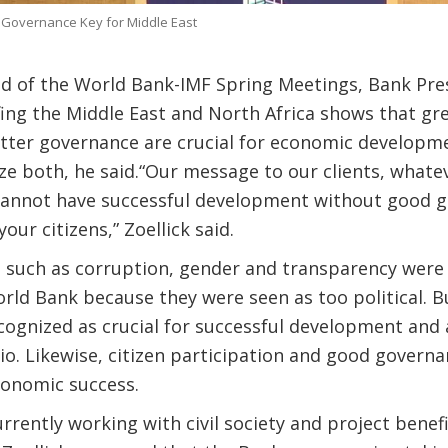
 Governance Key for Middle East
d of the World Bank-IMF Spring Meetings, Bank Pres
lfing the Middle East and North Africa shows that gre
etter governance are crucial for economic developme
 both, he said.“Our message to our clients, whateve
 cannot have successful development without good 
our citizens,” Zoellick said.
 such as corruption, gender and transparency were 
ld Bank because they were seen as too political. Bu
ognized as crucial for successful development and 
lio. Likewise, citizen participation and good govern
conomic success.
rently working with civil society and project benefici