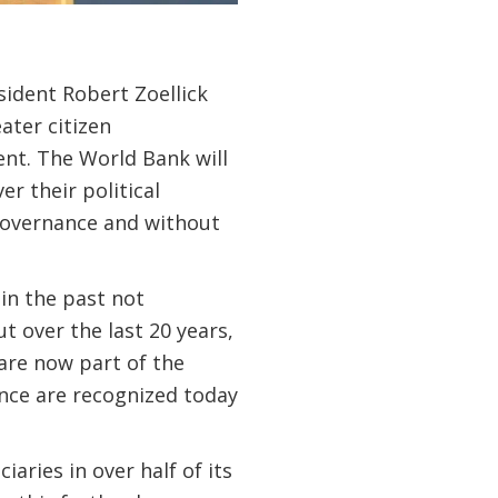
ident Robert Zoellick
ater citizen
nt. The World Bank will
r their political
governance and without
in the past not
t over the last 20 years,
are now part of the
ance are recognized today
aries in over half of its