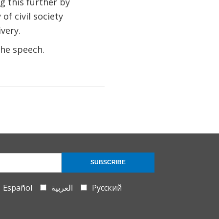
 this further by
of civil society
very.
the speech.
SUBSCRIBE
Español
العربية
Русский