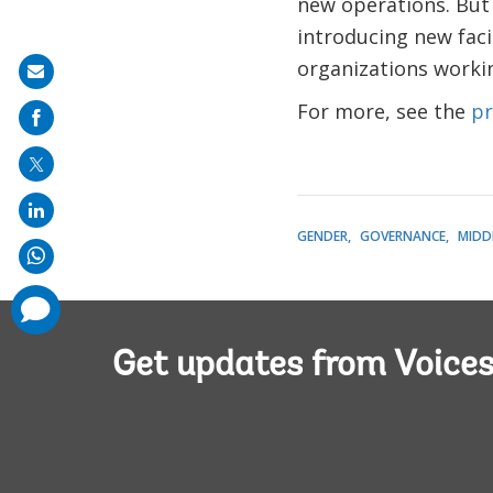
new operations. But
introducing new facil
organizations workin
Share
on
For more, see the
pr
mail
GENDER
GOVERNANCE
MIDD
comments
added
Get updates from Voice