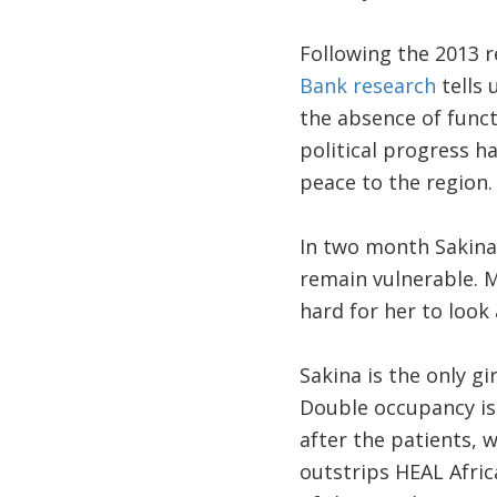
Following the 2013 r
Bank research
tells 
the absence of funct
political progress ha
peace to the region. 
In two month Sakina w
remain vulnerable. M
hard for her to look 
Sakina is the only g
Double occupancy is 
after the patients, w
outstrips HEAL Afric