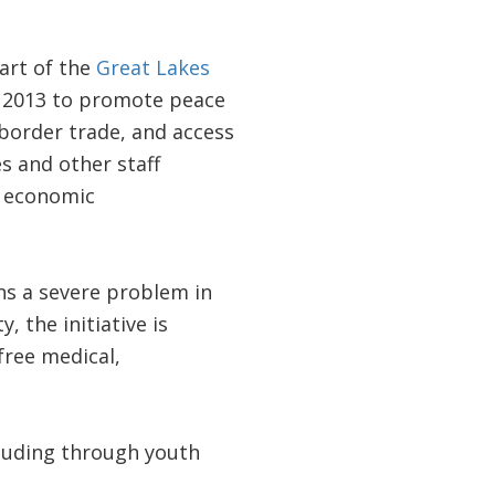
art of the
Great Lakes
n 2013 to promote peace
border trade, and access
s and other staff
s economic
ns a severe problem in
the initiative is
ree medical,
ncluding through youth