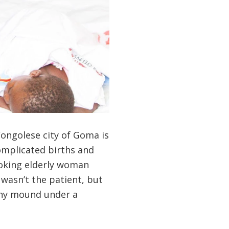
Congolese city of Goma is
omplicated births and
looking elderly woman
 wasn’t the patient, but
iny mound under a