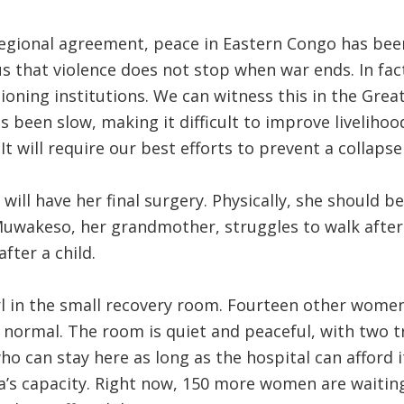
egional agreement, peace in Eastern Congo has been
us that violence does not stop when war ends. In fact
ioning institutions. We can witness this in the Grea
s been slow, making it difficult to improve livelihoo
It will require our best efforts to prevent a collapse
ill have her final surgery. Physically, she should be
uwakeso, her grandmother, struggles to walk after 
after a child.
irl in the small recovery room. Fourteen other women
normal. The room is quiet and peaceful, with two t
ho can stay here as long as the hospital can afford 
a’s capacity. Right now, 150 more women are waiting