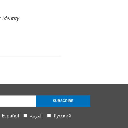
identity.
SUBSCRIBE
Español
العربية
Русский