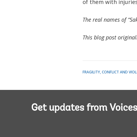
of them with injurie
The real names of “Sa
This blog post origina
FRAGILITY, CONFLICT AND VIO
Get updates from Voice