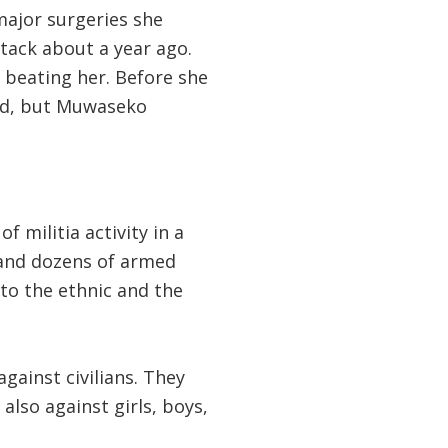
major surgeries she
ttack about a year ago.
 beating her. Before she
ped, but Muwaseko
 militia activity in a
 and dozens of armed
 to the ethnic and the
ainst civilians. They
also against girls, boys,