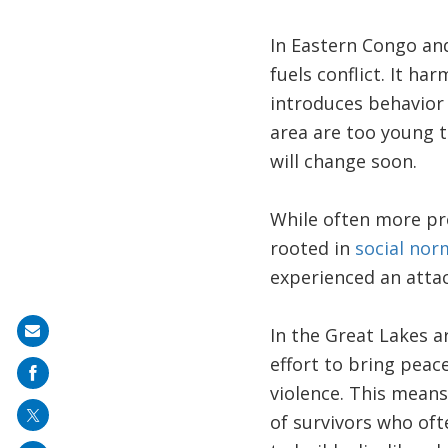
In Eastern Congo and 
fuels conflict. It h
introduces behavior 
area are too young 
will change soon.
While often more pre
rooted in
social nor
experienced an attac
In the Great Lakes a
Share
effort to bring peac
on
violence. This means
mail
of survivors who oft