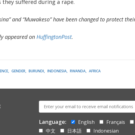
s they suffered during a rape.
kina” and “Muwakeso” have been changed to protect their 
lly appeared on
HuffingtonPost
.
LENCE
GENDER
BURUNDI
INDONESIA
RWANDA
AFRICA
E-
s
mail:
Language:
English
Français
中文
日本語
Indonesian