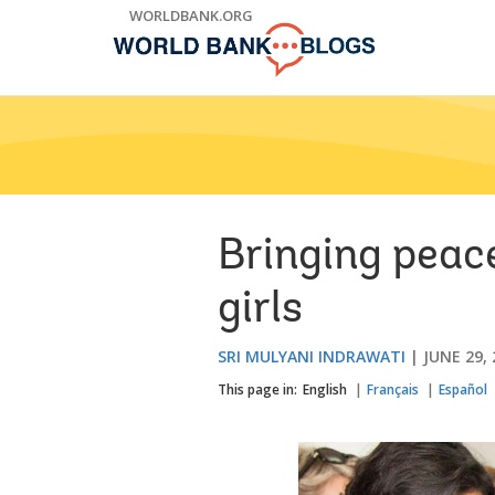
Skip
WORLDBANK.ORG
to
Main
Navigation
Bringing peac
girls
SRI MULYANI INDRAWATI
JUNE 29,
This page in:
English
Français
Español