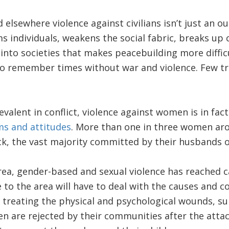
elsewhere violence against civilians isn’t just an ou
arms individuals, weakens the social fabric, breaks u
into societies that makes peacebuilding more diffic
to remember times without war and violence. Few tr
valent in conflict, violence against women is in fa
ms and attitudes
. More than one in three women ar
k, the vast majority committed by their husbands o
rea, gender-based and sexual violence has reached c
e to the area will have to deal with the causes and 
 treating the physical and psychological wounds, s
en are rejected by their communities after the atta