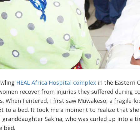
awling
HEAL Africa Hospital complex
in the Eastern 
women recover from injuries they suffered during c
ks. When I entered, I first saw Muwakeso, a fragile-
ext to a bed. It took me a moment to realize that she
ld granddaughter Sakina, who was curled up into a t
e bed.