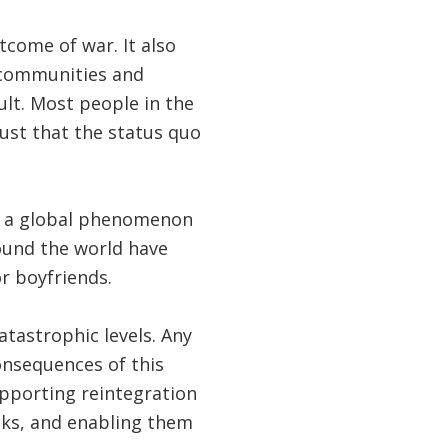
tcome of war. It also
p communities and
ult. Most people in the
ust that the status quo
ct a global phenomenon
ound the world have
r boyfriends.
atastrophic levels. Any
consequences of this
upporting reintegration
cks, and enabling them