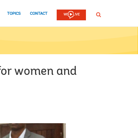
TOPICS
CONTACT
SEARCH
 for women and