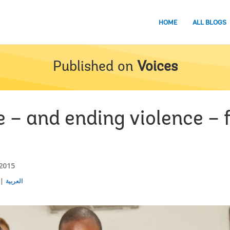
HOME
ALL BLOGS
Published on
Voices
e – and ending violence –
 2015
العربية