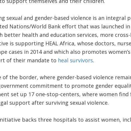
d to support themselves and their children.
ng sexual and gender-based violence is an integral p
nited Nations/World Bank effort that was launched i
h better health and education services, more cross-
ative is supporting HEAL Africa, whose doctors, nurse
rape cases in 2014 and which also promotes women’
t of their mandate to
heal survivors
.
 of the border, where gender-based violence remai
 government commitment to promote gender equality, 
ent set up 17 one-stop-centers, where women find f
gal support after surviving sexual violence.
 initiative backs three hospitals to assist women, i