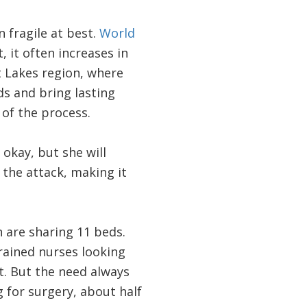
 fragile at best.
World
, it often increases in
t Lakes region, where
ds and bring lasting
 of the process.
 okay, but she will
the attack, making it
 are sharing 11 beds.
rained nurses looking
it. But the need always
 for surgery, about half