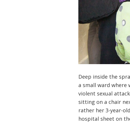
Deep inside the spr
a small ward where 
violent sexual attac
sitting on a chair n
rather her 3-year-o
hospital sheet on th