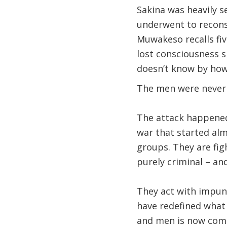
Sakina was heavily s
underwent to reconst
Muwakeso recalls fiv
lost consciousness 
doesn’t know by how
The men were never
The attack happened 
war that started al
groups. They are fig
purely criminal – and
They act with impuni
have redefined what 
and men is now comm