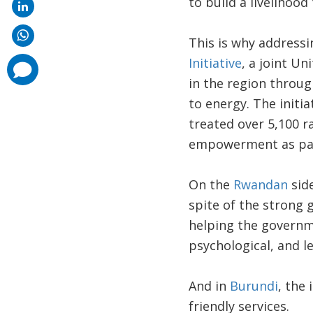
to build a livelihoo
This is why addressi
Initiative
, a joint U
comments
added
in the region throug
to energy. The initi
treated over 5,100 
empowerment as par
On the
Rwandan
side
spite of the strong
helping the governm
psychological, and le
And in
Burundi
, the
friendly services.