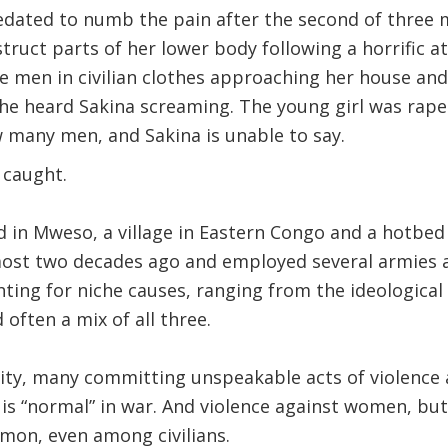
edated to numb the pain after the second of three 
ruct parts of her lower body following a horrific a
e men in civilian clothes approaching her house and
she heard Sakina screaming. The young girl was ra
 many men, and Sakina is unable to say.
 caught.
in Mweso, a village in Eastern Congo and a hotbed of
most two decades ago and employed several armies
hting for niche causes, ranging from the ideological
 often a mix of all three.
ty, many committing unspeakable acts of violence ag
is “normal” in war. And violence against women, but 
on, even among civilians.