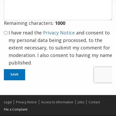
response
Remaining characters:
1000
I have read the
Privacy Notice
and consent to
my personal data being processed, to the
extent necessary, to submit my comment for
moderation. I also consent to having my name
published.
SAVE
Legal
Privacy Notice
Access to Information
Jobs
Contact
File a Complaint