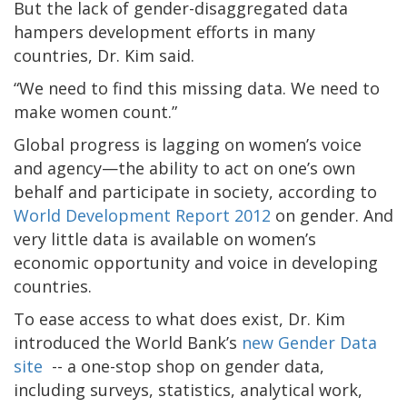
But the lack of gender-disaggregated data
hampers development efforts in many
countries, Dr. Kim said.
“We need to find this missing data. We need to
make women count.”
Global progress is lagging on women’s voice
and agency—the ability to act on one’s own
behalf and participate in society, according to
World Development Report 2012
on gender. And
very little data is available on women’s
economic opportunity and voice in developing
countries.
To ease access to what does exist, Dr. Kim
introduced the World Bank’s
new Gender Data
site
-- a one-stop shop on gender data,
including surveys, statistics, analytical work,