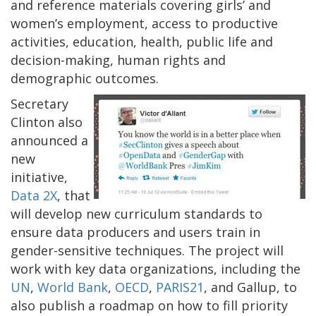
and reference materials covering girls’ and
women’s employment, access to productive
activities, education, health, public life and
decision-making, human rights and
demographic outcomes.
Secretary
Clinton also
announced a
new
initiative,
Data 2X
, that
will develop new curriculum standards to
ensure data producers and users train in
gender-sensitive techniques. The project will
work with key data organizations, including the
UN
,
World Bank
,
OECD
,
PARIS21
, and Gallup, to
also publish a roadmap on how to fill priority