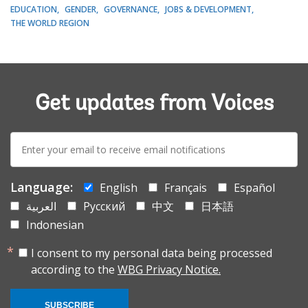
EDUCATION
GENDER
GOVERNANCE
JOBS & DEVELOPMENT
THE WORLD REGION
Get updates from Voices
E-
mail:
Language:
English
Français
Español
العربية
Русский
中文
日本語
Indonesian
I consent to my personal data being processed
according to the
WBG Privacy Notice.
SUBSCRIBE