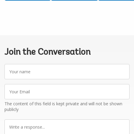
Join the Conversation
Your
name
Your
Email
The content of this field is kept private and will not be shown
publicly
Write
a