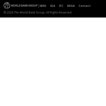
IBRD
IDA
IFC
MIGA
Contact
© 2026 The World Bank Group, All Rights Reserved.