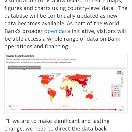
visualization tools allow users to create maps,
figures and charts using country-level data. The
database will be continually updated as new
data becomes available. As part of the World
Bank’s broader
open data
initiative, visitors will
be able access a whole range of data on Bank
operations and financing.
“If we are to make significant and lasting
change, we need to direct the data back