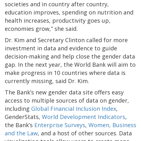
societies and in country after country,
education improves, spending on nutrition and
health increases, productivity goes up,
economies grow,” she said.
Dr. Kim and Secretary Clinton called for more
investment in data and evidence to guide
decision-making and help close the gender data
gap. In the next year, the World Bank will aim to
make progress in 10 countries where data is
currently missing, said Dr. Kim.
The Bank’s new gender data site offers easy
access to multiple sources of data on gender,
including
Global Financial Inclusion Index
,
GenderStats,
World Development Indicators
,
the Bank’s
Enterprise Surveys
,
Women, Business
and the Law
, and a host of other sources. Data