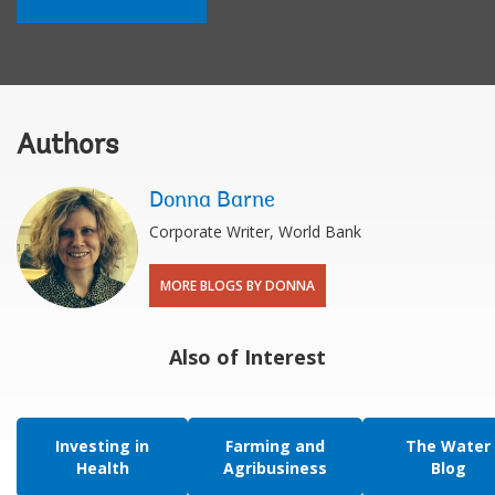
Authors
Donna Barne
Corporate Writer, World Bank
MORE BLOGS BY DONNA
Also of Interest
Investing in
Farming and
The Water
Health
Agribusiness
Blog