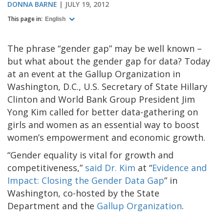
DONNA BARNE
JULY 19, 2012
This page in:
English
The phrase “gender gap” may be well known –
but what about the gender gap for data? Today
at an event at the Gallup Organization in
Washington, D.C., U.S. Secretary of State Hillary
Clinton and World Bank Group President Jim
Yong Kim called for better data-gathering on
girls and women as an essential way to boost
women’s empowerment and economic growth.
“Gender equality is vital for growth and
competitiveness,”
said Dr. Kim
at “
Evidence and
Impact: Closing the Gender Data Gap
” in
Washington, co-hosted by the State
Department and the
Gallup Organization
.