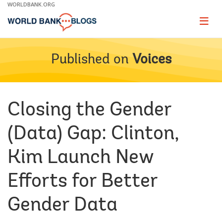
Skip
WORLDBANK.ORG
to
Main
Page
naviga
Navigation
Published on
Voices
Closing the Gender
(Data) Gap: Clinton,
Kim Launch New
Efforts for Better
Gender Data