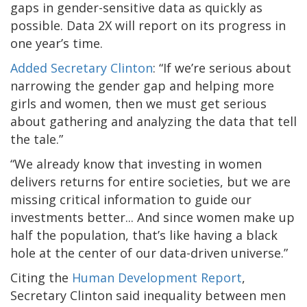
gaps in gender-sensitive data as quickly as
possible. Data 2X will report on its progress in
one year’s time.
Added Secretary Clinton
: “If we’re serious about
narrowing the gender gap and helping more
girls and women, then we must get serious
about gathering and analyzing the data that tell
the tale.”
“We already know that investing in women
delivers returns for entire societies, but we are
missing critical information to guide our
investments better... And since women make up
half the population, that’s like having a black
hole at the center of our data-driven universe.”
Citing the
Human Development Report
,
Secretary Clinton said inequality between men