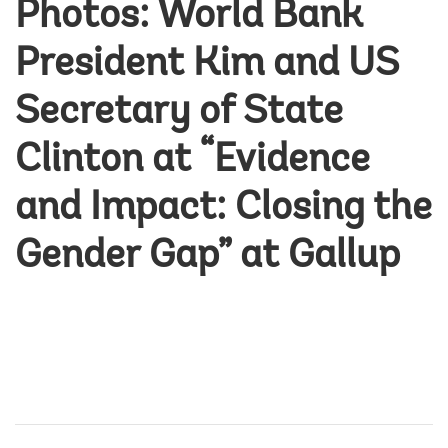
Photos: World Bank
President Kim and US
Secretary of State
Clinton at “Evidence
and Impact: Closing the
Gender Gap” at Gallup