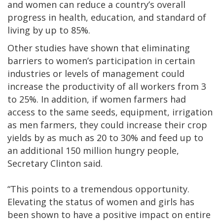
and women can reduce a country’s overall
progress in health, education, and standard of
living by up to 85%.
Other studies have shown that eliminating
barriers to women’s participation in certain
industries or levels of management could
increase the productivity of all workers from 3
to 25%. In addition, if women farmers had
access to the same seeds, equipment, irrigation
as men farmers, they could increase their crop
yields by as much as 20 to 30% and feed up to
an additional 150 million hungry people,
Secretary Clinton said.
“This points to a tremendous opportunity.
Elevating the status of women and girls has
been shown to have a positive impact on entire