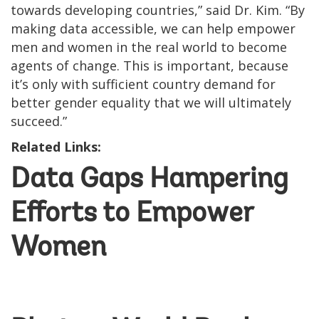
towards developing countries,” said Dr. Kim. “By
making data accessible, we can help empower
men and women in the real world to become
agents of change. This is important, because
it’s only with sufficient country demand for
better gender equality that we will ultimately
succeed.”
Related Links:
Data Gaps Hampering
Efforts to Empower
Women