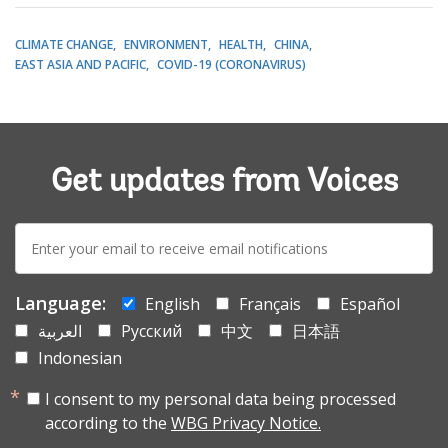
CLIMATE CHANGE
ENVIRONMENT
HEALTH
CHINA
EAST ASIA AND PACIFIC
COVID-19 (CORONAVIRUS)
Get updates from Voices
E-
mail:
Language:
English
Français
Español
العربية
Русский
中文
日本語
Indonesian
I consent to my personal data being processed
according to the
WBG Privacy Notice.