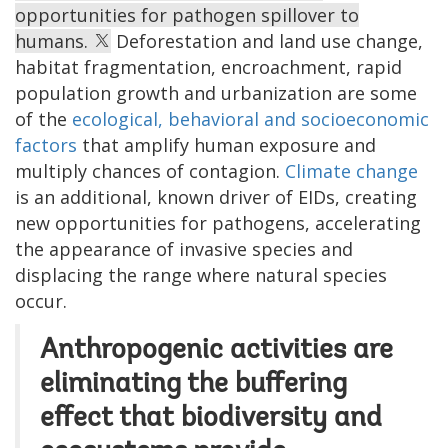
opportunities for pathogen spillover to
humans.
Deforestation and land use change,
habitat fragmentation, encroachment, rapid
population growth and urbanization are some
of the
ecological, behavioral and socioeconomic
factors
that amplify human exposure and
multiply chances of contagion.
Climate change
is an additional, known driver of EIDs, creating
new opportunities for pathogens, accelerating
the appearance of invasive species and
displacing the range where natural species
occur.
Anthropogenic activities are
eliminating the buffering
effect that biodiversity and