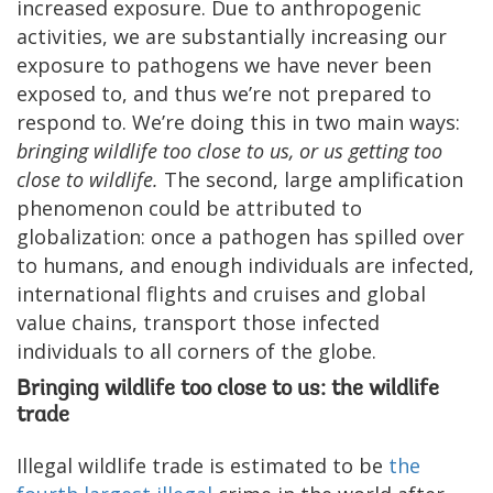
increased exposure. Due to anthropogenic
activities, we are substantially increasing our
exposure to pathogens we have never been
exposed to, and thus we’re not prepared to
respond to. We’re doing this in two main ways:
bringing wildlife too close to us, or us getting too
close to wildlife.
The second, large amplification
phenomenon could be attributed to
globalization: once a pathogen has spilled over
to humans, and enough individuals are infected,
international flights and cruises and global
value chains, transport those infected
individuals to all corners of the globe.
Bringing wildlife too close to us: the wildlife
trade
Illegal wildlife trade is estimated to be
the