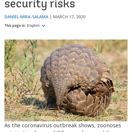
security risks
DANIEL MIRA-SALAMA
MARCH 17, 2020
This page in:
English
As the coronavirus outbreak shows, zoonoses