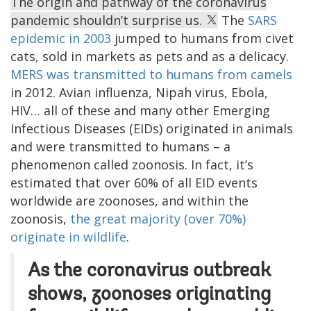
The origin and pathway of the coronavirus
pandemic shouldn’t surprise us.
The
SARS
epidemic in 2003
jumped to humans from civet
cats, sold in markets as pets and as a delicacy.
MERS was transmitted to humans from camels
in 2012. Avian influenza, Nipah virus, Ebola,
HIV… all of these and many other Emerging
Infectious Diseases (EIDs) originated in animals
and were transmitted to humans – a
phenomenon called zoonosis. In fact, it’s
estimated that over 60% of all EID events
worldwide are zoonoses, and within the
zoonosis,
the great majority (over 70%)
originate in wildlife
.
As the coronavirus outbreak
shows, zoonoses originating