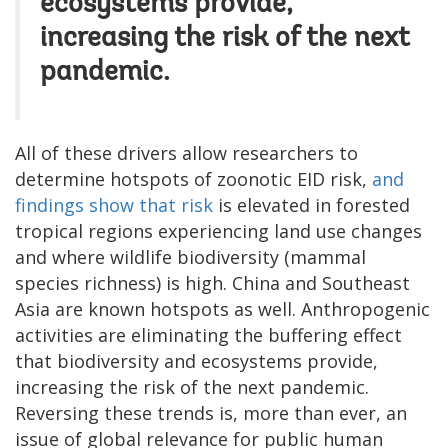
ecosystems provide,
increasing the risk of the next
pandemic.
All of these drivers allow researchers to
determine hotspots of zoonotic EID risk,
and
findings show that risk
is elevated in forested
tropical regions experiencing land use changes
and where wildlife biodiversity (mammal
species richness) is high. China and Southeast
Asia are known hotspots as well. Anthropogenic
activities are eliminating the buffering effect
that biodiversity and ecosystems provide,
increasing the risk of the next pandemic.
Reversing these trends is, more than ever, an
issue of global relevance for public human