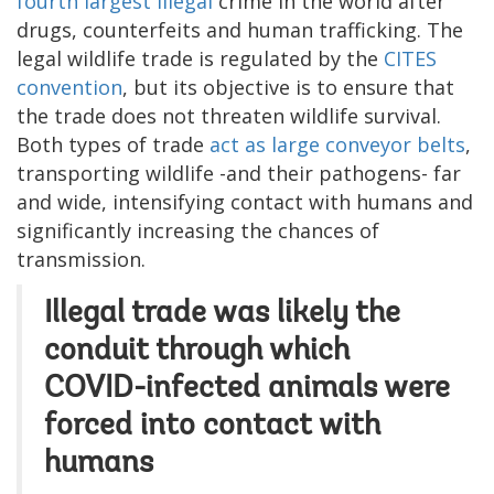
fourth largest illegal
crime in the world after
drugs, counterfeits and human trafficking. The
legal wildlife trade is regulated by the
CITES
convention
, but its objective is to ensure that
the trade does not threaten wildlife survival.
Both types of trade
act as large conveyor belts
,
transporting wildlife -and their pathogens- far
and wide, intensifying contact with humans and
significantly increasing the chances of
transmission.
Illegal trade was likely the
conduit through which
COVID-infected animals were
forced into contact with
humans