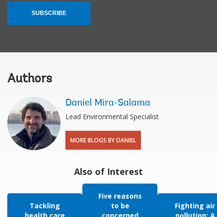
SUBSCRIBE
Authors
Daniel Mira-Salama
Lead Environmental Specialist
MORE BLOGS BY DANIEL
Also of Interest
Five reasons
Tackling
to be
Fighting air
health care
concerned
pollution: A