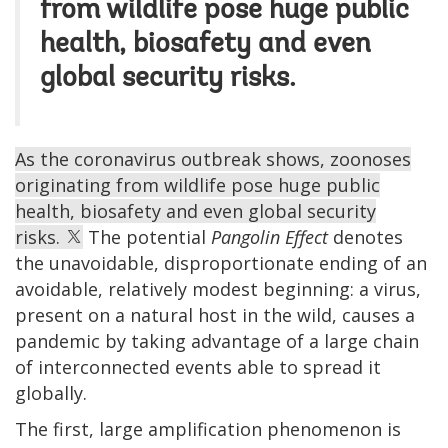
from wildlife pose huge public
health, biosafety and even
global security risks.
As the coronavirus outbreak shows, zoonoses
originating from wildlife pose huge public
health, biosafety and even global security
risks.
The potential
Pangolin Effect
denotes
the unavoidable, disproportionate ending of an
avoidable, relatively modest beginning: a virus,
present on a natural host in the wild, causes a
pandemic by taking advantage of a large chain
of interconnected events able to spread it
globally.
The first, large amplification phenomenon is