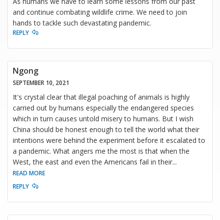
As humans we have to learn some lessons from our past
and continue combating wildlife crime. We need to join
hands to tackle such devastating pandemic.
REPLY
Ngong
SEPTEMBER 10, 2021
It's crystal clear that illegal poaching of animals is highly
carried out by humans especially the endangered species
which in turn causes untold misery to humans. But I wish
China should be honest enough to tell the world what their
intentions were behind the experiment before it escalated to
a pandemic. What angers me the most is that when the
West, the east and even the Americans fail in their
...
READ MORE
REPLY