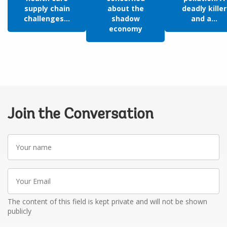
supply chain
about the
deadly killer
challenges...
shadow
and a...
economy
Join the Conversation
Your
name
Your
Email
The content of this field is kept private and will not be shown
publicly