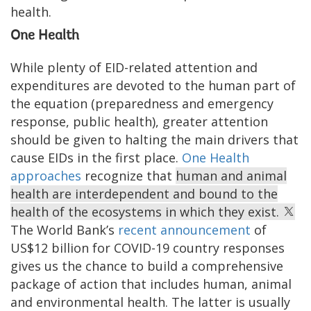
health.
One Health
While plenty of EID-related attention and
expenditures are devoted to the human part of
the equation (preparedness and emergency
response, public health), greater attention
should be given to halting the main drivers that
cause EIDs in the first place.
One Health
approaches
recognize that
human and animal
health are interdependent and bound to the
health of the ecosystems in which they exist.
The World Bank’s
recent announcement
of
US$12 billion for COVID-19 country responses
gives us the chance to build a comprehensive
package of action that includes human, animal
and environmental health. The latter is usually