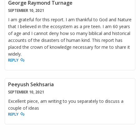
George Raymond Turnage
SEPTEMBER 10, 2021
I am grateful for this report. I am thankful to God and Nature
that I believed in the ecosystem as a pre teen. I am 60 years
of age and I cannot deny how so many biblical and historical
accounts of the disasters of human kind. This report has
placed the crown of knowledge necessary for me to share it
widely.
REPLY
Peeyush Sekhsaria
SEPTEMBER 10, 2021
Excellent piece, am writing to you separately to discuss a
couple of ideas
REPLY