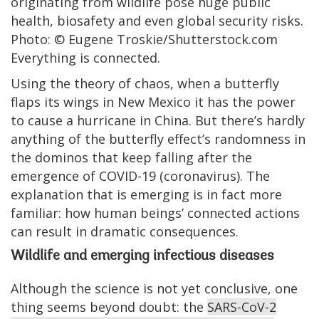
originating from wildlife pose huge public
health, biosafety and even global security risks.
Photo: © Eugene Troskie/Shutterstock.com
Everything is connected.
Using the theory of chaos, when a butterfly
flaps its wings in New Mexico it has the power
to cause a hurricane in China. But there’s hardly
anything of the butterfly effect’s randomness in
the dominos that keep falling after the
emergence of COVID-19 (coronavirus). The
explanation that is emerging is in fact more
familiar: how human beings’ connected actions
can result in dramatic consequences.
Wildlife and emerging infectious diseases
Although the science is not yet conclusive, one
thing seems beyond doubt: the
SARS-CoV-2