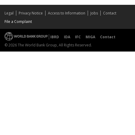
Legal
Privacy Notice
Access to Information
Jobs
Contact
File a Complaint
IBRD
IDA
IFC
MIGA
Contact
© 2026 The World Bank Group, All Rights Reserved.