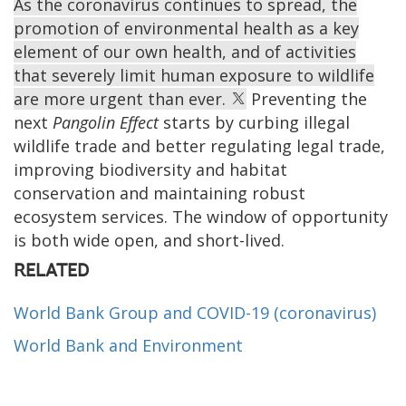
As the coronavirus continues to spread, the
promotion of environmental health as a key
element of our own health, and of activities
that severely limit human exposure to wildlife
are more urgent than ever.
Preventing the
next
Pangolin Effect
starts by curbing illegal
wildlife trade and better regulating legal trade,
improving biodiversity and habitat
conservation and maintaining robust
ecosystem services. The window of opportunity
is both wide open, and short-lived.
RELATED
World Bank Group and COVID-19 (coronavirus)
World Bank and Environment