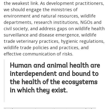
the weakest link. As development practitioners,
we should engage the ministries of
environment and natural resources, wildlife
departments, research institutions, NGOs and
civil society, and address gaps on wildlife health
surveillance and disease emergence, wildlife
trade veterinary practices, hygienic regulations,
wildlife trade policies and practices, and
effective communication of risks.
Human and animal health are
interdependent and bound to
the health of the ecosystems
in which they exist.