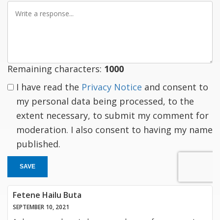
Write
a
response
Remaining characters:
1000
I have read the
Privacy Notice
and consent to
my personal data being processed, to the
extent necessary, to submit my comment for
moderation. I also consent to having my name
published.
SAVE
Fetene Hailu Buta
SEPTEMBER 10, 2021