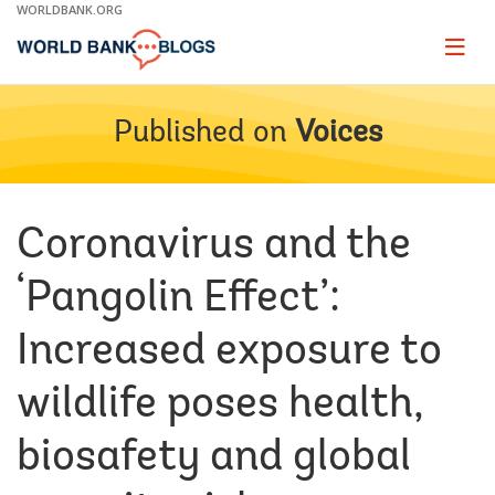
Skip
WORLDBANK.ORG
to
Main
Page
naviga
Navigation
Published on
Voices
Coronavirus and the
‘Pangolin Effect’:
Increased exposure to
wildlife poses health,
biosafety and global