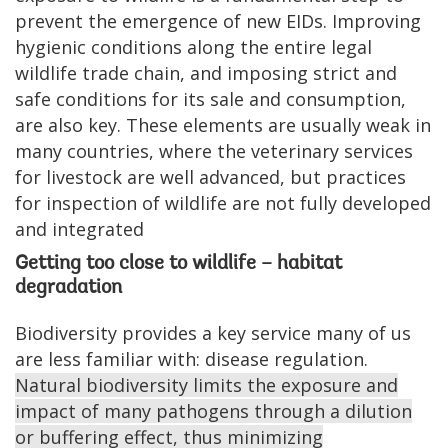
prevent the emergence of new EIDs. Improving
hygienic conditions along the entire legal
wildlife trade chain, and imposing strict and
safe conditions for its sale and consumption,
are also key. These elements are usually weak in
many countries, where the veterinary services
for livestock are well advanced, but practices
for inspection of wildlife are not fully developed
and integrated
Getting too close to wildlife – habitat
degradation
Biodiversity provides a key service many of us
are less familiar with: disease regulation.
Natural biodiversity limits the exposure and
impact of many pathogens through a dilution
or buffering effect, thus minimizing