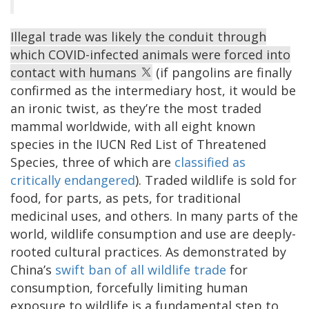
Illegal trade was likely the conduit through
which COVID-infected animals were forced into
contact with humans
(if pangolins are finally
confirmed as the intermediary host, it would be
an ironic twist, as they’re the most traded
mammal worldwide, with all eight known
species in the IUCN Red List of Threatened
Species, three of which are
classified as
critically endangered
). Traded wildlife is sold for
food, for parts, as pets, for traditional
medicinal uses, and others. In many parts of the
world, wildlife consumption and use are deeply-
rooted cultural practices. As demonstrated by
China’s
swift ban of all wildlife trade
for
consumption, forcefully limiting human
exposure to wildlife is a fundamental step to