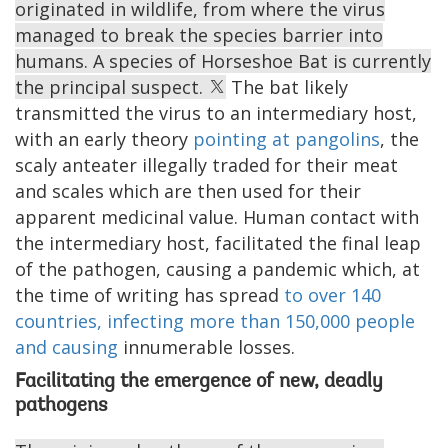
originated in wildlife, from where the virus
managed to break the species barrier into
humans. A species of Horseshoe Bat is currently
the principal suspect.
The bat likely
transmitted the virus to an intermediary host,
with an early theory
pointing at pangolins
, the
scaly anteater illegally traded for their meat
and scales which are then used for their
apparent medicinal value. Human contact with
the intermediary host, facilitated the final leap
of the pathogen, causing a pandemic which, at
the time of writing has spread
to over 140
countries, infecting more than 150,000 people
and causing
innumerable losses.
Facilitating the emergence of new, deadly
pathogens